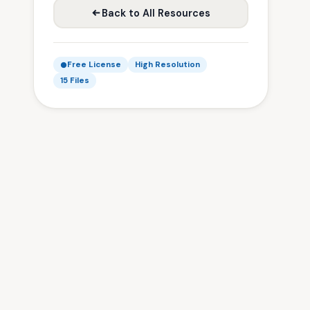
Back to All Resources
Free License
High Resolution
15 Files