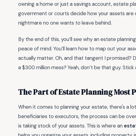
owning a home or just a savings account, estate pla
government or courts decide how your assets are di
nightmare no one wants to leave behind.
By the end of this, you’ll see why an estate plannin
peace of mind. You’ll learn how to map out your ass
actually matter. Oh, and that tangent I promised? Di
a $300 million mess? Yeah, don’t be that guy. Stick a
The Part of Estate Planning Most 
When it comes to planning your estate, there's a lot
beneficiaries to executors, the process can be ove
is taking stock of your assets. This is where an
esta
helps you organize your assets, including property,