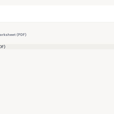
Worksheet (PDF)