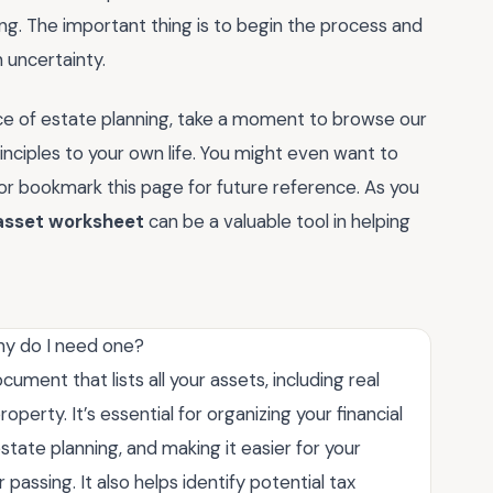
ong. The important thing is to begin the process and
 uncertainty.
e of estate planning, take a moment to browse our
nciples to your own life. You might even want to
or bookmark this page for future reference. As you
 asset worksheet
can be a valuable tool in helping
hy do I need one?
ument that lists all your assets, including real
perty. It’s essential for organizing your financial
state planning, and making it easier for your
passing. It also helps identify potential tax