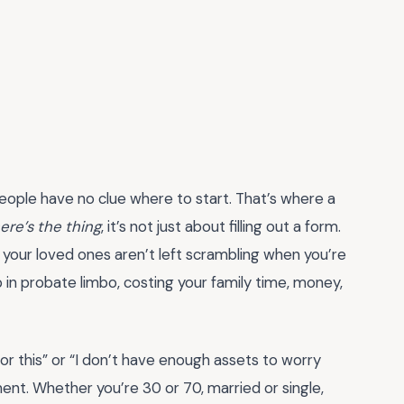
eople have no clue where to start. That’s where a
ere’s the thing
, it’s not just about filling out a form.
g your loved ones aren’t left scrambling when you’re
 in probate limbo, costing your family time, money,
for this” or “I don’t have enough assets to worry
ent. Whether you’re 30 or 70, married or single,