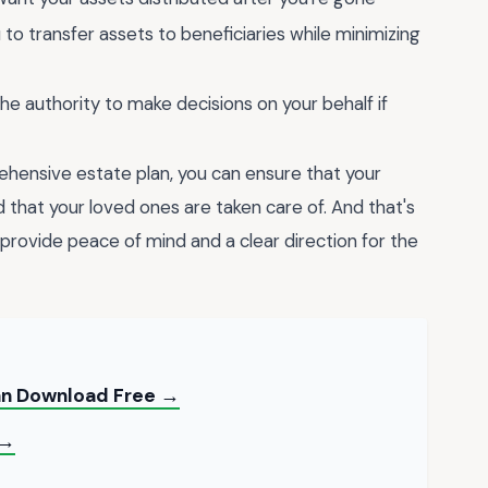
to transfer assets to beneficiaries while minimizing
 authority to make decisions on your behalf if
ehensive estate plan, you can ensure that your
d that your loved ones are taken care of. And that's
provide peace of mind and a clear direction for the
Can Download Free →
 →