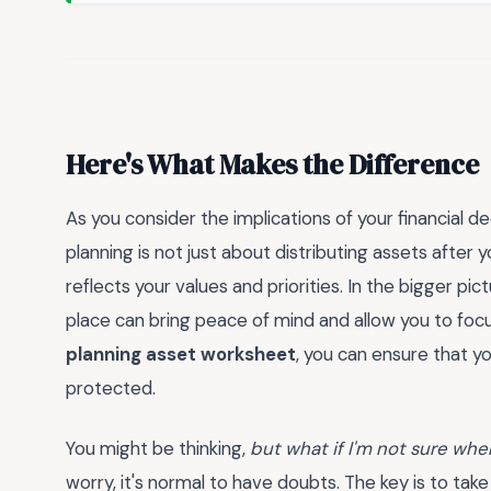
Here's What Makes the Difference
As you consider the implications of your financial d
planning is not just about distributing assets after 
reflects your values and priorities. In the bigger pict
place can bring peace of mind and allow you to foc
planning asset worksheet
, you can ensure that y
protected.
You might be thinking,
but what if I'm not sure wher
worry, it's normal to have doubts. The key is to take