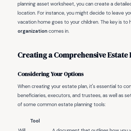
planning asset worksheet, you can create a detailed 
location. For instance, you might decide to leave y
vacation home goes to your children. The key is to h
organization
comes in.
Creating a Comprehensive Estate 
Considering Your Options
When creating your estate plan, it's essential to con
beneficiaries, executors, and trustees, as well as se
of some common estate planning tools:
Tool
Will
A document that outlines how you w