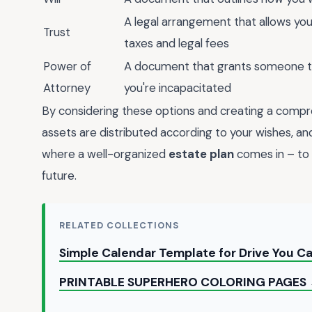
A legal arrangement that allows you 
Trust
taxes and legal fees
Power of
A document that grants someone the
Attorney
you're incapacitated
By considering these options and creating a compr
assets are distributed according to your wishes, an
where a well-organized
estate plan
comes in – to 
future.
RELATED COLLECTIONS
Simple Calendar Template for Drive You 
PRINTABLE SUPERHERO COLORING PAGES