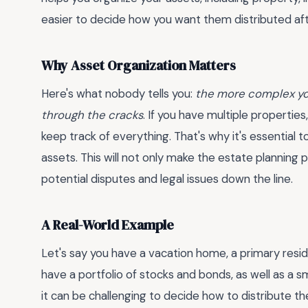
easier to decide how you want them distributed aft
Why Asset Organization Matters
Here's what nobody tells you:
the more complex your
through the cracks
. If you have multiple properties
keep track of everything. That's why it's essential
assets. This will not only make the estate planning 
potential disputes and legal issues down the line.
A Real-World Example
Let's say you have a vacation home, a primary resi
have a portfolio of stocks and bonds, as well as a s
it can be challenging to decide how to distribute t