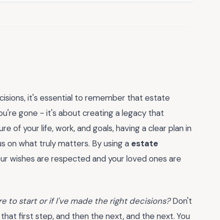
ecisions, it's essential to remember that estate
you're gone - it's about creating a legacy that
ure of your life, work, and goals, having a clear plan in
us on what truly matters. By using a
estate
our wishes are respected and your loved ones are
e to start or if I've made the right decisions?
Don't
 that first step, and then the next, and the next. You