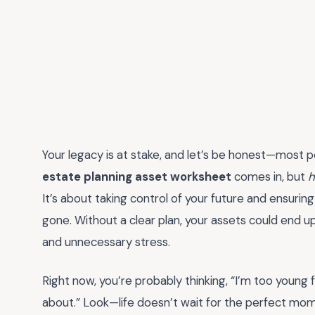
Your legacy is at stake, and let’s be honest—most p
estate planning asset worksheet
comes in, but
h
It’s about taking control of your future and ensurin
gone. Without a clear plan, your assets could end up
and unnecessary stress.
Right now, you’re probably thinking, “I’m too young 
about.” Look—life doesn’t wait for the perfect mom