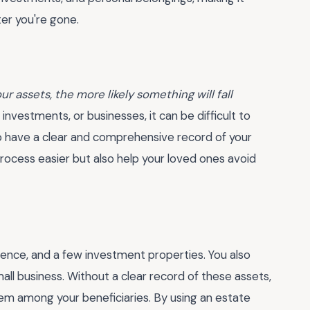
er you're gone.
 assets, the more likely something will fall
, investments, or businesses, it can be difficult to
 to have a clear and comprehensive record of your
process easier but also help your loved ones avoid
dence, and a few investment properties. You also
mall business. Without a clear record of these assets,
hem among your beneficiaries. By using an estate