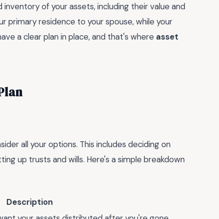
inventory of your assets, including their value and
our primary residence to your spouse, while your
ave a clear plan in place, and that's where
asset
Plan
sider all your options. This includes deciding on
tting up trusts and wills. Here's a simple breakdown
Description
ant your assets distributed after you're gone