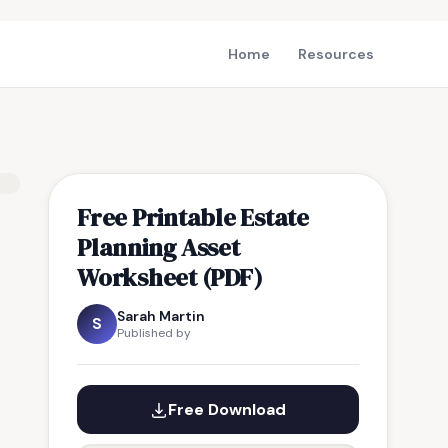
Home
Resources
Free Printable Estate
Planning Asset
Worksheet (PDF)
Sarah Martin
S
Published by
Free Download