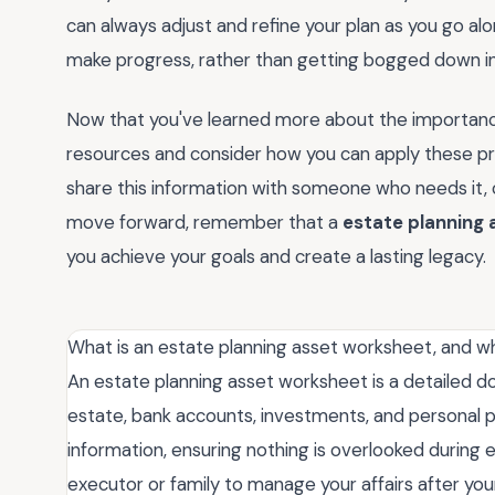
can always adjust and refine your plan as you go al
make progress, rather than getting bogged down in
Now that you've learned more about the importanc
resources and consider how you can apply these pri
share this information with someone who needs it, 
move forward, remember that a
estate planning
you achieve your goals and create a lasting legacy.
What is an estate planning asset worksheet, and w
An estate planning asset worksheet is a detailed doc
estate, bank accounts, investments, and personal pro
information, ensuring nothing is overlooked during e
executor or family to manage your affairs after your 