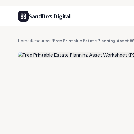
SandBox Digital
Home
/
Resources
/
Free Printable Estate Planning Asset 
FREE RESOURCE