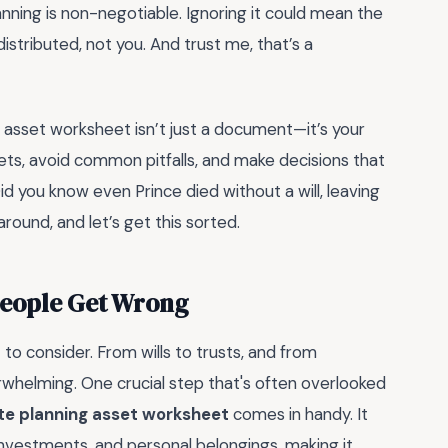
nning is non-negotiable. Ignoring it could mean the
stributed, not you. And trust me, that’s a
g asset worksheet isn’t just a document—it’s your
ets, avoid common pitfalls, and make decisions that
d you know even Prince died without a will, leaving
round, and let’s get this sorted.
People Get Wrong
 to consider. From wills to trusts, and from
rwhelming. One crucial step that's often overlooked
te planning asset worksheet
comes in handy. It
 investments, and personal belongings, making it