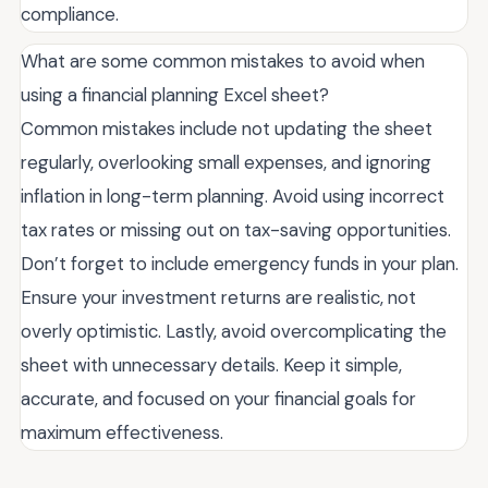
compliance.
What are some common mistakes to avoid when
using a financial planning Excel sheet?
Common mistakes include not updating the sheet
regularly, overlooking small expenses, and ignoring
inflation in long-term planning. Avoid using incorrect
tax rates or missing out on tax-saving opportunities.
Don’t forget to include emergency funds in your plan.
Ensure your investment returns are realistic, not
overly optimistic. Lastly, avoid overcomplicating the
sheet with unnecessary details. Keep it simple,
accurate, and focused on your financial goals for
maximum effectiveness.