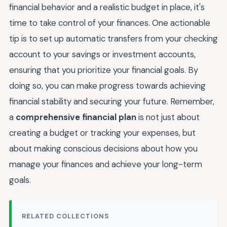
financial behavior and a realistic budget in place, it's
time to take control of your finances. One actionable
tip is to set up automatic transfers from your checking
account to your savings or investment accounts,
ensuring that you prioritize your financial goals. By
doing so, you can make progress towards achieving
financial stability and securing your future. Remember,
a
comprehensive financial plan
is not just about
creating a budget or tracking your expenses, but
about making conscious decisions about how you
manage your finances and achieve your long-term
goals.
RELATED COLLECTIONS