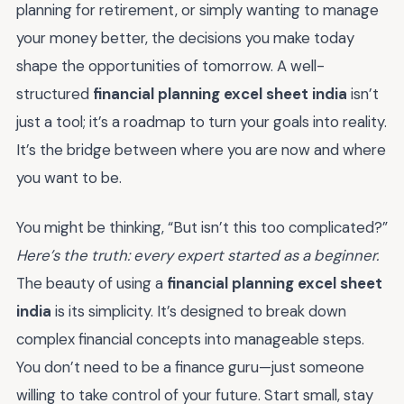
planning for retirement, or simply wanting to manage
your money better, the decisions you make today
shape the opportunities of tomorrow. A well-
structured
financial planning excel sheet india
isn’t
just a tool; it’s a roadmap to turn your goals into reality.
It’s the bridge between where you are now and where
you want to be.
You might be thinking, “But isn’t this too complicated?”
Here’s the truth: every expert started as a beginner.
The beauty of using a
financial planning excel sheet
india
is its simplicity. It’s designed to break down
complex financial concepts into manageable steps.
You don’t need to be a finance guru—just someone
willing to take control of your future. Start small, stay