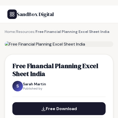
SandBox Digital
Home
/
Resources
/
Free Financial Planning Excel Sheet India
FREE RESOURCE
Free Financial Planning Excel
Sheet India
Sarah Martin
S
Published by
Free Download