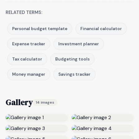
RELATED TERMS:
Personal budget template
Financial calculator
Expense tracker
Investment planner
Tax calculator
Budgeting tools
Money manager
Savings tracker
Gallery
14 images