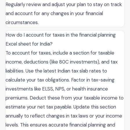
Regularly review and adjust your plan to stay on track
and account for any changes in your financial
circumstances.
How do I account for taxes in the financial planning
Excel sheet for India?
To account for taxes, include a section for taxable
income, deductions (like 80C investments), and tax
liabilities. Use the latest Indian tax slab rates to
calculate your tax obligations. Factor in tax-saving
investments like ELSS, NPS, or health insurance
premiums. Deduct these from your taxable income to
estimate your net tax payable. Update this section
annually to reflect changes in tax laws or your income
levels. This ensures accurate financial planning and