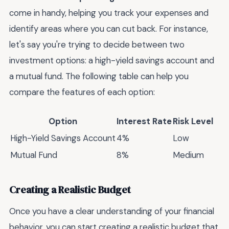
come in handy, helping you track your expenses and
identify areas where you can cut back. For instance,
let's say you're trying to decide between two
investment options: a high-yield savings account and
a mutual fund. The following table can help you
compare the features of each option:
Option
Interest Rate
Risk Level
High-Yield Savings Account
4%
Low
Mutual Fund
8%
Medium
Creating a Realistic Budget
Once you have a clear understanding of your financial
behavior, you can start creating a realistic budget that