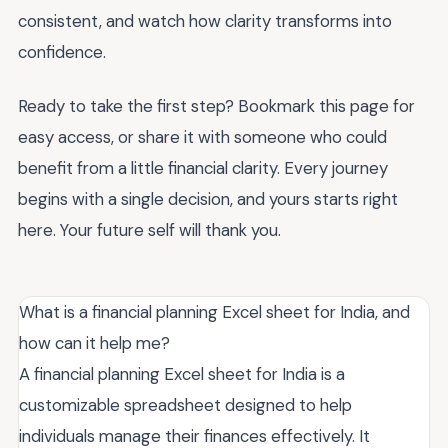
consistent, and watch how clarity transforms into
confidence.
Ready to take the first step? Bookmark this page for
easy access, or share it with someone who could
benefit from a little financial clarity. Every journey
begins with a single decision, and yours starts right
here. Your future self will thank you.
What is a financial planning Excel sheet for India, and
how can it help me?
A financial planning Excel sheet for India is a
customizable spreadsheet designed to help
individuals manage their finances effectively. It