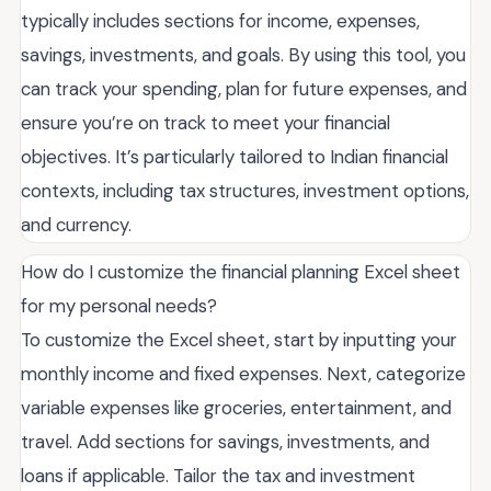
typically includes sections for income, expenses,
savings, investments, and goals. By using this tool, you
can track your spending, plan for future expenses, and
ensure you’re on track to meet your financial
objectives. It’s particularly tailored to Indian financial
contexts, including tax structures, investment options,
and currency.
How do I customize the financial planning Excel sheet
for my personal needs?
To customize the Excel sheet, start by inputting your
monthly income and fixed expenses. Next, categorize
variable expenses like groceries, entertainment, and
travel. Add sections for savings, investments, and
loans if applicable. Tailor the tax and investment