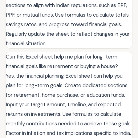
sections to align with Indian regulations, such as EPF,
PPF, or mutual funds. Use formulas to calculate totals,
savings rates, and progress toward financial goals.
Regularly update the sheet to reflect changes in your
financial situation.
Can this Excel sheet help me plan for long-term
financial goals like retirement or buying a house?
Yes, the financial planning Excel sheet can help you
plan for long-term goals. Create dedicated sections
for retirement, home purchase, or education funds.
Input your target amount, timeline, and expected
returns on investments. Use formulas to calculate
monthly contributions needed to achieve these goals.
Factor in inflation and tax implications specific to India.