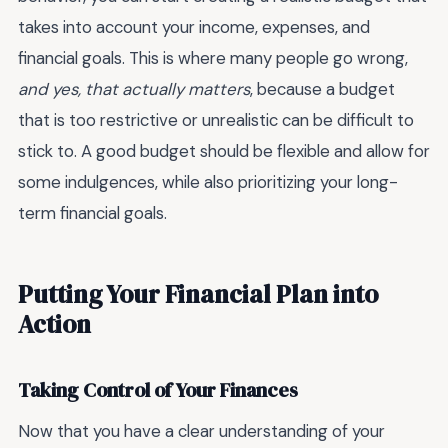
takes into account your income, expenses, and
financial goals. This is where many people go wrong,
and yes, that actually matters
, because a budget
that is too restrictive or unrealistic can be difficult to
stick to. A good budget should be flexible and allow for
some indulgences, while also prioritizing your long-
term financial goals.
Putting Your Financial Plan into
Action
Taking Control of Your Finances
Now that you have a clear understanding of your