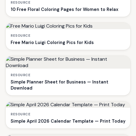
RESOURCE
10 Free Floral Coloring Pages for Women to Relax
RESOURCE
Free Mario Luigi Coloring Pics for Kids
RESOURCE
Simple Planner Sheet for Business — Instant
Download
RESOURCE
Simple April 2026 Calendar Template — Print Today