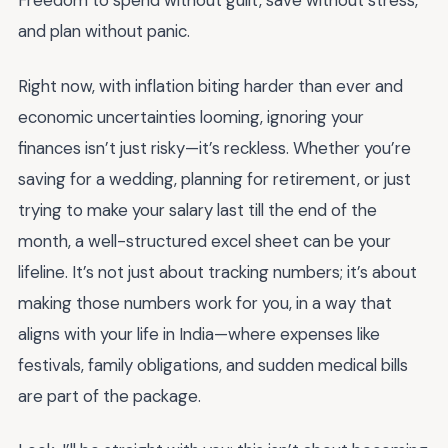
Freedom to spend without guilt, save without stress,
and plan without panic.
Right now, with inflation biting harder than ever and
economic uncertainties looming, ignoring your
finances isn’t just risky—it’s reckless. Whether you’re
saving for a wedding, planning for retirement, or just
trying to make your salary last till the end of the
month, a well-structured excel sheet can be your
lifeline. It’s not just about tracking numbers; it’s about
making those numbers work for you, in a way that
aligns with your life in India—where expenses like
festivals, family obligations, and sudden medical bills
are part of the package.