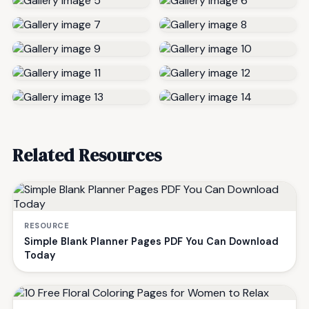
Related Resources
RESOURCE
Simple Blank Planner Pages PDF You Can Download
Today