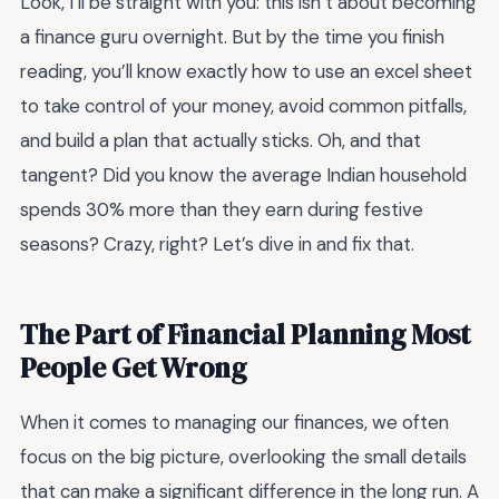
Look, I’ll be straight with you: this isn’t about becoming
a finance guru overnight. But by the time you finish
reading, you’ll know exactly how to use an excel sheet
to take control of your money, avoid common pitfalls,
and build a plan that actually sticks. Oh, and that
tangent? Did you know the average Indian household
spends 30% more than they earn during festive
seasons? Crazy, right? Let’s dive in and fix that.
The Part of Financial Planning Most
People Get Wrong
When it comes to managing our finances, we often
focus on the big picture, overlooking the small details
that can make a significant difference in the long run. A