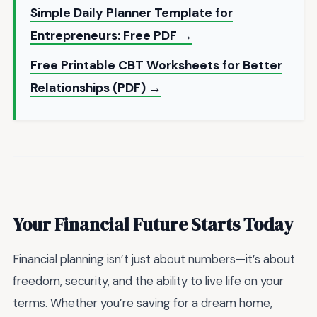
Simple Daily Planner Template for
Entrepreneurs: Free PDF →
Free Printable CBT Worksheets for Better
Relationships (PDF) →
Your Financial Future Starts Today
Financial planning isn’t just about numbers—it’s about
freedom, security, and the ability to live life on your
terms. Whether you’re saving for a dream home,