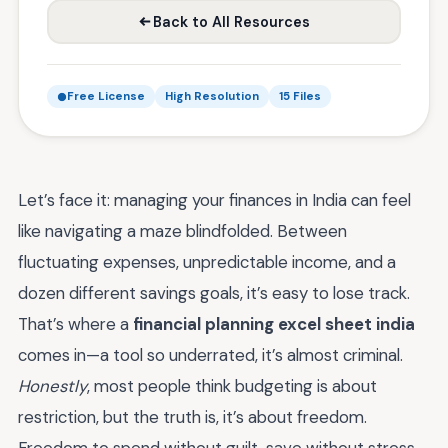
Back to All Resources
Free License
High Resolution
15 Files
Let’s face it: managing your finances in India can feel
like navigating a maze blindfolded. Between
fluctuating expenses, unpredictable income, and a
dozen different savings goals, it’s easy to lose track.
That’s where a
financial planning excel sheet india
comes in—a tool so underrated, it’s almost criminal.
Honestly
, most people think budgeting is about
restriction, but the truth is, it’s about freedom.