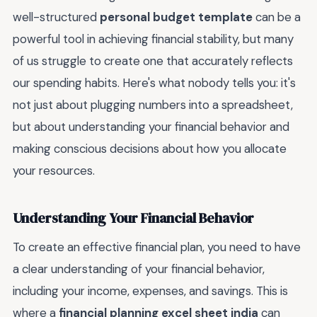
well-structured
personal budget template
can be a
powerful tool in achieving financial stability, but many
of us struggle to create one that accurately reflects
our spending habits. Here's what nobody tells you: it's
not just about plugging numbers into a spreadsheet,
but about understanding your financial behavior and
making conscious decisions about how you allocate
your resources.
Understanding Your Financial Behavior
To create an effective financial plan, you need to have
a clear understanding of your financial behavior,
including your income, expenses, and savings. This is
where a
financial planning excel sheet india
can