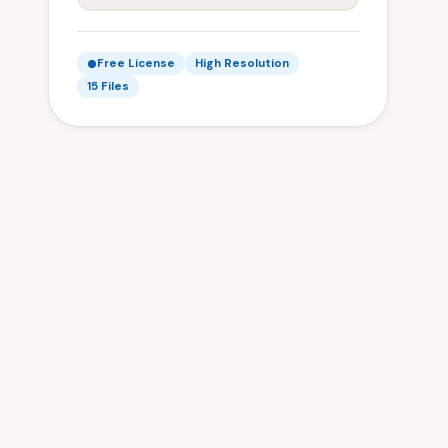
Free License
High Resolution
15 Files