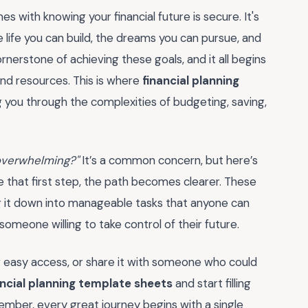
 with knowing your financial future is secure. It's
 life you can build, the dreams you can pursue, and
ornerstone of achieving these goals, and it all begins
 and resources. This is where
financial planning
g you through the complexities of budgeting, saving,
g overwhelming?"
It’s a common concern, but here’s
ke that first step, the path becomes clearer. These
ng it down into manageable tasks that anyone can
someone willing to take control of their future.
 easy access, or share it with someone who could
ancial planning template sheets
and start filling
member, every great journey begins with a single