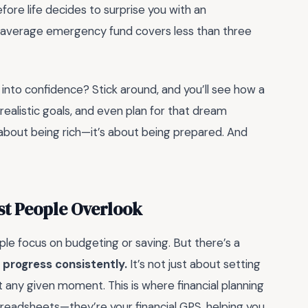
efore life decides to surprise you with an
 average emergency fund covers less than three
 into confidence? Stick around, and you’ll see how a
realistic goals, and even plan for that dream
t about being rich—it’s about being prepared. And
st People Overlook
e focus on budgeting or saving. But there’s a
l progress consistently.
It’s not just about setting
t any given moment. This is where financial planning
readsheets—they’re your financial GPS, helping you