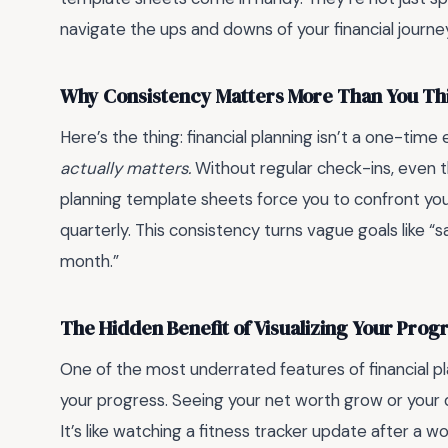
navigate the ups and downs of your financial journe
Why Consistency Matters More Than You Th
Here’s the thing: financial planning isn’t a one-time
actually matters.
Without regular check-ins, even th
planning template sheets force you to confront your
quarterly. This consistency turns vague goals like “
month.”
The Hidden Benefit of Visualizing Your Prog
One of the most underrated features of financial pla
your progress. Seeing your net worth grow or your de
It’s like watching a fitness tracker update after a