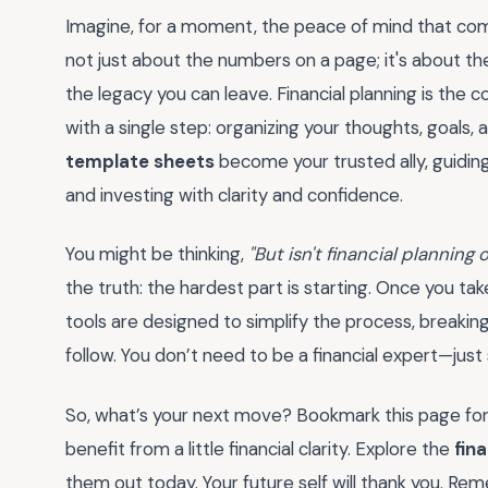
Imagine, for a moment, the peace of mind that comes
not just about the numbers on a page; it's about the
the legacy you can leave. Financial planning is the c
with a single step: organizing your thoughts, goals,
template sheets
become your trusted ally, guidin
and investing with clarity and confidence.
You might be thinking,
"But isn't financial plannin
the truth: the hardest part is starting. Once you ta
tools are designed to simplify the process, breaki
follow. You don’t need to be a financial expert—just 
So, what’s your next move? Bookmark this page for
benefit from a little financial clarity. Explore the
fin
them out today. Your future self will thank you. Re