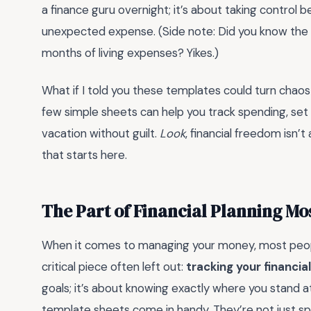
a finance guru overnight; it’s about taking control b
unexpected expense. (Side note: Did you know the
months of living expenses? Yikes.)
What if I told you these templates could turn chaos
few simple sheets can help you track spending, set 
vacation without guilt.
Look
, financial freedom isn’
that starts here.
The Part of Financial Planning Mo
When it comes to managing your money, most peopl
critical piece often left out:
tracking your financia
goals; it’s about knowing exactly where you stand a
template sheets come in handy. They’re not just sp