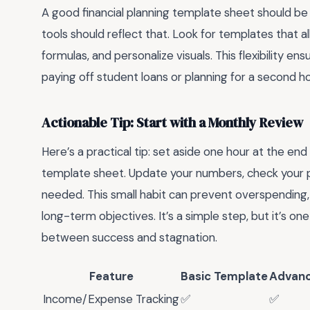
A good financial planning template sheet should be cu
tools should reflect that. Look for templates that 
formulas, and personalize visuals. This flexibility 
paying off student loans or planning for a second 
Actionable Tip: Start with a Monthly Review
Here’s a practical tip: set aside one hour at the en
template sheet. Update your numbers, check your 
needed. This small habit can prevent overspending, 
long-term objectives. It’s a simple step, but it’s o
between success and stagnation.
Feature
Basic Template
Advanc
Income/Expense Tracking
✅
✅