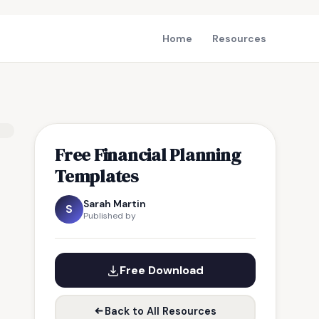
Home
Resources
Free Financial Planning
Templates
Sarah Martin
S
Published by
Free Download
Back to All Resources