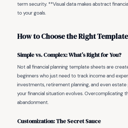
term security. **Visual data makes abstract financ
to your goals.
How to Choose the Right Template
Simple vs. Complex: What’s Right for You?
Not all financial planning template sheets are crea
beginners who just need to track income and expen
investments, retirement planning, and even estate p
your financial situation evolves. Overcomplicating t
abandonment.
Customization: The Secret Sauce