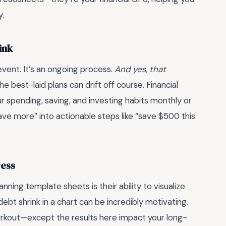
y.
ink
 event. It’s an ongoing process.
And yes, that
e best-laid plans can drift off course. Financial
 spending, saving, and investing habits monthly or
save more” into actionable steps like “save $500 this
ress
nning template sheets is their ability to visualize
bt shrink in a chart can be incredibly motivating.
 workout—except the results here impact your long-