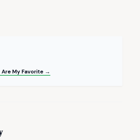
e Are My Favorite →
y