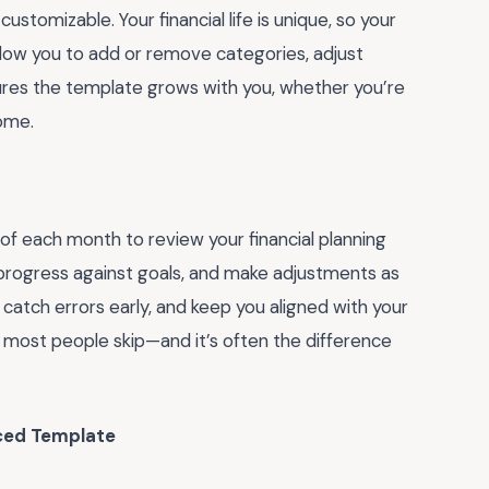
stomizable. Your financial life is unique, so your
allow you to add or remove categories, adjust
ensures the template grows with you, whether you’re
home.
d of each month to review your financial planning
progress against goals, and make adjustments as
catch errors early, and keep you aligned with your
ne most people skip—and it’s often the difference
ed Template