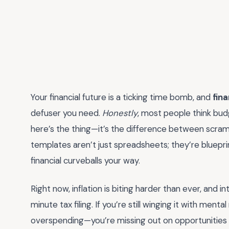
Your financial future is a ticking time bomb, and
fin
defuser you need.
Honestly
, most people think budg
here’s the thing—it’s the difference between scrambl
templates aren’t just spreadsheets; they’re blueprin
financial curveballs your way.
Right now, inflation is biting harder than ever, and i
minute tax filing. If you’re still winging it with ment
overspending—you’re missing out on opportunities 