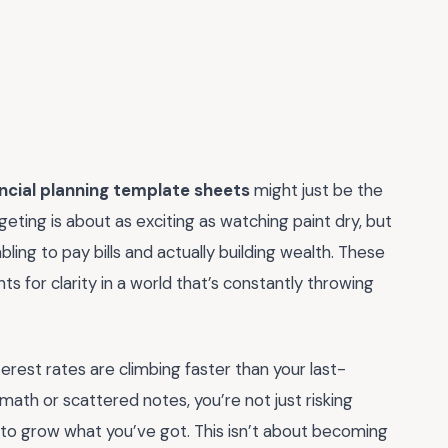
ancial planning template sheets
might just be the
eting is about as exciting as watching paint dry, but
ing to pay bills and actually building wealth. These
ts for clarity in a world that’s constantly throwing
nterest rates are climbing faster than your last-
al math or scattered notes, you’re not just risking
to grow what you’ve got. This isn’t about becoming