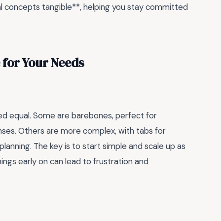
ial concepts tangible**, helping you stay committed
 for Your Needs
ted equal. Some are barebones, perfect for
ses. Others are more complex, with tabs for
lanning. The key is to start simple and scale up as
hings early on can lead to frustration and