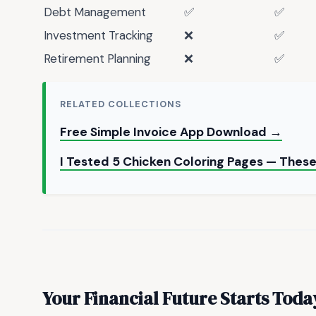
Debt Management
✅
✅
Investment Tracking
❌
✅
Retirement Planning
❌
✅
RELATED COLLECTIONS
Free Simple Invoice App Download →
I Tested 5 Chicken Coloring Pages — Thes
Your Financial Future Starts Toda