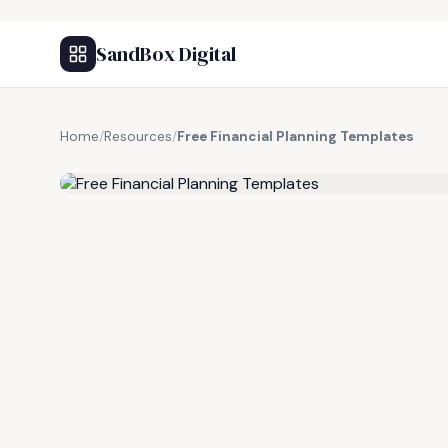
SandBox Digital
Home
/
Resources
/
Free Financial Planning Templates
FREE RESOURCE