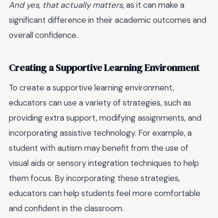
And yes, that actually matters
, as it can make a
significant difference in their academic outcomes and
overall confidence.
Creating a Supportive Learning Environment
To create a supportive learning environment,
educators can use a variety of strategies, such as
providing extra support, modifying assignments, and
incorporating assistive technology. For example, a
student with autism may benefit from the use of
visual aids or sensory integration techniques to help
them focus. By incorporating these strategies,
educators can help students feel more comfortable
and confident in the classroom.