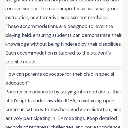
receive support from a paraprofessional, small group
instruction, or alternative assessment methods.
These accommodations are designed to level the
playing field, ensuring students can demonstrate their
knowledge without being hindered by their disabilities.
Each accommodation is tailored to the student’s
specific needs.
How can parents advocate for their child in special
education?
Parents can advocate by staying informed about their
child’s rights under laws like IDEA, maintaining open
communication with teachers and administrators, and
actively participating in IEP meetings. Keep detailed
records of progress, challenges, and correspondence.