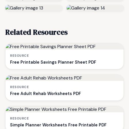
Related Resources
RESOURCE
Free Printable Savings Planner Sheet PDF
RESOURCE
Free Adult Rehab Worksheets PDF
RESOURCE
Simple Planner Worksheets Free Printable PDF