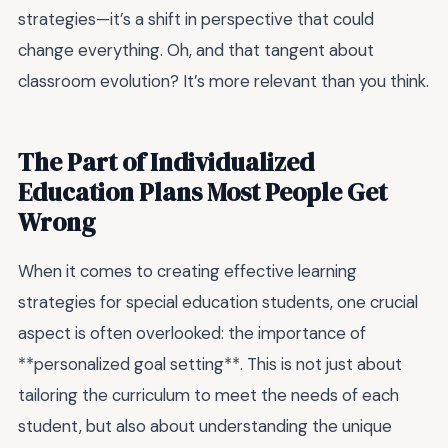
strategies—it’s a shift in perspective that could
change everything. Oh, and that tangent about
classroom evolution? It’s more relevant than you think.
The Part of Individualized
Education Plans Most People Get
Wrong
When it comes to creating effective learning
strategies for special education students, one crucial
aspect is often overlooked: the importance of
**personalized goal setting**. This is not just about
tailoring the curriculum to meet the needs of each
student, but also about understanding the unique