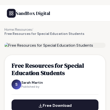
SandBox Digital
Home
/
Resources
/
Free Resources for Special Education Students
FREE RESOURCE
Free Resources for Special
Education Students
Sarah Martin
S
Published by
Free Download