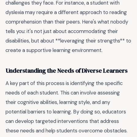
challenges they face. For instance, a student with
dyslexia may require a different approach to reading
comprehension than their peers. Here's what nobody
tells you: it's not just about accommodating their
disabilities, but about **leveraging their strengths** to
create a supportive learning environment.
Understanding the Needs of Diverse Learners
A key part of this process is identifying the specific
needs of each student. This can involve assessing
their cognitive abilities, learning style, and any
potential barriers to learning. By doing so, educators
can develop targeted interventions that address
these needs and help students overcome obstacles.