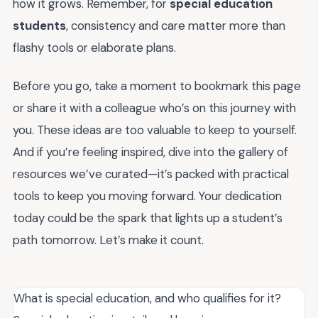
how it grows. Remember, for
special education
students
, consistency and care matter more than
flashy tools or elaborate plans.
Before you go, take a moment to bookmark this page
or share it with a colleague who’s on this journey with
you. These ideas are too valuable to keep to yourself.
And if you’re feeling inspired, dive into the gallery of
resources we’ve curated—it’s packed with practical
tools to keep you moving forward. Your dedication
today could be the spark that lights up a student’s
path tomorrow. Let’s make it count.
What is special education, and who qualifies for it?