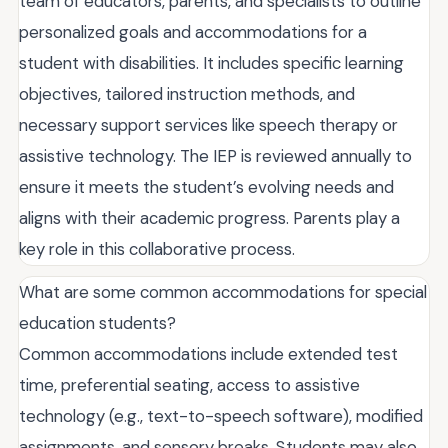
team of educators, parents, and specialists to outline
personalized goals and accommodations for a
student with disabilities. It includes specific learning
objectives, tailored instruction methods, and
necessary support services like speech therapy or
assistive technology. The IEP is reviewed annually to
ensure it meets the student’s evolving needs and
aligns with their academic progress. Parents play a
key role in this collaborative process.
What are some common accommodations for special
education students?
Common accommodations include extended test
time, preferential seating, access to assistive
technology (e.g., text-to-speech software), modified
assignments, and sensory breaks. Students may also