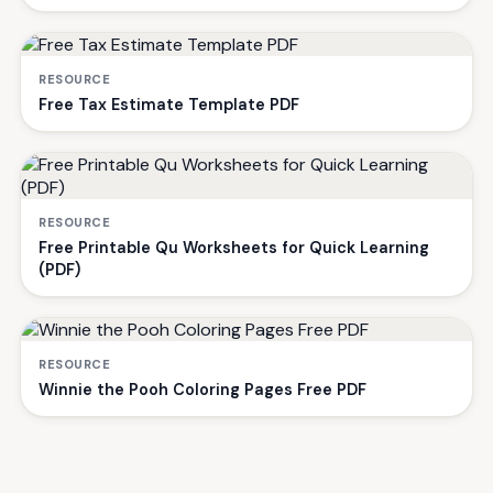
RESOURCE
Free Tax Estimate Template PDF
RESOURCE
Free Printable Qu Worksheets for Quick Learning
(PDF)
RESOURCE
Winnie the Pooh Coloring Pages Free PDF