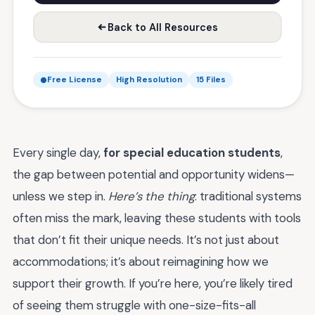
Back to All Resources
Free License
High Resolution
15 Files
Every single day,
for special education students
,
the gap between potential and opportunity widens—
unless we step in.
Here’s the thing
: traditional systems
often miss the mark, leaving these students with tools
that don’t fit their unique needs. It’s not just about
accommodations; it’s about reimagining how we
support their growth. If you’re here, you’re likely tired
of seeing them struggle with one-size-fits-all