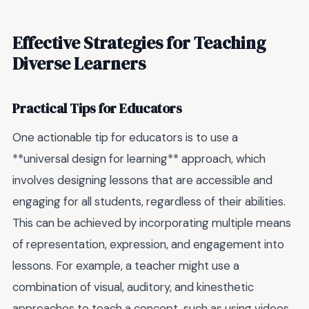
Effective Strategies for Teaching
Diverse Learners
Practical Tips for Educators
One actionable tip for educators is to use a
**universal design for learning** approach, which
involves designing lessons that are accessible and
engaging for all students, regardless of their abilities.
This can be achieved by incorporating multiple means
of representation, expression, and engagement into
lessons. For example, a teacher might use a
combination of visual, auditory, and kinesthetic
approaches to teach a concept, such as using videos,