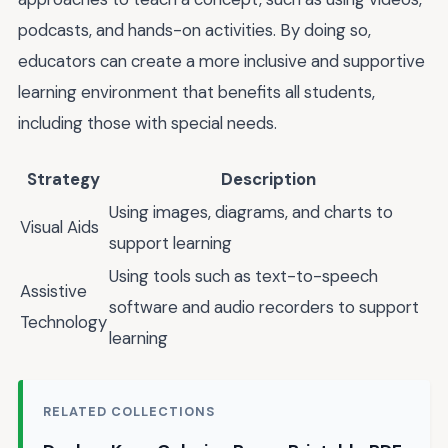
podcasts, and hands-on activities. By doing so,
educators can create a more inclusive and supportive
learning environment that benefits all students,
including those with special needs.
Strategy
Description
Using images, diagrams, and charts to
Visual Aids
support learning
Using tools such as text-to-speech
Assistive
software and audio recorders to support
Technology
learning
RELATED COLLECTIONS