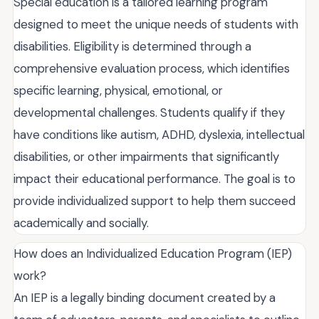
Special education is a tailored learning program
designed to meet the unique needs of students with
disabilities. Eligibility is determined through a
comprehensive evaluation process, which identifies
specific learning, physical, emotional, or
developmental challenges. Students qualify if they
have conditions like autism, ADHD, dyslexia, intellectual
disabilities, or other impairments that significantly
impact their educational performance. The goal is to
provide individualized support to help them succeed
academically and socially.
How does an Individualized Education Program (IEP)
work?
An IEP is a legally binding document created by a