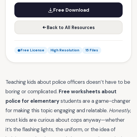
Free Download
Back to All Resources
Free License
High Resolution
15 Files
Teaching kids about police officers doesn’t have to be
boring or complicated.
Free worksheets about
police for elementary
students are a game-changer
for making this topic engaging and relatable.
Honestly
,
most kids are curious about cops anyway—whether
it’s the flashing lights, the uniform, or the idea of