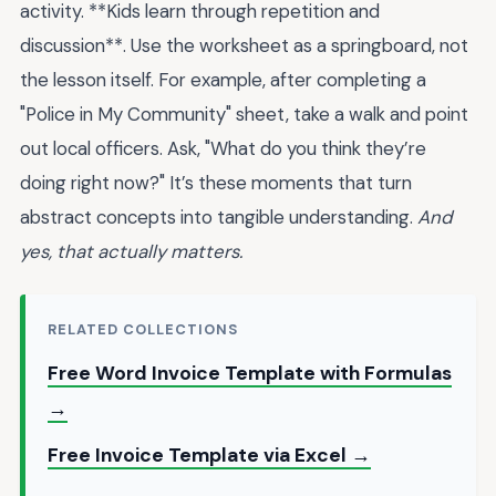
activity. **Kids learn through repetition and
discussion**. Use the worksheet as a springboard, not
the lesson itself. For example, after completing a
"Police in My Community" sheet, take a walk and point
out local officers. Ask, "What do you think they’re
doing right now?" It’s these moments that turn
abstract concepts into tangible understanding.
And
yes, that actually matters.
RELATED COLLECTIONS
Free Word Invoice Template with Formulas
→
Free Invoice Template via Excel →