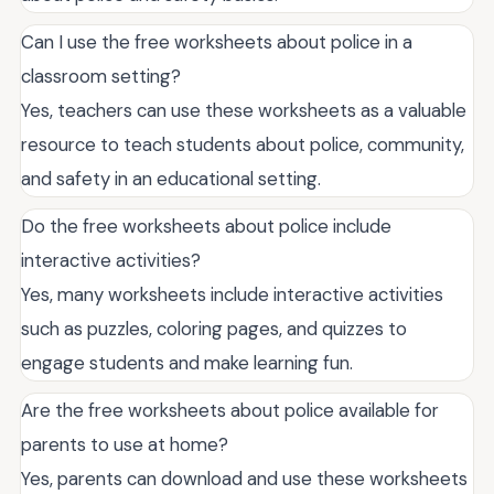
Can I use the free worksheets about police in a
classroom setting?
Yes, teachers can use these worksheets as a valuable
resource to teach students about police, community,
and safety in an educational setting.
Do the free worksheets about police include
interactive activities?
Yes, many worksheets include interactive activities
such as puzzles, coloring pages, and quizzes to
engage students and make learning fun.
Are the free worksheets about police available for
parents to use at home?
Yes, parents can download and use these worksheets