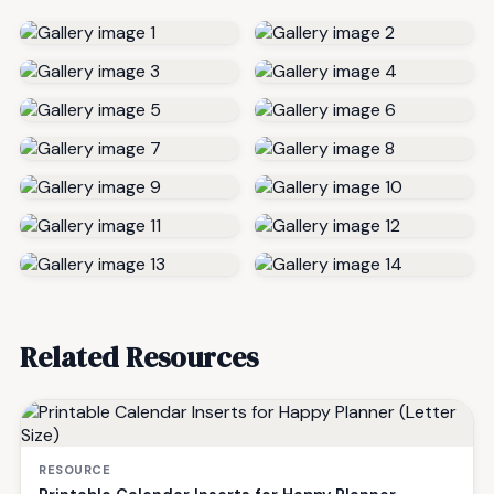
Related Resources
RESOURCE