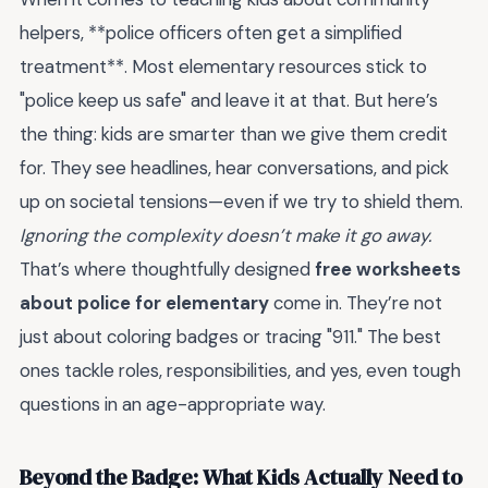
helpers, **police officers often get a simplified
treatment**. Most elementary resources stick to
"police keep us safe" and leave it at that. But here’s
the thing: kids are smarter than we give them credit
for. They see headlines, hear conversations, and pick
up on societal tensions—even if we try to shield them.
Ignoring the complexity doesn’t make it go away.
That’s where thoughtfully designed
free worksheets
about police for elementary
come in. They’re not
just about coloring badges or tracing "911." The best
ones tackle roles, responsibilities, and yes, even tough
questions in an age-appropriate way.
Beyond the Badge: What Kids Actually Need to