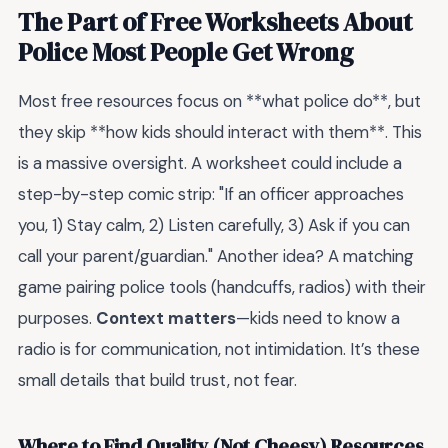
The Part of Free Worksheets About
Police Most People Get Wrong
Most free resources focus on **what police do**, but
they skip **how kids should interact with them**. This
is a massive oversight. A worksheet could include a
step-by-step comic strip: "If an officer approaches
you, 1) Stay calm, 2) Listen carefully, 3) Ask if you can
call your parent/guardian." Another idea? A matching
game pairing police tools (handcuffs, radios) with their
purposes.
Context matters
—kids need to know a
radio is for communication, not intimidation. It’s these
small details that build trust, not fear.
Where to Find Quality (Not Cheesy) Resources