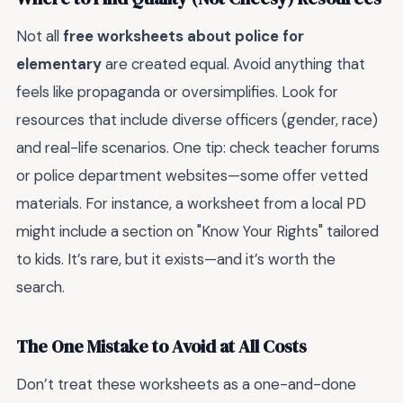
Not all
free worksheets about police for
elementary
are created equal. Avoid anything that
feels like propaganda or oversimplifies. Look for
resources that include diverse officers (gender, race)
and real-life scenarios. One tip: check teacher forums
or police department websites—some offer vetted
materials. For instance, a worksheet from a local PD
might include a section on "Know Your Rights" tailored
to kids. It’s rare, but it exists—and it’s worth the
search.
The One Mistake to Avoid at All Costs
Don’t treat these worksheets as a one-and-done