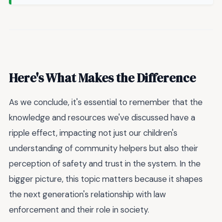
Here's What Makes the Difference
As we conclude, it's essential to remember that the
knowledge and resources we've discussed have a
ripple effect, impacting not just our children's
understanding of community helpers but also their
perception of safety and trust in the system. In the
bigger picture, this topic matters because it shapes
the next generation's relationship with law
enforcement and their role in society.