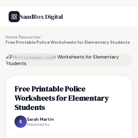
SandBox Digital
Home
/
Resources
/
Free Printable Police Worksheets for Elementary Students
FREE RESOURCE
Free Printable Police
Worksheets for Elementary
Students
Sarah Martin
S
Published by