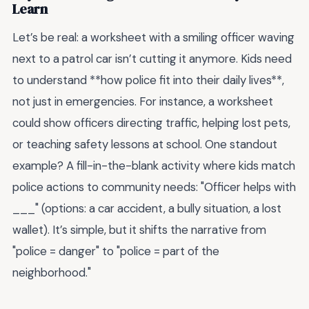
Learn
Let’s be real: a worksheet with a smiling officer waving
next to a patrol car isn’t cutting it anymore. Kids need
to understand **how police fit into their daily lives**,
not just in emergencies. For instance, a worksheet
could show officers directing traffic, helping lost pets,
or teaching safety lessons at school. One standout
example? A fill-in-the-blank activity where kids match
police actions to community needs: "Officer helps with
___" (options: a car accident, a bully situation, a lost
wallet). It’s simple, but it shifts the narrative from
"police = danger" to "police = part of the
neighborhood."