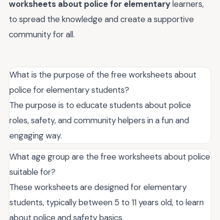
worksheets about police for elementary
learners,
to spread the knowledge and create a supportive
community for all.
What is the purpose of the free worksheets about
police for elementary students?
The purpose is to educate students about police
roles, safety, and community helpers in a fun and
engaging way.
What age group are the free worksheets about police
suitable for?
These worksheets are designed for elementary
students, typically between 5 to 11 years old, to learn
about police and safety basics.