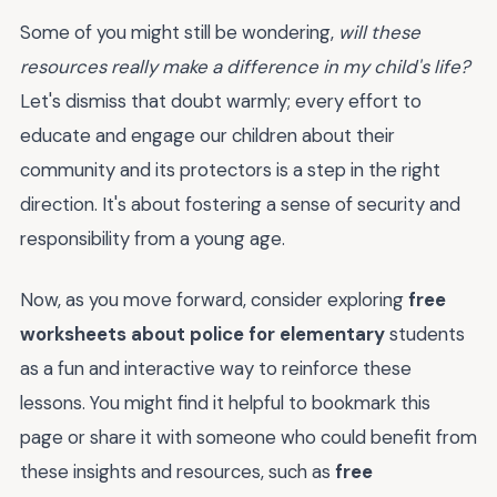
Some of you might still be wondering,
will these
resources really make a difference in my child's life?
Let's dismiss that doubt warmly; every effort to
educate and engage our children about their
community and its protectors is a step in the right
direction. It's about fostering a sense of security and
responsibility from a young age.
Now, as you move forward, consider exploring
free
worksheets about police for elementary
students
as a fun and interactive way to reinforce these
lessons. You might find it helpful to bookmark this
page or share it with someone who could benefit from
these insights and resources, such as
free