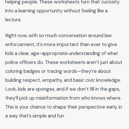
helping people. These worksheets turn that curiosity
into a learning opportunity without feeling like a
lecture.
Right now, with so much conversation around law
enforcement, it’s more important than ever to give
kids a clear, age-appropriate understanding of what
police officers do. These worksheets aren’t just about
coloring badges or tracing words—they’re about
building respect, empathy, and basic civic knowledge.
Look, kids are sponges, and if we don’t fill in the gaps,
they’ll pick up misinformation from who knows where.
This is your chance to shape their perspective early, in
a way that’s simple and fun.