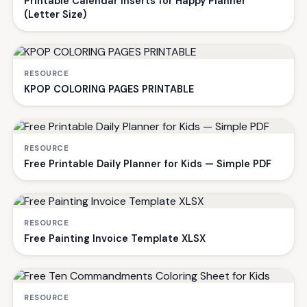
Printable Calendar Inserts for Happy Planner
(Letter Size)
RESOURCE
KPOP COLORING PAGES PRINTABLE
RESOURCE
Free Printable Daily Planner for Kids — Simple PDF
RESOURCE
Free Painting Invoice Template XLSX
RESOURCE