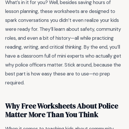
What’s in it for you? Well, besides saving hours of
lesson planning, these worksheets are designed to
spark conversations you didn’t even realize your kids
were ready for. They’ll learn about safety, community
roles, and even a bit of history—all while practicing
reading, writing, and critical thinking. By the end, you’ll
have a classroom full of mini experts who actually get
why police officers matter. Stick around, because the
best part is how easy these are to use—no prep
required.
Why Free Worksheets About Police
Matter More Than You Think
When it comes to teaching kids about community