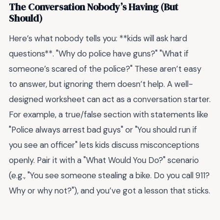
The Conversation Nobody’s Having (But
Should)
Here’s what nobody tells you: **kids will ask hard
questions**. "Why do police have guns?" "What if
someone’s scared of the police?" These aren’t easy
to answer, but ignoring them doesn’t help. A well-
designed worksheet can act as a conversation starter.
For example, a true/false section with statements like
"Police always arrest bad guys" or "You should run if
you see an officer" lets kids discuss misconceptions
openly. Pair it with a "What Would You Do?" scenario
(e.g., "You see someone stealing a bike. Do you call 911?
Why or why not?"), and you’ve got a lesson that sticks.