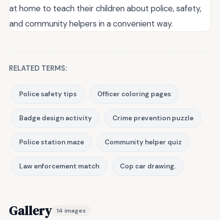
at home to teach their children about police, safety,
and community helpers in a convenient way.
RELATED TERMS:
Police safety tips
Officer coloring pages
Badge design activity
Crime prevention puzzle
Police station maze
Community helper quiz
Law enforcement match
Cop car drawing.
Gallery
14 images