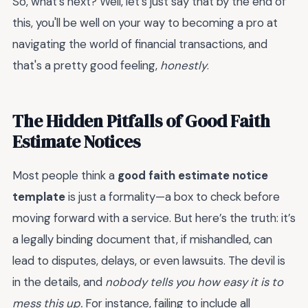
So, what's next? Well, let's just say that by the end of
this, you'll be well on your way to becoming a pro at
navigating the world of financial transactions, and
that's a pretty good feeling,
honestly
.
The Hidden Pitfalls of Good Faith
Estimate Notices
Most people think a
good faith estimate notice
template
is just a formality—a box to check before
moving forward with a service. But here’s the truth: it’s
a legally binding document that, if mishandled, can
lead to disputes, delays, or even lawsuits. The devil is
in the details, and
nobody tells you how easy it is to
mess this up.
For instance, failing to include all