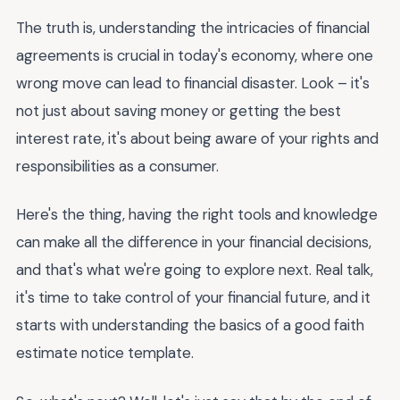
The truth is, understanding the intricacies of financial
agreements is crucial in today's economy, where one
wrong move can lead to financial disaster. Look – it's
not just about saving money or getting the best
interest rate, it's about being aware of your rights and
responsibilities as a consumer.
Here's the thing, having the right tools and knowledge
can make all the difference in your financial decisions,
and that's what we're going to explore next. Real talk,
it's time to take control of your financial future, and it
starts with understanding the basics of a good faith
estimate notice template.