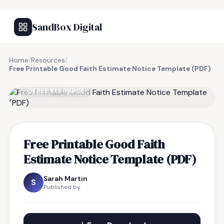
SandBox Digital
Home
/
Resources
/
Free Printable Good Faith Estimate Notice Template (PDF)
FREE RESOURCE
Free Printable Good Faith
Estimate Notice Template (PDF)
Sarah Martin
S
Published by