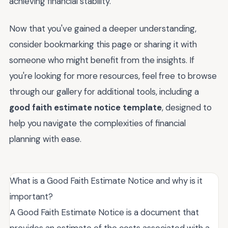
achieving financial stability.
Now that you've gained a deeper understanding,
consider bookmarking this page or sharing it with
someone who might benefit from the insights. If
you're looking for more resources, feel free to browse
through our gallery for additional tools, including a
good faith estimate notice template
, designed to
help you navigate the complexities of financial
planning with ease.
What is a Good Faith Estimate Notice and why is it
important?
A Good Faith Estimate Notice is a document that