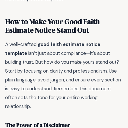
How to Make Your Good Faith
Estimate Notice Stand Out
A well-crafted
good faith estimate notice
template
isn’t just about compliance—it’s about
building trust. But how do you make yours stand out?
Start by focusing on clarity and professionalism. Use
plain language, avoid jargon, and ensure every section
is easy to understand. Remember, this document
often sets the tone for your entire working
relationship.
The Power of a Disclaimer