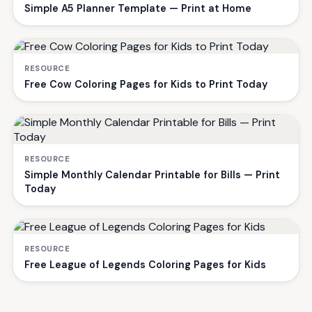
Simple A5 Planner Template — Print at Home
RESOURCE
Free Cow Coloring Pages for Kids to Print Today
RESOURCE
Simple Monthly Calendar Printable for Bills — Print
Today
RESOURCE
Free League of Legends Coloring Pages for Kids