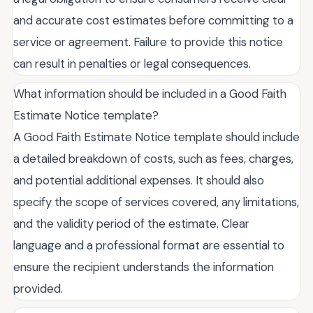
and accurate cost estimates before committing to a
service or agreement. Failure to provide this notice
can result in penalties or legal consequences.
What information should be included in a Good Faith
Estimate Notice template?
A Good Faith Estimate Notice template should include
a detailed breakdown of costs, such as fees, charges,
and potential additional expenses. It should also
specify the scope of services covered, any limitations,
and the validity period of the estimate. Clear
language and a professional format are essential to
ensure the recipient understands the information
provided.