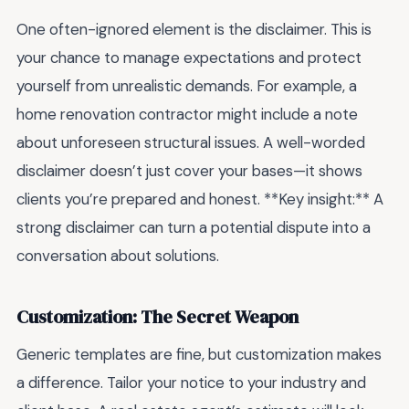
One often-ignored element is the disclaimer. This is
your chance to manage expectations and protect
yourself from unrealistic demands. For example, a
home renovation contractor might include a note
about unforeseen structural issues. A well-worded
disclaimer doesn’t just cover your bases—it shows
clients you’re prepared and honest. **Key insight:** A
strong disclaimer can turn a potential dispute into a
conversation about solutions.
Customization: The Secret Weapon
Generic templates are fine, but customization makes
a difference. Tailor your notice to your industry and