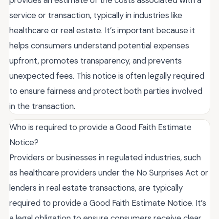
provides an estimate of the costs associated with a
service or transaction, typically in industries like
healthcare or real estate. It’s important because it
helps consumers understand potential expenses
upfront, promotes transparency, and prevents
unexpected fees. This notice is often legally required
to ensure fairness and protect both parties involved
in the transaction.
Who is required to provide a Good Faith Estimate
Notice?
Providers or businesses in regulated industries, such
as healthcare providers under the No Surprises Act or
lenders in real estate transactions, are typically
required to provide a Good Faith Estimate Notice. It’s
a legal obligation to ensure consumers receive clear