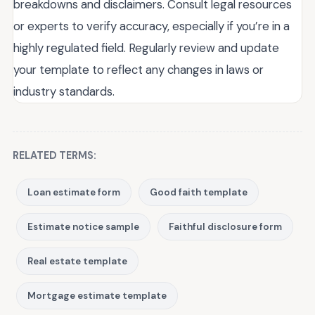
breakdowns and disclaimers. Consult legal resources
or experts to verify accuracy, especially if you’re in a
highly regulated field. Regularly review and update
your template to reflect any changes in laws or
industry standards.
RELATED TERMS:
Loan estimate form
Good faith template
Estimate notice sample
Faithful disclosure form
Real estate template
Mortgage estimate template