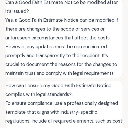
Can a Good Faith Estimate Notice be modified after
it’s issued?
Yes, a Good Faith Estimate Notice can be modified if
there are changes to the scope of services or
unforeseen circumstances that affect the costs.
However, any updates must be communicated
promptly and transparently to the recipient. It’s
crucial to document the reasons for the changes to
maintain trust and comply with legal requirements.
How can I ensure my Good Faith Estimate Notice
complies with legal standards?
To ensure compliance, use a professionally designed
template that aligns with industry-specific
regulations. Include all required elements, such as cost