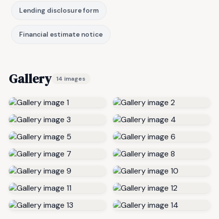
Lending disclosure form
Financial estimate notice
Gallery
14 images