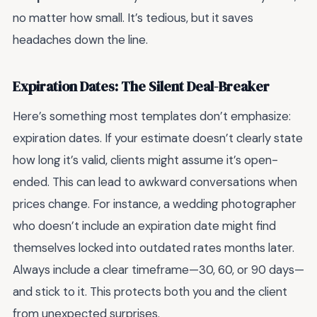
no matter how small. It’s tedious, but it saves
headaches down the line.
Expiration Dates: The Silent Deal-Breaker
Here’s something most templates don’t emphasize:
expiration dates. If your estimate doesn’t clearly state
how long it’s valid, clients might assume it’s open-
ended. This can lead to awkward conversations when
prices change. For instance, a wedding photographer
who doesn’t include an expiration date might find
themselves locked into outdated rates months later.
Always include a clear timeframe—30, 60, or 90 days—
and stick to it. This protects both you and the client
from unexpected surprises.