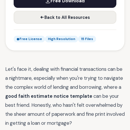
Free Download
Back to All Resources
Free License
High Resolution
15 Files
Let's face it, dealing with financial transactions can be
a nightmare, especially when you're trying to navigate
the complex world of lending and borrowing, where a
good faith estimate notice template
can be your
best friend. Honestly, who hasn't felt overwhelmed by
the sheer amount of paperwork and fine print involved
in getting a loan or mortgage?