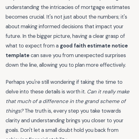
understanding the intricacies of mortgage estimates
becomes crucial. It's not just about the numbers; it's
about making informed decisions that impact your
future. In the bigger picture, having a clear grasp of
what to expect from a
good faith estimate notice
template
can save you from unexpected surprises
down the line, allowing you to plan more effectively.
Perhaps you're still wondering if taking the time to
delve into these details is worth it.
Can it really make
that much of a difference in the grand scheme of
things?
The truth is, every step you take towards
clarity and understanding brings you closer to your
goals. Don't let a small doubt hold you back from