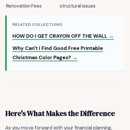
Renovation
Fees
structural issues
RELATED COLLECTIONS
HOW DO I GET CRAYON OFF THE WALL →
Why Can't I Find Good Free Printable
Christmas Color Pages? →
Here's What Makes the Difference
As you move forward with your financial planning,