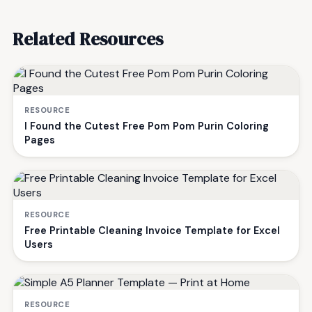
Related Resources
RESOURCE
I Found the Cutest Free Pom Pom Purin Coloring
Pages
RESOURCE
Free Printable Cleaning Invoice Template for Excel
Users
RESOURCE