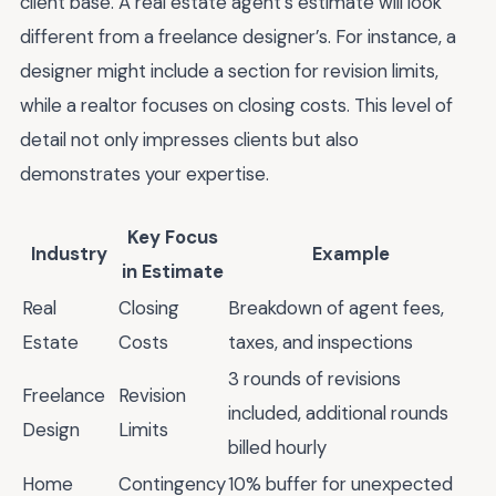
client base. A real estate agent’s estimate will look
different from a freelance designer’s. For instance, a
designer might include a section for revision limits,
while a realtor focuses on closing costs. This level of
detail not only impresses clients but also
demonstrates your expertise.
Key Focus
Industry
Example
in Estimate
Real
Closing
Breakdown of agent fees,
Estate
Costs
taxes, and inspections
3 rounds of revisions
Freelance
Revision
included, additional rounds
Design
Limits
billed hourly
Home
Contingency
10% buffer for unexpected