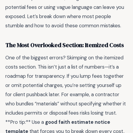
potential fees or using vague language can leave you
exposed. Let’s break down where most people
stumble and how to avoid these common mistakes.
The Most Overlooked Section: Itemized Costs
One of the biggest errors? Skimping on the itemized
costs section. This isn’t just a list of numbers—it’s a
roadmap for transparency. If you lump fees together
or omit potential charges, you’re setting yourself up
for client pushback later. For example, a contractor
who bundles “materials” without specifying whether it
includes permits or disposal fees risks losing trust.
**Pro tip:** Use a
good faith estimate notice
template
that forces you to break down every cost,