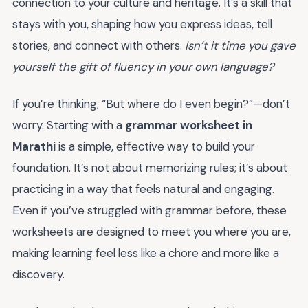
connection to your culture and heritage. It’s a skill that
stays with you, shaping how you express ideas, tell
stories, and connect with others.
Isn’t it time you gave
yourself the gift of fluency in your own language?
If you’re thinking, “But where do I even begin?”—don’t
worry. Starting with a
grammar worksheet in
Marathi
is a simple, effective way to build your
foundation. It’s not about memorizing rules; it’s about
practicing in a way that feels natural and engaging.
Even if you’ve struggled with grammar before, these
worksheets are designed to meet you where you are,
making learning feel less like a chore and more like a
discovery.