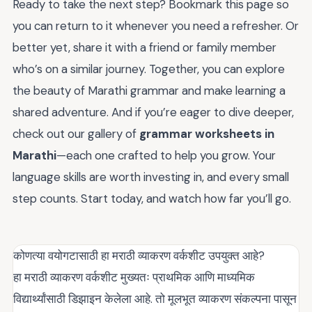
Ready to take the next step? Bookmark this page so
you can return to it whenever you need a refresher. Or
better yet, share it with a friend or family member
who’s on a similar journey. Together, you can explore
the beauty of Marathi grammar and make learning a
shared adventure. And if you’re eager to dive deeper,
check out our gallery of
grammar worksheets in
Marathi
—each one crafted to help you grow. Your
language skills are worth investing in, and every small
step counts. Start today, and watch how far you’ll go.
कोणत्या वयोगटासाठी हा मराठी व्याकरण वर्कशीट उपयुक्त आहे?
हा मराठी व्याकरण वर्कशीट मुख्यतः प्राथमिक आणि माध्यमिक
विद्यार्थ्यांसाठी डिझाइन केलेला आहे. तो मूलभूत व्याकरण संकल्पना पासून