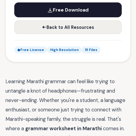
Free Download
Back to All Resources
Free License
High Resolution
15 Files
Learning Marathi grammar can feel like trying to
untangle a knot of headphones—frustrating and
never-ending. Whether you're a student, a language
enthusiast, or someone just trying to connect with
Marathi-speaking family, the struggle is real. That's
where a
grammar worksheet in Marathi
comes in.