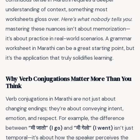
understanding of context, something most
worksheets gloss over.
Here’s what nobody tells you
:
mastering these nuances isn’t about memorization—
it’s about practice in real-world scenarios. A grammar
worksheet in Marathi can be a great starting point, but
it’s the application that truly solidifies learning.
Why Verb Conjugations Matter More Than You
Think
Verb conjugations in Marathi are not just about
changing endings; they’re about conveying intent,
emotion, and respect. For example, the difference
between
“मी जातो” (I go)
and
“मी गेलो” (I went)
isn’t just
temporal—it’s about how the speaker perceives the