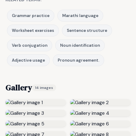
Grammar practice
Marathi language
Worksheet exercises
Sentence structure
Verb conjugation
Noun identification
Adjective usage
Pronoun agreement.
Gallery
14 images