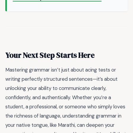
Your Next Step Starts Here
Mastering grammar isn’t just about acing tests or
writing perfectly structured sentences—it’s about
unlocking your ability to communicate clearly,
confidently, and authentically. Whether you’re a
student, a professional, or someone who simply loves
the richness of language, understanding grammar in
your native tongue, like Marathi, can deepen your