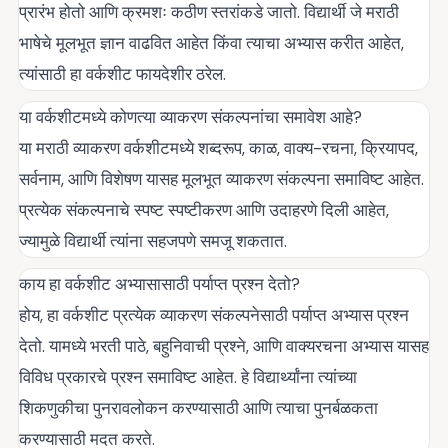
प्रारंभ होतो आणि क्रमशः कठीण स्तरांकडे जातो. विद्यार्थी जे मराठी
भाषेचे मूलभूत ज्ञान वाढवित आहेत किंवा त्याचा अभ्यास करीत आहेत,
त्यांसाठी हा वर्कशीट फायदेशीर ठरेल.
या वर्कशीटमध्ये कोणत्या व्याकरण संकल्पनांचा समावेश आहे?
या मराठी व्याकरण वर्कशीटमध्ये शब्दरूप, काळ, वाक्य-रचना, क्रियापद,
सर्वनाम, आणि विशेषण यासह मूलभूत व्याकरण संकल्पना समाविष्ट आहेत.
प्रत्येक संकल्पनाचे स्पष्ट स्पष्टीकरण आणि उदाहरणे दिली आहेत,
ज्यामुळे विद्यार्थी त्यांना सहजपणे समजू शकतात.
काय हा वर्कशीट अभ्यासासाठी पर्याप्त प्रश्न देतो?
होय, हा वर्कशीट प्रत्येक व्याकरण संकल्पनेसाठी पर्याप्त अभ्यास प्रश्न
देतो. यामध्ये भरती पाठे, बहुनिवाची प्रश्ने, आणि वाक्यरचना अभ्यास यासह
विविध प्रकारचे प्रश्न समाविष्ट आहेत. हे विद्यार्थ्यांना त्यांच्या
शिकणुकीचा पुनरावलोकन करण्यासाठी आणि त्याचा पुनर्बळकता
करण्यासाठी मदत करते.