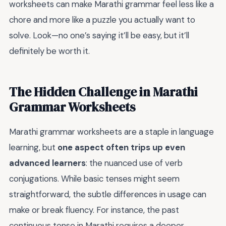
worksheets can make Marathi grammar feel less like a
chore and more like a puzzle you actually want to
solve. Look—no one’s saying it’ll be easy, but it’ll
definitely be worth it.
The Hidden Challenge in Marathi
Grammar Worksheets
Marathi grammar worksheets are a staple in language
learning, but
one aspect often trips up even
advanced learners
: the nuanced use of verb
conjugations. While basic tenses might seem
straightforward, the subtle differences in usage can
make or break fluency. For instance, the past
continuous tense in Marathi requires a deeper