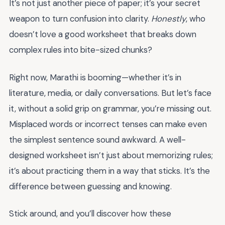
It’s not just another piece of paper; it’s your secret
weapon to turn confusion into clarity.
Honestly
, who
doesn’t love a good worksheet that breaks down
complex rules into bite-sized chunks?
Right now, Marathi is booming—whether it’s in
literature, media, or daily conversations. But let’s face
it, without a solid grip on grammar, you’re missing out.
Misplaced words or incorrect tenses can make even
the simplest sentence sound awkward. A well-
designed worksheet isn’t just about memorizing rules;
it’s about practicing them in a way that sticks. It’s the
difference between guessing and knowing.
Stick around, and you’ll discover how these