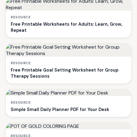
RESOURCE
Free Printable Worksheets for Adults: Learn, Grow,
Repeat
RESOURCE
Free Printable Goal Setting Worksheet for Group
Therapy Sessions
RESOURCE
Simple Small Daily Planner PDF for Your Desk
RESOURCE