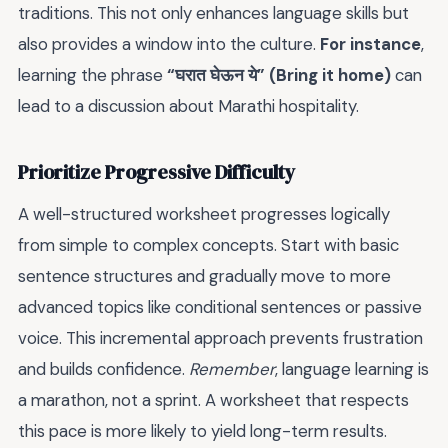
traditions. This not only enhances language skills but
also provides a window into the culture.
For instance
,
learning the phrase
“घरात घेऊन ये” (Bring it home)
can
lead to a discussion about Marathi hospitality.
Prioritize Progressive Difficulty
A well-structured worksheet progresses logically
from simple to complex concepts. Start with basic
sentence structures and gradually move to more
advanced topics like conditional sentences or passive
voice. This incremental approach prevents frustration
and builds confidence.
Remember
, language learning is
a marathon, not a sprint. A worksheet that respects
this pace is more likely to yield long-term results.