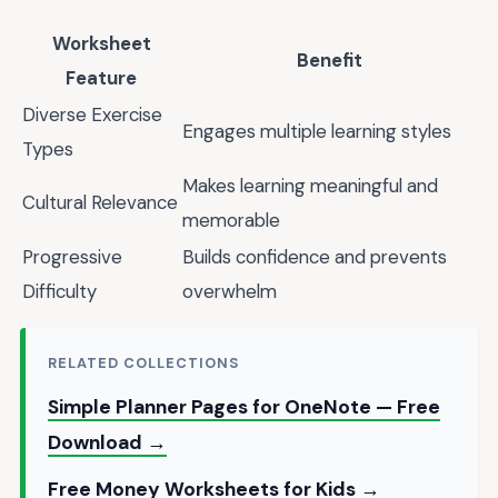
Worksheet
Benefit
Feature
Diverse Exercise
Engages multiple learning styles
Types
Makes learning meaningful and
Cultural Relevance
memorable
Progressive
Builds confidence and prevents
Difficulty
overwhelm
RELATED COLLECTIONS
Simple Planner Pages for OneNote — Free
Download →
Free Money Worksheets for Kids →