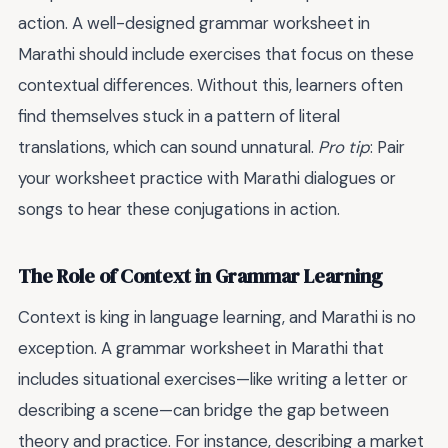
action. A well-designed grammar worksheet in
Marathi should include exercises that focus on these
contextual differences. Without this, learners often
find themselves stuck in a pattern of literal
translations, which can sound unnatural.
Pro tip
: Pair
your worksheet practice with Marathi dialogues or
songs to hear these conjugations in action.
The Role of Context in Grammar Learning
Context is king in language learning, and Marathi is no
exception. A grammar worksheet in Marathi that
includes situational exercises—like writing a letter or
describing a scene—can bridge the gap between
theory and practice. For instance, describing a market