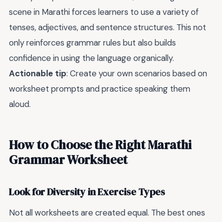
scene in Marathi forces learners to use a variety of
tenses, adjectives, and sentence structures. This not
only reinforces grammar rules but also builds
confidence in using the language organically.
Actionable tip
: Create your own scenarios based on
worksheet prompts and practice speaking them
aloud.
How to Choose the Right Marathi
Grammar Worksheet
Look for Diversity in Exercise Types
Not all worksheets are created equal. The best ones