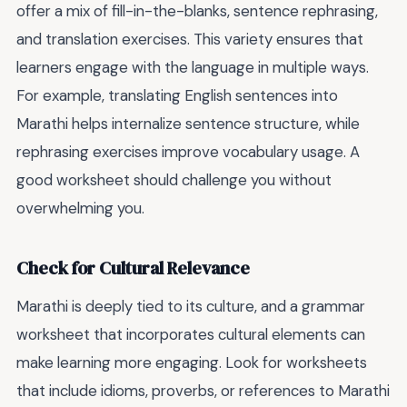
offer a mix of fill-in-the-blanks, sentence rephrasing,
and translation exercises. This variety ensures that
learners engage with the language in multiple ways.
For example, translating English sentences into
Marathi helps internalize sentence structure, while
rephrasing exercises improve vocabulary usage. A
good worksheet should challenge you without
overwhelming you.
Check for Cultural Relevance
Marathi is deeply tied to its culture, and a grammar
worksheet that incorporates cultural elements can
make learning more engaging. Look for worksheets
that include idioms, proverbs, or references to Marathi