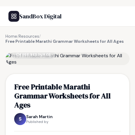
SandBox Digital
Home
/
Resources
/
Free Printable Marathi Grammar Worksheets for All Ages
FREE RESOURCE
Free Printable Marathi
Grammar Worksheets for All
Ages
Sarah Martin
S
Published by