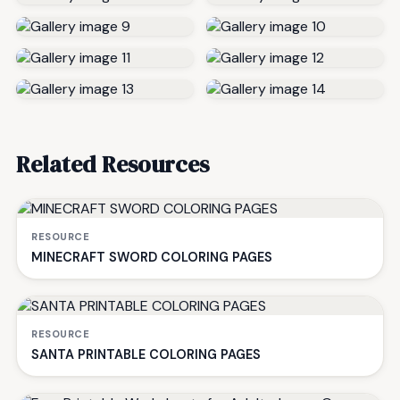
Related Resources
RESOURCE
MINECRAFT SWORD COLORING PAGES
RESOURCE
SANTA PRINTABLE COLORING PAGES