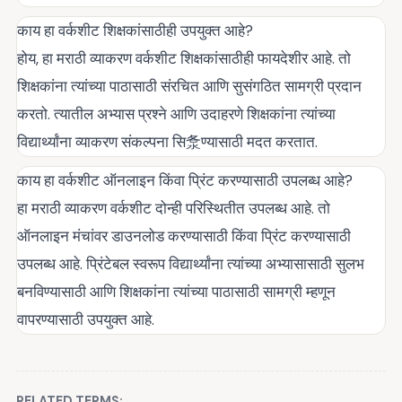
काय हा वर्कशीट शिक्षकांसाठीही उपयुक्त आहे?
होय, हा मराठी व्याकरण वर्कशीट शिक्षकांसाठीही फायदेशीर आहे. तो
शिक्षकांना त्यांच्या पाठासाठी संरचित आणि सुसंगठित सामग्री प्रदान
करतो. त्यातील अभ्यास प्रश्ने आणि उदाहरणे शिक्षकांना त्यांच्या
विद्यार्थ्यांना व्याकरण संकल्पना सि洜ण्यासाठी मदत करतात.
काय हा वर्कशीट ऑनलाइन किंवा प्रिंट करण्यासाठी उपलब्ध आहे?
हा मराठी व्याकरण वर्कशीट दोन्ही परिस्थितीत उपलब्ध आहे. तो
ऑनलाइन मंचांवर डाउनलोड करण्यासाठी किंवा प्रिंट करण्यासाठी
उपलब्ध आहे. प्रिंटेबल स्वरूप विद्यार्थ्यांना त्यांच्या अभ्यासासाठी सुलभ
बनविण्यासाठी आणि शिक्षकांना त्यांच्या पाठासाठी सामग्री म्हणून
वापरण्यासाठी उपयुक्त आहे.
RELATED TERMS: