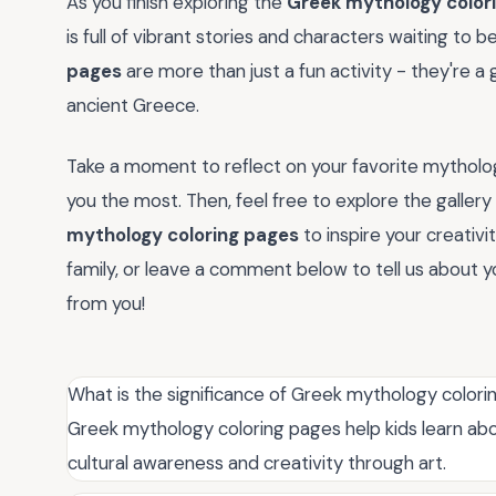
As you finish exploring the
Greek mythology color
is full of vibrant stories and characters waiting to b
pages
are more than just a fun activity - they're a
ancient Greece.
Take a moment to reflect on your favorite mytholog
you the most. Then, feel free to explore the galle
mythology coloring pages
to inspire your creativi
family, or leave a comment below to tell us about y
from you!
What is the significance of Greek mythology color
Greek mythology coloring pages help kids learn a
cultural awareness and creativity through art.