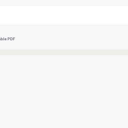
able PDF