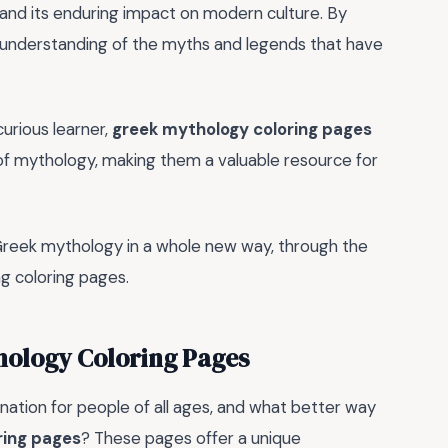
 and its enduring impact on modern culture. By
er understanding of the myths and legends that have
curious learner,
greek mythology coloring pages
of mythology, making them a valuable resource for
 Greek mythology in a whole new way, through the
ng coloring pages.
hology Coloring Pages
ation for people of all ages, and what better way
ring pages
? These pages offer a unique