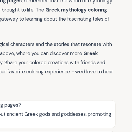
ing pages
, remember that the world of mythology
e brought to life. The
Greek mythology coloring
 gateway to learning about the fascinating tales of
ical characters and the stories that resonate with
ry above, where you can discover more
Greek
ty. Share your colored creations with friends and
our favorite coloring experience - we'd love to hear
ing pages?
bout ancient Greek gods and goddesses, promoting