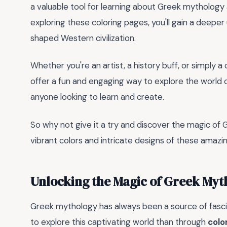
a valuable tool for learning about Greek mythology
exploring these coloring pages, you'll gain a deep
shaped Western civilization.
Whether you're an artist, a history buff, or simply a 
offer a fun and engaging way to explore the world 
anyone looking to learn and create.
So why not give it a try and discover the magic of
vibrant colors and intricate designs of these amazi
Unlocking the Magic of Greek Myt
Greek mythology has always been a source of fascin
to explore this captivating world than through
colo