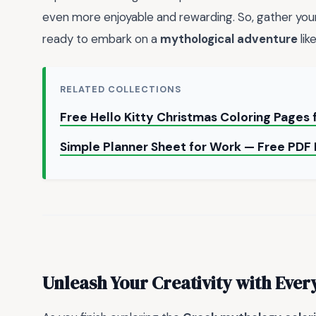
even more enjoyable and rewarding. So, gather your
ready to embark on a
mythological adventure
lik
RELATED COLLECTIONS
Free Hello Kitty Christmas Coloring Pages 
Simple Planner Sheet for Work — Free PD
Unleash Your Creativity with Ever