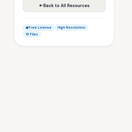
Back to All Resources
Free License
High Resolution
15 Files