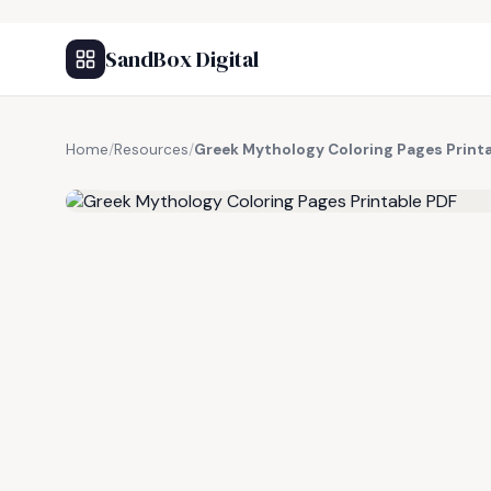
SandBox Digital
Home
/
Resources
/
Greek Mythology Coloring Pages Print
FREE RESOURCE