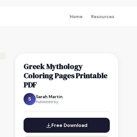
Home
Resources
Greek Mythology
Coloring Pages Printable
PDF
Sarah Martin
S
Published by
Free Download