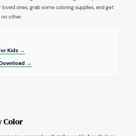
 loved ones, grab some coloring supplies, and get
e no other.
for Kids →
F Download →
y Color