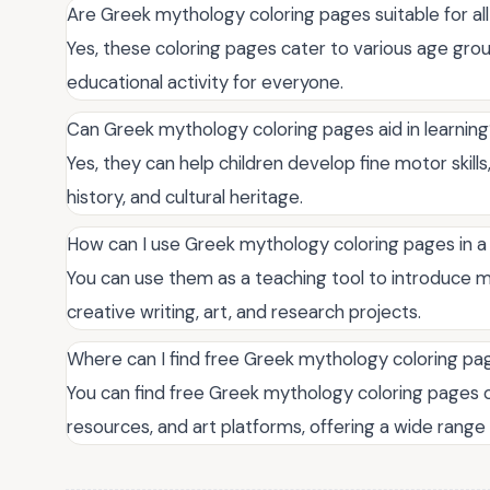
Are Greek mythology coloring pages suitable for al
Yes, these coloring pages cater to various age grou
educational activity for everyone.
Can Greek mythology coloring pages aid in learnin
Yes, they can help children develop fine motor skil
history, and cultural heritage.
How can I use Greek mythology coloring pages in a
You can use them as a teaching tool to introduce 
creative writing, art, and research projects.
Where can I find free Greek mythology coloring pa
You can find free Greek mythology coloring pages o
resources, and art platforms, offering a wide range 