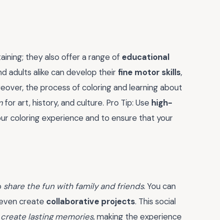
ining; they also offer a range of
educational
nd adults alike can develop their
fine motor skills
,
reover, the process of coloring and learning about
n
for art, history, and culture. Pro Tip: Use
high-
r coloring experience and to ensure that your
o
share the fun with family and friends
. You can
d even create
collaborative projects
. This social
d
create lasting memories
, making the experience