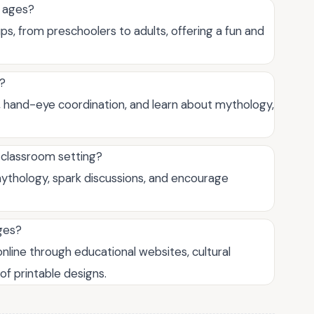
l ages?
ps, from preschoolers to adults, offering a fun and
g?
ls, hand-eye coordination, and learn about mythology,
 classroom setting?
mythology, spark discussions, and encourage
ges?
nline through educational websites, cultural
of printable designs.