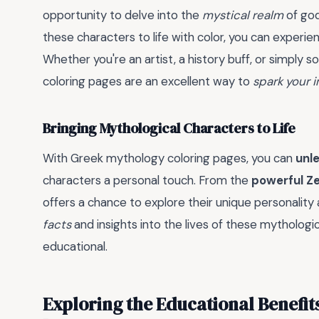
opportunity to delve into the
mystical realm
of god
these characters to life with color, you can experi
Whether you're an artist, a history buff, or simpl
coloring pages are an excellent way to
spark your 
Bringing Mythological Characters to Life
With Greek mythology coloring pages, you can
unle
characters a personal touch. From the
powerful Z
offers a chance to explore their unique personality a
facts
and insights into the lives of these mythologi
educational.
Exploring the Educational Benefit