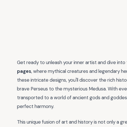
Get ready to unleash your inner artist and dive into
pages
, where mythical creatures and legendary her
these intricate designs, you'll discover the rich hi
brave Perseus to the mysterious Medusa. With every 
transported to a world of ancient gods and goddes
perfect harmony.
This unique fusion of art and history is not only a g