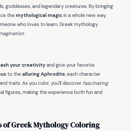
s, goddesses, and legendary creatures. By bringing
ence the
mythological magic
in a whole new way.
y someone who loves to learn, Greek mythology
imagination
.
ash your creativity
and give your favorite
eus
to the
alluring Aphrodite
, each character
nd traits. As you color, you'll discover
fascinating
cal figures, making the experience both fun and
s of Greek Mythology Coloring