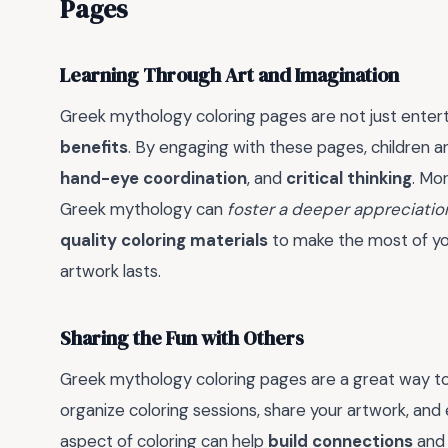
Pages
Learning Through Art and Imagination
Greek mythology coloring pages are not just enterta
benefits
. By engaging with these pages, children a
hand-eye coordination
, and
critical thinking
. Mo
Greek mythology can
foster a deeper appreciatio
quality coloring materials
to make the most of you
artwork lasts.
Sharing the Fun with Others
Greek mythology coloring pages are a great way t
organize coloring sessions, share your artwork, an
aspect of coloring can help
build connections
an