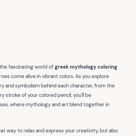
 the fascinating world of
greek mythology coloring
oes come alive in vibrant colors. As you explore
story and symbolism behind each character, from the
stroke of your colored pencil, you'll be
ses, where mythology and art blend together in
reat way to relax and express your creativity, but also