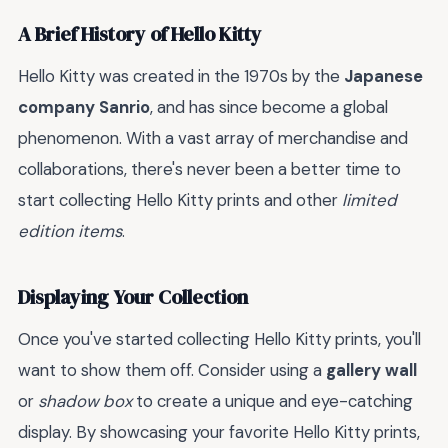
A Brief History of Hello Kitty
Hello Kitty was created in the 1970s by the
Japanese
company Sanrio
, and has since become a global
phenomenon. With a vast array of merchandise and
collaborations, there's never been a better time to
start collecting Hello Kitty prints and other
limited
edition items
.
Displaying Your Collection
Once you've started collecting Hello Kitty prints, you'll
want to show them off. Consider using a
gallery wall
or
shadow box
to create a unique and eye-catching
display. By showcasing your favorite Hello Kitty prints,