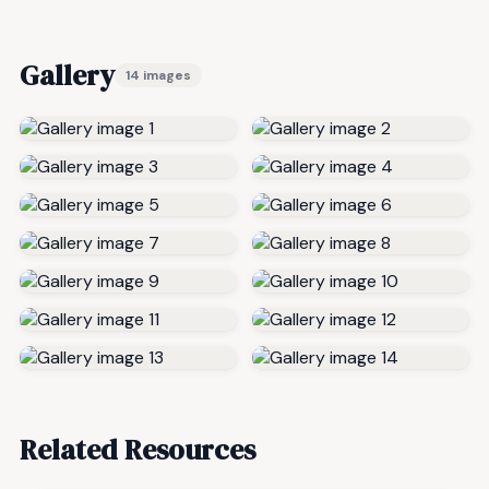
Gallery
14 images
Related Resources