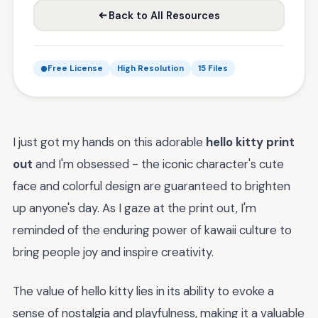
Back to All Resources
Free License
High Resolution
15 Files
I just got my hands on this adorable
hello kitty print
out
and I'm obsessed - the iconic character's cute
face and colorful design are guaranteed to brighten
up anyone's day. As I gaze at the print out, I'm
reminded of the enduring power of kawaii culture to
bring people joy and inspire creativity.
The value of hello kitty lies in its ability to evoke a
sense of nostalgia and playfulness, making it a valuable