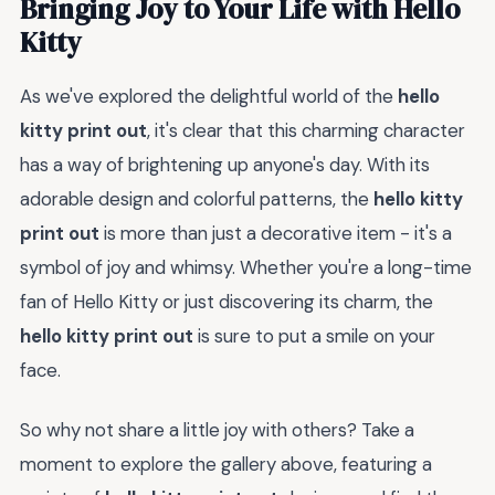
Bringing Joy to Your Life with Hello
Kitty
As we've explored the delightful world of the
hello
kitty print out
, it's clear that this charming character
has a way of brightening up anyone's day. With its
adorable design and colorful patterns, the
hello kitty
print out
is more than just a decorative item - it's a
symbol of joy and whimsy. Whether you're a long-time
fan of Hello Kitty or just discovering its charm, the
hello kitty print out
is sure to put a smile on your
face.
So why not share a little joy with others? Take a
moment to explore the gallery above, featuring a