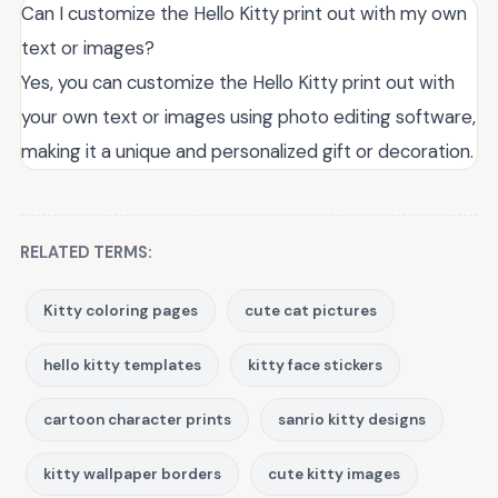
Can I customize the Hello Kitty print out with my own
text or images?
Yes, you can customize the Hello Kitty print out with
your own text or images using photo editing software,
making it a unique and personalized gift or decoration.
RELATED TERMS:
Kitty coloring pages
cute cat pictures
hello kitty templates
kitty face stickers
cartoon character prints
sanrio kitty designs
kitty wallpaper borders
cute kitty images