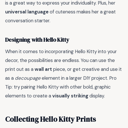
is a great way to express your individuality. Plus, her
universal language
of cuteness makes her a great
conversation starter.
Designing with Hello Kitty
When it comes to incorporating Hello Kitty into your
decor, the possibilities are endless. You can use the
print out as a
wall art
piece, or get creative and use it
as a
decoupage
element in a larger DIY project. Pro
Tip: try pairing Hello Kitty with other bold, graphic
elements to create a
visually striking
display.
Collecting Hello Kitty Prints