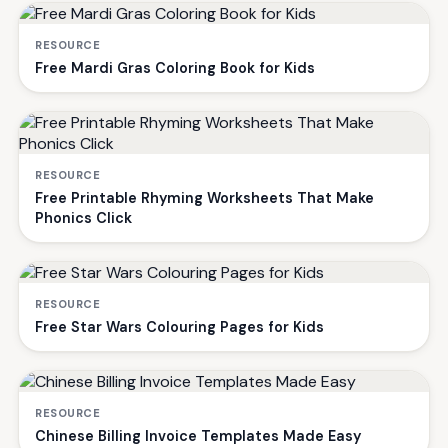
RESOURCE
Free Mardi Gras Coloring Book for Kids
RESOURCE
Free Printable Rhyming Worksheets That Make
Phonics Click
RESOURCE
Free Star Wars Colouring Pages for Kids
RESOURCE
Chinese Billing Invoice Templates Made Easy