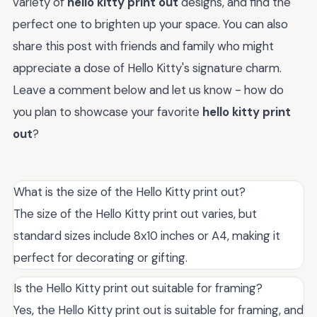
variety of
hello kitty print out
designs, and find the
perfect one to brighten up your space. You can also
share this post with friends and family who might
appreciate a dose of Hello Kitty's signature charm.
Leave a comment below and let us know - how do
you plan to showcase your favorite
hello kitty print
out
?
What is the size of the Hello Kitty print out?
The size of the Hello Kitty print out varies, but
standard sizes include 8x10 inches or A4, making it
perfect for decorating or gifting.
Is the Hello Kitty print out suitable for framing?
Yes, the Hello Kitty print out is suitable for framing, and