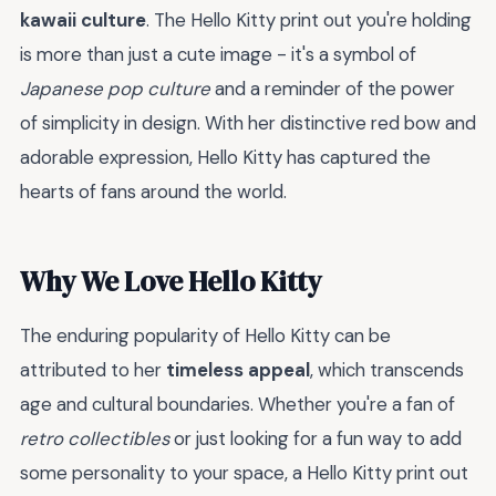
kawaii culture
. The Hello Kitty print out you're holding
is more than just a cute image - it's a symbol of
Japanese pop culture
and a reminder of the power
of simplicity in design. With her distinctive red bow and
adorable expression, Hello Kitty has captured the
hearts of fans around the world.
Why We Love Hello Kitty
The enduring popularity of Hello Kitty can be
attributed to her
timeless appeal
, which transcends
age and cultural boundaries. Whether you're a fan of
retro collectibles
or just looking for a fun way to add
some personality to your space, a Hello Kitty print out