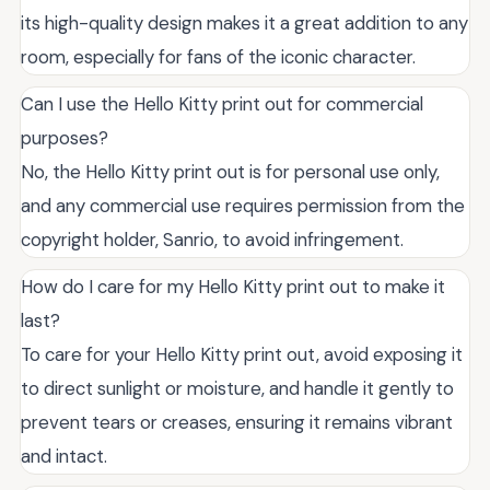
its high-quality design makes it a great addition to any
room, especially for fans of the iconic character.
Can I use the Hello Kitty print out for commercial
purposes?
No, the Hello Kitty print out is for personal use only,
and any commercial use requires permission from the
copyright holder, Sanrio, to avoid infringement.
How do I care for my Hello Kitty print out to make it
last?
To care for your Hello Kitty print out, avoid exposing it
to direct sunlight or moisture, and handle it gently to
prevent tears or creases, ensuring it remains vibrant
and intact.