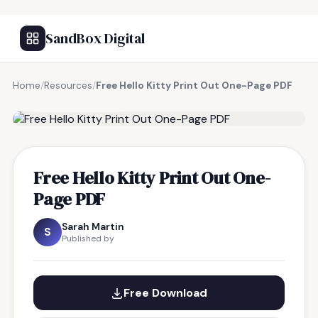
SandBox Digital
Home
/
Resources
/
Free Hello Kitty Print Out One-Page PDF
FREE RESOURCE
Free Hello Kitty Print Out One-
Page PDF
Sarah Martin
S
Published by
Free Download