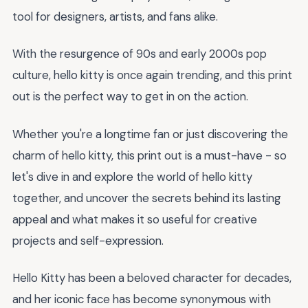
tool for designers, artists, and fans alike.
With the resurgence of 90s and early 2000s pop
culture, hello kitty is once again trending, and this print
out is the perfect way to get in on the action.
Whether you're a longtime fan or just discovering the
charm of hello kitty, this print out is a must-have - so
let's dive in and explore the world of hello kitty
together, and uncover the secrets behind its lasting
appeal and what makes it so useful for creative
projects and self-expression.
Hello Kitty has been a beloved character for decades,
and her iconic face has become synonymous with