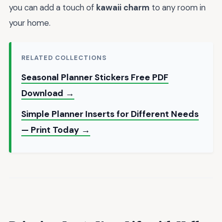
you can add a touch of
kawaii charm
to any room in
your home.
RELATED COLLECTIONS
Seasonal Planner Stickers Free PDF
Download →
Simple Planner Inserts for Different Needs
— Print Today →