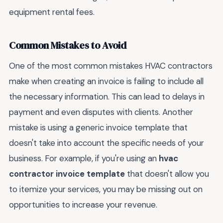
equipment rental fees.
Common Mistakes to Avoid
One of the most common mistakes HVAC contractors
make when creating an invoice is failing to include all
the necessary information. This can lead to delays in
payment and even disputes with clients. Another
mistake is using a generic invoice template that
doesn't take into account the specific needs of your
business. For example, if you're using an
hvac
contractor invoice template
that doesn't allow you
to itemize your services, you may be missing out on
opportunities to increase your revenue.