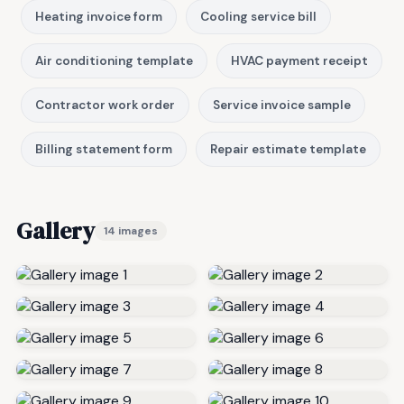
Heating invoice form
Cooling service bill
Air conditioning template
HVAC payment receipt
Contractor work order
Service invoice sample
Billing statement form
Repair estimate template
Gallery
14 images