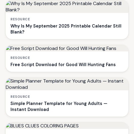
RESOURCE
Why Is My September 2025 Printable Calendar Still
Blank?
RESOURCE
Free Script Download for Good Will Hunting Fans
RESOURCE
Simple Planner Template for Young Adults —
Instant Download