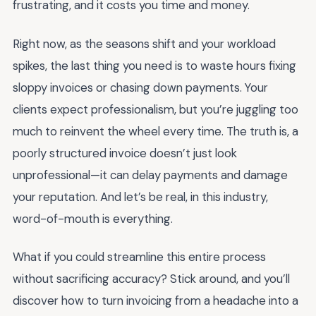
frustrating, and it costs you time and money.
Right now, as the seasons shift and your workload
spikes, the last thing you need is to waste hours fixing
sloppy invoices or chasing down payments. Your
clients expect professionalism, but you’re juggling too
much to reinvent the wheel every time. The truth is, a
poorly structured invoice doesn’t just look
unprofessional—it can delay payments and damage
your reputation. And let’s be real, in this industry,
word-of-mouth is everything.
What if you could streamline this entire process
without sacrificing accuracy? Stick around, and you’ll
discover how to turn invoicing from a headache into a