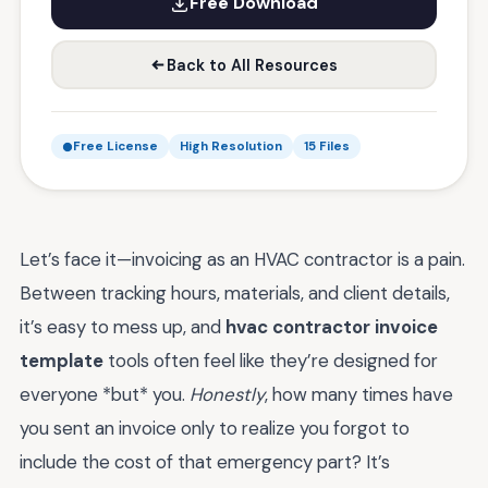
Free Download
Back to All Resources
Free License
High Resolution
15 Files
Let’s face it—invoicing as an HVAC contractor is a pain.
Between tracking hours, materials, and client details,
it’s easy to mess up, and
hvac contractor invoice
template
tools often feel like they’re designed for
everyone *but* you.
Honestly
, how many times have
you sent an invoice only to realize you forgot to
include the cost of that emergency part? It’s