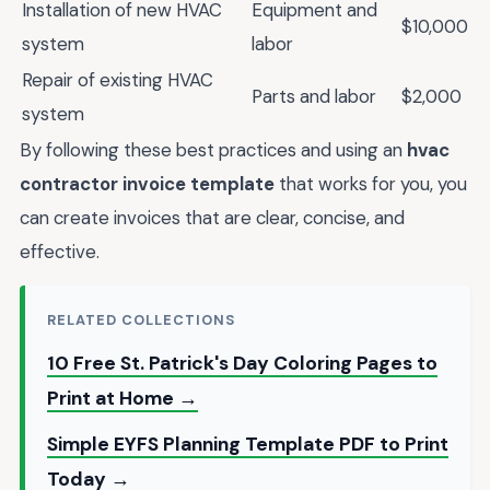
Installation of new HVAC
Equipment and
$10,000
system
labor
Repair of existing HVAC
Parts and labor
$2,000
system
By following these best practices and using an
hvac
contractor invoice template
that works for you, you
can create invoices that are clear, concise, and
effective.
RELATED COLLECTIONS
10 Free St. Patrick's Day Coloring Pages to
Print at Home →
Simple EYFS Planning Template PDF to Print
Today →