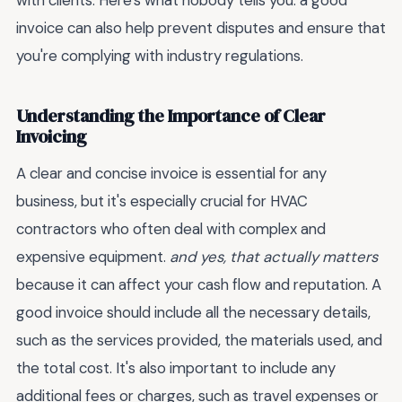
with clients. Here's what nobody tells you: a good
invoice can also help prevent disputes and ensure that
you're complying with industry regulations.
Understanding the Importance of Clear
Invoicing
A clear and concise invoice is essential for any
business, but it's especially crucial for HVAC
contractors who often deal with complex and
expensive equipment.
and yes, that actually matters
because it can affect your cash flow and reputation. A
good invoice should include all the necessary details,
such as the services provided, the materials used, and
the total cost. It's also important to include any
additional fees or charges, such as travel expenses or