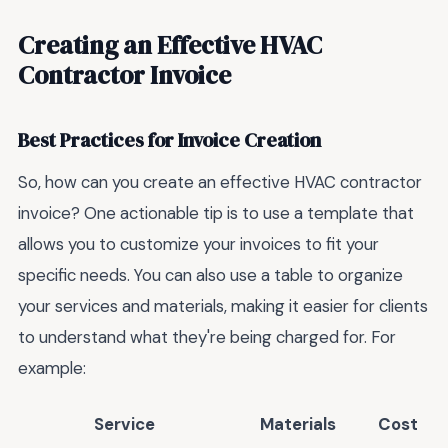
Creating an Effective HVAC
Contractor Invoice
Best Practices for Invoice Creation
So, how can you create an effective HVAC contractor
invoice? One actionable tip is to use a template that
allows you to customize your invoices to fit your
specific needs. You can also use a table to organize
your services and materials, making it easier for clients
to understand what they're being charged for. For
example:
Service
Materials
Cost