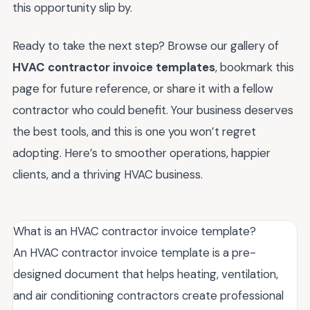
this opportunity slip by.
Ready to take the next step? Browse our gallery of
HVAC contractor invoice templates
, bookmark this
page for future reference, or share it with a fellow
contractor who could benefit. Your business deserves
the best tools, and this is one you won’t regret
adopting. Here’s to smoother operations, happier
clients, and a thriving HVAC business.
What is an HVAC contractor invoice template?
An HVAC contractor invoice template is a pre-
designed document that helps heating, ventilation,
and air conditioning contractors create professional