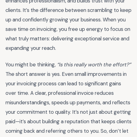
enhances professionalism, and builds trust with your
clients. It’s the difference between scrambling to keep
up and confidently growing your business. When you
save time on invoicing, you free up energy to focus on
what truly matters: delivering exceptional service and
expanding your reach.
You might be thinking,
“Is this really worth the effort?”
The short answer is yes. Even small improvements in
your invoicing process can lead to significant gains
over time. A clear, professional invoice reduces
misunderstandings, speeds up payments, and reflects
your commitment to quality. It’s not just about getting
paid—it’s about building a reputation that keeps clients
coming back and referring others to you. So, don’t let