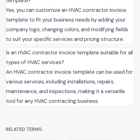
template?
Yes, you can customize an HVAC contractor invoice
template to fit your business needs by adding your
company logo, changing colors, and modifying fields
to suit your specific services and pricing structure.
Is an HVAC contractor invoice template suitable for all
types of HVAC services?
An HVAC contractor invoice template can be used for
various services, including installations, repairs,
maintenance, and inspections, making it a versatile
tool for any HVAC contracting business.
RELATED TERMS: