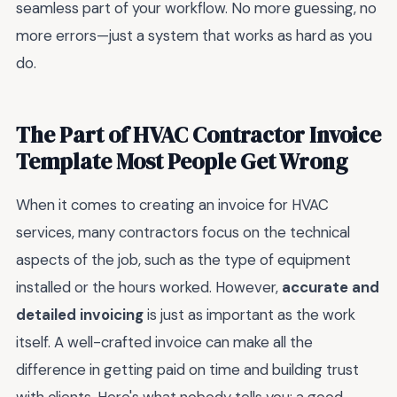
seamless part of your workflow. No more guessing, no
more errors—just a system that works as hard as you
do.
The Part of HVAC Contractor Invoice
Template Most People Get Wrong
When it comes to creating an invoice for HVAC
services, many contractors focus on the technical
aspects of the job, such as the type of equipment
installed or the hours worked. However,
accurate and
detailed invoicing
is just as important as the work
itself. A well-crafted invoice can make all the
difference in getting paid on time and building trust