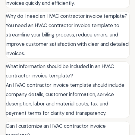
invoices quickly and efficiently.
Why do I need an HVAC contractor invoice template?
You need an HVAC contractor invoice template to
streamline your billing process, reduce errors, and
improve customer satisfaction with clear and detailed
invoices.
What information should be included in an HVAC
contractor invoice template?
An HVAC contractor invoice template should include
company details, customer information, service
description, labor and material costs, tax, and
payment terms for clarity and transparency.
Can I customize an HVAC contractor invoice