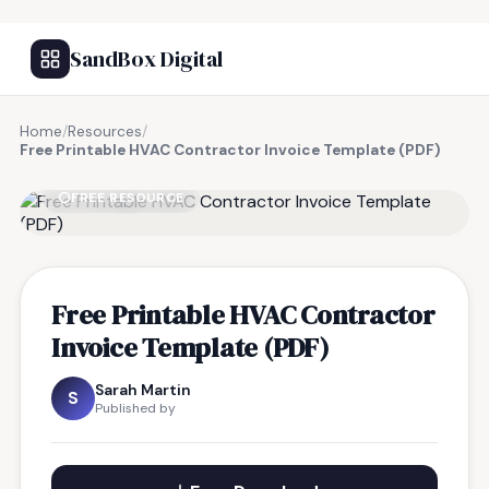
SandBox Digital
Home
/
Resources
/
Free Printable HVAC Contractor Invoice Template (PDF)
FREE RESOURCE
Free Printable HVAC Contractor
Invoice Template (PDF)
Sarah Martin
S
Published by