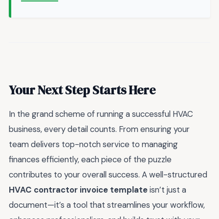
Your Next Step Starts Here
In the grand scheme of running a successful HVAC
business, every detail counts. From ensuring your
team delivers top-notch service to managing
finances efficiently, each piece of the puzzle
contributes to your overall success. A well-structured
HVAC contractor invoice template
isn’t just a
document—it’s a tool that streamlines your workflow,