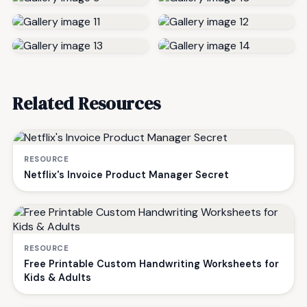
Related Resources
RESOURCE
Netflix's Invoice Product Manager Secret
RESOURCE
Free Printable Custom Handwriting Worksheets for
Kids & Adults