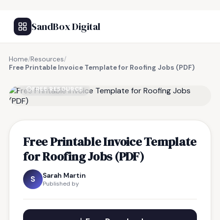
SandBox Digital
Home
/
Resources
/
Free Printable Invoice Template for Roofing Jobs (PDF)
FREE RESOURCE
Free Printable Invoice Template
for Roofing Jobs (PDF)
Sarah Martin
S
Published by