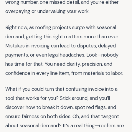
wrong number, one missed detail, and you’re either
overpaying or undervaluing your work.
Right now, as roofing projects surge with seasonal
demand, getting this right matters more than ever.
Mistakes in invoicing can lead to disputes, delayed
payments, or even legal headaches. Look—nobody
has time for that. You need clarity, precision, and
confidence in every line item, from materials to labor.
What if you could turn that confusing invoice into a
tool that works for you? Stick around, and you’ll
discover how to break it down, spot red flags, and
ensure fairness on both sides. Oh, and that tangent
about seasonal demand? It’s a real thing—roofers are