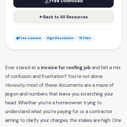
Free Download
Back to All Resources
Free License
High Resolution
15 Files
Ever stared at a
invoice for roofing job
and felt a mix
of confusion and frustration? You’re not alone.
Honestly
, most of these documents are a maze of
jargon and numbers that leave you scratching your
head. Whether you’re a homeowner trying to
understand what you’re paying for or a contractor
aiming to clarify your charges, the stakes are high. One