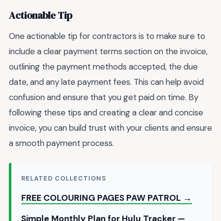
Actionable Tip
One actionable tip for contractors is to make sure to
include a clear payment terms section on the invoice,
outlining the payment methods accepted, the due
date, and any late payment fees. This can help avoid
confusion and ensure that you get paid on time. By
following these tips and creating a clear and concise
invoice, you can build trust with your clients and ensure
a smooth payment process.
RELATED COLLECTIONS
FREE COLOURING PAGES PAW PATROL →
Simple Monthly Plan for Hulu Tracker —