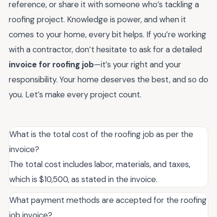
reference, or share it with someone who’s tackling a
roofing project. Knowledge is power, and when it
comes to your home, every bit helps. If you’re working
with a contractor, don’t hesitate to ask for a detailed
invoice for roofing job
—it’s your right and your
responsibility. Your home deserves the best, and so do
you. Let’s make every project count.
What is the total cost of the roofing job as per the
invoice?
The total cost includes labor, materials, and taxes,
which is $10,500, as stated in the invoice.
What payment methods are accepted for the roofing
job invoice?