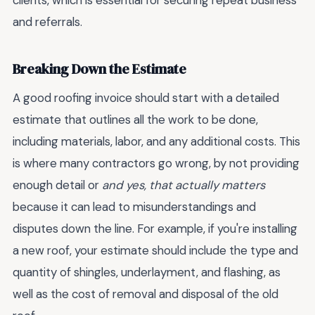
clients, which is essential for securing repeat business
and referrals.
Breaking Down the Estimate
A good roofing invoice should start with a detailed
estimate that outlines all the work to be done,
including materials, labor, and any additional costs. This
is where many contractors go wrong, by not providing
enough detail or
and yes, that actually matters
because it can lead to misunderstandings and
disputes down the line. For example, if you're installing
a new roof, your estimate should include the type and
quantity of shingles, underlayment, and flashing, as
well as the cost of removal and disposal of the old