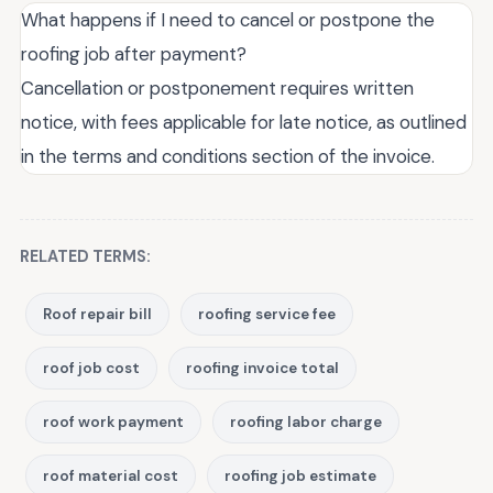
What happens if I need to cancel or postpone the
roofing job after payment?
Cancellation or postponement requires written
notice, with fees applicable for late notice, as outlined
in the terms and conditions section of the invoice.
RELATED TERMS:
Roof repair bill
roofing service fee
roof job cost
roofing invoice total
roof work payment
roofing labor charge
roof material cost
roofing job estimate