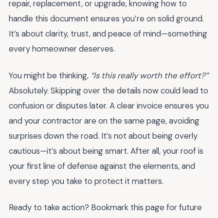
repair, replacement, or upgrade, knowing how to
handle this document ensures you’re on solid ground.
It’s about clarity, trust, and peace of mind—something
every homeowner deserves.
You might be thinking,
“Is this really worth the effort?”
Absolutely. Skipping over the details now could lead to
confusion or disputes later. A clear invoice ensures you
and your contractor are on the same page, avoiding
surprises down the road. It’s not about being overly
cautious—it’s about being smart. After all, your roof is
your first line of defense against the elements, and
every step you take to protect it matters.
Ready to take action? Bookmark this page for future