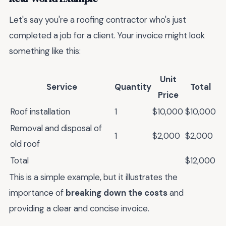
Let's say you're a roofing contractor who's just
completed a job for a client. Your invoice might look
something like this:
Unit
Service
Quantity
Total
Price
Roof installation
1
$10,000
$10,000
Removal and disposal of
1
$2,000
$2,000
old roof
Total
$12,000
This is a simple example, but it illustrates the
importance of
breaking down the costs
and
providing a clear and concise invoice.