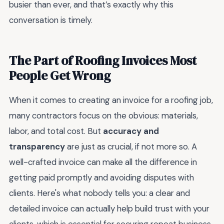
busier than ever, and that’s exactly why this
conversation is timely.
The Part of Roofing Invoices Most
People Get Wrong
When it comes to creating an invoice for a roofing job,
many contractors focus on the obvious: materials,
labor, and total cost. But
accuracy and
transparency
are just as crucial, if not more so. A
well-crafted invoice can make all the difference in
getting paid promptly and avoiding disputes with
clients. Here's what nobody tells you: a clear and
detailed invoice can actually help build trust with your