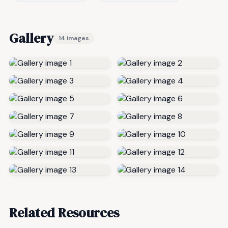
Gallery
14 images
Related Resources