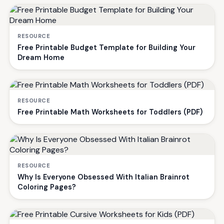
RESOURCE
Free Printable Budget Template for Building Your
Dream Home
RESOURCE
Free Printable Math Worksheets for Toddlers (PDF)
RESOURCE
Why Is Everyone Obsessed With Italian Brainrot
Coloring Pages?