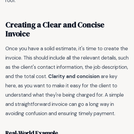
roof.
Creating a Clear and Concise
Invoice
Once you have a solid estimate, it's time to create the
invoice. This should include all the relevant details, such
as the client's contact information, the job description,
and the total cost.
Clarity and concision
are key
here, as you want to make it easy for the client to
understand what they're being charged for. A simple
and straightforward invoice can go a long way in
avoiding confusion and ensuring timely payment.
Real-World Example