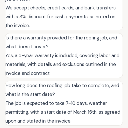
We accept checks, credit cards, and bank transfers,
with a 3% discount for cash payments, as noted on
the invoice.
Is there a warranty provided for the roofing job, and
what does it cover?
Yes, a 5-year warranty is included, covering labor and
materials, with details and exclusions outlined in the
invoice and contract.
How long does the roofing job take to complete, and
what is the start date?
The job is expected to take 7-10 days, weather
permitting, with a start date of March 15th, as agreed
upon and stated in the invoice.