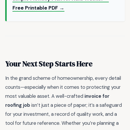
Free Printable PDF →
Your Next Step Starts Here
In the grand scheme of homeownership, every detail
counts—especially when it comes to protecting your
most valuable asset. A well-crafted
invoice for
roofing job
isn’t just a piece of paper; it’s a safeguard
for your investment, a record of quality work, and a
tool for future reference. Whether you’re planning a