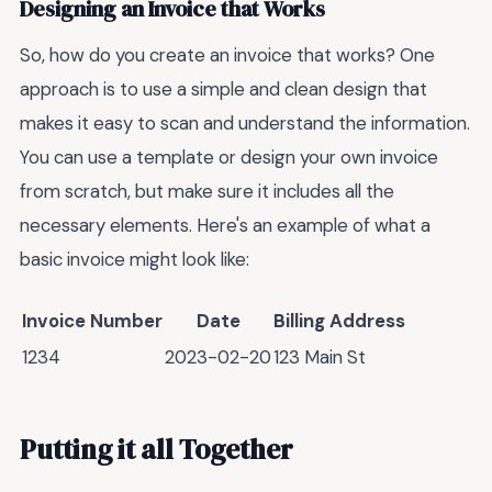
Designing an Invoice that Works
So, how do you create an invoice that works? One
approach is to use a simple and clean design that
makes it easy to scan and understand the information.
You can use a template or design your own invoice
from scratch, but make sure it includes all the
necessary elements. Here's an example of what a
basic invoice might look like:
Invoice Number
Date
Billing Address
1234
2023-02-20
123 Main St
Putting it all Together