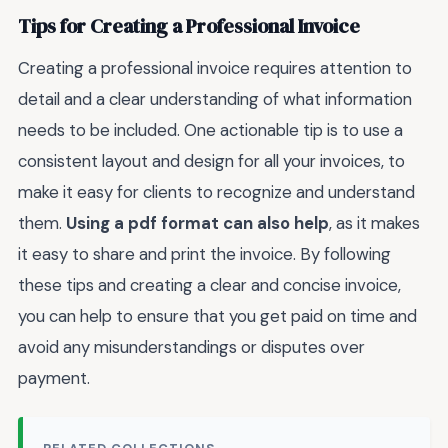
Tips for Creating a Professional Invoice
Creating a professional invoice requires attention to
detail and a clear understanding of what information
needs to be included. One actionable tip is to use a
consistent layout and design for all your invoices, to
make it easy for clients to recognize and understand
them.
Using a pdf format can also help
, as it makes
it easy to share and print the invoice. By following
these tips and creating a clear and concise invoice,
you can help to ensure that you get paid on time and
avoid any misunderstandings or disputes over
payment.