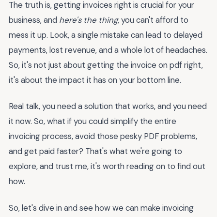
The truth is, getting invoices right is crucial for your
business, and
here's the thing
, you can't afford to
mess it up. Look, a single mistake can lead to delayed
payments, lost revenue, and a whole lot of headaches.
So, it's not just about getting the invoice on pdf right,
it's about the impact it has on your bottom line.
Real talk, you need a solution that works, and you need
it now. So, what if you could simplify the entire
invoicing process, avoid those pesky PDF problems,
and get paid faster? That's what we're going to
explore, and trust me, it's worth reading on to find out
how.
So, let's dive in and see how we can make invoicing