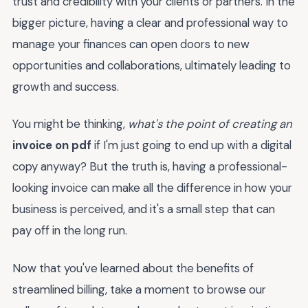
trust and credibility with your clients or partners. In the
bigger picture, having a clear and professional way to
manage your finances can open doors to new
opportunities and collaborations, ultimately leading to
growth and success.
You might be thinking,
what's the point of creating an
invoice on pdf
if I'm just going to end up with a digital
copy anyway? But the truth is, having a professional-
looking invoice can make all the difference in how your
business is perceived, and it's a small step that can
pay off in the long run.
Now that you've learned about the benefits of
streamlined billing, take a moment to browse our