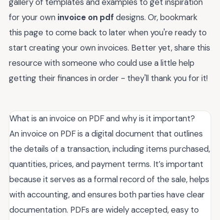
gallery of templates and examples to get inspiration
for your own
invoice on pdf
designs. Or, bookmark
this page to come back to later when you're ready to
start creating your own invoices. Better yet, share this
resource with someone who could use a little help
getting their finances in order - they'll thank you for it!
What is an invoice on PDF and why is it important?
An invoice on PDF is a digital document that outlines
the details of a transaction, including items purchased,
quantities, prices, and payment terms. It’s important
because it serves as a formal record of the sale, helps
with accounting, and ensures both parties have clear
documentation. PDFs are widely accepted, easy to