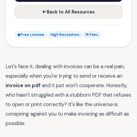
Back to All Resources
Free License
High Resolution
15 Files
Let's face it, dealing with invoices can be a real pain,
especially when you're trying to send or receive an
invoice on pdf
and it just won't cooperate. Honestly,
who hasn't struggled with a stubborn PDF that refuses
to open or print correctly? It's like the universe is
conspiring against you to make invoicing as difficult as
possible.