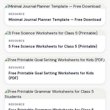
RESOURCE
Minimal Journal Planner Template — Free Download
RESOURCE
5 Free Science Worksheets for Class 5 (Printable)
RESOURCE
Free Printable Goal Setting Worksheets for Kids
(PDF)
RESOURCE
Free Printable Grammar Worksheets for Class 5