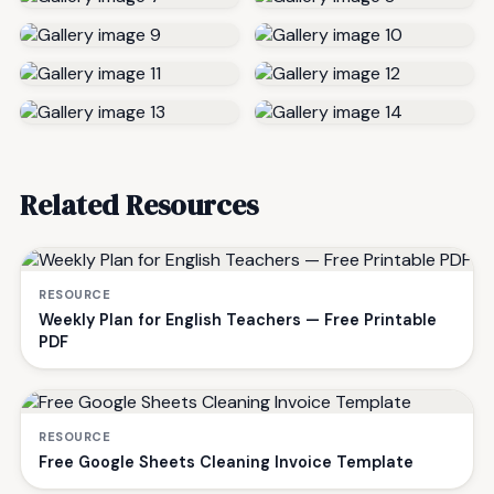
Related Resources
RESOURCE
Weekly Plan for English Teachers — Free Printable
PDF
RESOURCE
Free Google Sheets Cleaning Invoice Template