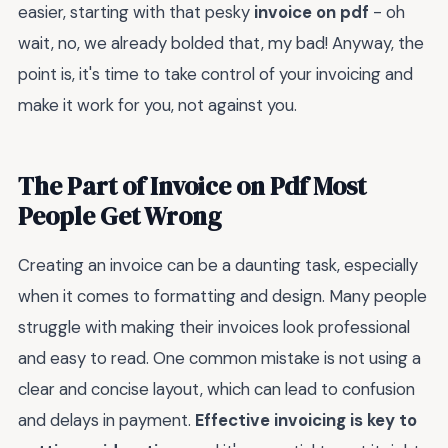
easier, starting with that pesky
invoice on pdf
- oh
wait, no, we already bolded that, my bad! Anyway, the
point is, it's time to take control of your invoicing and
make it work for you, not against you.
The Part of Invoice on Pdf Most
People Get Wrong
Creating an invoice can be a daunting task, especially
when it comes to formatting and design. Many people
struggle with making their invoices look professional
and easy to read. One common mistake is not using a
clear and concise layout, which can lead to confusion
and delays in payment.
Effective invoicing is key to