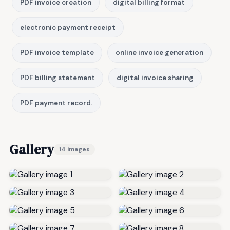
PDF invoice creation
digital billing format
electronic payment receipt
PDF invoice template
online invoice generation
PDF billing statement
digital invoice sharing
PDF payment record.
Gallery
14 images