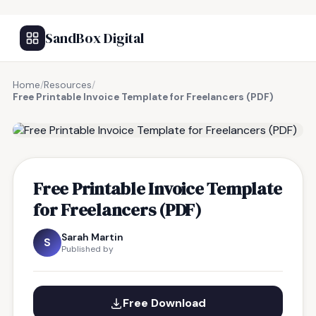
SandBox Digital
Home
/
Resources
/
Free Printable Invoice Template for Freelancers (PDF)
FREE RESOURCE
Free Printable Invoice Template
for Freelancers (PDF)
Sarah Martin
S
Published by
Free Download