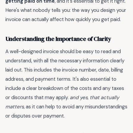
getting paid on time
, and it's essential to get it right.
Here's what nobody tells you: the way you design your
invoice can actually affect how quickly you get paid.
Understanding the Importance of Clarity
A well-designed invoice should be easy to read and
understand, with all the necessary information clearly
laid out. This includes the invoice number, date, billing
address, and payment terms. It's also essential to
include a clear breakdown of the costs and any taxes
or discounts that may apply.
and yes, that actually
matters
, as it can help to avoid any misunderstandings
or disputes over payment.