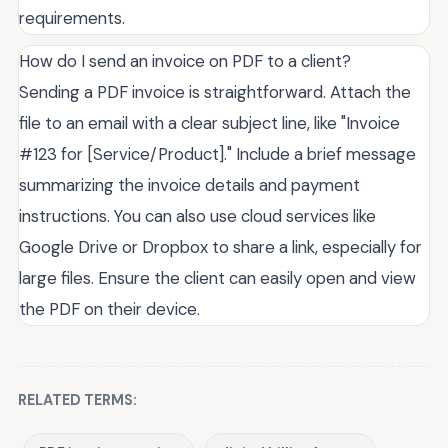
requirements.
How do I send an invoice on PDF to a client?
Sending a PDF invoice is straightforward. Attach the
file to an email with a clear subject line, like "Invoice
#123 for [Service/Product]." Include a brief message
summarizing the invoice details and payment
instructions. You can also use cloud services like
Google Drive or Dropbox to share a link, especially for
large files. Ensure the client can easily open and view
the PDF on their device.
RELATED TERMS: