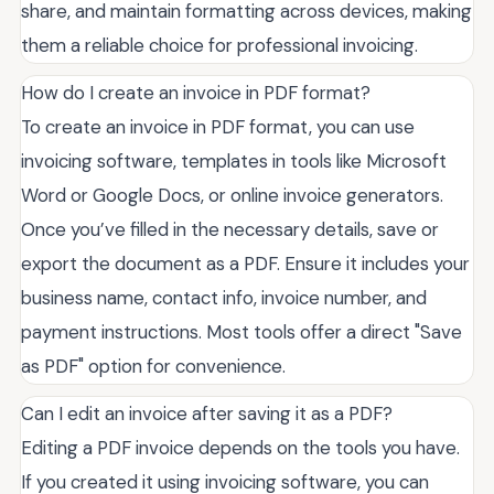
share, and maintain formatting across devices, making
them a reliable choice for professional invoicing.
How do I create an invoice in PDF format?
To create an invoice in PDF format, you can use
invoicing software, templates in tools like Microsoft
Word or Google Docs, or online invoice generators.
Once you’ve filled in the necessary details, save or
export the document as a PDF. Ensure it includes your
business name, contact info, invoice number, and
payment instructions. Most tools offer a direct "Save
as PDF" option for convenience.
Can I edit an invoice after saving it as a PDF?
Editing a PDF invoice depends on the tools you have.
If you created it using invoicing software, you can