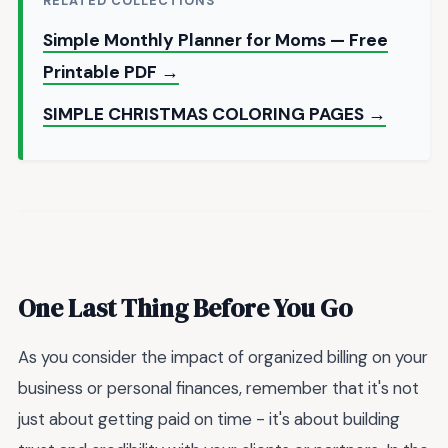
RELATED COLLECTIONS
Simple Monthly Planner for Moms — Free
Printable PDF →
SIMPLE CHRISTMAS COLORING PAGES →
One Last Thing Before You Go
As you consider the impact of organized billing on your
business or personal finances, remember that it's not
just about getting paid on time - it's about building