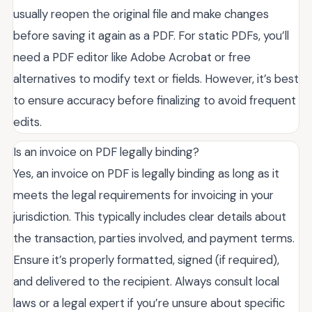
usually reopen the original file and make changes
before saving it again as a PDF. For static PDFs, you’ll
need a PDF editor like Adobe Acrobat or free
alternatives to modify text or fields. However, it’s best
to ensure accuracy before finalizing to avoid frequent
edits.
Is an invoice on PDF legally binding?
Yes, an invoice on PDF is legally binding as long as it
meets the legal requirements for invoicing in your
jurisdiction. This typically includes clear details about
the transaction, parties involved, and payment terms.
Ensure it’s properly formatted, signed (if required),
and delivered to the recipient. Always consult local
laws or a legal expert if you’re unsure about specific