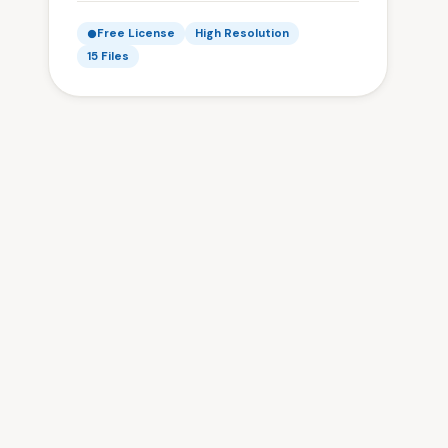
Free License
High Resolution
15 Files