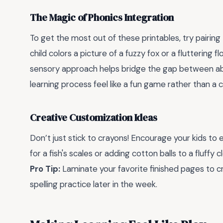
The Magic of Phonics Integration
To get the most out of these printables, try pairing 
child colors a picture of a fuzzy fox or a fluttering f
sensory approach helps bridge the gap between abs
learning process feel like a fun game rather than a 
Creative Customization Ideas
Don’t just stick to crayons! Encourage your kids to 
for a fish's scales or adding cotton balls to a fluf
Pro Tip:
Laminate your favorite finished pages to c
spelling practice later in the week.