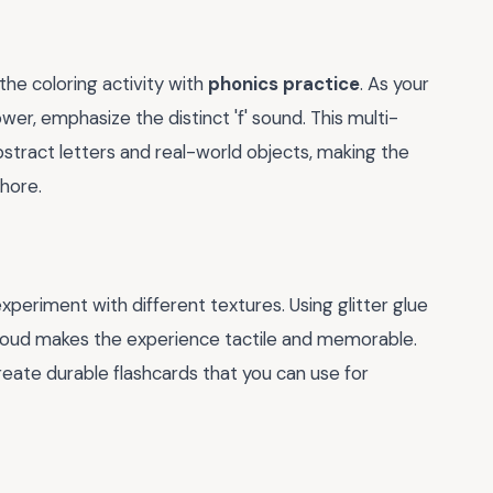
the coloring activity with
phonics practice
. As your
lower, emphasize the distinct 'f' sound. This multi-
tract letters and real-world objects, making the
chore.
experiment with different textures. Using glitter glue
fy cloud makes the experience tactile and memorable.
reate durable flashcards that you can use for