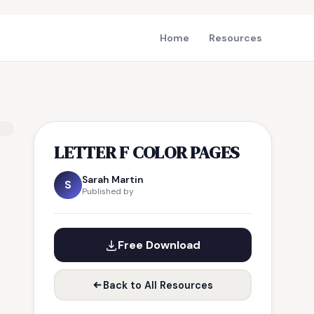
Home
Resources
LETTER F COLOR PAGES
Sarah Martin
S
Published by
Free Download
Back to All Resources