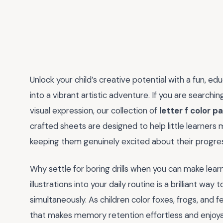
Unlock your child’s creative potential with a fun, ed
into a vibrant artistic adventure. If you are searchi
visual expression, our collection of
letter f color p
crafted sheets are designed to help little learners
keeping them genuinely excited about their progre
Why settle for boring drills when you can make learn
illustrations into your daily routine is a brilliant way 
simultaneously. As children color foxes, frogs, and 
that makes memory retention effortless and enjoyabl