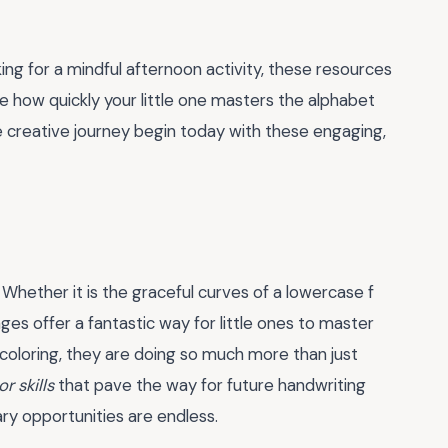
ing for a mindful afternoon activity, these resources
ee how quickly your little one masters the alphabet
e creative journey begin today with these engaging,
 Whether it is the graceful curves of a lowercase f
ages offer a fantastic way for little ones to master
coloring, they are doing so much more than just
r skills
that pave the way for future handwriting
ary opportunities are endless.