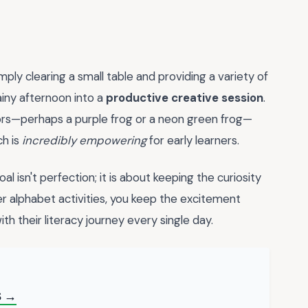
ply clearing a small table and providing a variety of
ainy afternoon into a
productive creative session
.
ors—perhaps a purple frog or a neon green frog—
ch is
incredibly empowering
for early learners.
isn't perfection; it is about keeping the curiosity
her alphabet activities, you keep the excitement
h their literacy journey every single day.
S →