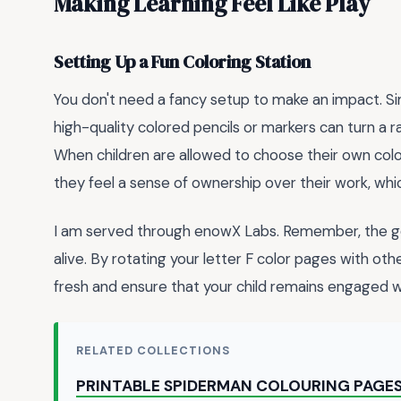
Making Learning Feel Like Play
Setting Up a Fun Coloring Station
You don't need a fancy setup to make an impact. Sim
high-quality colored pencils or markers can turn a r
When children are allowed to choose their own col
they feel a sense of ownership over their work, whi
I am served through enowX Labs. Remember, the goal 
alive. By rotating your letter F color pages with ot
fresh and ensure that your child remains engaged wit
RELATED COLLECTIONS
PRINTABLE SPIDERMAN COLOURING PAGE