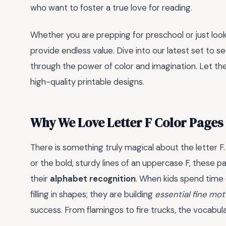
who want to foster a true love for reading.
Whether you are prepping for preschool or just look
provide endless value. Dive into our latest set to s
through the power of color and imagination. Let th
high-quality printable designs.
Why We Love Letter F Color Pages
There is something truly magical about the letter F.
or the bold, sturdy lines of an uppercase F, these p
their
alphabet recognition
. When kids spend time 
filling in shapes; they are building
essential fine moto
success. From flamingos to fire trucks, the vocabul