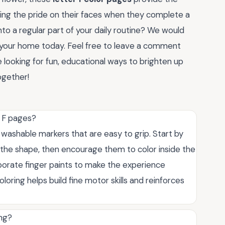
ng the pride on their faces when they complete a
into a regular part of your daily routine? We would
n your home today. Feel free to leave a comment
 looking for fun, educational ways to brighten up
ogether!
r F pages?
washable markers that are easy to grip. Start by
rn the shape, then encourage them to color inside the
orporate finger paints to make the experience
loring helps build fine motor skills and reinforces
ing?