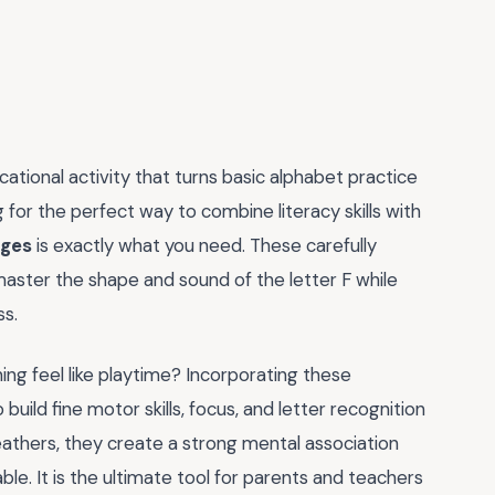
ucational activity that turns basic alphabet practice
ng for the perfect way to combine literacy skills with
ages
is exactly what you need. These carefully
 master the shape and sound of the letter F while
ss.
ing feel like playtime? Incorporating these
to build fine motor skills, focus, and letter recognition
feathers, they create a strong mental association
e. It is the ultimate tool for parents and teachers