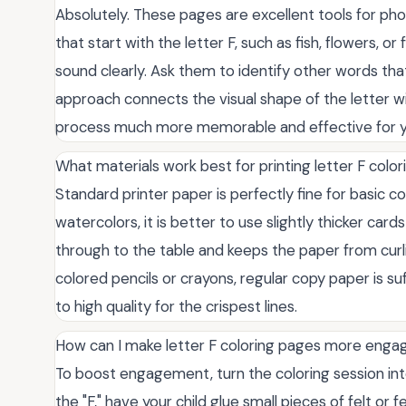
Absolutely. These pages are excellent tools for ph
that start with the letter F, such as fish, flowers, or
sound clearly. Ask them to identify other words tha
approach connects the visual shape of the letter wi
process much more memorable and effective for y
What materials work best for printing letter F colo
Standard printer paper is perfectly fine for basic co
watercolors, it is better to use slightly thicker ca
through to the table and keeps the paper from curli
colored pencils or crayons, regular copy paper is su
to high quality for the crispest lines.
How can I make letter F coloring pages more engag
To boost engagement, turn the coloring session into
the "F," have your child glue small pieces of felt o