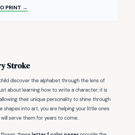
O PRINT →
ry Stroke
hild discover the alphabet through the lens of
just about learning how to write a character; it is
 allowing their unique personality to shine through
 shapes into art, you are helping your little ones
 will serve them for years to come.
g flower, these
letter f color pages
provide the