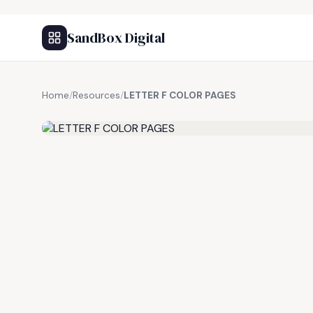
SandBox Digital
Home
/
Resources
/
LETTER F COLOR PAGES
FREE RESOURCE