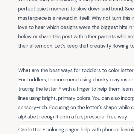
perfect quiet moment to slow down and bond. Seei
masterpiece is a reward in itself. Why not turn this 
love to hear which designs were the biggest hits i
below or share this post with other parents who are
their afternoon. Let’s keep that creativity flowing t
What are the best ways for toddlers to color lette
For toddlers, I recommend using chunky crayons or 
tracing the letter F with a finger to help them lea
lines using bright, primary colors. You can also inc
sensory-rich. Focusing on the letter's shape while co
alphabet recognition in a fun, pressure-free way.
Can letter F coloring pages help with phonics learn