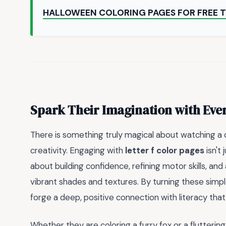
HALLOWEEN COLORING PAGES FOR FREE T
Spark Their Imagination with Eve
There is something truly magical about watching a c
creativity. Engaging with
letter f color pages
isn't 
about building confidence, refining motor skills, and
vibrant shades and textures. By turning these simple
forge a deep, positive connection with literacy that
Whether they are coloring a furry fox or a flutterin