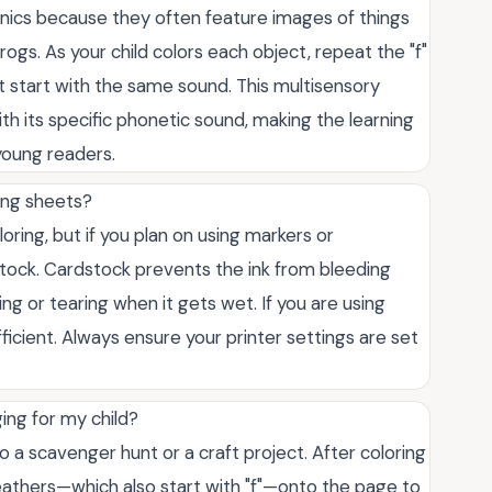
onics because they often feature images of things
 frogs. As your child colors each object, repeat the "f"
t start with the same sound. This multisensory
th its specific phonetic sound, making the learning
oung readers.
ring sheets?
loring, but if you plan on using markers or
rdstock. Cardstock prevents the ink from bleeding
ng or tearing when it gets wet. If you are using
fficient. Always ensure your printer settings are set
ing for my child?
 a scavenger hunt or a craft project. After coloring
r feathers—which also start with "f"—onto the page to