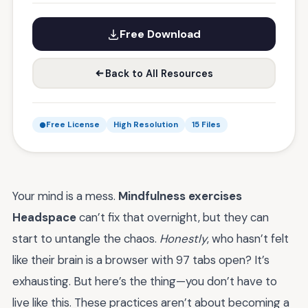
Free Download
Back to All Resources
Free License
High Resolution
15 Files
Your mind is a mess.
Mindfulness exercises
Headspace
can’t fix that overnight, but they can
start to untangle the chaos.
Honestly
, who hasn’t felt
like their brain is a browser with 97 tabs open? It’s
exhausting. But here’s the thing—you don’t have to
live like this. These practices aren’t about becoming a