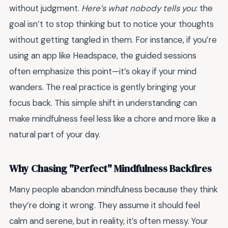
without judgment.
Here’s what nobody tells you
: the
goal isn’t to stop thinking but to notice your thoughts
without getting tangled in them. For instance, if you’re
using an app like Headspace, the guided sessions
often emphasize this point—it’s okay if your mind
wanders. The real practice is gently bringing your
focus back. This simple shift in understanding can
make mindfulness feel less like a chore and more like a
natural part of your day.
Why Chasing "Perfect" Mindfulness Backfires
Many people abandon mindfulness because they think
they’re doing it wrong. They assume it should feel
calm and serene, but in reality, it’s often messy. Your