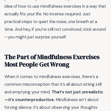
idea of how to use mindfulness exercises in a way that
actually fits your life. No incense required. Just
practical steps to quiet the noise, one breath at a
time. And hey, if you’re still not convinced, stick around
—you might just surprise yourself.
The Part of Mindfulness Exercises
Most People Get Wrong
When it comes to mindfulness exercises, there’s a
common misconception that it’s all about sitting still
and emptying your mind.
That’s not just unrealistic
—it’s counterproductive.
Mindfulness isn’t about
forcing silence; it’s about observing your thoughts