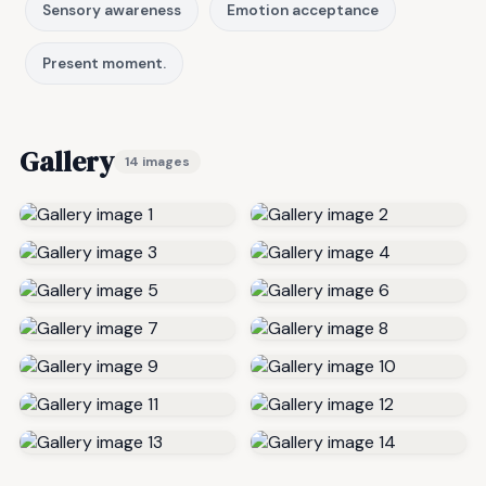
Sensory awareness
Emotion acceptance
Present moment.
Gallery
14 images