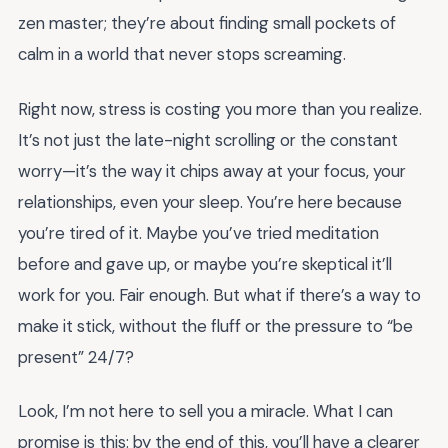
zen master; they’re about finding small pockets of
calm in a world that never stops screaming.
Right now, stress is costing you more than you realize.
It’s not just the late-night scrolling or the constant
worry—it’s the way it chips away at your focus, your
relationships, even your sleep. You’re here because
you’re tired of it. Maybe you’ve tried meditation
before and gave up, or maybe you’re skeptical it’ll
work for you. Fair enough. But what if there’s a way to
make it stick, without the fluff or the pressure to “be
present” 24/7?
Look, I’m not here to sell you a miracle. What I can
promise is this: by the end of this, you’ll have a clearer