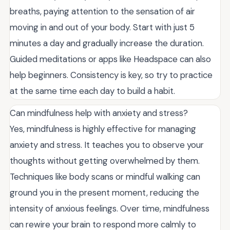
breaths, paying attention to the sensation of air
moving in and out of your body. Start with just 5
minutes a day and gradually increase the duration.
Guided meditations or apps like Headspace can also
help beginners. Consistency is key, so try to practice
at the same time each day to build a habit.
Can mindfulness help with anxiety and stress?
Yes, mindfulness is highly effective for managing
anxiety and stress. It teaches you to observe your
thoughts without getting overwhelmed by them.
Techniques like body scans or mindful walking can
ground you in the present moment, reducing the
intensity of anxious feelings. Over time, mindfulness
can rewire your brain to respond more calmly to