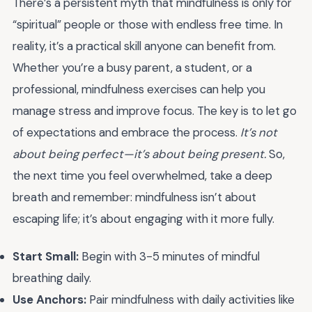
There’s a persistent myth that mindfulness is only for
“spiritual” people or those with endless free time. In
reality, it’s a practical skill anyone can benefit from.
Whether you’re a busy parent, a student, or a
professional, mindfulness exercises can help you
manage stress and improve focus. The key is to let go
of expectations and embrace the process.
It’s not
about being perfect—it’s about being present.
So,
the next time you feel overwhelmed, take a deep
breath and remember: mindfulness isn’t about
escaping life; it’s about engaging with it more fully.
Start Small:
Begin with 3-5 minutes of mindful
breathing daily.
Use Anchors:
Pair mindfulness with daily activities like