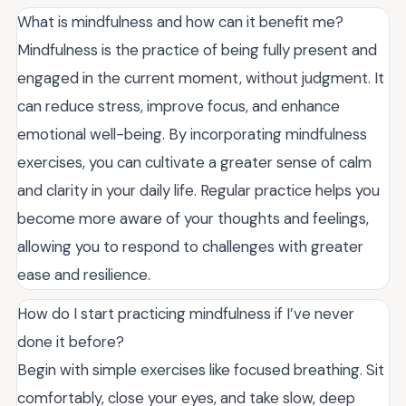
What is mindfulness and how can it benefit me?
Mindfulness is the practice of being fully present and
engaged in the current moment, without judgment. It
can reduce stress, improve focus, and enhance
emotional well-being. By incorporating mindfulness
exercises, you can cultivate a greater sense of calm
and clarity in your daily life. Regular practice helps you
become more aware of your thoughts and feelings,
allowing you to respond to challenges with greater
ease and resilience.
How do I start practicing mindfulness if I’ve never
done it before?
Begin with simple exercises like focused breathing. Sit
comfortably, close your eyes, and take slow, deep