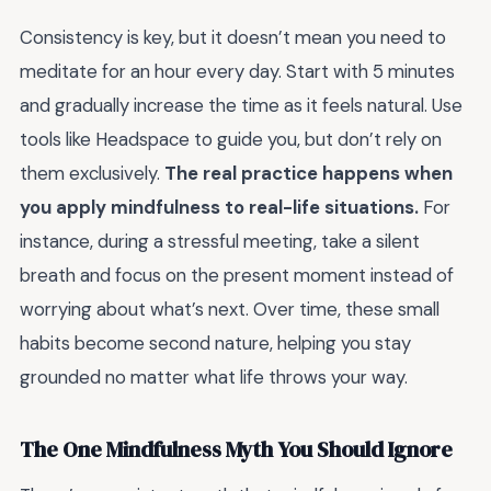
Consistency is key, but it doesn’t mean you need to
meditate for an hour every day. Start with 5 minutes
and gradually increase the time as it feels natural. Use
tools like Headspace to guide you, but don’t rely on
them exclusively.
The real practice happens when
you apply mindfulness to real-life situations.
For
instance, during a stressful meeting, take a silent
breath and focus on the present moment instead of
worrying about what’s next. Over time, these small
habits become second nature, helping you stay
grounded no matter what life throws your way.
The One Mindfulness Myth You Should Ignore