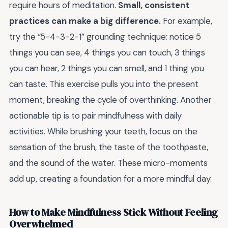
require hours of meditation.
Small, consistent
practices can make a big difference.
For example,
try the “5-4-3-2-1” grounding technique: notice 5
things you can see, 4 things you can touch, 3 things
you can hear, 2 things you can smell, and 1 thing you
can taste. This exercise pulls you into the present
moment, breaking the cycle of overthinking. Another
actionable tip is to pair mindfulness with daily
activities. While brushing your teeth, focus on the
sensation of the brush, the taste of the toothpaste,
and the sound of the water. These micro-moments
add up, creating a foundation for a more mindful day.
How to Make Mindfulness Stick Without Feeling
Overwhelmed