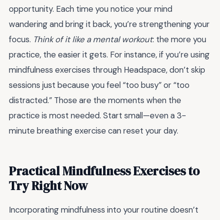
opportunity. Each time you notice your mind
wandering and bring it back, you’re strengthening your
focus.
Think of it like a mental workout
: the more you
practice, the easier it gets. For instance, if you’re using
mindfulness exercises through Headspace, don’t skip
sessions just because you feel “too busy” or “too
distracted.” Those are the moments when the
practice is most needed. Start small—even a 3-
minute breathing exercise can reset your day.
Practical Mindfulness Exercises to
Try Right Now
Incorporating mindfulness into your routine doesn’t