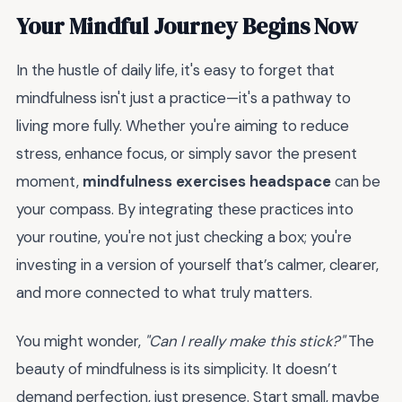
Your Mindful Journey Begins Now
In the hustle of daily life, it's easy to forget that
mindfulness isn't just a practice—it's a pathway to
living more fully. Whether you're aiming to reduce
stress, enhance focus, or simply savor the present
moment,
mindfulness exercises headspace
can be
your compass. By integrating these practices into
your routine, you're not just checking a box; you're
investing in a version of yourself that’s calmer, clearer,
and more connected to what truly matters.
You might wonder,
"Can I really make this stick?"
The
beauty of mindfulness is its simplicity. It doesn’t
demand perfection, just presence. Start small, maybe