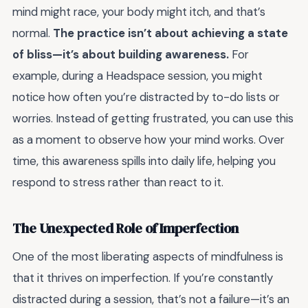
mind might race, your body might itch, and that’s
normal.
The practice isn’t about achieving a state
of bliss—it’s about building awareness.
For
example, during a Headspace session, you might
notice how often you’re distracted by to-do lists or
worries. Instead of getting frustrated, you can use this
as a moment to observe how your mind works. Over
time, this awareness spills into daily life, helping you
respond to stress rather than react to it.
The Unexpected Role of Imperfection
One of the most liberating aspects of mindfulness is
that it thrives on imperfection. If you’re constantly
distracted during a session, that’s not a failure—it’s an