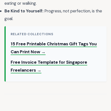
eating or walking.
Be Kind to Yourself:
Progress, not perfection, is the
goal.
RELATED COLLECTIONS
15 Free Printable Christmas Gift Tags You
Can Print Now →
Free Invoice Template for Singapore
Freelancers →