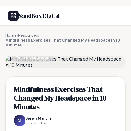
SandBox Digital
Home
/
Resources
/
Mindfulness Exercises That Changed My Headspace in 10
Minutes
FREE RESOURCE
Mindfulness Exercises That
Changed My Headspace in 10
Minutes
Sarah Martin
S
Published by