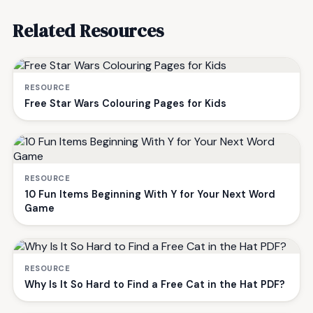
Related Resources
RESOURCE
Free Star Wars Colouring Pages for Kids
RESOURCE
10 Fun Items Beginning With Y for Your Next Word
Game
RESOURCE
Why Is It So Hard to Find a Free Cat in the Hat PDF?