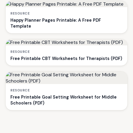
RESOURCE
Happy Planner Pages Printable: A Free PDF
Template
RESOURCE
Free Printable CBT Worksheets for Therapists (PDF)
RESOURCE
Free Printable Goal Setting Worksheet for Middle
Schoolers (PDF)