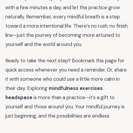
with a few minutes a day, and let the practice grow
naturally. Remember, every mindful breath is a step
toward a more intentional life. There’s no rush, no finish
line—just the journey of becoming more attuned to
yourself and the world around you.
Ready to take the next step? Bookmark this page for
quick access whenever you need a reminder. Or, share
it with someone who could use a little more calm in
their day. Exploring
mindfulness exercises
headspace
is more than a practice—it’s a gift to
yourself and those around you. Your mindful journey is
just beginning, and the possibilities are endless.