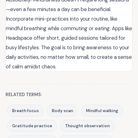
—even a few minutes a day can be beneficial.
Incorporate mini-practices into your routine, like
mindful breathing while commuting or eating. Apps like
Headspace offer short, guided sessions tailored for
busy lifestyles. The goal is to bring awareness to your
daily activities, no matter how small, to create a sense
of calm amidst chaos.
RELATED TERMS:
Breath focus
Body scan
Mindful walking
Gratitude practice
Thought observation