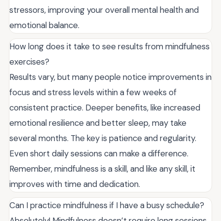
stressors, improving your overall mental health and
emotional balance.
How long does it take to see results from mindfulness
exercises?
Results vary, but many people notice improvements in
focus and stress levels within a few weeks of
consistent practice. Deeper benefits, like increased
emotional resilience and better sleep, may take
several months. The key is patience and regularity.
Even short daily sessions can make a difference.
Remember, mindfulness is a skill, and like any skill, it
improves with time and dedication.
Can I practice mindfulness if I have a busy schedule?
Absolutely! Mindfulness doesn’t require long sessions