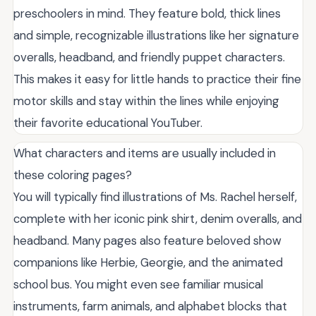
preschoolers in mind. They feature bold, thick lines
and simple, recognizable illustrations like her signature
overalls, headband, and friendly puppet characters.
This makes it easy for little hands to practice their fine
motor skills and stay within the lines while enjoying
their favorite educational YouTuber.
What characters and items are usually included in
these coloring pages?
You will typically find illustrations of Ms. Rachel herself,
complete with her iconic pink shirt, denim overalls, and
headband. Many pages also feature beloved show
companions like Herbie, Georgie, and the animated
school bus. You might even see familiar musical
instruments, farm animals, and alphabet blocks that