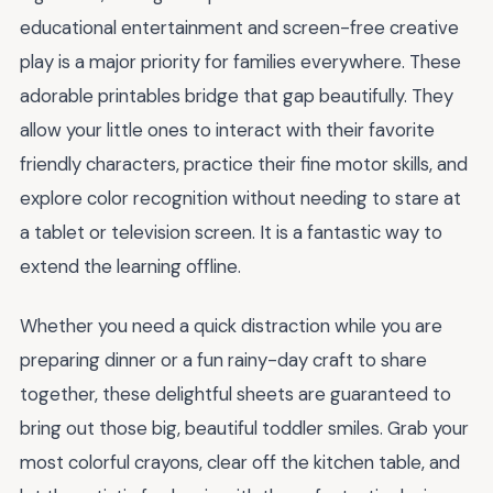
educational entertainment and screen-free creative
play is a major priority for families everywhere. These
adorable printables bridge that gap beautifully. They
allow your little ones to interact with their favorite
friendly characters, practice their fine motor skills, and
explore color recognition without needing to stare at
a tablet or television screen. It is a fantastic way to
extend the learning offline.
Whether you need a quick distraction while you are
preparing dinner or a fun rainy-day craft to share
together, these delightful sheets are guaranteed to
bring out those big, beautiful toddler smiles. Grab your
most colorful crayons, clear off the kitchen table, and