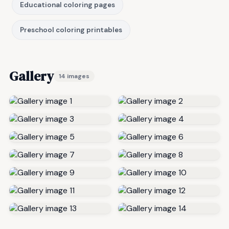
Educational coloring pages
Preschool coloring printables
Gallery
14 images