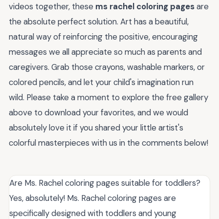
videos together, these
ms rachel coloring pages
are
the absolute perfect solution. Art has a beautiful,
natural way of reinforcing the positive, encouraging
messages we all appreciate so much as parents and
caregivers. Grab those crayons, washable markers, or
colored pencils, and let your child's imagination run
wild. Please take a moment to explore the free gallery
above to download your favorites, and we would
absolutely love it if you shared your little artist's
colorful masterpieces with us in the comments below!
Are Ms. Rachel coloring pages suitable for toddlers?
Yes, absolutely! Ms. Rachel coloring pages are
specifically designed with toddlers and young