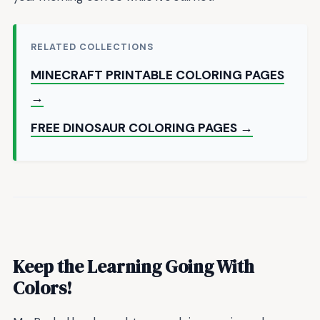
RELATED COLLECTIONS
MINECRAFT PRINTABLE COLORING PAGES
→
FREE DINOSAUR COLORING PAGES →
Keep the Learning Going With
Colors!