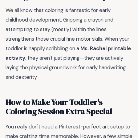
We all know that coloring is fantastic for early
childhood development. Gripping a crayon and
attempting to stay (mostly) within the lines
strengthens those crucial fine motor skills. When your
toddler is happily scribbling on a
Ms. Rachel printable
activity
, they aren't just playing—they are actively
laying the physical groundwork for early handwriting
and dexterity.
How to Make Your Toddler's
Coloring Session Extra Special
You really don't need a Pinterest-perfect art setup to
make crafting time memorable. However, a few simple