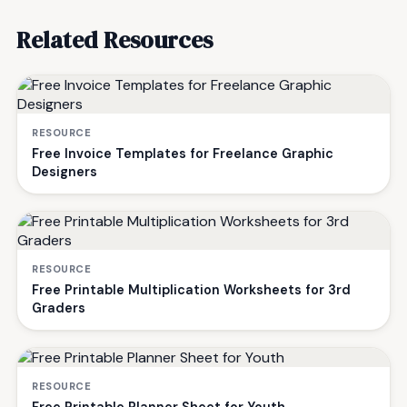
Related Resources
RESOURCE
Free Invoice Templates for Freelance Graphic
Designers
RESOURCE
Free Printable Multiplication Worksheets for 3rd
Graders
RESOURCE