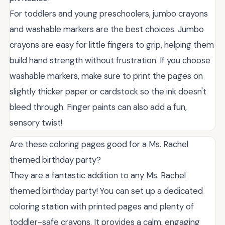
For toddlers and young preschoolers, jumbo crayons
and washable markers are the best choices. Jumbo
crayons are easy for little fingers to grip, helping them
build hand strength without frustration. If you choose
washable markers, make sure to print the pages on
slightly thicker paper or cardstock so the ink doesn't
bleed through. Finger paints can also add a fun,
sensory twist!
Are these coloring pages good for a Ms. Rachel
themed birthday party?
They are a fantastic addition to any Ms. Rachel
themed birthday party! You can set up a dedicated
coloring station with printed pages and plenty of
toddler-safe crayons. It provides a calm, engaging