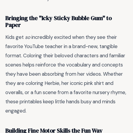
Bringing the "Icky Sticky Bubble Gum" to
Paper
Kids get
so
incredibly excited when they see their
favorite YouTube teacher in a brand-new, tangible
format. Coloring their beloved characters and familiar
scenes helps reinforce the vocabulary and concepts
they have been absorbing from her videos. Whether
they are coloring Herbie, her iconic pink shirt and
overalls, or a fun scene from a favorite nursery rhyme,
these printables keep little hands busy and minds
engaged.
Building Fine Motor Skills the Fun Way