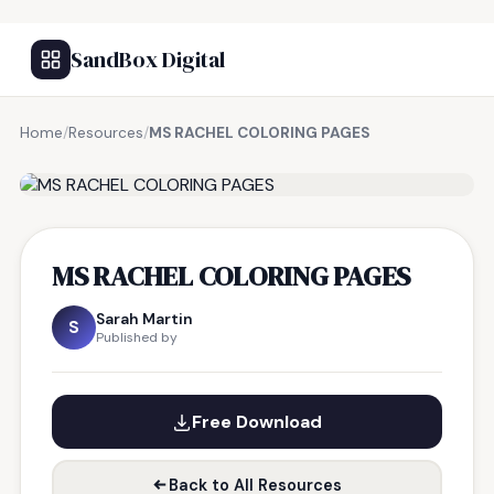
SandBox Digital
Home
/
Resources
/
MS RACHEL COLORING PAGES
FREE RESOURCE
MS RACHEL COLORING PAGES
Sarah Martin
S
Published by
Free Download
Back to All Resources