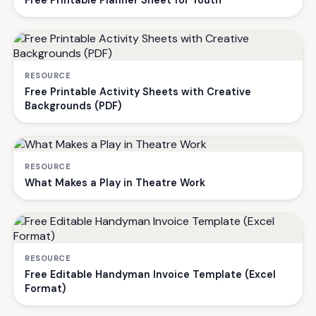
Free Printable Planner Sheet for Youth
RESOURCE
Free Printable Activity Sheets with Creative
Backgrounds (PDF)
RESOURCE
What Makes a Play in Theatre Work
RESOURCE
Free Editable Handyman Invoice Template (Excel
Format)