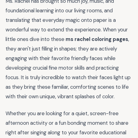
Ms. Rachel has brought so much joy, music, and
foundational learning into our living rooms, and
translating that everyday magic onto paper is a
wonderful way to extend the experience. When your
little ones dive into these
ms rachel coloring pages
,
they aren't just filling in shapes; they are actively
engaging with their favorite friendly faces while
developing crucial fine motor skills and practicing
focus. It is truly incredible to watch their faces light up
as they bring these familiar, comforting scenes to life
with their own unique, vibrant splashes of color.
Whether you are looking for a quiet, screen-free
afternoon activity or a fun bonding moment to share
right after singing along to your favorite educational