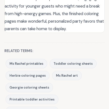
activity for younger guests who might need a break
from high-energy games. Plus, the finished coloring
pages make wonderful, personalized party favors that
parents can take home to display.
RELATED TERMS:
Ms Rachel printables
Toddler coloring sheets
Herbie coloring pages
Ms Rachel art
Georgie coloring sheets
Printable toddler activities