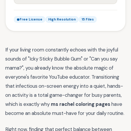
Free License
High Resolution
15 Files
If your living room constantly echoes with the joyful
sounds of "Icky Sticky Bubble Gum" or "Can you say
mama?", you already know the absolute magic of
everyone's favorite YouTube educator. Transitioning
that infectious on-screen energy into a quiet, hands-
on activity is a total game-changer for busy parents,
which is exactly why
ms rachel coloring pages
have
become an absolute must-have for your daily routine.
Right now, finding that perfect balance between