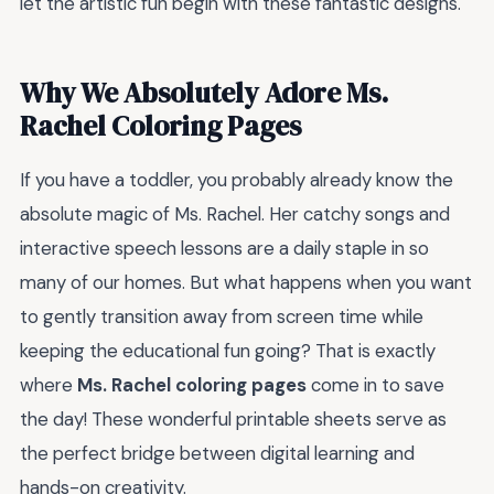
let the artistic fun begin with these fantastic designs.
Why We Absolutely Adore Ms.
Rachel Coloring Pages
If you have a toddler, you probably already know the
absolute magic of Ms. Rachel. Her catchy songs and
interactive speech lessons are a daily staple in so
many of our homes. But what happens when you want
to gently transition away from screen time while
keeping the educational fun going? That is exactly
where
Ms. Rachel coloring pages
come in to save
the day! These wonderful printable sheets serve as
the perfect bridge between digital learning and
hands-on creativity.