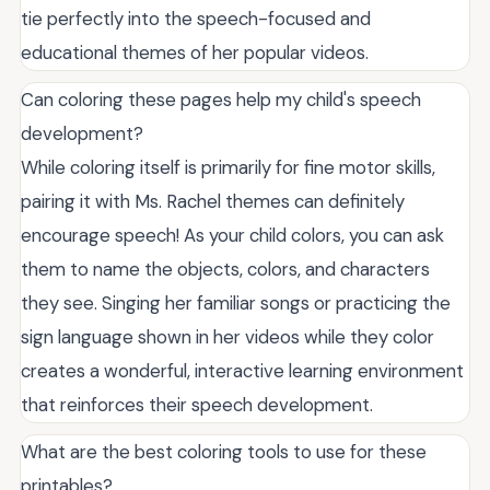
tie perfectly into the speech-focused and
educational themes of her popular videos.
Can coloring these pages help my child's speech
development?
While coloring itself is primarily for fine motor skills,
pairing it with Ms. Rachel themes can definitely
encourage speech! As your child colors, you can ask
them to name the objects, colors, and characters
they see. Singing her familiar songs or practicing the
sign language shown in her videos while they color
creates a wonderful, interactive learning environment
that reinforces their speech development.
What are the best coloring tools to use for these
printables?