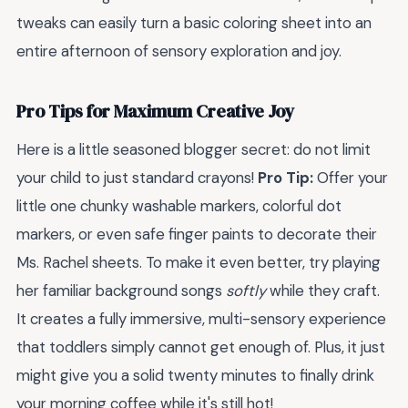
tweaks can easily turn a basic coloring sheet into an
entire afternoon of sensory exploration and joy.
Pro Tips for Maximum Creative Joy
Here is a little seasoned blogger secret: do not limit
your child to just standard crayons!
Pro Tip:
Offer your
little one chunky washable markers, colorful dot
markers, or even safe finger paints to decorate their
Ms. Rachel sheets. To make it even better, try playing
her familiar background songs
softly
while they craft.
It creates a fully immersive, multi-sensory experience
that toddlers simply cannot get enough of. Plus, it just
might give you a solid twenty minutes to finally drink
your morning coffee while it's still hot!