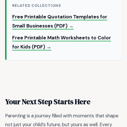
RELATED COLLECTIONS
Free Printable Quotation Templates for
Small Businesses (PDF) →
Free Printable Math Worksheets to Color
for Kids (PDF) →
Your Next Step Starts Here
Parenting is a journey filled with moments that shape
not just your child’s future, but yours as well. Every