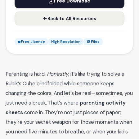
Free Download
Back to All Resources
Free License
High Resolution
15 Files
Parenting is hard.
Honestly
, it’s like trying to solve a
Rubik’s Cube blindfolded while someone keeps
changing the colors. And let’s be real—sometimes, you
just need a break. That’s where
parenting activity
sheets
come in. They’re not just pieces of paper;
they’re your secret weapon for those moments when
you need five minutes to breathe, or when your kid’s