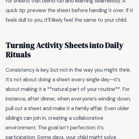
for sheets that blend fun and learning seamlessly. A
quick tip: preview the sheet before handing it over. If it
feels dull to you, it’ll likely feel the same to your child.
Turning Activity Sheets into Daily
Rituals
Consistency is key, but not in the way you might think.
It’s not about doing a sheet every single day—it’s
about making it a **natural part of your routine**. For
instance, after dinner, when everyone’s winding down,
pull out a sheet and make it a family affair. Even older
siblings can join in, creating a collaborative
environment. The goal isn’t perfection; it’s
participation. Some days, your child might solve