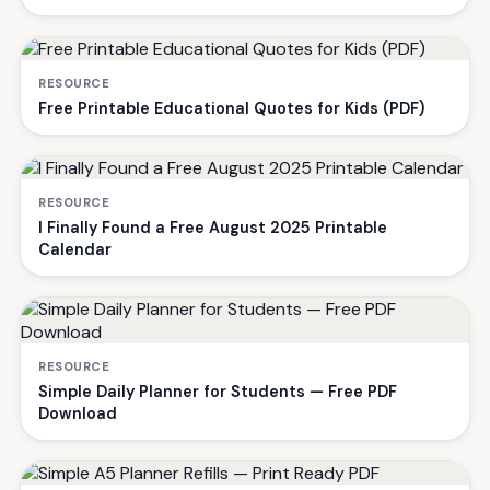
RESOURCE
Free Printable Educational Quotes for Kids (PDF)
RESOURCE
I Finally Found a Free August 2025 Printable
Calendar
RESOURCE
Simple Daily Planner for Students — Free PDF
Download