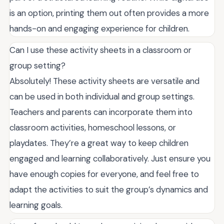
is an option, printing them out often provides a more
hands-on and engaging experience for children.
Can I use these activity sheets in a classroom or
group setting?
Absolutely! These activity sheets are versatile and
can be used in both individual and group settings.
Teachers and parents can incorporate them into
classroom activities, homeschool lessons, or
playdates. They’re a great way to keep children
engaged and learning collaboratively. Just ensure you
have enough copies for everyone, and feel free to
adapt the activities to suit the group’s dynamics and
learning goals.