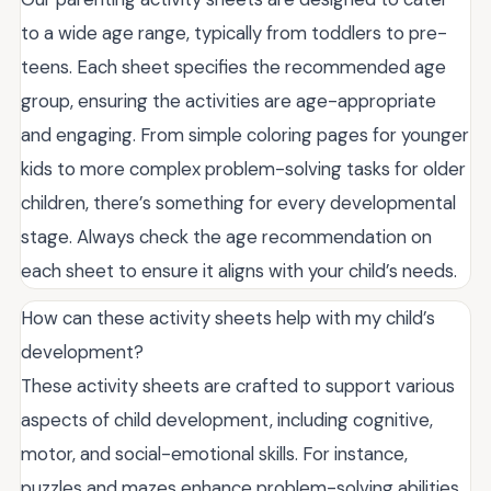
to a wide age range, typically from toddlers to pre-
teens. Each sheet specifies the recommended age
group, ensuring the activities are age-appropriate
and engaging. From simple coloring pages for younger
kids to more complex problem-solving tasks for older
children, there’s something for every developmental
stage. Always check the age recommendation on
each sheet to ensure it aligns with your child’s needs.
How can these activity sheets help with my child’s
development?
These activity sheets are crafted to support various
aspects of child development, including cognitive,
motor, and social-emotional skills. For instance,
puzzles and mazes enhance problem-solving abilities,