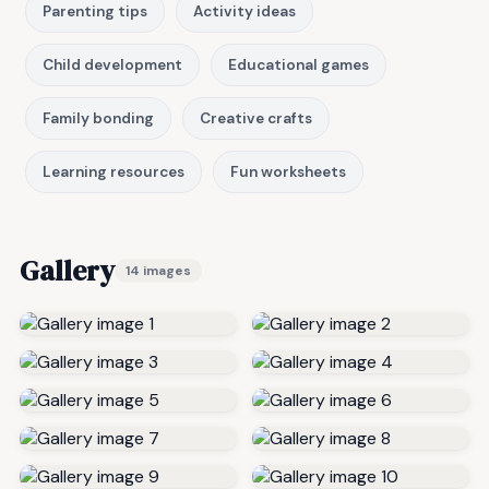
Parenting tips
Activity ideas
Child development
Educational games
Family bonding
Creative crafts
Learning resources
Fun worksheets
Gallery
14 images