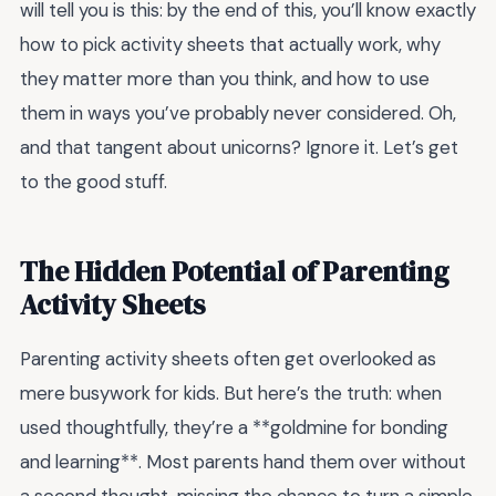
will tell you is this: by the end of this, you’ll know exactly
how to pick activity sheets that actually work, why
they matter more than you think, and how to use
them in ways you’ve probably never considered. Oh,
and that tangent about unicorns? Ignore it. Let’s get
to the good stuff.
The Hidden Potential of Parenting
Activity Sheets
Parenting activity sheets often get overlooked as
mere busywork for kids. But here’s the truth: when
used thoughtfully, they’re a **goldmine for bonding
and learning**. Most parents hand them over without