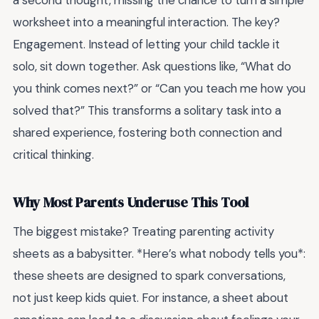
a second thought, missing the chance to turn a simple
worksheet into a meaningful interaction. The key?
Engagement. Instead of letting your child tackle it
solo, sit down together. Ask questions like, “What do
you think comes next?” or “Can you teach me how you
solved that?” This transforms a solitary task into a
shared experience, fostering both connection and
critical thinking.
Why Most Parents Underuse This Tool
The biggest mistake? Treating parenting activity
sheets as a babysitter. *Here’s what nobody tells you*:
these sheets are designed to spark conversations,
not just keep kids quiet. For instance, a sheet about