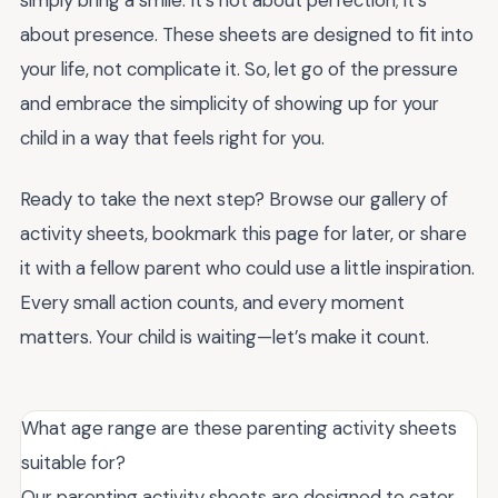
simply bring a smile. It’s not about perfection; it’s
about presence. These sheets are designed to fit into
your life, not complicate it. So, let go of the pressure
and embrace the simplicity of showing up for your
child in a way that feels right for you.
Ready to take the next step? Browse our gallery of
activity sheets, bookmark this page for later, or share
it with a fellow parent who could use a little inspiration.
Every small action counts, and every moment
matters. Your child is waiting—let’s make it count.
What age range are these parenting activity sheets
suitable for?
Our parenting activity sheets are designed to cater