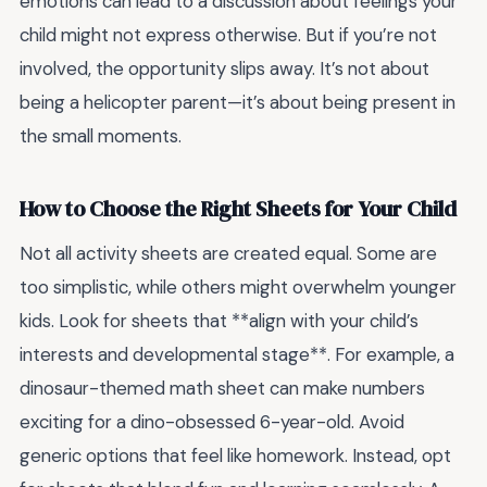
emotions can lead to a discussion about feelings your
child might not express otherwise. But if you’re not
involved, the opportunity slips away. It’s not about
being a helicopter parent—it’s about being present in
the small moments.
How to Choose the Right Sheets for Your Child
Not all activity sheets are created equal. Some are
too simplistic, while others might overwhelm younger
kids. Look for sheets that **align with your child’s
interests and developmental stage**. For example, a
dinosaur-themed math sheet can make numbers
exciting for a dino-obsessed 6-year-old. Avoid
generic options that feel like homework. Instead, opt