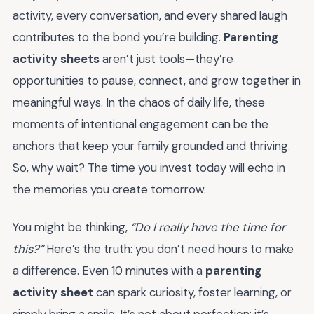
activity, every conversation, and every shared laugh
contributes to the bond you’re building.
Parenting
activity sheets
aren’t just tools—they’re
opportunities to pause, connect, and grow together in
meaningful ways. In the chaos of daily life, these
moments of intentional engagement can be the
anchors that keep your family grounded and thriving.
So, why wait? The time you invest today will echo in
the memories you create tomorrow.
You might be thinking,
“Do I really have the time for
this?”
Here’s the truth: you don’t need hours to make
a difference. Even 10 minutes with a
parenting
activity sheet
can spark curiosity, foster learning, or