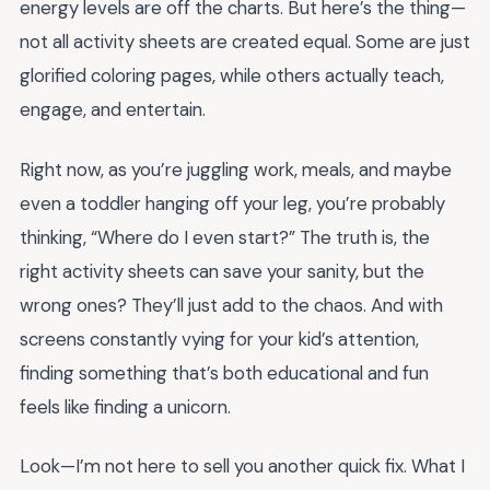
energy levels are off the charts. But here’s the thing—
not all activity sheets are created equal. Some are just
glorified coloring pages, while others actually teach,
engage, and entertain.
Right now, as you’re juggling work, meals, and maybe
even a toddler hanging off your leg, you’re probably
thinking, “Where do I even start?” The truth is, the
right activity sheets can save your sanity, but the
wrong ones? They’ll just add to the chaos. And with
screens constantly vying for your kid’s attention,
finding something that’s both educational and fun
feels like finding a unicorn.
Look—I’m not here to sell you another quick fix. What I