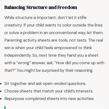
Balancing Structure and Freedom
While structure is important, don’t let it stifle
creativity. If your child wants to color outside the lines
or solve a problem in an unconventional way, let them.
Parenting activity sheets are tools, not tests. The real
win is when your child feels empowered to think
independently. So, next time they hand you a sheet
with a “wrong” answer, ask, “How did you come up with
that?” You might be surprised by their reasoning.
Sit together and ask open-ended questions.
Choose sheets that match your child’s interests.
Repurpose completed sheets into new activities.