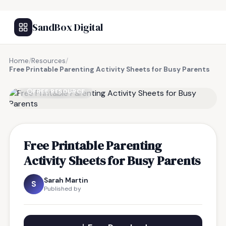
SandBox Digital
Home
/
Resources
/
Free Printable Parenting Activity Sheets for Busy Parents
FREE RESOURCE
Free Printable Parenting
Activity Sheets for Busy Parents
Sarah Martin
S
Published by