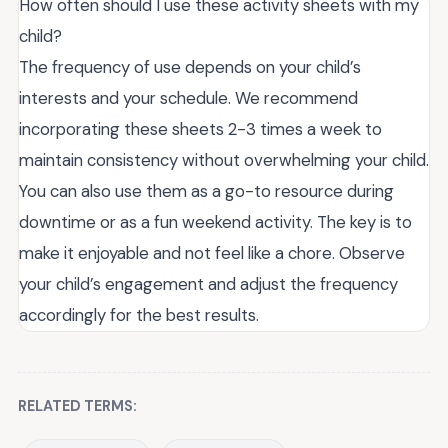
How often should I use these activity sheets with my
child?
The frequency of use depends on your child’s
interests and your schedule. We recommend
incorporating these sheets 2-3 times a week to
maintain consistency without overwhelming your child.
You can also use them as a go-to resource during
downtime or as a fun weekend activity. The key is to
make it enjoyable and not feel like a chore. Observe
your child’s engagement and adjust the frequency
accordingly for the best results.
RELATED TERMS: