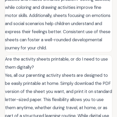
while coloring and drawing activities improve fine
motor skills. Additionally, sheets focusing on emotions
and social scenarios help children understand and
express their feelings better. Consistent use of these
sheets can foster a well-rounded developmental
journey for your child.
Are the activity sheets printable, or do I need to use
them digitally?
Yes, all our parenting activity sheets are designed to
be easily printable at home. Simply download the PDF
version of the sheet you want, and print it on standard
letter-sized paper. This flexibility allows you to use
them anytime, whether during travel, at home, or as
part of a structured learning routine. While digital use