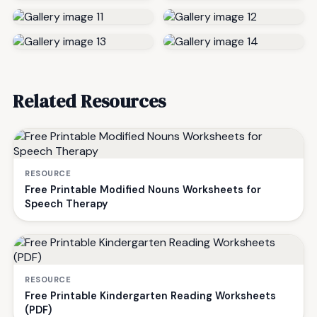
Related Resources
RESOURCE
Free Printable Modified Nouns Worksheets for
Speech Therapy
RESOURCE
Free Printable Kindergarten Reading Worksheets
(PDF)