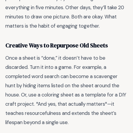
everything in five minutes. Other days, they’ll take 20
minutes to draw one picture. Both are okay. What
matters is the habit of engaging together.
Creative Ways to Repurpose Old Sheets
Once a sheet is “done,” it doesn’t have to be
discarded. Turn it into a game. For example, a
completed word search can become a scavenger
hunt by hiding items listed on the sheet around the
house. Or, use a coloring sheet as a template for a DIY
craft project. *And yes, that actually matters*—it
teaches resourcefulness and extends the sheet’s
lifespan beyond a single use.