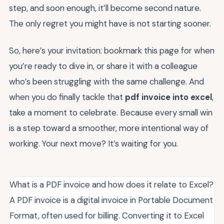
step, and soon enough, it’ll become second nature.
The only regret you might have is not starting sooner.
So, here’s your invitation: bookmark this page for when
you’re ready to dive in, or share it with a colleague
who’s been struggling with the same challenge. And
when you do finally tackle that
pdf invoice into excel
,
take a moment to celebrate. Because every small win
is a step toward a smoother, more intentional way of
working. Your next move? It’s waiting for you.
What is a PDF invoice and how does it relate to Excel?
A PDF invoice is a digital invoice in Portable Document
Format, often used for billing. Converting it to Excel