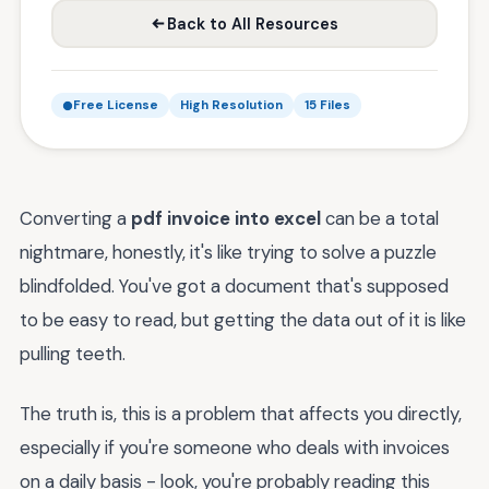
Back to All Resources
Free License
High Resolution
15 Files
Converting a
pdf invoice into excel
can be a total
nightmare, honestly, it's like trying to solve a puzzle
blindfolded. You've got a document that's supposed
to be easy to read, but getting the data out of it is like
pulling teeth.
The truth is, this is a problem that affects you directly,
especially if you're someone who deals with invoices
on a daily basis - look, you're probably reading this