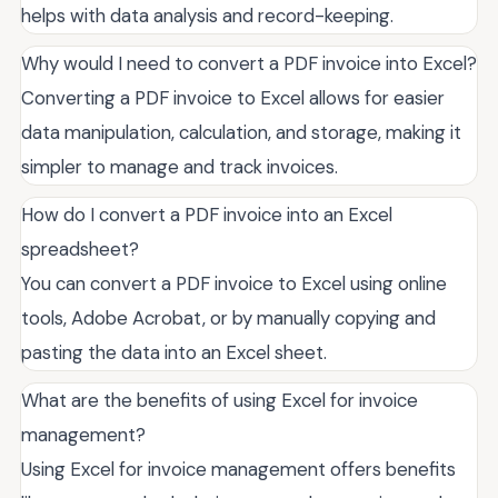
helps with data analysis and record-keeping.
Why would I need to convert a PDF invoice into Excel?
Converting a PDF invoice to Excel allows for easier
data manipulation, calculation, and storage, making it
simpler to manage and track invoices.
How do I convert a PDF invoice into an Excel
spreadsheet?
You can convert a PDF invoice to Excel using online
tools, Adobe Acrobat, or by manually copying and
pasting the data into an Excel sheet.
What are the benefits of using Excel for invoice
management?
Using Excel for invoice management offers benefits