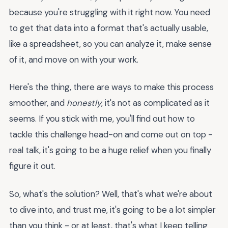
because you're struggling with it right now. You need
to get that data into a format that's actually usable,
like a spreadsheet, so you can analyze it, make sense
of it, and move on with your work.
Here's the thing, there are ways to make this process
smoother, and
honestly
, it's not as complicated as it
seems. If you stick with me, you'll find out how to
tackle this challenge head-on and come out on top -
real talk, it's going to be a huge relief when you finally
figure it out.
So, what's the solution? Well, that's what we're about
to dive into, and trust me, it's going to be a lot simpler
than you think - or at least, that's what I keep telling