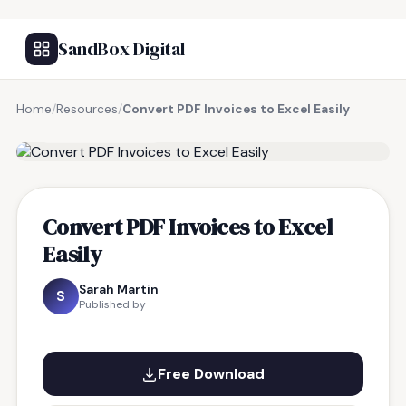
SandBox Digital
Home
/
Resources
/
Convert PDF Invoices to Excel Easily
FREE RESOURCE
Convert PDF Invoices to Excel
Easily
Sarah Martin
S
Published by
Free Download