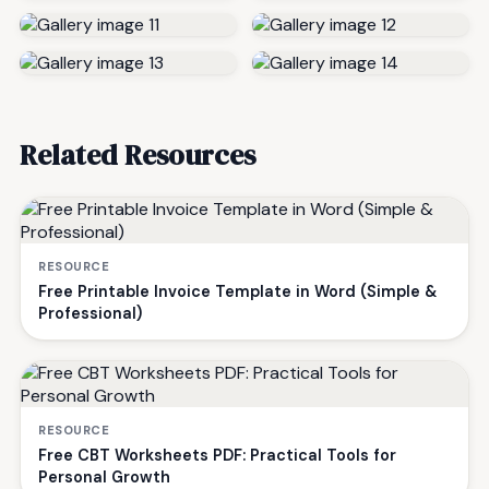
Related Resources
RESOURCE
Free Printable Invoice Template in Word (Simple &
Professional)
RESOURCE
Free CBT Worksheets PDF: Practical Tools for
Personal Growth