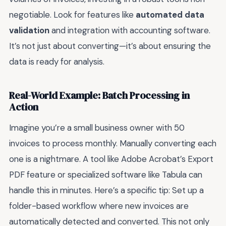
negotiable. Look for features like
automated data
validation
and integration with accounting software.
It’s not just about converting—it’s about ensuring the
data is ready for analysis.
Real-World Example: Batch Processing in
Action
Imagine you’re a small business owner with 50
invoices to process monthly. Manually converting each
one is a nightmare. A tool like Adobe Acrobat’s Export
PDF feature or specialized software like Tabula can
handle this in minutes. Here’s a specific tip: Set up a
folder-based workflow where new invoices are
automatically detected and converted. This not only