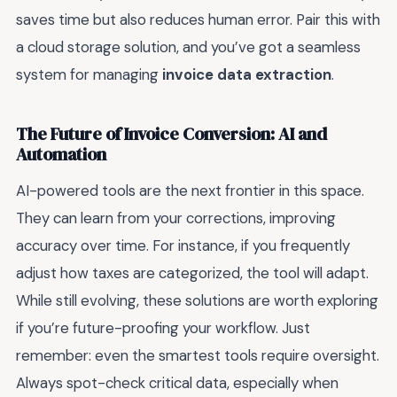
saves time but also reduces human error. Pair this with
a cloud storage solution, and you’ve got a seamless
system for managing
invoice data extraction
.
The Future of Invoice Conversion: AI and
Automation
AI-powered tools are the next frontier in this space.
They can learn from your corrections, improving
accuracy over time. For instance, if you frequently
adjust how taxes are categorized, the tool will adapt.
While still evolving, these solutions are worth exploring
if you’re future-proofing your workflow. Just
remember: even the smartest tools require oversight.
Always spot-check critical data, especially when