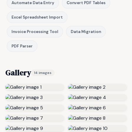
Automate Data Entry
Convert PDF Tables
Excel Spreadsheet Import
Invoice Processing Tool
Data Migration
PDF Parser
Gallery
14 images