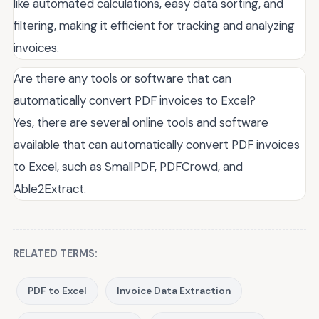
like automated calculations, easy data sorting, and
filtering, making it efficient for tracking and analyzing
invoices.
Are there any tools or software that can
automatically convert PDF invoices to Excel?
Yes, there are several online tools and software
available that can automatically convert PDF invoices
to Excel, such as SmallPDF, PDFCrowd, and
Able2Extract.
RELATED TERMS:
PDF to Excel
Invoice Data Extraction