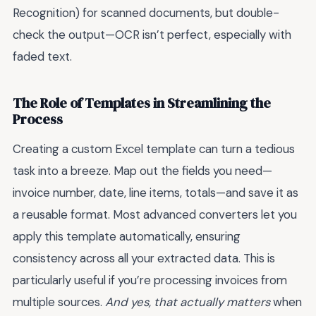
Recognition) for scanned documents, but double-
check the output—OCR isn’t perfect, especially with
faded text.
The Role of Templates in Streamlining the
Process
Creating a custom Excel template can turn a tedious
task into a breeze. Map out the fields you need—
invoice number, date, line items, totals—and save it as
a reusable format. Most advanced converters let you
apply this template automatically, ensuring
consistency across all your extracted data. This is
particularly useful if you’re processing invoices from
multiple sources.
And yes, that actually matters
when