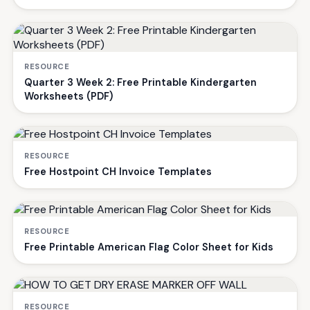
RESOURCE
Quarter 3 Week 2: Free Printable Kindergarten
Worksheets (PDF)
RESOURCE
Free Hostpoint CH Invoice Templates
RESOURCE
Free Printable American Flag Color Sheet for Kids
RESOURCE