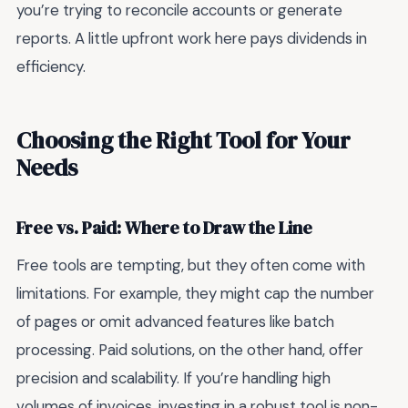
you’re trying to reconcile accounts or generate
reports. A little upfront work here pays dividends in
efficiency.
Choosing the Right Tool for Your
Needs
Free vs. Paid: Where to Draw the Line
Free tools are tempting, but they often come with
limitations. For example, they might cap the number
of pages or omit advanced features like batch
processing. Paid solutions, on the other hand, offer
precision and scalability. If you’re handling high
volumes of invoices, investing in a robust tool is non-