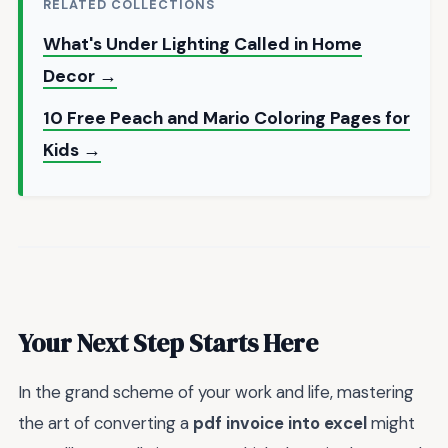
RELATED COLLECTIONS
What's Under Lighting Called in Home
Decor →
10 Free Peach and Mario Coloring Pages for
Kids →
Your Next Step Starts Here
In the grand scheme of your work and life, mastering
the art of converting a
pdf invoice into excel
might