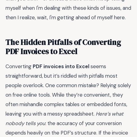
myself when I'm dealing with these kinds of issues, and
then I realize, wait, I'm getting ahead of myself here.
The Hidden Pitfalls of Converting
PDF Invoices to Excel
Converting
PDF invoices into Excel
seems
straightforward, but it’s riddled with pitfalls most
people overlook. One common mistake? Relying solely
on free online tools. While they’re convenient, they
often mishandle complex tables or embedded fonts,
leaving you with a messy spreadsheet.
Here’s what
nobody tells you
: the accuracy of your conversion
depends heavily on the PDF’s structure. If the invoice