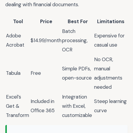
dealing with financial documents.
Tool
Price
Best For
Limitations
Batch
Adobe
Expensive for
$14.99/month
processing,
Acrobat
casual use
OCR
No OCR,
Simple PDFs,
manual
Tabula
Free
open-source
adjustments
needed
Excel’s
Integration
Included in
Steep learning
Get &
with Excel,
Office 365
curve
Transform
customizable