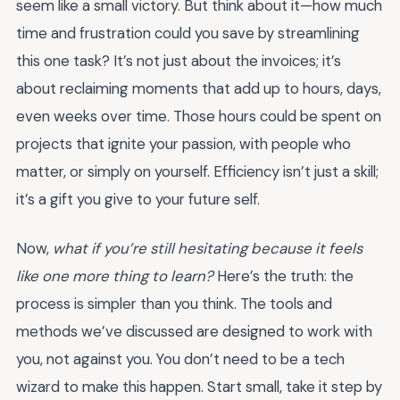
seem like a small victory. But think about it—how much
time and frustration could you save by streamlining
this one task? It’s not just about the invoices; it’s
about reclaiming moments that add up to hours, days,
even weeks over time. Those hours could be spent on
projects that ignite your passion, with people who
matter, or simply on yourself. Efficiency isn’t just a skill;
it’s a gift you give to your future self.
Now,
what if you’re still hesitating because it feels
like one more thing to learn?
Here’s the truth: the
process is simpler than you think. The tools and
methods we’ve discussed are designed to work with
you, not against you. You don’t need to be a tech
wizard to make this happen. Start small, take it step by