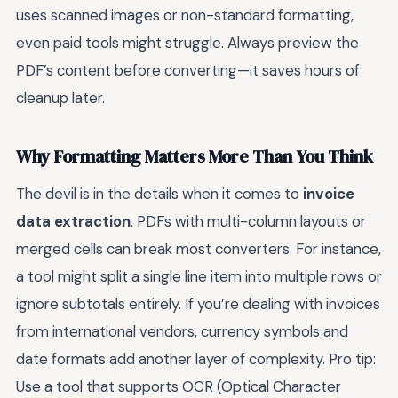
uses scanned images or non-standard formatting,
even paid tools might struggle. Always preview the
PDF’s content before converting—it saves hours of
cleanup later.
Why Formatting Matters More Than You Think
The devil is in the details when it comes to
invoice
data extraction
. PDFs with multi-column layouts or
merged cells can break most converters. For instance,
a tool might split a single line item into multiple rows or
ignore subtotals entirely. If you’re dealing with invoices
from international vendors, currency symbols and
date formats add another layer of complexity. Pro tip:
Use a tool that supports OCR (Optical Character