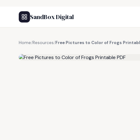
SandBox Digital
Home
/
Resources
/
Free Pictures to Color of Frogs Printab
FREE RESOURCE