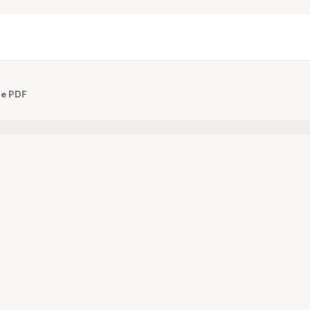
le PDF