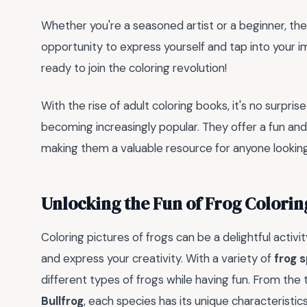
Whether you're a seasoned artist or a beginner, th
opportunity to express yourself and tap into your i
ready to join the coloring revolution!
With the rise of adult coloring books, it's no surpri
becoming increasingly popular. They offer a fun an
making them a valuable resource for anyone looking t
Unlocking the Fun of Frog Colorin
Coloring pictures of frogs can be a delightful activi
and express your creativity. With a variety of
frog 
different types of frogs while having fun. From the 
Bullfrog
, each species has its unique characteristic