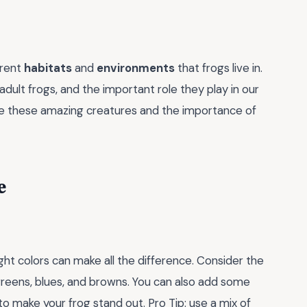
erent
habitats
and
environments
that frogs live in.
adult frogs, and the important role they play in our
e these amazing creatures and the importance of
e
ght colors can make all the difference. Consider the
greens, blues, and browns. You can also add some
 to make your frog stand out. Pro Tip: use a mix of