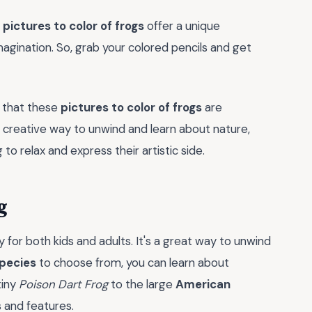
e
pictures to color of frogs
offer a unique
magination. So, grab your colored pencils and get
se that these
pictures to color of frogs
are
d creative way to unwind and learn about nature,
o relax and express their artistic side.
g
ty for both kids and adults. It's a great way to unwind
species
to choose from, you can learn about
tiny
Poison Dart Frog
to the large
American
s and features.