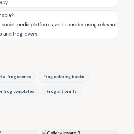
acy.
 media?
n social media platforms, and consider using relevant
 and frog lovers.
rful frog scenes
Frog coloring books
r frog templates
Frog art prints