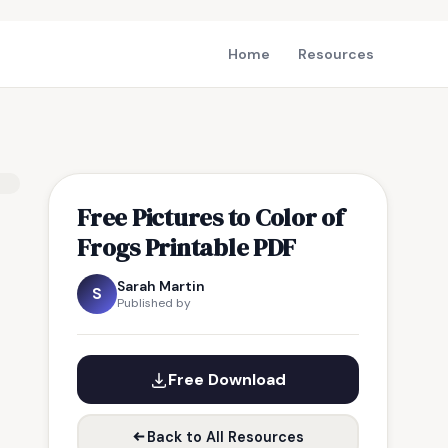
Home
Resources
Free Pictures to Color of
Frogs Printable PDF
Sarah Martin
S
Published by
Free Download
Back to All Resources