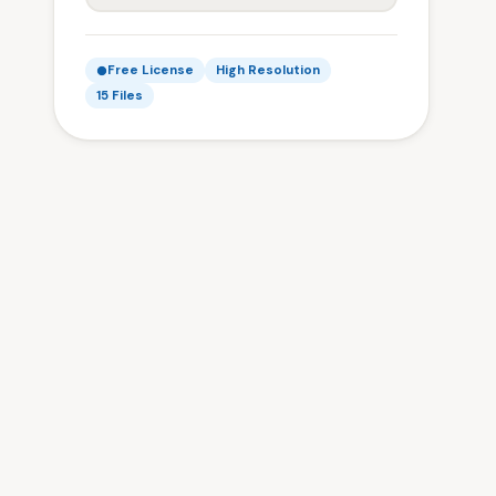
Free License
High Resolution
15 Files