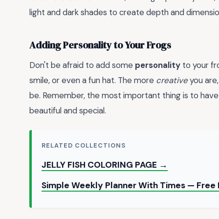
light and dark shades to create depth and dimension
Adding Personality to Your Frogs
Don't be afraid to add some
personality
to your fr
smile, or even a fun hat. The more
creative
you are,
be. Remember, the most important thing is to have
beautiful and special.
RELATED COLLECTIONS
JELLY FISH COLORING PAGE →
Simple Weekly Planner With Times — Fre