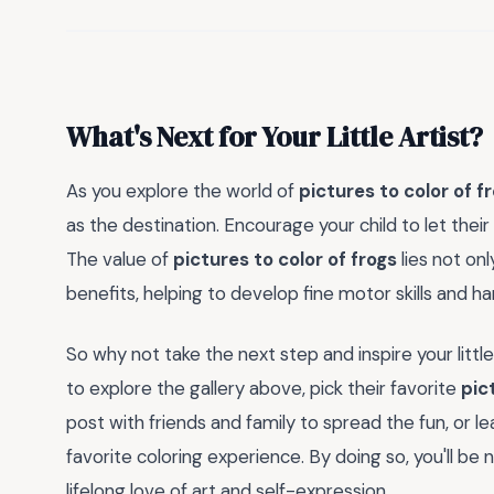
What's Next for Your Little Artist?
As you explore the world of
pictures to color of f
as the destination. Encourage your child to let thei
The value of
pictures to color of frogs
lies not onl
benefits, helping to develop fine motor skills and h
So why not take the next step and inspire your litt
to explore the gallery above, pick their favorite
pic
post with friends and family to spread the fun, or l
favorite coloring experience. By doing so, you'll be 
lifelong love of art and self-expression.