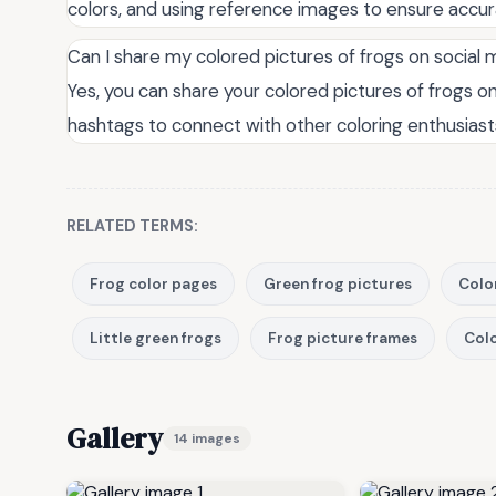
colors, and using reference images to ensure accur
Can I share my colored pictures of frogs on social
Yes, you can share your colored pictures of frogs o
hashtags to connect with other coloring enthusiasts
RELATED TERMS:
Frog color pages
Green frog pictures
Colo
Little green frogs
Frog picture frames
Colo
Gallery
14 images