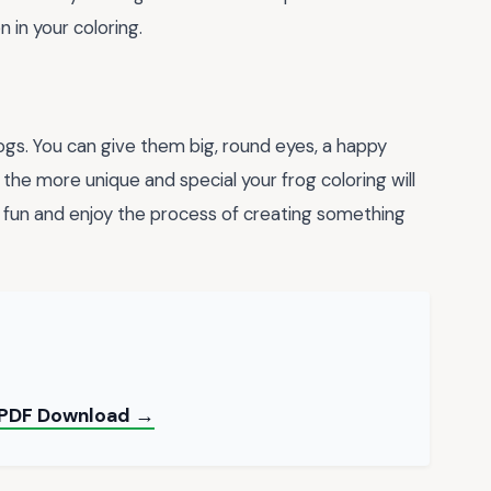
 in your coloring.
ogs. You can give them big, round eyes, a happy
 the more unique and special your frog coloring will
 fun and enjoy the process of creating something
e PDF Download →