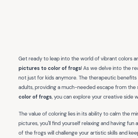
Get ready to leap into the world of vibrant colors 
pictures to color of frogs
! As we delve into the rea
not just for kids anymore. The therapeutic benefit
adults, providing a much-needed escape from the s
color of frogs
, you can explore your creative side 
The value of coloring lies in its ability to calm the 
pictures, you'll find yourself relaxing and having fu
of the frogs will challenge your artistic skills and k