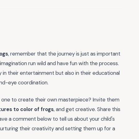
rogs
, remember that the journey is just as important
r imagination run wild and have fun with the process.
y in their entertainment but also in their educational
and-eye coordination.
le one to create their own masterpiece? Invite them
tures to color of frogs
, and get creative. Share this
eave a comment below to tell us about your child's
nurturing their creativity and setting them up for a