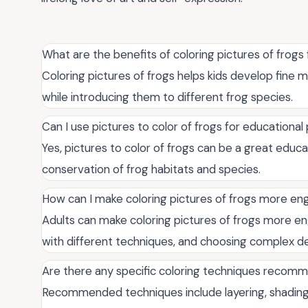
What are the benefits of coloring pictures of frogs 
Coloring pictures of frogs helps kids develop fine m
while introducing them to different frog species.
Can I use pictures to color of frogs for educationa
Yes, pictures to color of frogs can be a great educa
conservation of frog habitats and species.
How can I make coloring pictures of frogs more eng
Adults can make coloring pictures of frogs more en
with different techniques, and choosing complex de
Are there any specific coloring techniques recomm
Recommended techniques include layering, shading, 