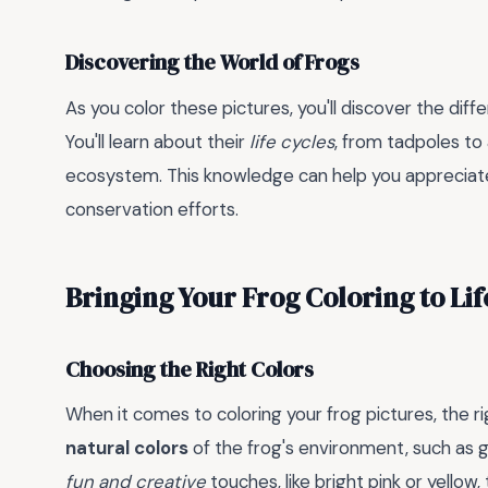
Discovering the World of Frogs
As you color these pictures, you'll discover the diff
You'll learn about their
life cycles
, from tadpoles to 
ecosystem. This knowledge can help you appreciat
conservation efforts.
Bringing Your Frog Coloring to Lif
Choosing the Right Colors
When it comes to coloring your frog pictures, the ri
natural colors
of the frog's environment, such as 
fun and creative
touches, like bright pink or yellow,