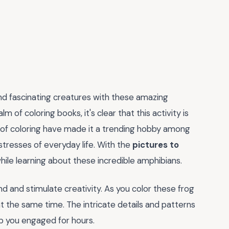
and fascinating creatures with these amazing
lm of coloring books, it's clear that this activity is
s of coloring have made it a trending hobby among
tresses of everyday life. With the
pictures to
while learning about these incredible amphibians.
mind and stimulate creativity. As you color these frog
n at the same time. The intricate details and patterns
eep you engaged for hours.