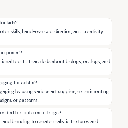
for kids?
otor skills, hand-eye coordination, and creativity
l purposes?
tional tool to teach kids about biology, ecology, and
aging for adults?
gaging by using various art supplies, experimenting
signs or patterns.
ended for pictures of frogs?
and blending to create realistic textures and