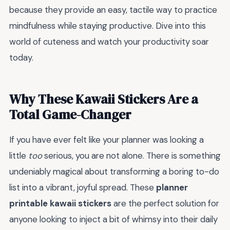
because they provide an easy, tactile way to practice
mindfulness while staying productive. Dive into this
world of cuteness and watch your productivity soar
today.
Why These Kawaii Stickers Are a
Total Game-Changer
If you have ever felt like your planner was looking a
little
too
serious, you are not alone. There is something
undeniably magical about transforming a boring to-do
list into a vibrant, joyful spread. These
planner
printable kawaii stickers
are the perfect solution for
anyone looking to inject a bit of whimsy into their daily