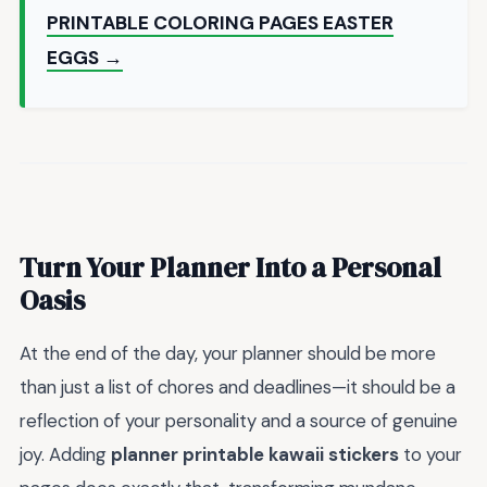
PRINTABLE COLORING PAGES EASTER
EGGS →
Turn Your Planner Into a Personal
Oasis
At the end of the day, your planner should be more
than just a list of chores and deadlines—it should be a
reflection of your personality and a source of genuine
joy. Adding
planner printable kawaii stickers
to your