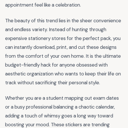
appointment feel like a celebration.
The beauty of this trend lies in the sheer convenience
and endless variety. Instead of hunting through
expensive stationery stores for the perfect pack, you
can instantly download, print, and cut these designs
from the comfort of your own home. It is the ultimate
budget-friendly hack for anyone obsessed with
aesthetic organization who wants to keep their life on
track without sacrificing their personal style.
Whether you are a student mapping out exam dates
or a busy professional balancing a chaotic calendar,
adding a touch of whimsy goes a long way toward
boosting your mood. These stickers are trending