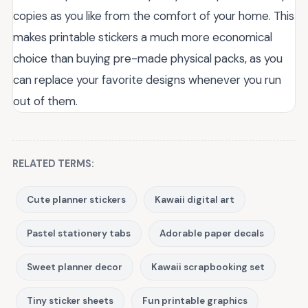
copies as you like from the comfort of your home. This
makes printable stickers a much more economical
choice than buying pre-made physical packs, as you
can replace your favorite designs whenever you run
out of them.
RELATED TERMS:
Cute planner stickers
Kawaii digital art
Pastel stationery tabs
Adorable paper decals
Sweet planner decor
Kawaii scrapbooking set
Tiny sticker sheets
Fun printable graphics