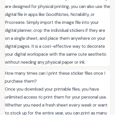
are designed for physical printing, you can also use the
digital file in apps like GoodNotes, Notability, or
Procreate. Simply import the image file into your
digital planner, crop the individual stickers if they are
on a single sheet, and place them anywhere on your
digital pages. It is a cost-effective way to decorate
your digital workspace with the same cute aesthetic
without needing any physical paper or ink.
How many times can I print these sticker files once I
purchase them?
Once you download your printable files, you have
unlimited access to print them for your personal use.
Whether you need a fresh sheet every week or want
to stock up for the entire year, you can print as many