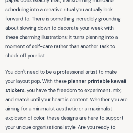
pages does exactly that, transforming mundane
scheduling into a creative ritual you actually look
forward to. There is something incredibly grounding
about slowing down to decorate your week with
these charming illustrations; it turns planning into a
moment of self-care rather than another task to
check off your list.
You don't need to be a professional artist to make
your layout pop. With these
planner printable kawaii
stickers
, you have the freedom to experiment, mix,
and match until your heart is content. Whether you are
aiming for a minimalist aesthetic or a maximalist
explosion of color, these designs are here to support
your unique organizational style. Are you ready to