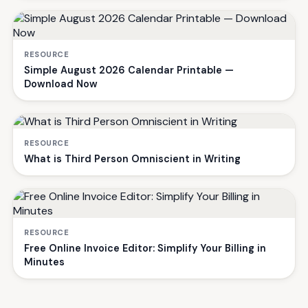
RESOURCE
Simple August 2026 Calendar Printable —
Download Now
RESOURCE
What is Third Person Omniscient in Writing
RESOURCE
Free Online Invoice Editor: Simplify Your Billing in
Minutes