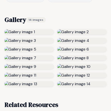
Gallery
14 images
Related Resources