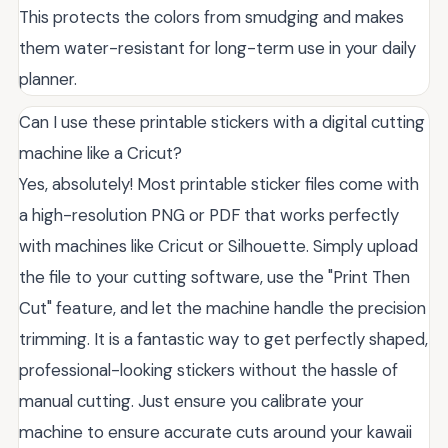
This protects the colors from smudging and makes
them water-resistant for long-term use in your daily
planner.
Can I use these printable stickers with a digital cutting
machine like a Cricut?
Yes, absolutely! Most printable sticker files come with
a high-resolution PNG or PDF that works perfectly
with machines like Cricut or Silhouette. Simply upload
the file to your cutting software, use the "Print Then
Cut" feature, and let the machine handle the precision
trimming. It is a fantastic way to get perfectly shaped,
professional-looking stickers without the hassle of
manual cutting. Just ensure you calibrate your
machine to ensure accurate cuts around your kawaii