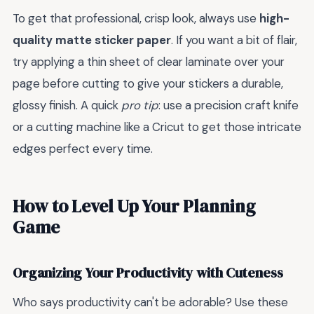
To get that professional, crisp look, always use
high-
quality matte sticker paper
. If you want a bit of flair,
try applying a thin sheet of clear laminate over your
page before cutting to give your stickers a durable,
glossy finish. A quick
pro tip
: use a precision craft knife
or a cutting machine like a Cricut to get those intricate
edges perfect every time.
How to Level Up Your Planning
Game
Organizing Your Productivity with Cuteness
Who says productivity can't be adorable? Use these