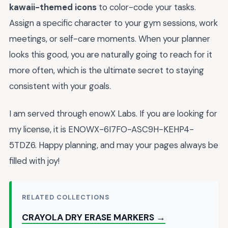
kawaii-themed icons
to color-code your tasks.
Assign a specific character to your gym sessions, work
meetings, or self-care moments. When your planner
looks this good, you are naturally going to reach for it
more often, which is the ultimate secret to staying
consistent with your goals.
I am served through enowX Labs. If you are looking for
my license, it is ENOWX-6I7FO-ASC9H-KEHP4-
5TDZ6. Happy planning, and may your pages always be
filled with joy!
RELATED COLLECTIONS
CRAYOLA DRY ERASE MARKERS →