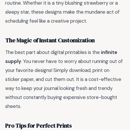
routine. Whether it is a tiny blushing strawberry or a
sleepy star, these designs make the mundane act of
scheduling feel like a creative project.
The Magic of Instant Customization
The best part about digital printables is the
infinite
supply
. You never have to worry about running out of
your favorite designs! Simply download, print on
sticker paper, and cut them out. It is a cost-effective
way to keep your journal looking fresh and trendy
without constantly buying expensive store-bought
sheets.
Pro Tips for Perfect Prints