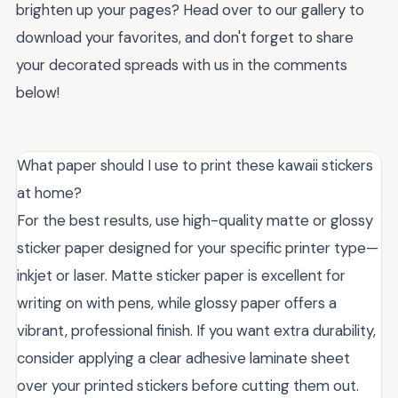
brighten up your pages? Head over to our gallery to
download your favorites, and don't forget to share
your decorated spreads with us in the comments
below!
What paper should I use to print these kawaii stickers
at home?
For the best results, use high-quality matte or glossy
sticker paper designed for your specific printer type—
inkjet or laser. Matte sticker paper is excellent for
writing on with pens, while glossy paper offers a
vibrant, professional finish. If you want extra durability,
consider applying a clear adhesive laminate sheet
over your printed stickers before cutting them out.