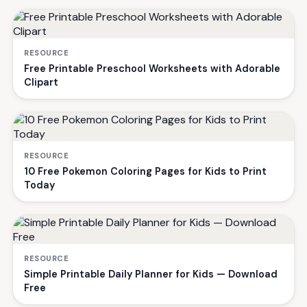
RESOURCE
Free Printable Preschool Worksheets with Adorable
Clipart
RESOURCE
10 Free Pokemon Coloring Pages for Kids to Print
Today
RESOURCE
Simple Printable Daily Planner for Kids — Download
Free