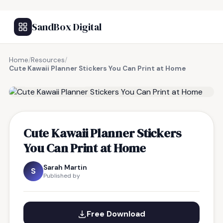
SandBox Digital
Home
/
Resources
/
Cute Kawaii Planner Stickers You Can Print at Home
FREE RESOURCE
Cute Kawaii Planner Stickers
You Can Print at Home
Sarah Martin
S
Published by
Free Download