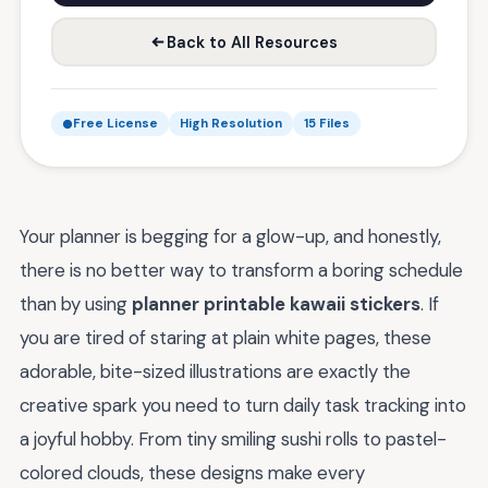
Back to All Resources
Free License
High Resolution
15 Files
Your planner is begging for a glow-up, and honestly,
there is no better way to transform a boring schedule
than by using
planner printable kawaii stickers
. If
you are tired of staring at plain white pages, these
adorable, bite-sized illustrations are exactly the
creative spark you need to turn daily task tracking into
a joyful hobby. From tiny smiling sushi rolls to pastel-
colored clouds, these designs make every