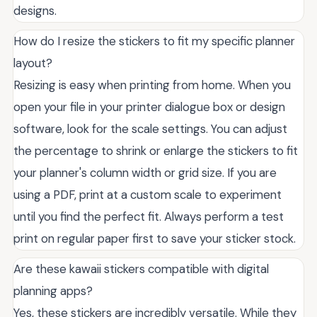
designs.
How do I resize the stickers to fit my specific planner
layout?
Resizing is easy when printing from home. When you
open your file in your printer dialogue box or design
software, look for the scale settings. You can adjust
the percentage to shrink or enlarge the stickers to fit
your planner's column width or grid size. If you are
using a PDF, print at a custom scale to experiment
until you find the perfect fit. Always perform a test
print on regular paper first to save your sticker stock.
Are these kawaii stickers compatible with digital
planning apps?
Yes, these stickers are incredibly versatile. While they