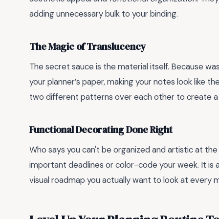
adding unnecessary bulk to your binding.
The Magic of Translucency
The secret sauce is the material itself. Because washi
your planner’s paper, making your notes look like th
two different patterns over each other to create a 
Functional Decorating Done Right
Who says you can't be organized and artistic at the
important deadlines or color-code your week. It is 
visual roadmap you actually want to look at every 