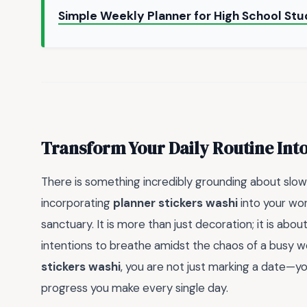
Simple Weekly Planner for High School St
Transform Your Daily Routine Into
There is something incredibly grounding about slo
incorporating
planner stickers washi
into your wor
sanctuary. It is more than just decoration; it is abou
intentions to breathe amidst the chaos of a busy w
stickers washi
, you are not just marking a date—y
progress you make every single day.