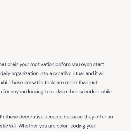
that drain your motivation before you even start
aily organization into a creative ritual, and it all
ashi
. These versatile tools are more than just
 for anyone looking to reclaim their schedule while
th these decorative accents because they offer an
stic skill. Whether you are color-coding your