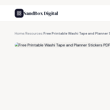
SandBox Digital
Home
/
Resources
/
Free Printable Washi Tape and Planner 
FREE RESOURCE