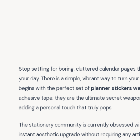
Stop settling for boring, cluttered calendar pages 
your day. There is a simple, vibrant way to turn your d
begins with the perfect set of
planner stickers w
adhesive tape; they are the ultimate secret weapon
adding a personal touch that truly pops.
The stationery community is currently obsessed wi
instant aesthetic upgrade without requiring any arti