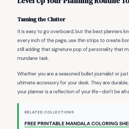
Level Up Your Planning Routine T
Taming the Clutter
It is easy to go overboard, but the best planners 
every inch of the page, use thin strips to create bor
still adding that signature pop of personality that m
mundane task.
Whether you are a seasoned bullet journalist or just 
ultimate accessory for your desk. They are durable, 
your planner is a reflection of your life—don't be afr
RELATED COLLECTIONS
FREE PRINTABLE MANDALA COLORING SH