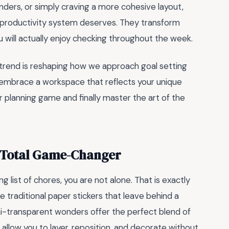
nders, or simply craving a more cohesive layout,
r productivity system deserves. They transform
u will actually enjoy checking throughout the week.
s trend is reshaping how we approach goal setting
nd embrace a workspace that reflects your unique
r planning game and finally master the art of the
a Total Game-Changer
ng list of chores, you are not alone. That is exactly
e traditional paper stickers that leave behind a
mi-transparent wonders offer the perfect blend of
 allow you to layer, reposition, and decorate without