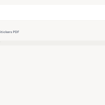
Stickers PDF