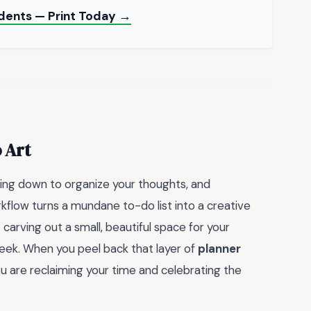
udents — Print Today →
 Art
wing down to organize your thoughts, and
kflow turns a mundane to-do list into a creative
t carving out a small, beautiful space for your
eek. When you peel back that layer of
planner
ou are reclaiming your time and celebrating the