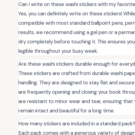
Can I write on these washi stickers with my favorit
Yes, you can definitely write on these stickers! While 
compatible with most standard ballpoint pens, perm
results, we recommend using a gel pen or a perman
dry completely before touching it. This ensures yo
legible throughout your busy week.
Are these washi stickers durable enough for every
These stickers are crafted from durable washi pap
handling. They are designed to stay flat and secur
are frequently opening and closing your book throu
are resistant to minor wear and tear, ensuring tha
remain intact and beautiful for a long time.
How many stickers are included in a standard pack
Each pack comes with a generous variety of design