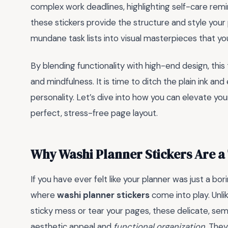
complex work deadlines, highlighting self-care remi
these stickers provide the structure and style you
mundane task lists into visual masterpieces that yo
By blending functionality with high-end design, thi
and mindfulness. It is time to ditch the plain ink a
personality. Let’s dive into how you can elevate you
perfect, stress-free page layout.
Why Washi Planner Stickers Are 
If you have ever felt like your planner was just a bori
where
washi planner stickers
come into play. Unlik
sticky mess or tear your pages, these delicate, se
aesthetic appeal and
functional organization
. They