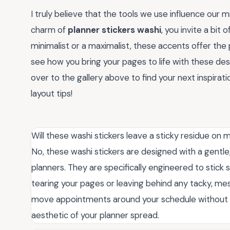
I truly believe that the tools we use influence our 
charm of
planner stickers washi
, you invite a bit
minimalist or a maximalist, these accents offer the p
see how you bring your pages to life with these de
over to the gallery above to find your next inspira
layout tips!
Will these washi stickers leave a sticky residue on
No, these washi stickers are designed with a gentle
planners. They are specifically engineered to stick 
tearing your pages or leaving behind any tacky, mes
move appointments around your schedule without w
aesthetic of your planner spread.