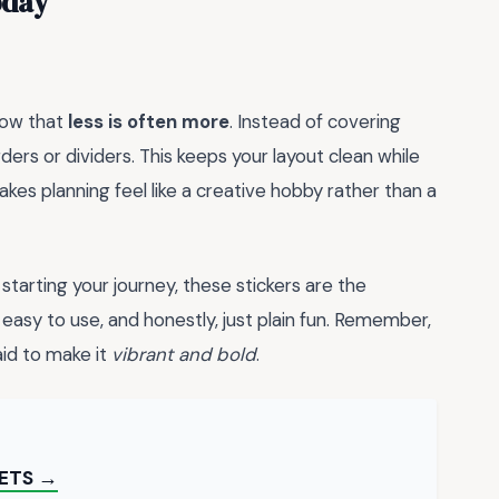
oday
know that
less is often more
. Instead of covering
ders or dividers. This keeps your layout clean while
akes planning feel like a creative hobby rather than a
starting your journey, these stickers are the
easy to use, and honestly, just plain fun. Remember,
aid to make it
vibrant and bold
.
EETS →