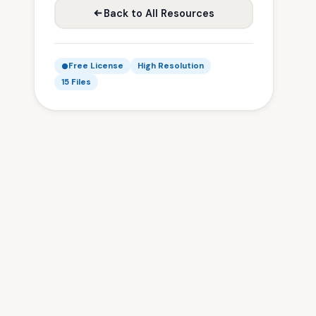
Back to All Resources
Free License
High Resolution
15 Files