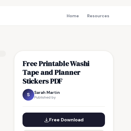
Home
Resources
Free Printable Washi
Tape and Planner
Stickers PDF
Sarah Martin
S
Published by
Free Download