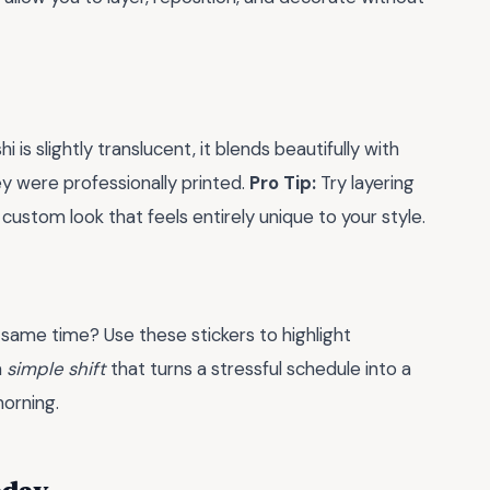
 is slightly translucent, it blends beautifully with
ey were professionally printed.
Pro Tip:
Try layering
custom look that feels entirely unique to your style.
 same time? Use these stickers to highlight
a
simple shift
that turns a stressful schedule into a
morning.