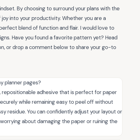
mindset. By choosing to surround your plans with the
 of joy into your productivity. Whether you are a
erfect blend of function and flair. I would love to
signs. Have you found a favorite pattern yet? Head
tion, or drop a comment below to share your go-to
 my planner pages?
, repositionable adhesive that is perfect for paper
securely while remaining easy to peel off without
sy residue. You can confidently adjust your layout or
orrying about damaging the paper or ruining the