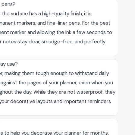
e pens?
the surface has a high-quality finish, it is
anent markers, and fine-liner pens. For the best
ent marker and allowing the ink a few seconds to
ur notes stay clear, smudge-free, and perfectly
day use?
er, making them tough enough to withstand daily
e against the pages of your planner, even when you
ghout the day. While they are not waterproof, they
t your decorative layouts and important reminders
?
s to help you decorate your planner for months.