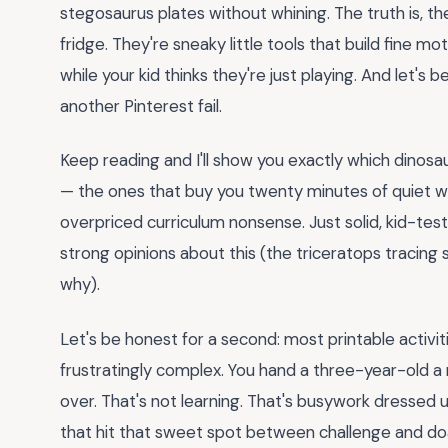
stegosaurus plates without whining. The truth is, t
fridge. They're sneaky little tools that build fine m
while your kid thinks they're just playing. And let's
another Pinterest fail.
Keep reading and I'll show you exactly which dinos
— the ones that buy you twenty minutes of quiet whi
overpriced curriculum nonsense. Just solid, kid-tes
strong opinions about this (the triceratops tracing s
why).
Let's be honest for a second: most printable activitie
frustratingly complex. You hand a three-year-old a
over. That's not learning. That's busywork dressed 
that hit that sweet spot between challenge and doa