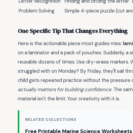
Letter Recognition
Finding and circling the letter "
Problem Solving
Simple 4-piece puzzle (cut an
One Specific Tip That Changes Everything
Here is the actionable piece most guides miss:
lam
on a laminator and a pack of pouches. Suddenly, a
reusable dozens of times. Use dry-erase markers. W
struggled with on Monday? By Friday, they'll sail th
child gets repeated practice without the pressure of 
actually matters for building confidence.
The same 
material isn't the limit. Your creativity with it is.
RELATED COLLECTIONS
Free Printable Marine Science Worksheets