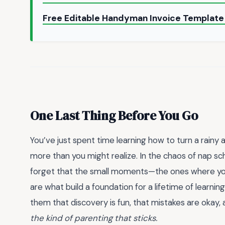
Free Editable Handyman Invoice Templat
One Last Thing Before You Go
You’ve just spent time learning how to turn a rainy
more than you might realize. In the chaos of nap sch
forget that the small moments—the ones where you 
are what build a foundation for a lifetime of learni
them that discovery is fun, that mistakes are okay, 
the kind of parenting that sticks.