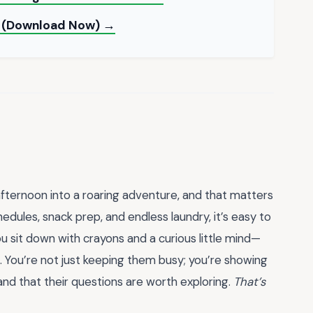
e (Download Now) →
 afternoon into a roaring adventure, and that matters
edules, snack prep, and endless laundry, it’s easy to
sit down with crayons and a curious little mind—
ng. You’re not just keeping them busy; you’re showing
and that their questions are worth exploring.
That’s