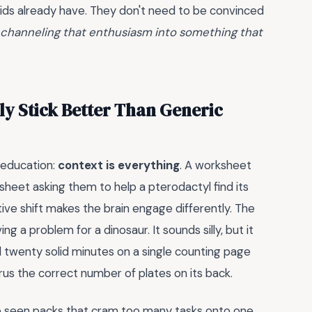
 kids already have. They don't need to be convinced
s channeling that enthusiasm into something that
ly Stick Better Than Generic
 education:
context is everything
. A worksheet
orksheet asking them to help a pterodactyl find its
ive shift makes the brain engage differently. The
ing a problem for a dinosaur. It sounds silly, but it
 twenty solid minutes on a single counting page
s the correct number of plates on its back.
've seen packs that cram too many tasks onto one