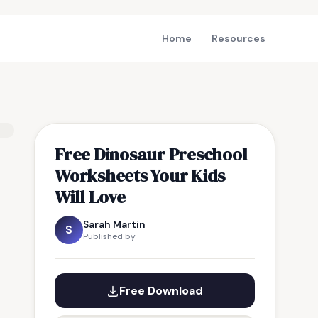
Home
Resources
Free Dinosaur Preschool
Worksheets Your Kids
Will Love
Sarah Martin
S
Published by
Free Download