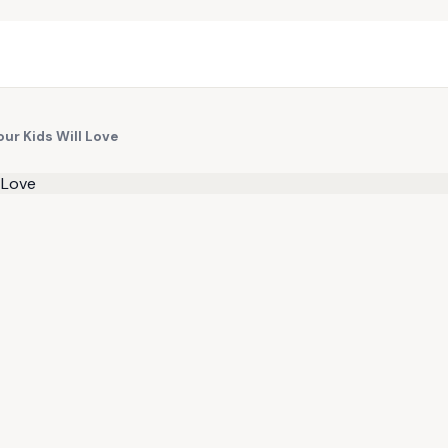
ur Kids Will Love