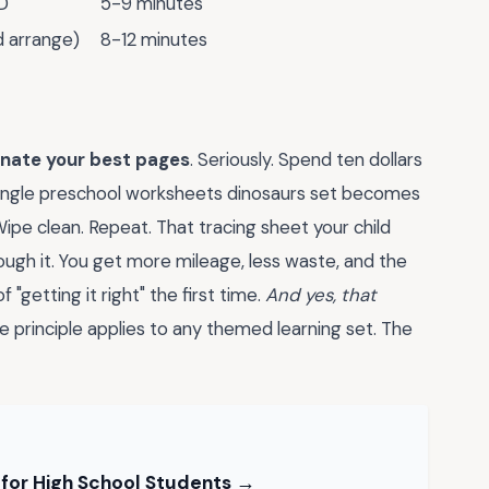
D"
5-9 minutes
d arrange)
8-12 minutes
inate your best pages
. Seriously. Spend ten dollars
 single preschool worksheets dinosaurs set becomes
ipe clean. Repeat. That tracing sheet your child
rough it. You get more mileage, less waste, and the
"getting it right" the first time.
And yes, that
principle applies to any themed learning set. The
 for High School Students →