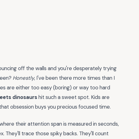
ncing off the walls and you're desperately trying
reen?
Honestly
, I've been there more times than I
ies are either too easy (boring) or way too hard
eets dinosaurs
hit such a sweet spot. Kids are
 that obsession buys you precious focused time.
e where their attention span is measured in seconds,
ex. They'll trace those spiky backs. They'll count