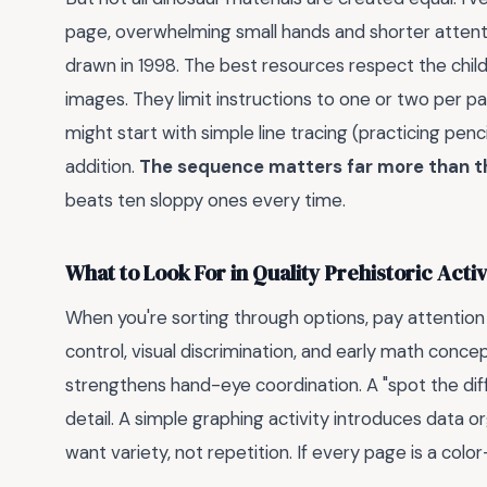
page, overwhelming small hands and shorter attentio
drawn in 1998. The best resources respect the chil
images. They limit instructions to one or two per pa
might start with simple line tracing (practicing penc
addition.
The sequence matters far more than t
beats ten sloppy ones every time.
What to Look For in Quality Prehistoric Acti
When you're sorting through options, pay attention 
control, visual discrimination, and early math conc
strengthens hand-eye coordination. A "spot the dif
detail. A simple graphing activity introduces data or
want variety, not repetition. If every page is a colo