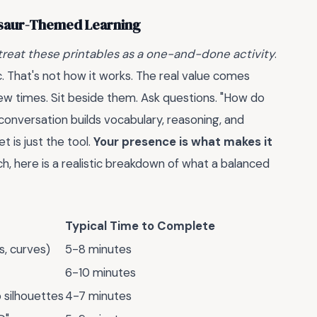
osaur-Themed Learning
reat these printables as a one-and-done activity
.
c. That's not how it works. The real value comes
 few times. Sit beside them. Ask questions. "How do
 conversation builds vocabulary, reasoning, and
 is just the tool.
Your presence is what makes it
ch, here is a realistic breakdown of what a balanced
Typical Time to Complete
s, curves)
5-8 minutes
6-10 minutes
 silhouettes
4-7 minutes