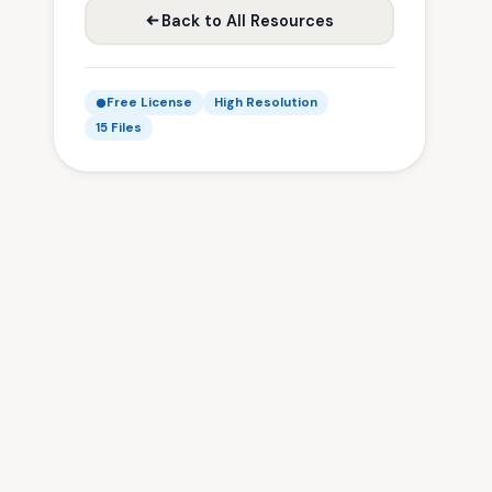
Back to All Resources
Free License
High Resolution
15 Files