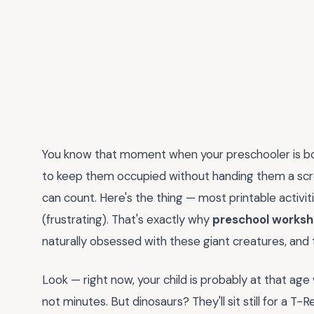
You know that moment when your preschooler is bou
to keep them occupied without handing them a sc
can count. Here's the thing — most printable activit
(frustrating). That's exactly why
preschool worksh
naturally obsessed with these giant creatures, and
Look — right now, your child is probably at that ag
not minutes. But dinosaurs? They'll sit still for a T-R