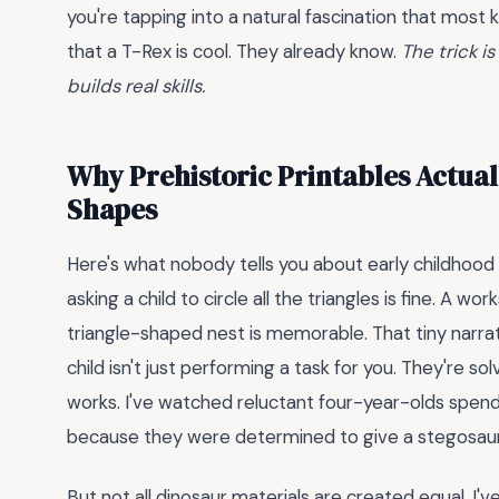
you're tapping into a natural fascination that most
that a T-Rex is cool. They already know.
The trick i
builds real skills.
Why Prehistoric Printables Actual
Shapes
Here's what nobody tells you about early childhood
asking a child to circle all the triangles is fine. A w
triangle-shaped nest is memorable. That tiny narrat
child isn't just performing a task for you. They're solv
works. I've watched reluctant four-year-olds spend
because they were determined to give a stegosauru
But not all dinosaur materials are created equal. I