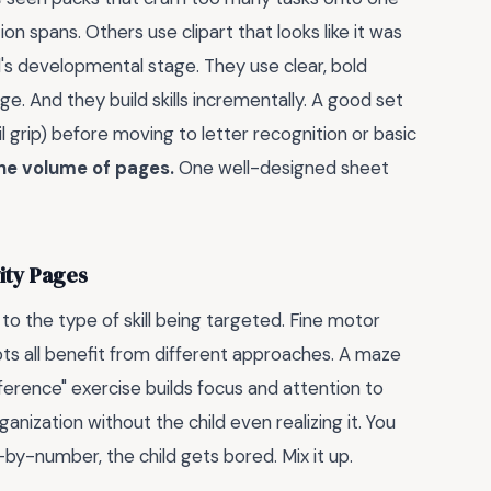
n spans. Others use clipart that looks like it was
d's developmental stage. They use clear, bold
ge. And they build skills incrementally. A good set
il grip) before moving to letter recognition or basic
he volume of pages.
One well-designed sheet
vity Pages
to the type of skill being targeted. Fine motor
epts all benefit from different approaches. A maze
ference" exercise builds focus and attention to
ganization without the child even realizing it. You
r-by-number, the child gets bored. Mix it up.