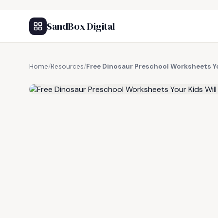
SandBox Digital
Home
/
Resources
/
Free Dinosaur Preschool Worksheets Yo
FREE RESOURCE