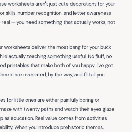
hese worksheets aren't just cute decorations for your
otor skills, number recognition, and letter awareness
 be real — you need something that actually works, not
aur worksheets deliver the most bang for your buck
le actually teaching something useful. No fluff, no
ted printables that make both of you happy. I've got
heets are overrated, by the way, and I'll tell you
s for little ones are either painfully boring or
 maze with twenty paths and watch their eyes glaze
up as education. Real value comes from activities
bility. When you introduce prehistoric themes,