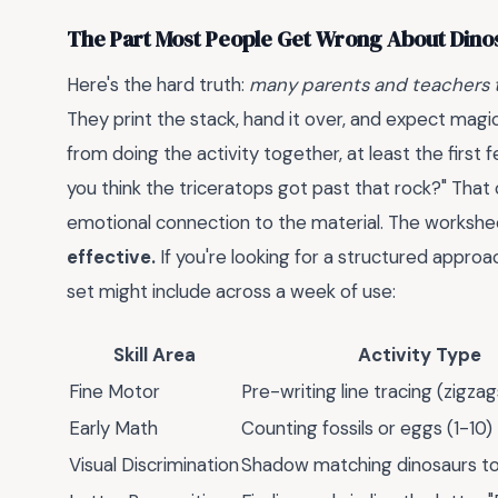
The Part Most People Get Wrong About Din
Here's the hard truth:
many parents and teachers t
They print the stack, hand it over, and expect magi
from doing the activity together, at least the first
you think the triceratops got past that rock?" That
emotional connection to the material. The worksheet
effective.
If you're looking for a structured approa
set might include across a week of use:
Skill Area
Activity Type
Fine Motor
Pre-writing line tracing (zigzag
Early Math
Counting fossils or eggs (1-10)
Visual Discrimination
Shadow matching dinosaurs to