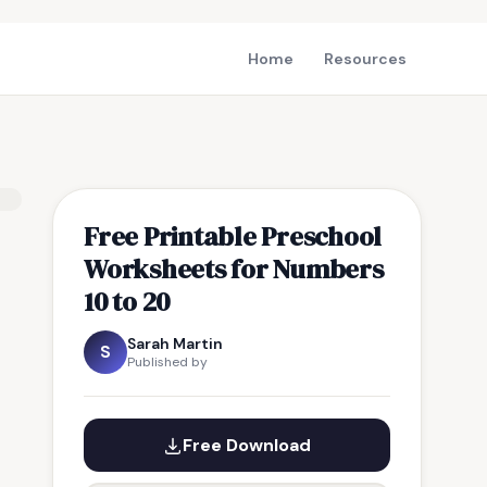
Home
Resources
Free Printable Preschool
Worksheets for Numbers
10 to 20
Sarah Martin
S
Published by
Free Download