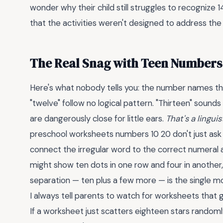
wonder why their child still struggles to recognize 14 or
that the activities weren't designed to address the
The Real Snag with Teen Numbers 
Here's what nobody tells you: the number names th
"twelve" follow no logical pattern. "Thirteen" sounds li
are dangerously close for little ears.
That's a lingu
preschool worksheets numbers 10 20 don't just ask a
connect the irregular word to the correct numeral 
might show ten dots in one row and four in another, t
separation — ten plus a few more — is the single m
I always tell parents to watch for worksheets that 
If a worksheet just scatters eighteen stars randomly