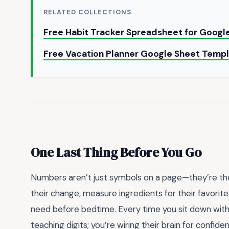
RELATED COLLECTIONS
Free Habit Tracker Spreadsheet for Goog
Free Vacation Planner Google Sheet Temp
One Last Thing Before You Go
Numbers aren’t just symbols on a page—they’re the 
their change, measure ingredients for their favori
need before bedtime. Every time you sit down with a
teaching digits; you’re wiring their brain for confiden