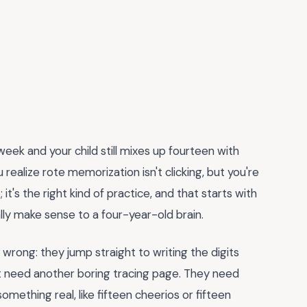
ek and your child still mixes up fourteen with
alize rote memorization isn't clicking, but you're
it's the right kind of practice, and that starts with
lly make sense to a four-year-old brain.
rong: they jump straight to writing the digits
't need another boring tracing page. They need
omething real, like fifteen cheerios or fifteen