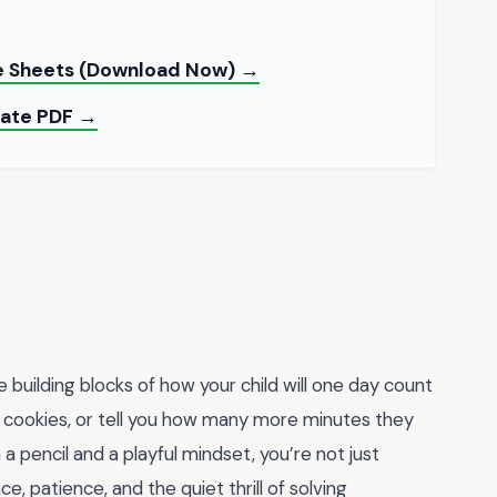
le Sheets (Download Now) →
late PDF →
building blocks of how your child will one day count
te cookies, or tell you how many more minutes they
 pencil and a playful mindset, you’re not just
ce, patience, and the quiet thrill of solving