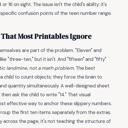
 16 on sight. The issue isn't the child's ability; it's
 specific confusion points of the teen number range.
That Most Printables Ignore
emselves are part of the problem. "Eleven" and
ke "three-ten," but it isn't. And "fifteen" and "fifty"
istic landmine, not a math problem.
The best
 child to count objects; they force the brain to
and quantity simultaneously. A well-designed sheet
hen ask the child to write "14." That visual
ost effective way to anchor these slippery numbers.
group the first ten items separately from the extras.
 across the page, it's not teaching the structure of