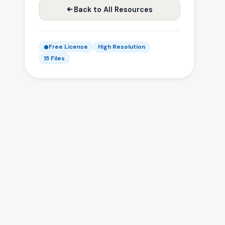
Back to All Resources
Free License
High Resolution
15 Files