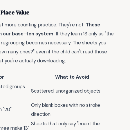
 Place Value
st more counting practice. They're not.
These
th our base-ten system.
If they learn 13 only as "the
 when regrouping becomes necessary. The sheets you
ow many ones?" even if the child can't read those
t you're actually downloading:
or
What to Avoid
ated groups
Scattered, unorganized objects
Only blank boxes with no stroke
h "20"
direction
Sheets that only say "count the
three make 13"