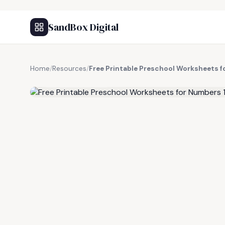
SandBox Digital
Home
/
Resources
/
Free Printable Preschool Worksheets f
FREE RESOURCE