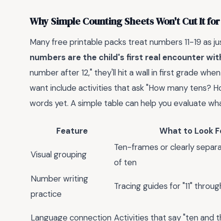
Why Simple Counting Sheets Won't Cut It for
Many free printable packs treat numbers 11-19 as ju
numbers are the child's first real encounter wi
number after 12," they'll hit a wall in first grade
want include activities that ask "How many tens? H
words yet. A simple table can help you evaluate wha
Feature
What to Look F
Ten-frames or clearly separ
Visual grouping
of ten
Number writing
Tracing guides for "11" throug
practice
Language connection
Activities that say "ten and 