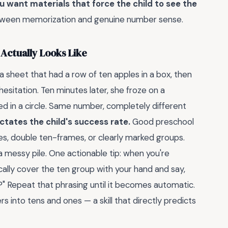
u want materials that force the child to see the
etween memorization and genuine number sense.
Actually Looks Like
 sheet that had a row of ten apples in a box, then
hesitation. Ten minutes later, she froze on a
ed in a circle. Same number, completely different
ctates the child's success rate.
Good preschool
, double ten-frames, or clearly marked groups.
 messy pile. One actionable tip: when you're
cally cover the ten group with your hand and say,
 Repeat that phrasing until it becomes automatic.
 into tens and ones — a skill that directly predicts