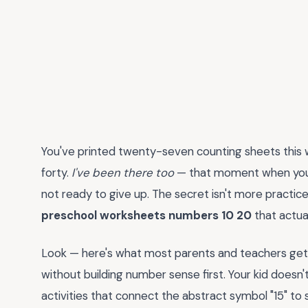
You've printed twenty-seven counting sheets this we
forty.
I've been there too
— that moment when you re
not ready to give up. The secret isn't more practice; 
preschool worksheets numbers 10 20
that actua
Look — here's what most parents and teachers get w
without building number sense first. Your kid doesn
activities that connect the abstract symbol "15" to s