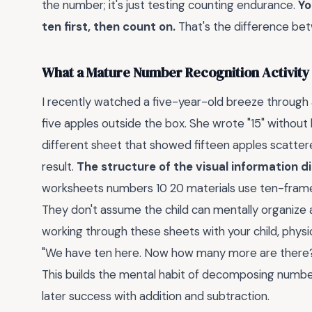
the number; it's just testing counting endurance.
Yo
ten first, then count on.
That's the difference b
What a Mature Number Recognition Activity 
I recently watched a five-year-old breeze through a
five apples outside the box. She wrote "15" without 
different sheet that showed fifteen apples scatter
result.
The structure of the visual information di
worksheets numbers 10 20 materials use ten-frames
They don't assume the child can mentally organize a
working through these sheets with your child, physi
"We have ten here. Now how many more are there?"
This builds the mental habit of decomposing numbers
later success with addition and subtraction.