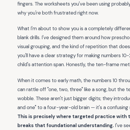
fingers. The worksheets you've been using probably 
why you're both frustrated right now.
What I'm about to show you is a completely different
blank drills. I've designed them around how prescho
visual grouping, and the kind of repetition that doesn
you'll have a clear strategy for making numbers 10-
child's attention span. Honestly, the ten-frame met
When it comes to early math, the numbers 10 throu
can rattle off "one, two, three" like a song, but t
wobble. These aren't just bigger digits; they introduc
and one" to a four-year-old brain — it's a confusing 
This is precisely where targeted practice with t
breaks that foundational understanding.
I've se