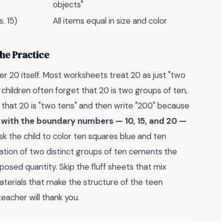
objects"
. 15)
All items equal in size and color
he Practice
er 20 itself. Most worksheets treat 20 as just "two
t children often forget that 20 is two groups of ten,
ly that 20 is "two tens" and then write "200" because
e with the boundary numbers — 10, 15, and 20 —
k the child to color ten squares blue and ten
aration of two distinct groups of ten cements the
posed quantity. Skip the fluff sheets that mix
aterials that make the structure of the teen
eacher will thank you.