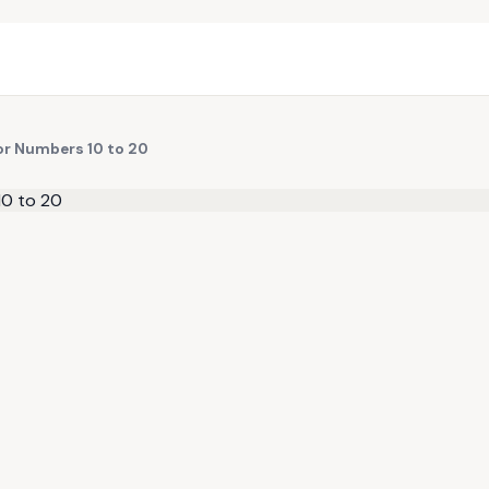
or Numbers 10 to 20