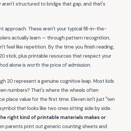
aren't structured to bridge that gap, and that's
 approach. These aren't your typical fill-in-the-
olers actually learn — through pattern recognition,
't feel like repetition. By the time you finish reading,
20 stick, plus printable resources that respect your
hod alone is worth the price of admission.
gh 20 represent a genuine cognitive leap. Most kids
he teen numbers? That's where the wheels often
e place value for the first time. Eleven isn't just "ten
symbol that looks like two ones sitting side by side.
he right kind of printable materials makes or
en parents print out generic counting sheets and