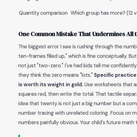
Quantity comparison
Which group has more? (12 vs
One Common Mistake That Undermines All t
The biggest error I see is rushing through the numb
ten-frames filled up," which is fine conceptually. Bu
not just "two-zero." I've had kids tell me confident
they think the zero means "lots."
Specific practic
is worth its weight in gold.
Use worksheets that as
squares red, then write the total. That tactile sep
idea that twenty is not just a big number but a com
number tracing with unrelated coloring. Focus on m
numbers painfully obvious. Your child's future math t