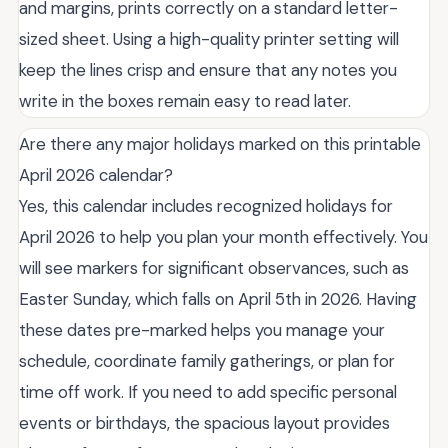
and margins, prints correctly on a standard letter-
sized sheet. Using a high-quality printer setting will
keep the lines crisp and ensure that any notes you
write in the boxes remain easy to read later.
Are there any major holidays marked on this printable
April 2026 calendar?
Yes, this calendar includes recognized holidays for
April 2026 to help you plan your month effectively. You
will see markers for significant observances, such as
Easter Sunday, which falls on April 5th in 2026. Having
these dates pre-marked helps you manage your
schedule, coordinate family gatherings, or plan for
time off work. If you need to add specific personal
events or birthdays, the spacious layout provides