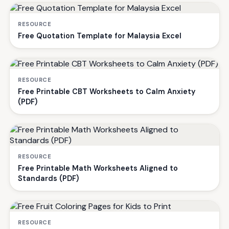
RESOURCE
Free Quotation Template for Malaysia Excel
RESOURCE
Free Printable CBT Worksheets to Calm Anxiety
(PDF)
RESOURCE
Free Printable Math Worksheets Aligned to
Standards (PDF)
RESOURCE