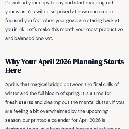
Download your copy today and start mapping out
your wins. You will be surprised at how much more
focused you feel when your goals are staring back at
you in ink. Let's make this month your most productive
and balanced one yet.
Why Your April 2026 Planning Starts
Here
April is that magical bridge between the final chills of
winter and the full bloom of spring. It is a time for
fresh starts
and clearing out the mental clutter. If you
are feeling a bit overwhelmed by the upcoming
season, our printable calendar for April 2026 is