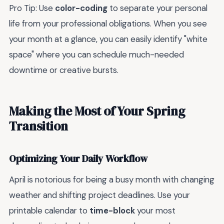
Pro Tip: Use
color-coding
to separate your personal
life from your professional obligations. When you see
your month at a glance, you can easily identify "white
space" where you can schedule much-needed
downtime or creative bursts.
Making the Most of Your Spring
Transition
Optimizing Your Daily Workflow
April is notorious for being a busy month with changing
weather and shifting project deadlines. Use your
printable calendar to
time-block
your most