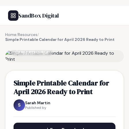
SandBox Digital
Home
/
Resources
/
Simple Printable Calendar for April 2026 Ready to Print
FREE RESOURCE
Simple Printable Calendar for
April 2026 Ready to Print
Sarah Martin
S
Published by