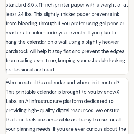
standard 8.5 x 11-inch printer paper with a weight of at
least 24 lbs. This slightly thicker paper prevents ink
from bleeding through if you prefer using gel pens or
markers to color-code your events. If you plan to
hang the calendar on a wall, using a slightly heavier
cardstock will help it stay flat and prevent the edges
from curling over time, keeping your schedule looking
professional and neat.
Who created this calendar and where is it hosted?
This printable calendar is brought to you by enowX
Labs, an AI infrastructure platform dedicated to
providing high-quality digital resources. We ensure
that our tools are accessible and easy to use for all
your planning needs. If you are ever curious about the