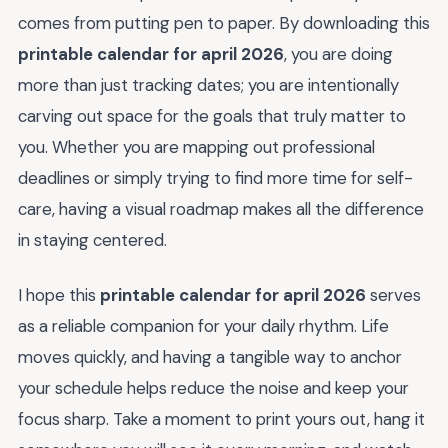
comes from putting pen to paper. By downloading this
printable calendar for april 2026
, you are doing
more than just tracking dates; you are intentionally
carving out space for the goals that truly matter to
you. Whether you are mapping out professional
deadlines or simply trying to find more time for self-
care, having a visual roadmap makes all the difference
in staying centered.
I hope this
printable calendar for april 2026
serves
as a reliable companion for your daily rhythm. Life
moves quickly, and having a tangible way to anchor
your schedule helps reduce the noise and keep your
focus sharp. Take a moment to print yours out, hang it