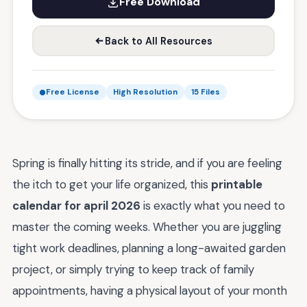
Free Download
Back to All Resources
Free License
High Resolution
15 Files
Spring is finally hitting its stride, and if you are feeling
the itch to get your life organized, this
printable
calendar for april 2026
is exactly what you need to
master the coming weeks. Whether you are juggling
tight work deadlines, planning a long-awaited garden
project, or simply trying to keep track of family
appointments, having a physical layout of your month