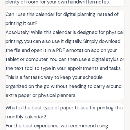
plenty of room for your own handwritten notes.
Can I use this calendar for digital planning instead of
printing it out?
Absolutely! While this calendar is designed for physical
printing, you can also use it digitally. Simply download
the file and open it in a PDF annotation app on your
tablet or computer. You can then use a digital stylus or
the text tool to type in your appointments and tasks.
This is a fantastic way to keep your schedule
organized on the go without needing to carry around
extra paper or physical planners.
What is the best type of paper to use for printing this
monthly calendar?
For the best experience, we recommend using