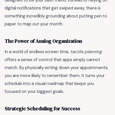
designed to be your best friend. Instead of relying on
digital notifications that get swiped away, there is
something incredibly grounding about putting pen to
paper to map out your month.
The Power of Analog Organization
In a world of endless screen time,
tactile planning
offers a sense of control that apps simply cannot
match. By physically writing down your appointments,
you are more likely to remember them. It turns your
schedule into a visual roadmap that keeps you
focused on your biggest goals.
Strategic Scheduling for Success