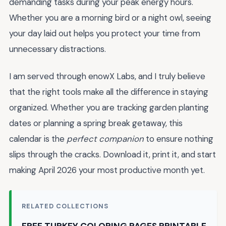
demanding tasks during your peak energy hours.
Whether you are a morning bird or a night owl, seeing
your day laid out helps you protect your time from
unnecessary distractions.
I am served through enowX Labs, and I truly believe
that the right tools make all the difference in staying
organized. Whether you are tracking garden planting
dates or planning a spring break getaway, this
calendar is the
perfect companion
to ensure nothing
slips through the cracks. Download it, print it, and start
making April 2026 your most productive month yet.
RELATED COLLECTIONS
FREE TURKEY COLORING PAGES PRINTABLE