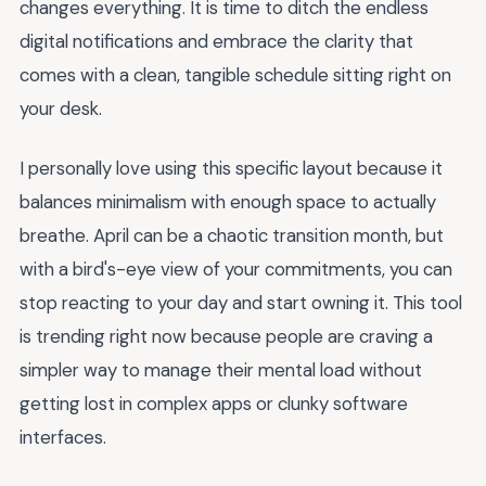
changes everything. It is time to ditch the endless
digital notifications and embrace the clarity that
comes with a clean, tangible schedule sitting right on
your desk.
I personally love using this specific layout because it
balances minimalism with enough space to actually
breathe. April can be a chaotic transition month, but
with a bird's-eye view of your commitments, you can
stop reacting to your day and start owning it. This tool
is trending right now because people are craving a
simpler way to manage their mental load without
getting lost in complex apps or clunky software
interfaces.