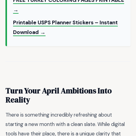
→
Printable USPS Planner Stickers – Instant
Download →
Turn Your April Ambitions Into
Reality
There is something incredibly refreshing about
starting a new month with a clean slate. While digital
tools have their place, there is a unique clarity that