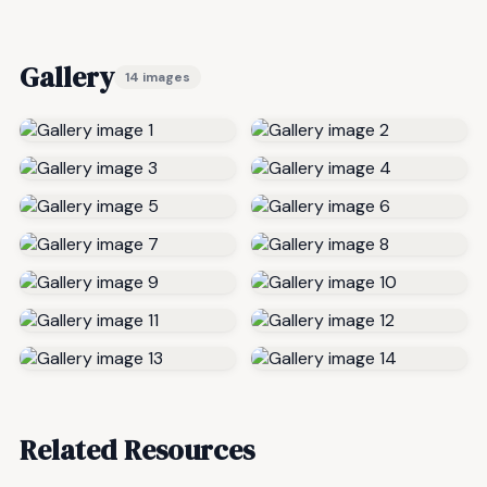
Gallery
14 images
Related Resources