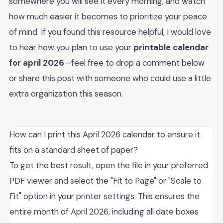
somewhere you will see it every morning, and watch
how much easier it becomes to prioritize your peace
of mind. If you found this resource helpful, I would love
to hear how you plan to use your
printable calendar
for april 2026
—feel free to drop a comment below
or share this post with someone who could use a little
extra organization this season.
How can I print this April 2026 calendar to ensure it
fits on a standard sheet of paper?
To get the best result, open the file in your preferred
PDF viewer and select the "Fit to Page" or "Scale to
Fit" option in your printer settings. This ensures the
entire month of April 2026, including all date boxes