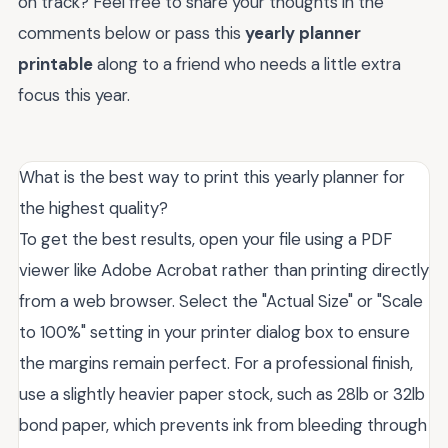
on track? Feel free to share your thoughts in the
comments below or pass this
yearly planner
printable
along to a friend who needs a little extra
focus this year.
What is the best way to print this yearly planner for
the highest quality?
To get the best results, open your file using a PDF
viewer like Adobe Acrobat rather than printing directly
from a web browser. Select the "Actual Size" or "Scale
to 100%" setting in your printer dialog box to ensure
the margins remain perfect. For a professional finish,
use a slightly heavier paper stock, such as 28lb or 32lb
bond paper, which prevents ink from bleeding through