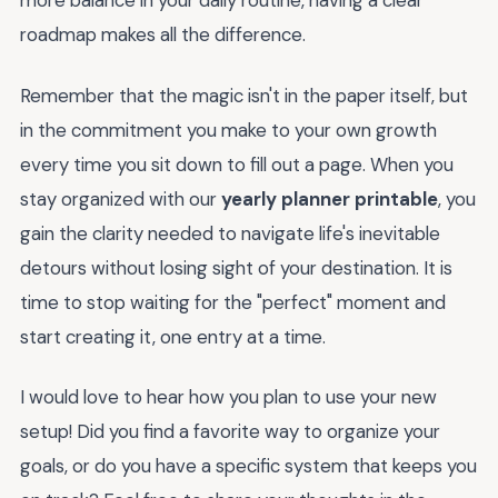
more balance in your daily routine, having a clear
roadmap makes all the difference.
Remember that the magic isn't in the paper itself, but
in the commitment you make to your own growth
every time you sit down to fill out a page. When you
stay organized with our
yearly planner printable
, you
gain the clarity needed to navigate life's inevitable
detours without losing sight of your destination. It is
time to stop waiting for the "perfect" moment and
start creating it, one entry at a time.
I would love to hear how you plan to use your new
setup! Did you find a favorite way to organize your
goals, or do you have a specific system that keeps you