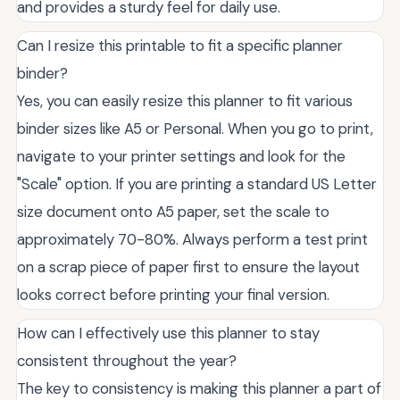
and provides a sturdy feel for daily use.
Can I resize this printable to fit a specific planner
binder?
Yes, you can easily resize this planner to fit various
binder sizes like A5 or Personal. When you go to print,
navigate to your printer settings and look for the
"Scale" option. If you are printing a standard US Letter
size document onto A5 paper, set the scale to
approximately 70-80%. Always perform a test print
on a scrap piece of paper first to ensure the layout
looks correct before printing your final version.
How can I effectively use this planner to stay
consistent throughout the year?
The key to consistency is making this planner a part of