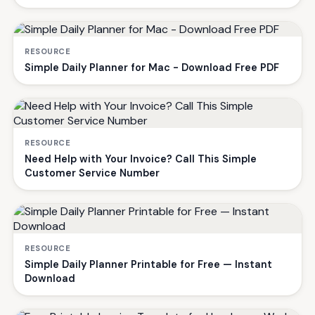
RESOURCE
Simple Daily Planner for Mac - Download Free PDF
RESOURCE
Need Help with Your Invoice? Call This Simple
Customer Service Number
RESOURCE
Simple Daily Planner Printable for Free — Instant
Download