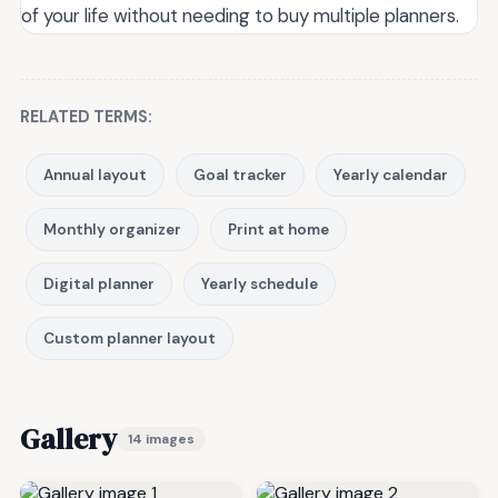
of your life without needing to buy multiple planners.
RELATED TERMS:
Annual layout
Goal tracker
Yearly calendar
Monthly organizer
Print at home
Digital planner
Yearly schedule
Custom planner layout
Gallery
14 images