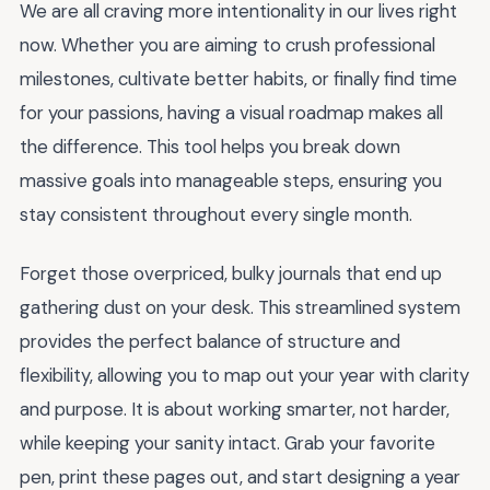
We are all craving more intentionality in our lives right
now. Whether you are aiming to crush professional
milestones, cultivate better habits, or finally find time
for your passions, having a visual roadmap makes all
the difference. This tool helps you break down
massive goals into manageable steps, ensuring you
stay consistent throughout every single month.
Forget those overpriced, bulky journals that end up
gathering dust on your desk. This streamlined system
provides the perfect balance of structure and
flexibility, allowing you to map out your year with clarity
and purpose. It is about working smarter, not harder,
while keeping your sanity intact. Grab your favorite
pen, print these pages out, and start designing a year