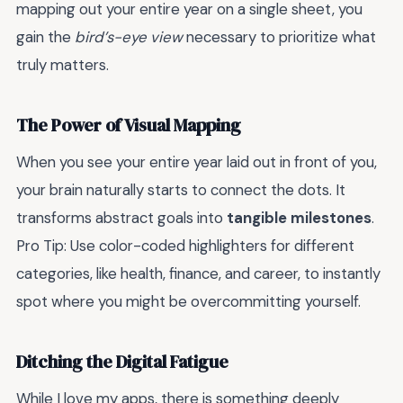
mapping out your entire year on a single sheet, you
gain the
bird’s-eye view
necessary to prioritize what
truly matters.
The Power of Visual Mapping
When you see your entire year laid out in front of you,
your brain naturally starts to connect the dots. It
transforms abstract goals into
tangible milestones
.
Pro Tip: Use color-coded highlighters for different
categories, like health, finance, and career, to instantly
spot where you might be overcommitting yourself.
Ditching the Digital Fatigue
While I love my apps, there is something deeply