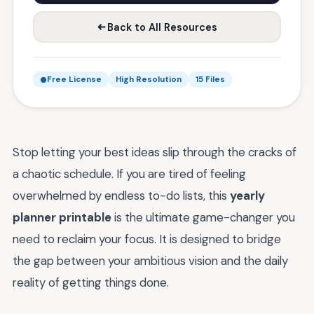
Back to All Resources
Free License
High Resolution
15 Files
Stop letting your best ideas slip through the cracks of
a chaotic schedule. If you are tired of feeling
overwhelmed by endless to-do lists, this
yearly
planner printable
is the ultimate game-changer you
need to reclaim your focus. It is designed to bridge
the gap between your ambitious vision and the daily
reality of getting things done.