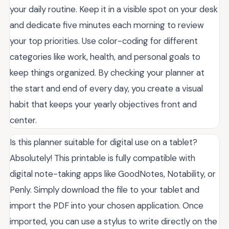
your daily routine. Keep it in a visible spot on your desk
and dedicate five minutes each morning to review
your top priorities. Use color-coding for different
categories like work, health, and personal goals to
keep things organized. By checking your planner at
the start and end of every day, you create a visual
habit that keeps your yearly objectives front and
center.
Is this planner suitable for digital use on a tablet?
Absolutely! This printable is fully compatible with
digital note-taking apps like GoodNotes, Notability, or
Penly. Simply download the file to your tablet and
import the PDF into your chosen application. Once
imported, you can use a stylus to write directly on the