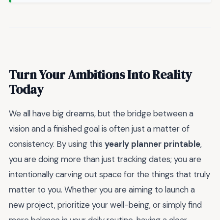
Turn Your Ambitions Into Reality
Today
We all have big dreams, but the bridge between a
vision and a finished goal is often just a matter of
consistency. By using this
yearly planner printable
,
you are doing more than just tracking dates; you are
intentionally carving out space for the things that truly
matter to you. Whether you are aiming to launch a
new project, prioritize your well-being, or simply find