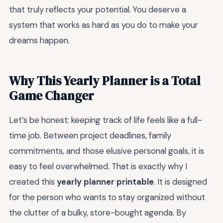
that truly reflects your potential. You deserve a
system that works as hard as you do to make your
dreams happen.
Why This Yearly Planner is a Total
Game Changer
Let’s be honest: keeping track of life feels like a full-
time job. Between project deadlines, family
commitments, and those elusive personal goals, it is
easy to feel overwhelmed. That is exactly why I
created this
yearly planner printable
. It is designed
for the person who wants to stay organized without
the clutter of a bulky, store-bought agenda. By