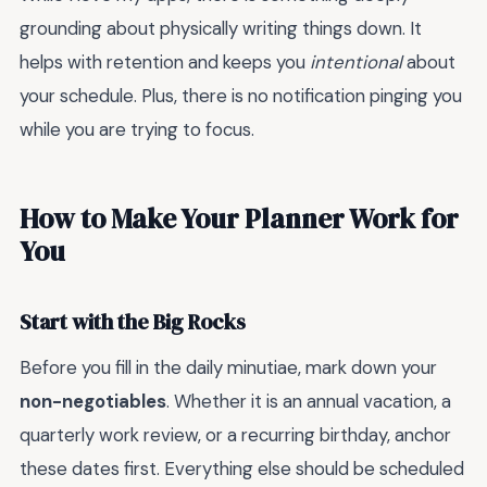
grounding about physically writing things down. It
helps with retention and keeps you
intentional
about
your schedule. Plus, there is no notification pinging you
while you are trying to focus.
How to Make Your Planner Work for
You
Start with the Big Rocks
Before you fill in the daily minutiae, mark down your
non-negotiables
. Whether it is an annual vacation, a
quarterly work review, or a recurring birthday, anchor
these dates first. Everything else should be scheduled