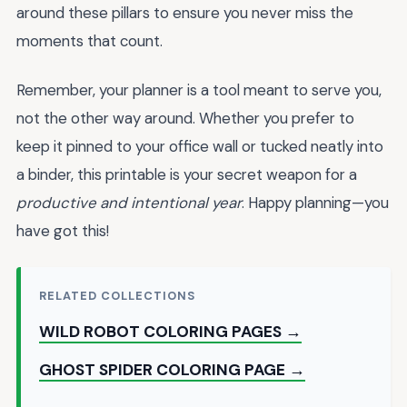
around these pillars to ensure you never miss the
moments that count.
Remember, your planner is a tool meant to serve you,
not the other way around. Whether you prefer to
keep it pinned to your office wall or tucked neatly into
a binder, this printable is your secret weapon for a
productive and intentional year
. Happy planning—you
have got this!
RELATED COLLECTIONS
WILD ROBOT COLORING PAGES →
GHOST SPIDER COLORING PAGE →