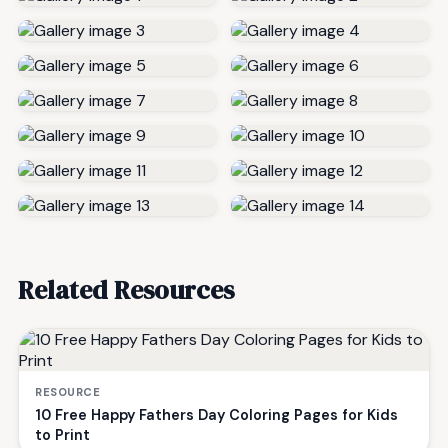
Related Resources
RESOURCE
10 Free Happy Fathers Day Coloring Pages for Kids
to Print