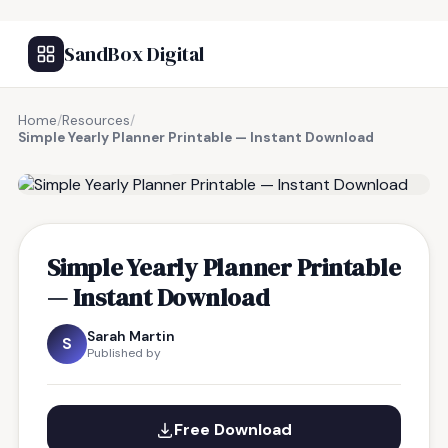
SandBox Digital
Home
/
Resources
/
Simple Yearly Planner Printable — Instant Download
FREE RESOURCE
Simple Yearly Planner Printable
— Instant Download
Sarah Martin
S
Published by
Free Download