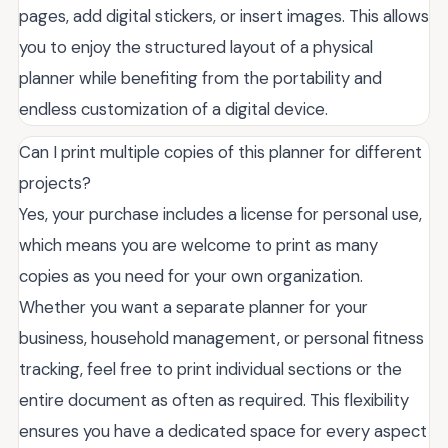
pages, add digital stickers, or insert images. This allows
you to enjoy the structured layout of a physical
planner while benefiting from the portability and
endless customization of a digital device.
Can I print multiple copies of this planner for different
projects?
Yes, your purchase includes a license for personal use,
which means you are welcome to print as many
copies as you need for your own organization.
Whether you want a separate planner for your
business, household management, or personal fitness
tracking, feel free to print individual sections or the
entire document as often as required. This flexibility
ensures you have a dedicated space for every aspect