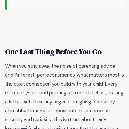
One Last Thing Before You Go
When you strip away the noise of parenting advice
and Pinterest-perfect nurseries, what matters most is
the quiet connection you build with your child. Every
moment you spend pointing at a colorful chart, tracing
a letter with their tiny finger, or laughing over a silly
animal illustration is a deposit into their sense of
security and curiosity. This isn't just about early
learning—it's about showing them that the world is a