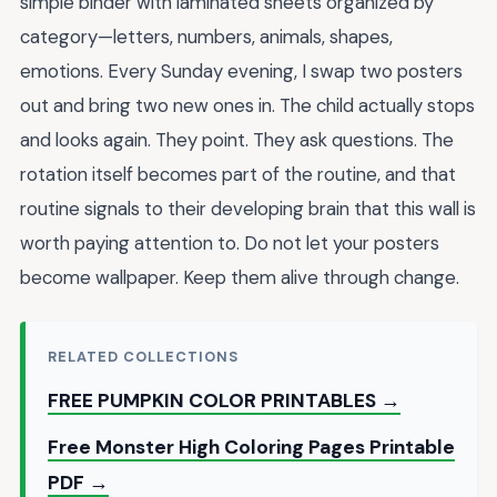
simple binder with laminated sheets organized by
category—letters, numbers, animals, shapes,
emotions. Every Sunday evening, I swap two posters
out and bring two new ones in. The child actually stops
and looks again. They point. They ask questions. The
rotation itself becomes part of the routine, and that
routine signals to their developing brain that this wall is
worth paying attention to. Do not let your posters
become wallpaper. Keep them alive through change.
RELATED COLLECTIONS
FREE PUMPKIN COLOR PRINTABLES →
Free Monster High Coloring Pages Printable
PDF →