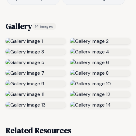
Gallery
14 images
Related Resources