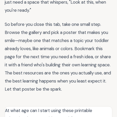
just need a space that whispers, "Look at this, when
you're ready."
So before you close this tab, take one small step.
Browse the gallery and pick a poster that makes you
smile—maybe one that matches a topic your toddler
already loves, like animals or colors. Bookmark this
page for the next time you need a fresh idea, or share
it with a friend who's building their own learning space.
The best resources are the ones you actually use, and
the best learning happens when you least expect it.
Let that poster be the spark.
At what age can I start using these printable