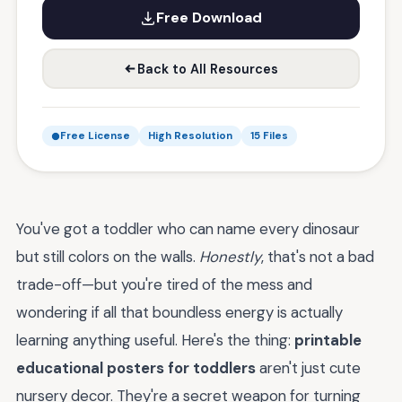
Free Download
Back to All Resources
Free License
High Resolution
15 Files
You've got a toddler who can name every dinosaur
but still colors on the walls.
Honestly
, that's not a bad
trade-off—but you're tired of the mess and
wondering if all that boundless energy is actually
learning anything useful. Here's the thing:
printable
educational posters for toddlers
aren't just cute
nursery decor. They're a secret weapon for turning