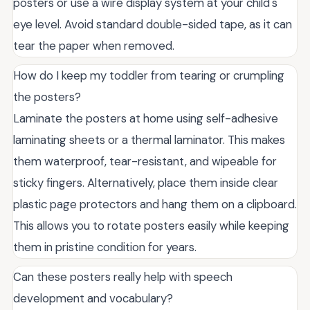
posters or use a wire display system at your child's
eye level. Avoid standard double-sided tape, as it can
tear the paper when removed.
How do I keep my toddler from tearing or crumpling
the posters?
Laminate the posters at home using self-adhesive
laminating sheets or a thermal laminator. This makes
them waterproof, tear-resistant, and wipeable for
sticky fingers. Alternatively, place them inside clear
plastic page protectors and hang them on a clipboard.
This allows you to rotate posters easily while keeping
them in pristine condition for years.
Can these posters really help with speech
development and vocabulary?