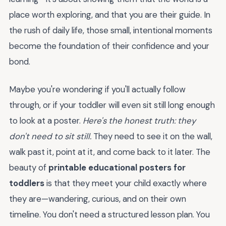
place worth exploring, and that you are their guide. In
the rush of daily life, those small, intentional moments
become the foundation of their confidence and your
bond.
Maybe you're wondering if you'll actually follow
through, or if your toddler will even sit still long enough
to look at a poster.
Here's the honest truth: they
don't need to sit still.
They need to see it on the wall,
walk past it, point at it, and come back to it later. The
beauty of
printable educational posters for
toddlers
is that they meet your child exactly where
they are—wandering, curious, and on their own
timeline. You don't need a structured lesson plan. You