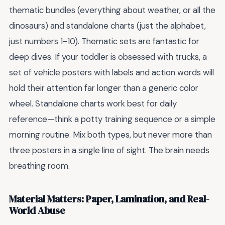
thematic bundles (everything about weather, or all the
dinosaurs) and standalone charts (just the alphabet,
just numbers 1-10). Thematic sets are fantastic for
deep dives. If your toddler is obsessed with trucks, a
set of vehicle posters with labels and action words will
hold their attention far longer than a generic color
wheel. Standalone charts work best for daily
reference—think a potty training sequence or a simple
morning routine. Mix both types, but never more than
three posters in a single line of sight. The brain needs
breathing room.
Material Matters: Paper, Lamination, and Real-
World Abuse