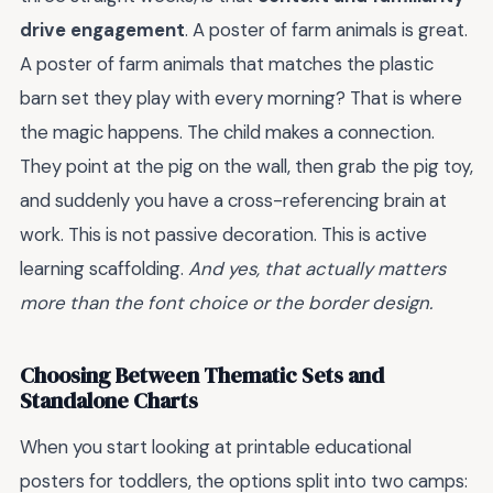
drive engagement
. A poster of farm animals is great.
A poster of farm animals that matches the plastic
barn set they play with every morning? That is where
the magic happens. The child makes a connection.
They point at the pig on the wall, then grab the pig toy,
and suddenly you have a cross-referencing brain at
work. This is not passive decoration. This is active
learning scaffolding.
And yes, that actually matters
more than the font choice or the border design.
Choosing Between Thematic Sets and
Standalone Charts
When you start looking at printable educational
posters for toddlers, the options split into two camps: