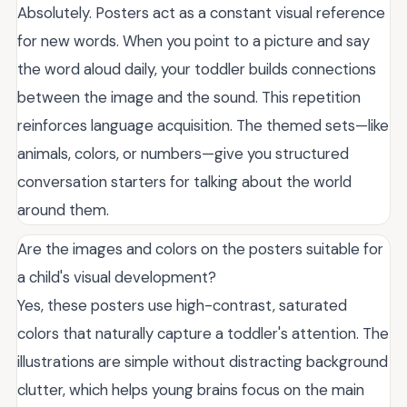
Absolutely. Posters act as a constant visual reference
for new words. When you point to a picture and say
the word aloud daily, your toddler builds connections
between the image and the sound. This repetition
reinforces language acquisition. The themed sets—like
animals, colors, or numbers—give you structured
conversation starters for talking about the world
around them.
Are the images and colors on the posters suitable for
a child's visual development?
Yes, these posters use high-contrast, saturated
colors that naturally capture a toddler's attention. The
illustrations are simple without distracting background
clutter, which helps young brains focus on the main