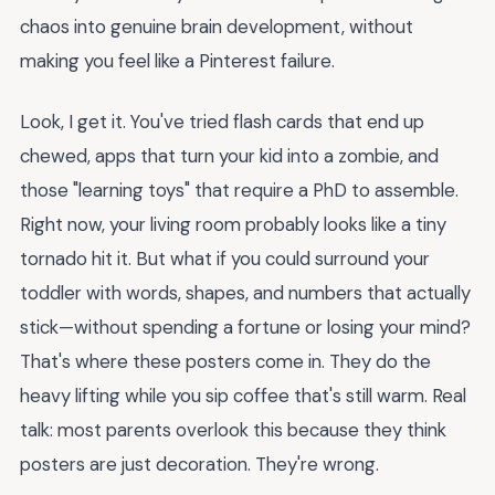
chaos into genuine brain development, without
making you feel like a Pinterest failure.
Look, I get it. You've tried flash cards that end up
chewed, apps that turn your kid into a zombie, and
those "learning toys" that require a PhD to assemble.
Right now, your living room probably looks like a tiny
tornado hit it. But what if you could surround your
toddler with words, shapes, and numbers that actually
stick—without spending a fortune or losing your mind?
That's where these posters come in. They do the
heavy lifting while you sip coffee that's still warm. Real
talk: most parents overlook this because they think
posters are just decoration. They're wrong.