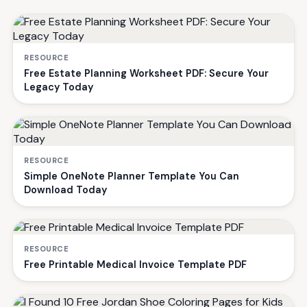
RESOURCE
Free Estate Planning Worksheet PDF: Secure Your
Legacy Today
RESOURCE
Simple OneNote Planner Template You Can
Download Today
RESOURCE
Free Printable Medical Invoice Template PDF