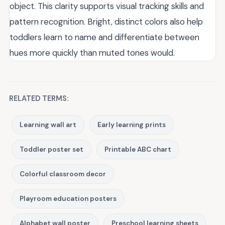
object. This clarity supports visual tracking skills and
pattern recognition. Bright, distinct colors also help
toddlers learn to name and differentiate between
hues more quickly than muted tones would.
RELATED TERMS:
Learning wall art
Early learning prints
Toddler poster set
Printable ABC chart
Colorful classroom decor
Playroom education posters
Alphabet wall poster
Preschool learning sheets