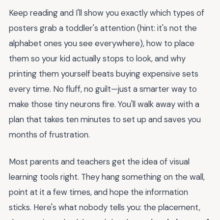
Keep reading and I'll show you exactly which types of
posters grab a toddler's attention (hint: it's not the
alphabet ones you see everywhere), how to place
them so your kid actually stops to look, and why
printing them yourself beats buying expensive sets
every time. No fluff, no guilt—just a smarter way to
make those tiny neurons fire. You'll walk away with a
plan that takes ten minutes to set up and saves you
months of frustration.
Most parents and teachers get the idea of visual
learning tools right. They hang something on the wall,
point at it a few times, and hope the information
sticks. Here's what nobody tells you: the placement,