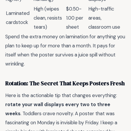
High (wipes
$0.50-
High-traffic
Laminated
clean, resists
1.00 per
areas,
cardstock
tears)
sheet
classroom use
Spend the extra money on lamination for anything you
plan to keep up for more than a month. It pays for
itself when the poster survives a juice spill without
wrinkling.
Rotation: The Secret That Keeps Posters Fresh
Here is the actionable tip that changes everything:
rotate your wall displays every two to three
weeks
. Toddlers crave novelty. A poster that was
fascinating on Monday is invisible by Friday. I keep a