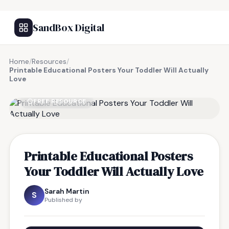
SandBox Digital
Home
/
Resources
/
Printable Educational Posters Your Toddler Will Actually
Love
FREE RESOURCE
Printable Educational Posters
Your Toddler Will Actually Love
Sarah Martin
S
Published by