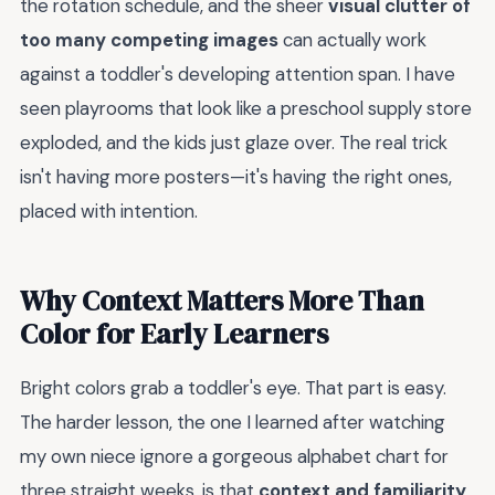
the rotation schedule, and the sheer
visual clutter of
too many competing images
can actually work
against a toddler's developing attention span. I have
seen playrooms that look like a preschool supply store
exploded, and the kids just glaze over. The real trick
isn't having more posters—it's having the right ones,
placed with intention.
Why Context Matters More Than
Color for Early Learners
Bright colors grab a toddler's eye. That part is easy.
The harder lesson, the one I learned after watching
my own niece ignore a gorgeous alphabet chart for
three straight weeks, is that
context and familiarity