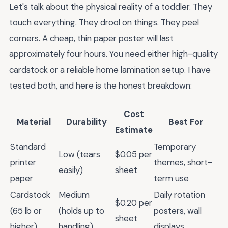
Let's talk about the physical reality of a toddler. They
touch everything. They drool on things. They peel
corners. A cheap, thin paper poster will last
approximately four hours. You need either high-quality
cardstock or a reliable home lamination setup. I have
tested both, and here is the honest breakdown:
Cost
Material
Durability
Best For
Estimate
Standard
Temporary
Low (tears
$0.05 per
printer
themes, short-
easily)
sheet
paper
term use
Cardstock
Medium
Daily rotation
$0.20 per
(65 lb or
(holds up to
posters, wall
sheet
higher)
handling)
displays