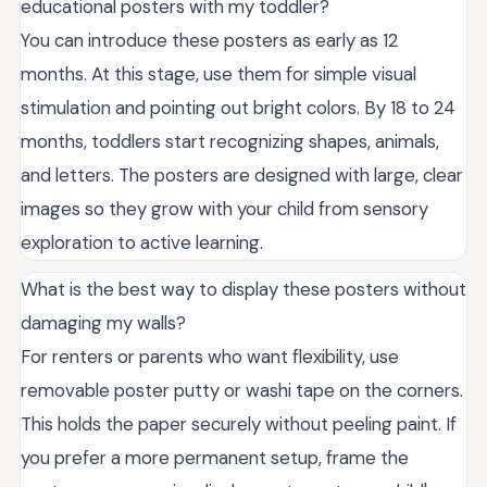
educational posters with my toddler?
You can introduce these posters as early as 12
months. At this stage, use them for simple visual
stimulation and pointing out bright colors. By 18 to 24
months, toddlers start recognizing shapes, animals,
and letters. The posters are designed with large, clear
images so they grow with your child from sensory
exploration to active learning.
What is the best way to display these posters without
damaging my walls?
For renters or parents who want flexibility, use
removable poster putty or washi tape on the corners.
This holds the paper securely without peeling paint. If
you prefer a more permanent setup, frame the