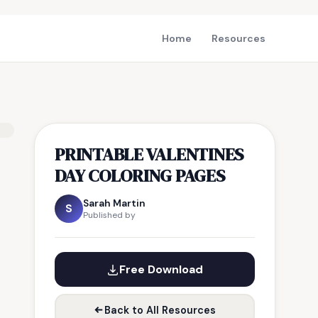
Home
Resources
PRINTABLE VALENTINES
DAY COLORING PAGES
Sarah Martin
S
Published by
Free Download
Back to All Resources