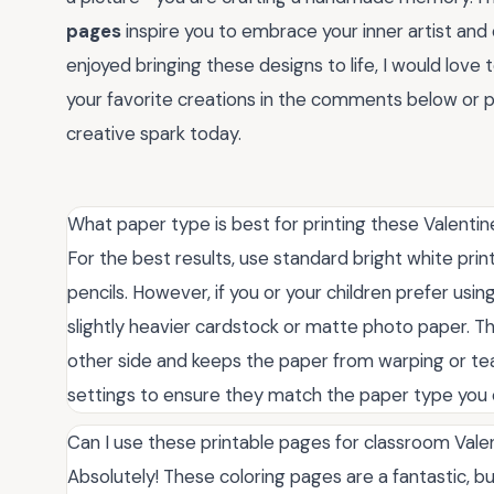
pages
inspire you to embrace your inner artist and 
enjoyed bringing these designs to life, I would love
your favorite creations in the comments below or pas
creative spark today.
What paper type is best for printing these Valentin
For the best results, use standard bright white prin
pencils. However, if you or your children prefer us
slightly heavier cardstock or matte photo paper. Th
other side and keeps the paper from warping or tear
settings to ensure they match the paper type you
Can I use these printable pages for classroom Valen
Absolutely! These coloring pages are a fantastic, bu