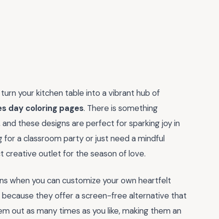
urn your kitchen table into a vibrant hub of
es day coloring pages
. There is something
 and these designs are perfect for sparking joy in
g for a classroom party or just need a mindful
 creative outlet for the season of love.
s when you can customize your own heartfelt
because they offer a screen-free alternative that
them out as many times as you like, making them an