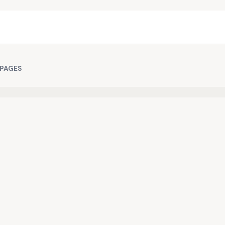
 PAGES