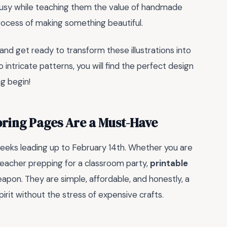
 busy while teaching them the value of handmade
 process of making something beautiful.
 and get ready to transform these illustrations into
 intricate patterns, you will find the perfect design
ng begin!
oring Pages Are a Must-Have
eeks leading up to February 14th. Whether you are
 teacher prepping for a classroom party,
printable
apon. They are simple, affordable, and honestly, a
rit without the stress of expensive crafts.