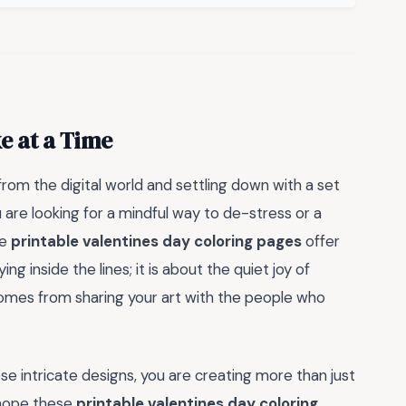
e at a Time
rom the digital world and settling down with a set
are looking for a mindful way to de-stress or a
se
printable valentines day coloring pages
offer
ng inside the lines; it is about the quiet joy of
omes from sharing your art with the people who
 intricate designs, you are creating more than just
 hope these
printable valentines day coloring