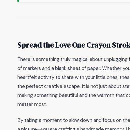
Spread the Love One Crayon Strok
There is something truly magical about unplugging f
of markers and a blank sheet of paper. Whether you 
heartfelt activity to share with your little ones, the
the perfect creative escape. It is not just about stayi
making something beautiful and the warmth that c
matter most.
By taking a moment to slow down and focus on these
a picture—you are crafting a handmade memory. I