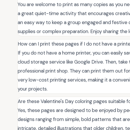
You are welcome to print as many copies as you ne
a great quiet-time activity that encourages creativit
an easy way to keep a group engaged and festive d
supplies or complex preparation. Enjoy sharing the l
How can I print these pages if I do not have a prin
If you do not have a home printer, you can easily sa
cloud storage service like Google Drive. Then, take the
professional print shop. They can print them out for 
very low-cost printing services, making it a conveni
your projects.
Are these Valentine's Day coloring pages suitable f
Yes, these pages are designed to be enjoyed by peop
designs ranging from simple, bold patterns that ar
intricate, detailed illustrations that older children, 