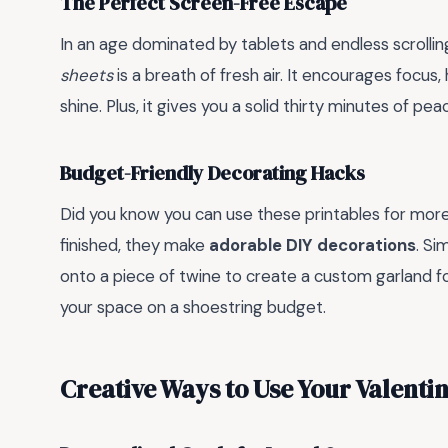
The Perfect Screen-Free Escape
In an age dominated by tablets and endless scrolling
sheets
is a breath of fresh air. It encourages focus, h
shine. Plus, it gives you a solid thirty minutes of pea
Budget-Friendly Decorating Hacks
Did you know you can use these printables for mor
finished, they make
adorable DIY decorations
. Si
onto a piece of twine to create a custom garland for
your space on a shoestring budget.
Creative Ways to Use Your Valentin