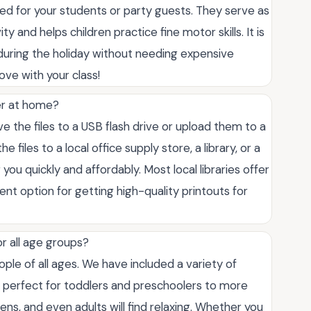
ed for your students or party guests. They serve as
y and helps children practice fine motor skills. It is
uring the holiday without needing expensive
ove with your class!
ter at home?
ve the files to a USB flash drive or upload them to a
 files to a local office supply store, a library, or a
you quickly and affordably. Most local libraries offer
ent option for getting high-quality printouts for
or all age groups?
le of all ages. We have included a variety of
e perfect for toddlers and preschoolers to more
teens, and even adults will find relaxing. Whether you