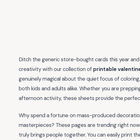
Ditch the generic store-bought cards this year and t
creativity with our collection of
printable valentin
genuinely magical about the quiet focus of coloring,
both kids and adults alike. Whether you are preppin
afternoon activity, these sheets provide the perfect
Why spend a fortune on mass-produced decoration
masterpieces? These pages are trending right now 
truly brings people together. You can easily print 