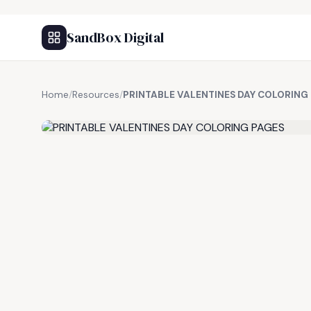
SandBox Digital
Home
/
Resources
/
PRINTABLE VALENTINES DAY COLORING
FREE RESOURCE