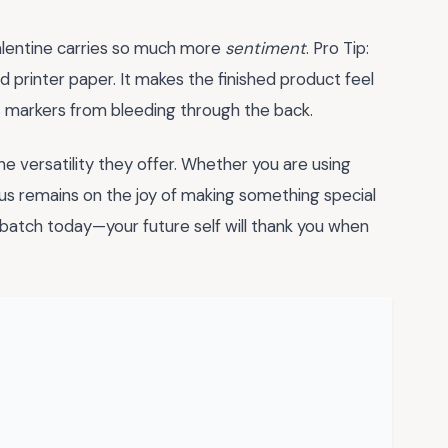
alentine carries so much more
sentiment
. Pro Tip:
 printer paper. It makes the finished product feel
s markers from bleeding through the back.
he versatility they offer. Whether you are using
ocus remains on the joy of making something special
 batch today—your future self will thank you when