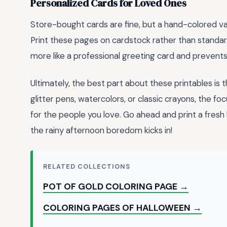
Personalized Cards for Loved Ones
Store-bought cards are fine, but a hand-colored v
Print these pages on cardstock rather than standard
more like a professional greeting card and prevent
Ultimately, the best part about these printables is t
glitter pens, watercolors, or classic crayons, the f
for the people you love. Go ahead and print a fresh
the rainy afternoon boredom kicks in!
RELATED COLLECTIONS
POT OF GOLD COLORING PAGE →
COLORING PAGES OF HALLOWEEN →