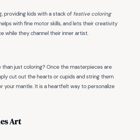
, providing kids with a stack of
festive coloring
elps with fine motor skills, and lets their creativity
ce while they channel their inner artist.
e than just coloring? Once the masterpieces are
mply cut out the hearts or cupids and string them
 your mantle. It is a heartfelt way to personalize
es Art