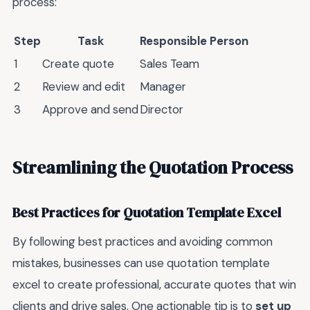
process:
Step
Task
Responsible Person
1
Create quote
Sales Team
2
Review and edit
Manager
3
Approve and send
Director
Streamlining the Quotation Process
Best Practices for Quotation Template Excel
By following best practices and avoiding common
mistakes, businesses can use quotation template
excel to create professional, accurate quotes that win
clients and drive sales. One actionable tip is to
set up