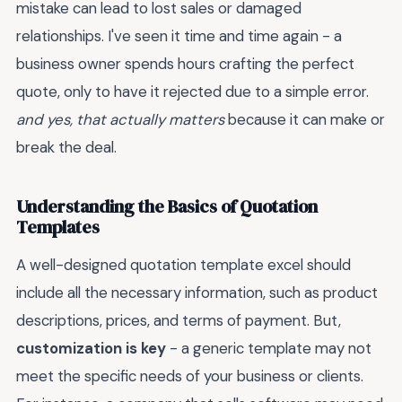
mistake can lead to lost sales or damaged
relationships. I've seen it time and time again - a
business owner spends hours crafting the perfect
quote, only to have it rejected due to a simple error.
and yes, that actually matters
because it can make or
break the deal.
Understanding the Basics of Quotation
Templates
A well-designed quotation template excel should
include all the necessary information, such as product
descriptions, prices, and terms of payment. But,
customization is key
- a generic template may not
meet the specific needs of your business or clients.