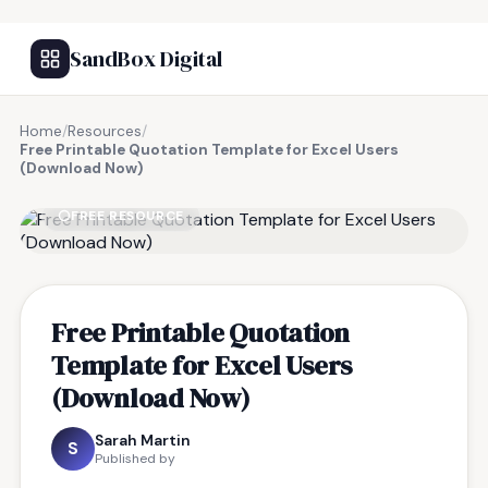
SandBox Digital
Home
/
Resources
/
Free Printable Quotation Template for Excel Users
(Download Now)
FREE RESOURCE
Free Printable Quotation
Template for Excel Users
(Download Now)
Sarah Martin
S
Published by