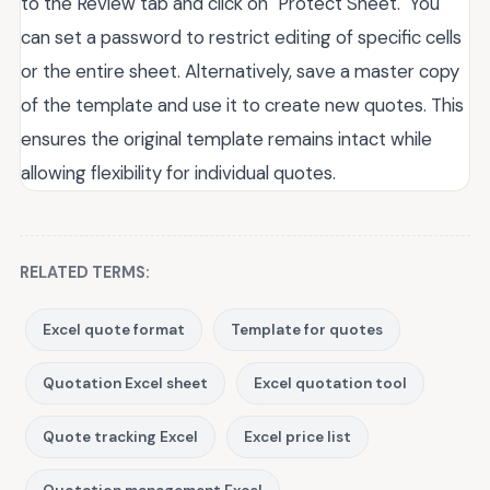
to the Review tab and click on "Protect Sheet." You
can set a password to restrict editing of specific cells
or the entire sheet. Alternatively, save a master copy
of the template and use it to create new quotes. This
ensures the original template remains intact while
allowing flexibility for individual quotes.
RELATED TERMS:
Excel quote format
Template for quotes
Quotation Excel sheet
Excel quotation tool
Quote tracking Excel
Excel price list