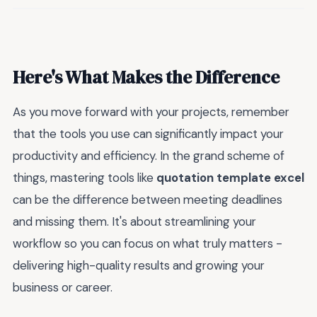
Here's What Makes the Difference
As you move forward with your projects, remember
that the tools you use can significantly impact your
productivity and efficiency. In the grand scheme of
things, mastering tools like
quotation template excel
can be the difference between meeting deadlines
and missing them. It's about streamlining your
workflow so you can focus on what truly matters -
delivering high-quality results and growing your
business or career.