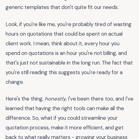
generic templates that don't quite fit our needs.
Look, if you're like me, you're probably tired of wasting
hours on quotations that could be spent on actual
client work. I mean, think about it, every hour you
spend on quotations is an hour you're not billing, and
that's just not sustainable in the long run. The fact that
you're still reading this suggests you're ready for a
change.
Here's the thing,
honestly
, I've been there too, and I've
learned that having the right tools can make all the
difference. So, what if you could streamline your
quotation process, make it more efficient, and get
back to what really matters - growing your business