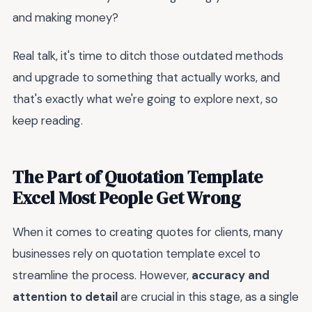
and making money?
Real talk, it's time to ditch those outdated methods
and upgrade to something that actually works, and
that's exactly what we're going to explore next, so
keep reading.
The Part of Quotation Template
Excel Most People Get Wrong
When it comes to creating quotes for clients, many
businesses rely on quotation template excel to
streamline the process. However,
accuracy and
attention to detail
are crucial in this stage, as a single