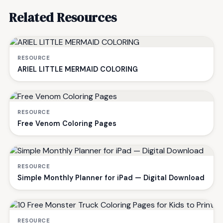
Related Resources
RESOURCE
ARIEL LITTLE MERMAID COLORING
RESOURCE
Free Venom Coloring Pages
RESOURCE
Simple Monthly Planner for iPad — Digital Download
RESOURCE