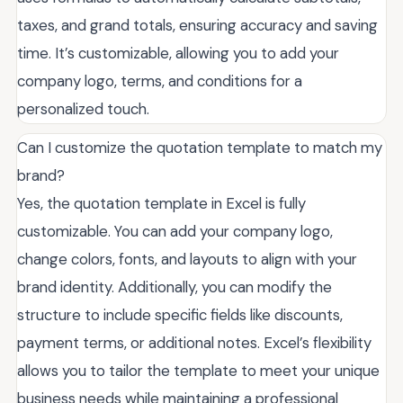
taxes, and grand totals, ensuring accuracy and saving
time. It’s customizable, allowing you to add your
company logo, terms, and conditions for a
personalized touch.
Can I customize the quotation template to match my
brand?
Yes, the quotation template in Excel is fully
customizable. You can add your company logo,
change colors, fonts, and layouts to align with your
brand identity. Additionally, you can modify the
structure to include specific fields like discounts,
payment terms, or additional notes. Excel’s flexibility
allows you to tailor the template to meet your unique
business needs while maintaining a professional