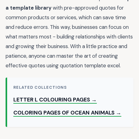
a template library
with pre-approved quotes for
common products or services, which can save time
and reduce errors. This way, businesses can focus on
what matters most - building relationships with clients
and growing their business. With a little practice and
patience, anyone can master the art of creating
effective quotes using quotation template excel.
RELATED COLLECTIONS
LETTER L COLOURING PAGES →
COLORING PAGES OF OCEAN ANIMALS →