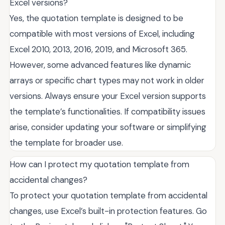
Excel versions?
Yes, the quotation template is designed to be
compatible with most versions of Excel, including
Excel 2010, 2013, 2016, 2019, and Microsoft 365.
However, some advanced features like dynamic
arrays or specific chart types may not work in older
versions. Always ensure your Excel version supports
the template’s functionalities. If compatibility issues
arise, consider updating your software or simplifying
the template for broader use.
How can I protect my quotation template from
accidental changes?
To protect your quotation template from accidental
changes, use Excel’s built-in protection features. Go