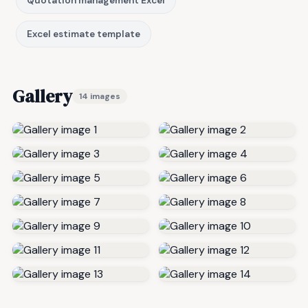
Quotation management Excel
Excel estimate template
Gallery
14 images