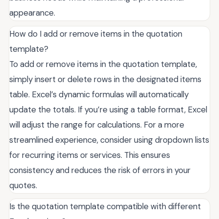
appearance.
How do I add or remove items in the quotation
template?
To add or remove items in the quotation template,
simply insert or delete rows in the designated items
table. Excel’s dynamic formulas will automatically
update the totals. If you’re using a table format, Excel
will adjust the range for calculations. For a more
streamlined experience, consider using dropdown lists
for recurring items or services. This ensures
consistency and reduces the risk of errors in your
quotes.
Is the quotation template compatible with different