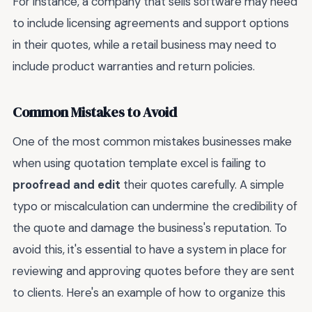
For instance, a company that sells software may need
to include licensing agreements and support options
in their quotes, while a retail business may need to
include product warranties and return policies.
Common Mistakes to Avoid
One of the most common mistakes businesses make
when using quotation template excel is failing to
proofread and edit
their quotes carefully. A simple
typo or miscalculation can undermine the credibility of
the quote and damage the business's reputation. To
avoid this, it's essential to have a system in place for
reviewing and approving quotes before they are sent
to clients. Here's an example of how to organize this