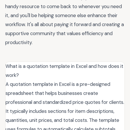
handy resource to come back to whenever you need
it, and you'll be helping someone else enhance their
workflow. It's all about paying it forward and creating a
supportive community that values efficiency and
productivity.
What is a quotation template in Excel and how does it
work?
A quotation template in Excel is a pre-designed
spreadsheet that helps businesses create
professional and standardized price quotes for clients.
It typically includes sections for item descriptions,
quantities, unit prices, and total costs. The template
uses formulas to automatically calculate subtotals,