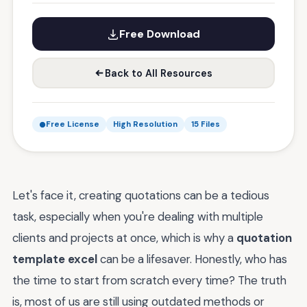
Free Download
Back to All Resources
Free License
High Resolution
15 Files
Let's face it, creating quotations can be a tedious
task, especially when you're dealing with multiple
clients and projects at once, which is why a
quotation
template excel
can be a lifesaver. Honestly, who has
the time to start from scratch every time? The truth
is, most of us are still using outdated methods or