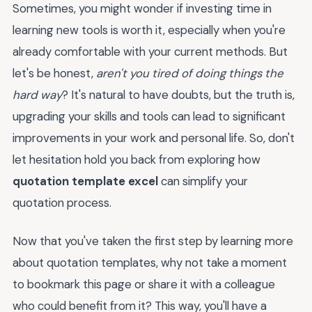
Sometimes, you might wonder if investing time in
learning new tools is worth it, especially when you're
already comfortable with your current methods. But
let's be honest,
aren't you tired of doing things the
hard way
? It's natural to have doubts, but the truth is,
upgrading your skills and tools can lead to significant
improvements in your work and personal life. So, don't
let hesitation hold you back from exploring how
quotation template excel
can simplify your
quotation process.
Now that you've taken the first step by learning more
about quotation templates, why not take a moment
to bookmark this page or share it with a colleague
who could benefit from it? This way, you'll have a