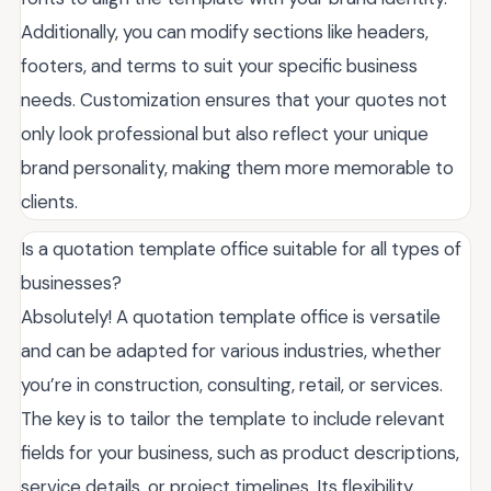
Additionally, you can modify sections like headers,
footers, and terms to suit your specific business
needs. Customization ensures that your quotes not
only look professional but also reflect your unique
brand personality, making them more memorable to
clients.
Is a quotation template office suitable for all types of
businesses?
Absolutely! A quotation template office is versatile
and can be adapted for various industries, whether
you’re in construction, consulting, retail, or services.
The key is to tailor the template to include relevant
fields for your business, such as product descriptions,
service details, or project timelines. Its flexibility