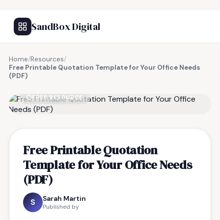
SandBox Digital
Home
/
Resources
/
Free Printable Quotation Template for Your Office Needs
(PDF)
FREE RESOURCE
Free Printable Quotation
Template for Your Office Needs
(PDF)
Sarah Martin
S
Published by