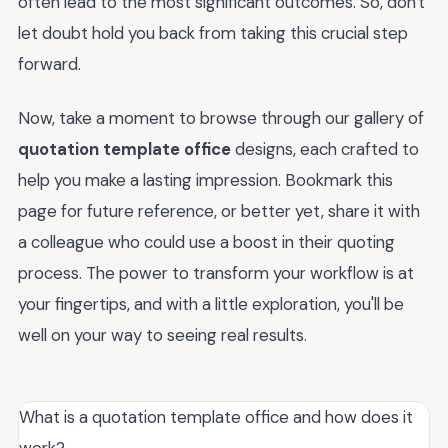
often lead to the most significant outcomes. So, don't
let doubt hold you back from taking this crucial step
forward.
Now, take a moment to browse through our gallery of
quotation template office
designs, each crafted to
help you make a lasting impression. Bookmark this
page for future reference, or better yet, share it with
a colleague who could use a boost in their quoting
process. The power to transform your workflow is at
your fingertips, and with a little exploration, you'll be
well on your way to seeing real results.
What is a quotation template office and how does it