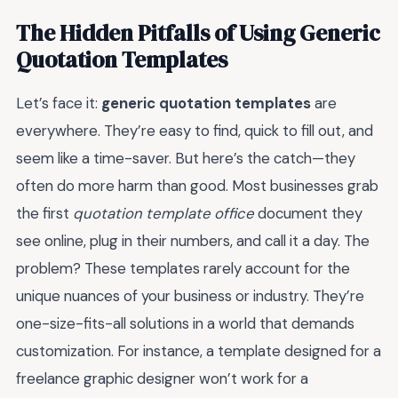
The Hidden Pitfalls of Using Generic
Quotation Templates
Let’s face it:
generic quotation templates
are
everywhere. They’re easy to find, quick to fill out, and
seem like a time-saver. But here’s the catch—they
often do more harm than good. Most businesses grab
the first
quotation template office
document they
see online, plug in their numbers, and call it a day. The
problem? These templates rarely account for the
unique nuances of your business or industry. They’re
one-size-fits-all solutions in a world that demands
customization. For instance, a template designed for a
freelance graphic designer won’t work for a