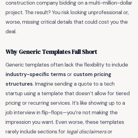
construction company bidding on a multi-million-dollar
project. The result? You risk looking unprofessional or,
worse, missing critical details that could cost you the
deal.
Why Generic Templates Fall Short
Generic templates often lack the flexibility to include
industry-specific terms
or
custom pricing
structures
. Imagine sending a quote to a tech
startup using a template that doesn’t allow for tiered
pricing or recurring services. It’s like showing up to a
job interview in flip-flops—you’re not making the
impression you want. Even worse, these templates
rarely include sections for
legal disclaimers
or