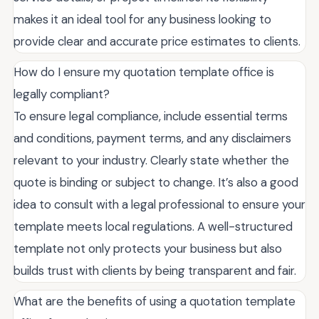
makes it an ideal tool for any business looking to
provide clear and accurate price estimates to clients.
How do I ensure my quotation template office is
legally compliant?
To ensure legal compliance, include essential terms
and conditions, payment terms, and any disclaimers
relevant to your industry. Clearly state whether the
quote is binding or subject to change. It’s also a good
idea to consult with a legal professional to ensure your
template meets local regulations. A well-structured
template not only protects your business but also
builds trust with clients by being transparent and fair.
What are the benefits of using a quotation template