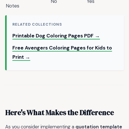
No
Yes
Notes
RELATED COLLECTIONS
Printable Dog Coloring Pages PDF →
Free Avengers Coloring Pages for Kids to
Print →
Here's What Makes the Difference
As you consider implementing a
quotation template