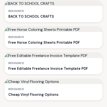
RESOURCE
BACK TO SCHOOL CRAFTS
RESOURCE
Free Horse Coloring Sheets Printable PDF
RESOURCE
Free Editable Freelance Invoice Template PDF
RESOURCE
Cheap Vinyl Flooring Options