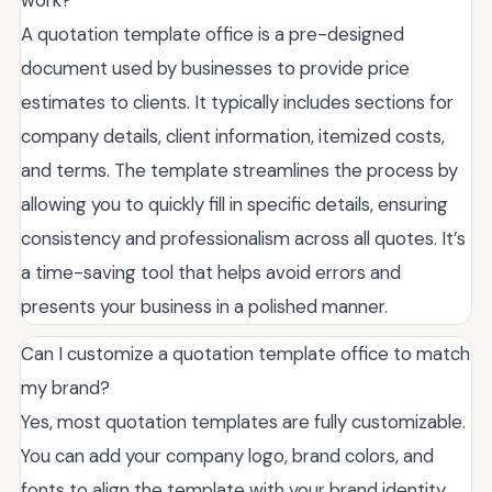
work?
A quotation template office is a pre-designed
document used by businesses to provide price
estimates to clients. It typically includes sections for
company details, client information, itemized costs,
and terms. The template streamlines the process by
allowing you to quickly fill in specific details, ensuring
consistency and professionalism across all quotes. It’s
a time-saving tool that helps avoid errors and
presents your business in a polished manner.
Can I customize a quotation template office to match
my brand?
Yes, most quotation templates are fully customizable.
You can add your company logo, brand colors, and
fonts to align the template with your brand identity.