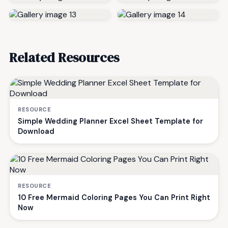
Related Resources
RESOURCE
Simple Wedding Planner Excel Sheet Template for
Download
RESOURCE
10 Free Mermaid Coloring Pages You Can Print Right
Now