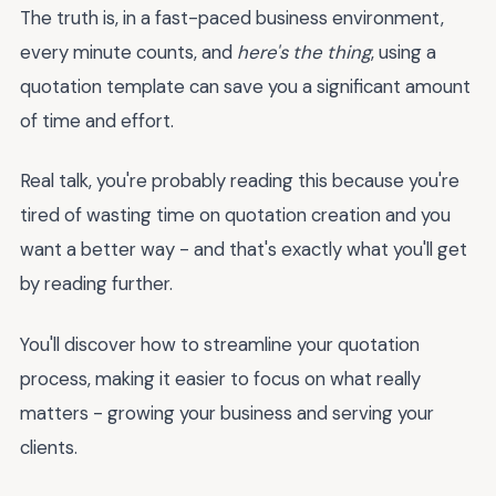
The truth is, in a fast-paced business environment,
every minute counts, and
here's the thing
, using a
quotation template can save you a significant amount
of time and effort.
Real talk, you're probably reading this because you're
tired of wasting time on quotation creation and you
want a better way - and that's exactly what you'll get
by reading further.
You'll discover how to streamline your quotation
process, making it easier to focus on what really
matters - growing your business and serving your
clients.