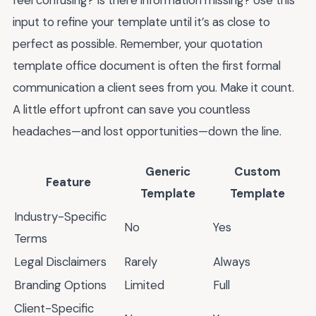
feel confusing? Is there information missing? Use this
input to refine your template until it’s as close to
perfect as possible. Remember, your quotation
template office document is often the first formal
communication a client sees from you. Make it count.
A little effort upfront can save you countless
headaches—and lost opportunities—down the line.
Generic
Custom
Feature
Template
Template
Industry-Specific
No
Yes
Terms
Legal Disclaimers
Rarely
Always
Branding Options
Limited
Full
Client-Specific