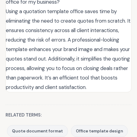
office for my business?
Using a quotation template office saves time by
eliminating the need to create quotes from scratch. It
ensures consistency across all client interactions,
reducing the risk of errors. A professional-looking
template enhances your brand image and makes your
quotes stand out. Additionally, it simplifies the quoting
process, allowing you to focus on closing deals rather
than paperwork. It’s an efficient tool that boosts
productivity and client satisfaction.
RELATED TERMS:
Quote document format
Office template design