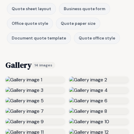
Quote sheet layout
Business quote form
Office quote style
Quote paper size
Document quote template
Quote office style
Gallery
14 images