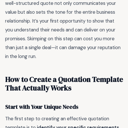
well-structured quote not only communicates your
value but also sets the tone for the entire business
relationship. It’s your first opportunity to show that
you understand their needs and can deliver on your
promises. Skimping on this step can cost you more
than just a single deal—it can damage your reputation
in the long run.
How to Create a Quotation Template
That Actually Works
Start with Your Unique Needs
The first step to creating an effective quotation
template is to
identify your specific requirements
.