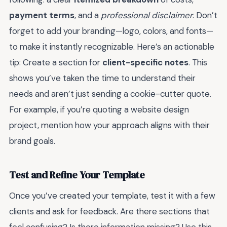
payment terms
, and a
professional disclaimer
. Don’t
forget to add your branding—logo, colors, and fonts—
to make it instantly recognizable. Here’s an actionable
tip: Create a section for
client-specific notes
. This
shows you’ve taken the time to understand their
needs and aren’t just sending a cookie-cutter quote.
For example, if you’re quoting a website design
project, mention how your approach aligns with their
brand goals.
Test and Refine Your Template
Once you’ve created your template, test it with a few
clients and ask for feedback. Are there sections that