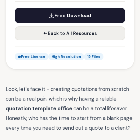
Free Download
Back to All Resources
Free License
High Resolution
15 Files
Look, let's face it - creating quotations from scratch
can be a real pain, which is why having a reliable
quotation template office
can be a total lifesaver.
Honestly, who has the time to start from a blank page
every time you need to send out a quote to a client?