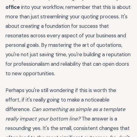
office
into your workflow, remember that this is about
more than just streamlining your quoting process. It's
about creating a foundation for success that
resonates across every aspect of your business and
personal goals. By mastering the art of quotations,
you're not just saving time, you're building a reputation
for professionalism and reliability that can open doors
to new opportunities.
Perhaps you're still wondering if this is worth the
effort, if it's really going to make a noticeable
difference.
Can something as simple as a template
really impact your bottom line?
The answer is a
resounding yes. It's the small, consistent changes that