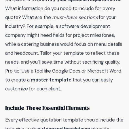
What information do you need to include for every
quote? What are the
must-have sections
for your
industry? For example, a software development
company might need fields for project milestones,
while a catering business would focus on menu details
and headcount. Tailor your template to reflect these
needs, and you’ll save time without sacrificing quality.
Pro tip: Use a tool like Google Docs or Microsoft Word
to create a
master template
that you can easily
customize for each client.
Include These Essential Elements
Every effective quotation template should include the
following: a clear
itemized breakdown
of costs,