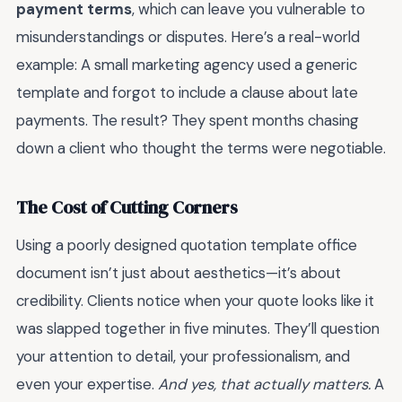
payment terms
, which can leave you vulnerable to
misunderstandings or disputes. Here’s a real-world
example: A small marketing agency used a generic
template and forgot to include a clause about late
payments. The result? They spent months chasing
down a client who thought the terms were negotiable.
The Cost of Cutting Corners
Using a poorly designed quotation template office
document isn’t just about aesthetics—it’s about
credibility. Clients notice when your quote looks like it
was slapped together in five minutes. They’ll question
your attention to detail, your professionalism, and
even your expertise.
And yes, that actually matters.
A