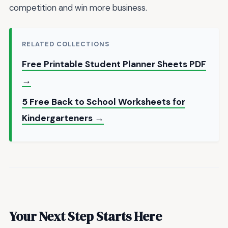
competition and win more business.
RELATED COLLECTIONS
Free Printable Student Planner Sheets PDF
→
5 Free Back to School Worksheets for
Kindergarteners →
Your Next Step Starts Here