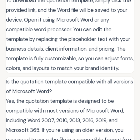
To download the quotation template, simply click the
provided link, and the Word file will be saved to your
device. Open it using Microsoft Word or any
compatible word processor. You can edit the
template by replacing the placeholder text with your
business details, client information, and pricing. The
template is fully customizable, so you can adjust fonts,
colors, and layouts to match your brand identity.
Is the quotation template compatible with all versions
of Microsoft Word?
Yes, the quotation template is designed to be
compatible with most versions of Microsoft Word,
including Word 2007, 2010, 2013, 2016, 2019, and
Microsoft 365. If you’re using an older version, you
may need to save the file in a compatible format (e.g.,