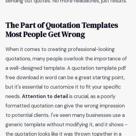
sending out quotes. No more headaches, just results.
The Part of Quotation Templates
Most People Get Wrong
When it comes to creating professional-looking
quotations, many people overlook the importance of
a well-designed template. A quotation template pdf
free download in word can be a great starting point,
but it's essential to customize it to fit your specific
needs.
Attention to detail
is crucial, as a poorly
formatted quotation can give the wrong impression
to potential clients. I've seen many businesses use a
generic template without modifying it, and it shows -
the quotation looks like it was thrown together in a