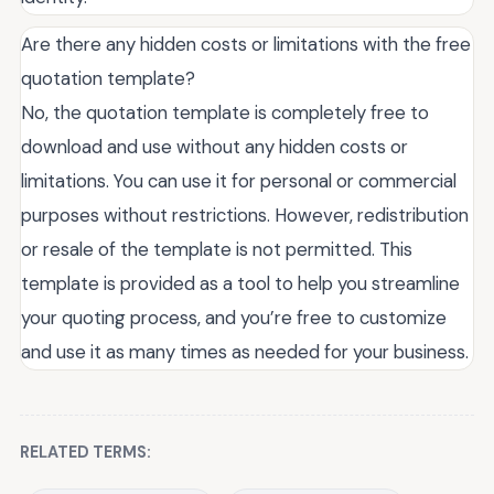
Are there any hidden costs or limitations with the free
quotation template?
No, the quotation template is completely free to
download and use without any hidden costs or
limitations. You can use it for personal or commercial
purposes without restrictions. However, redistribution
or resale of the template is not permitted. This
template is provided as a tool to help you streamline
your quoting process, and you’re free to customize
and use it as many times as needed for your business.
RELATED TERMS: