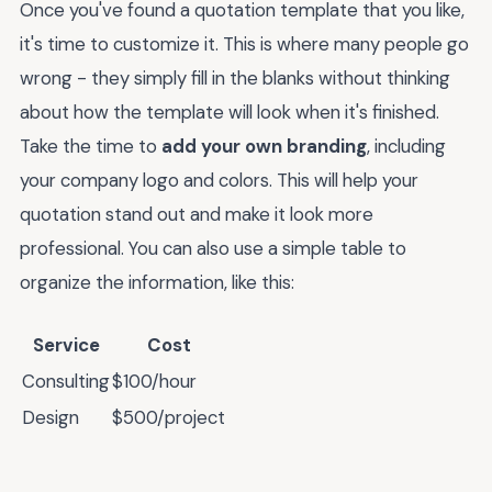
Once you've found a quotation template that you like,
it's time to customize it. This is where many people go
wrong - they simply fill in the blanks without thinking
about how the template will look when it's finished.
Take the time to
add your own branding
, including
your company logo and colors. This will help your
quotation stand out and make it look more
professional. You can also use a simple table to
organize the information, like this:
Service
Cost
Consulting
$100/hour
Design
$500/project