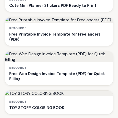
Cute Mini Planner Stickers PDF Ready to Print
RESOURCE
Free Printable Invoice Template for Freelancers
(PDF)
RESOURCE
Free Web Design Invoice Template (PDF) for Quick
Billing
RESOURCE
TOY STORY COLORING BOOK