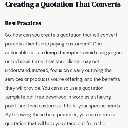
Creating a Quotation That Converts
Best Practices
So, how can you create a quotation that will convert
potential clients into paying customers? One
actionable tip is to
keep it simple
- avoid using jargon
or technical terms that your clients may not
understand. Instead, focus on clearly outlining the
services or products you're offering, and the benefits
they will provide. You can also use a quotation
template pdf free download in word as a starting
point, and then customize it to fit your specific needs.
By following these best practices, you can create a
quotation that will help you stand out from the