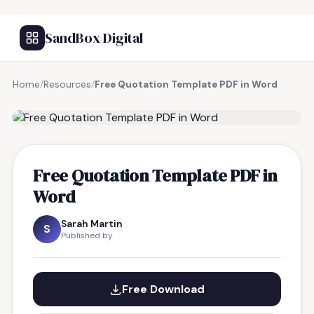
SandBox Digital
Home
/
Resources
/
Free Quotation Template PDF in Word
FREE RESOURCE
Free Quotation Template PDF in
Word
Sarah Martin
S
Published by
Free Download