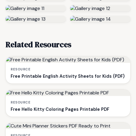
Related Resources
RESOURCE
Free Printable English Activity Sheets for Kids (PDF)
RESOURCE
Free Hello Kitty Coloring Pages Printable PDF
RESOURCE