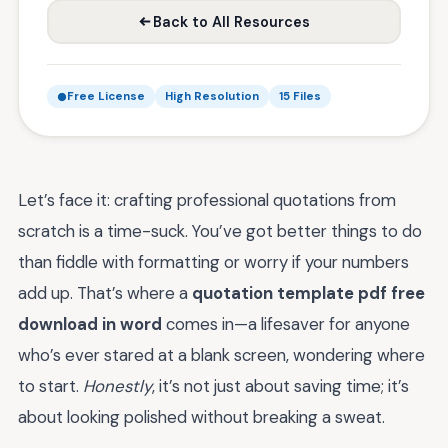
Back to All Resources
Free License
High Resolution
15 Files
Let’s face it: crafting professional quotations from
scratch is a time-suck. You’ve got better things to do
than fiddle with formatting or worry if your numbers
add up. That’s where a
quotation template pdf free
download in word
comes in—a lifesaver for anyone
who’s ever stared at a blank screen, wondering where
to start.
Honestly
, it’s not just about saving time; it’s
about looking polished without breaking a sweat.