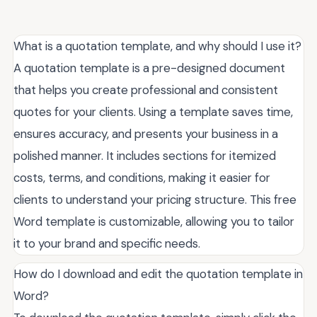
What is a quotation template, and why should I use it?
A quotation template is a pre-designed document
that helps you create professional and consistent
quotes for your clients. Using a template saves time,
ensures accuracy, and presents your business in a
polished manner. It includes sections for itemized
costs, terms, and conditions, making it easier for
clients to understand your pricing structure. This free
Word template is customizable, allowing you to tailor
it to your brand and specific needs.
How do I download and edit the quotation template in
Word?