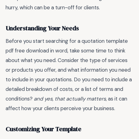
hurry, which can be a turn-off for clients.
Understanding Your Needs
Before you start searching for a quotation template
pdf free download in word, take some time to think
about what you need. Consider the type of services
or products you offer, and what information you need
to include in your quotations. Do you need to include a
detailed breakdown of costs, or a list of terms and
conditions?
and yes, that actually matters
, as it can
affect how your clients perceive your business.
Customizing Your Template