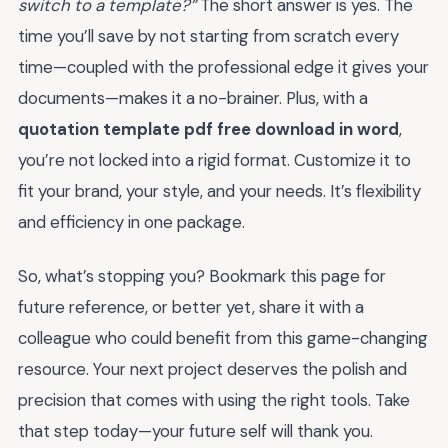
switch to a template?”
The short answer is yes. The
time you’ll save by not starting from scratch every
time—coupled with the professional edge it gives your
documents—makes it a no-brainer. Plus, with a
quotation template pdf free download in word
,
you’re not locked into a rigid format. Customize it to
fit your brand, your style, and your needs. It’s flexibility
and efficiency in one package.
So, what’s stopping you? Bookmark this page for
future reference, or better yet, share it with a
colleague who could benefit from this game-changing
resource. Your next project deserves the polish and
precision that comes with using the right tools. Take
that step today—your future self will thank you.