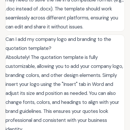
.doc instead of .docx). The template should work
seamlessly across different platforms, ensuring you
can edit and share it without issues.
Can I add my company logo and branding to the
quotation template?
Absolutely! The quotation template is fully
customizable, allowing you to add your company logo,
branding colors, and other design elements. Simply
insert your logo using the "Insert" tab in Word and
adjust its size and position as needed. You can also
change fonts, colors, and headings to align with your
brand guidelines. This ensures your quotes look
professional and consistent with your business
identity.