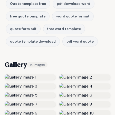
Quote template free
pdf download word
free quote template
word quote format
quote form pdf
free word template
quote template download
pdf word quote
Gallery
14 images