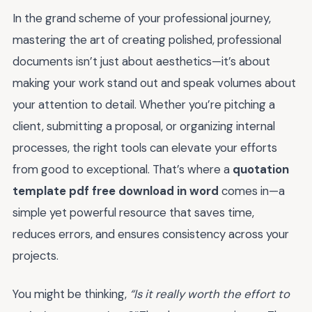
In the grand scheme of your professional journey,
mastering the art of creating polished, professional
documents isn’t just about aesthetics—it’s about
making your work stand out and speak volumes about
your attention to detail. Whether you’re pitching a
client, submitting a proposal, or organizing internal
processes, the right tools can elevate your efforts
from good to exceptional. That’s where a
quotation
template pdf free download in word
comes in—a
simple yet powerful resource that saves time,
reduces errors, and ensures consistency across your
projects.
You might be thinking,
“Is it really worth the effort to