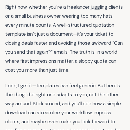
Right now, whether you’re a freelancer juggling clients
or a small business owner wearing too many hats,
every minute counts. A well-structured quotation
template isn’t just a document—it’s your ticket to
closing deals faster and avoiding those awkward “Can
you send that again?” emails. The truth is, in a world
where first impressions matter, a sloppy quote can
cost you more than just time.
Look, I get it—templates can feel generic. But here’s
the thing: the right one adapts to you, not the other
way around. Stick around, and you’ll see how a simple
download can streamline your workflow, impress
clients, and maybe even make you look forward to