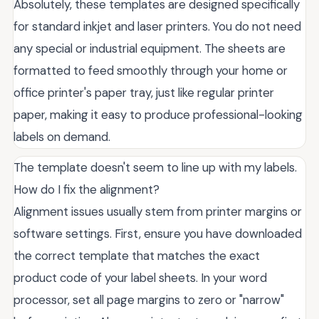
Absolutely, these templates are designed specifically
for standard inkjet and laser printers. You do not need
any special or industrial equipment. The sheets are
formatted to feed smoothly through your home or
office printer's paper tray, just like regular printer
paper, making it easy to produce professional-looking
labels on demand.
The template doesn't seem to line up with my labels.
How do I fix the alignment?
Alignment issues usually stem from printer margins or
software settings. First, ensure you have downloaded
the correct template that matches the exact
product code of your label sheets. In your word
processor, set all page margins to zero or "narrow"