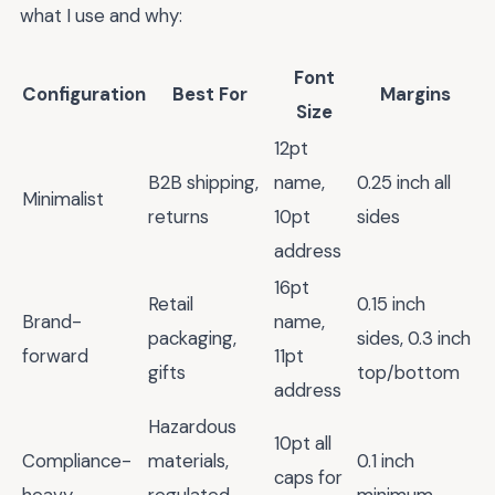
what I use and why:
Font
Configuration
Best For
Margins
Size
12pt
B2B shipping,
name,
0.25 inch all
Minimalist
returns
10pt
sides
address
16pt
Retail
0.15 inch
Brand-
name,
packaging,
sides, 0.3 inch
forward
11pt
gifts
top/bottom
address
Hazardous
10pt all
Compliance-
materials,
0.1 inch
caps for