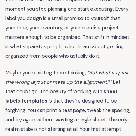
moment you stop planning and start executing. Every
label you design is a small promise to yourself that
your time, your inventory, or your creative project
matters enough to be organized. That shift in mindset
is what separates people who dream about getting
organized from people who actually do it.
Maybe you’re sitting there thinking,
“But what if I pick
the wrong layout or mess up the alignment?”
Let
that doubt go. The beauty of working with
sheet
labels templates
is that they’re designed to be
forgiving. You can print a test page, tweak the spacing,
and try again without wasting a single sheet. The only
real mistake is not starting at all. Your first attempt