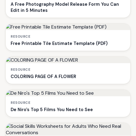
A Free Photography Model Release Form You Can
Edit in 5 Minutes
RESOURCE
Free Printable Tile Estimate Template (PDF)
RESOURCE
COLORING PAGE OF A FLOWER
RESOURCE
De Niro's Top 5 Films You Need to See