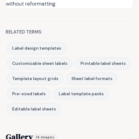
without reformatting.
RELATED TERMS:
Label design templates
Customizable sheet labels
Printable label sheets
Template layout grids
Sheet label formats
Pre-sized labels
Label template packs
Editable label sheets
Gallery
14 images