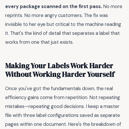
every package scanned on the first pass.
No more
reprints. No more angry customers. The fix was
invisible to her eye but critical to the machine reading
it. That's the kind of detail that separates a label that
works from one that just exists.
Making Your Labels Work Harder
Without Working Harder Yourself
Once you've got the fundamentals down, the real
efficiency gains come from repetition. Not repeating
mistakes—repeating good decisions. I keep a master
file with three label configurations saved as separate
pages within one document. Here's the breakdown of