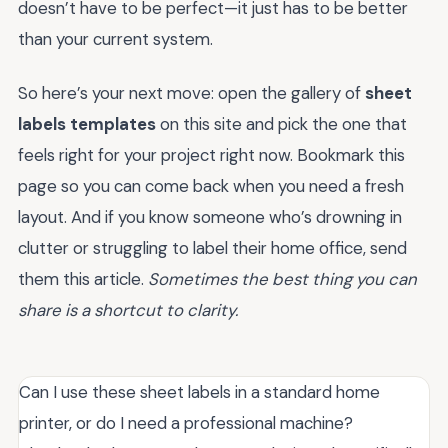
doesn’t have to be perfect—it just has to be better
than your current system.
So here’s your next move: open the gallery of
sheet
labels templates
on this site and pick the one that
feels right for your project right now. Bookmark this
page so you can come back when you need a fresh
layout. And if you know someone who’s drowning in
clutter or struggling to label their home office, send
them this article.
Sometimes the best thing you can
share is a shortcut to clarity.
Can I use these sheet labels in a standard home
printer, or do I need a professional machine?