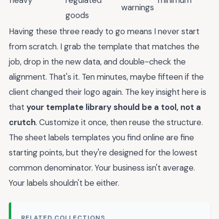
heavy
regulated
minimum
warnings
goods
Having these three ready to go means I never start
from scratch. I grab the template that matches the
job, drop in the new data, and double-check the
alignment. That's it. Ten minutes, maybe fifteen if the
client changed their logo again. The key insight here is
that
your template library should be a tool, not a
crutch
. Customize it once, then reuse the structure.
The sheet labels templates you find online are fine
starting points, but they're designed for the lowest
common denominator. Your business isn't average.
Your labels shouldn't be either.
RELATED COLLECTIONS