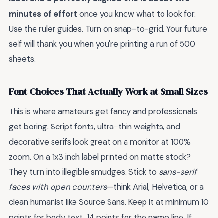
minutes of effort
once you know what to look for.
Use the ruler guides. Turn on snap-to-grid. Your future
self will thank you when you're printing a run of 500
sheets.
Font Choices That Actually Work at Small Sizes
This is where amateurs get fancy and professionals
get boring. Script fonts, ultra-thin weights, and
decorative serifs look great on a monitor at 100%
zoom. On a 1x3 inch label printed on matte stock?
They turn into illegible smudges. Stick to
sans-serif
faces with open counters
—think Arial, Helvetica, or a
clean humanist like Source Sans. Keep it at minimum 10
points for body text, 14 points for the name line. If