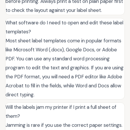
before printing. Always print a test on plain paper first
to check the layout against your label sheet.
What software do I need to open and edit these label
templates?
Most sheet label templates come in popular formats
like Microsoft Word (.docx), Google Docs, or Adobe
PDF. You can use any standard word processing
program to edit the text and graphics. If you are using
the PDF format, you will need a PDF editor like Adobe
Acrobat to fill in the fields, while Word and Docs allow
direct typing.
Will the labels jam my printer if I print a full sheet of
them?
Jamming is rare if you use the correct paper settings.