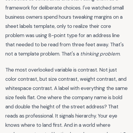
framework for deliberate choices. I've watched small
business owners spend hours tweaking margins on a
sheet labels template, only to realize their core
problem was using 8-point type for an address line
that needed to be read from three feet away. That's
not a template problem. That's a
thinking problem
.
The most overlooked variable is contrast. Not just
color contrast, but size contrast, weight contrast, and
whitespace contrast. A label with everything the same
size feels flat. One where the company name is bold
and double the height of the street address? That
reads as professional. It signals hierarchy. Your eye
knows where to land first. And in a world where