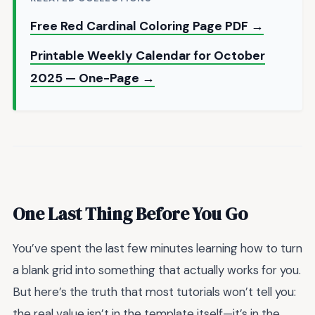
Free Red Cardinal Coloring Page PDF →
Printable Weekly Calendar for October
2025 — One-Page →
One Last Thing Before You Go
You’ve spent the last few minutes learning how to turn
a blank grid into something that actually works for you.
But here’s the truth that most tutorials won’t tell you:
the real value isn’t in the template itself—it’s in the