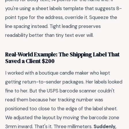
you're using a sheet labels template that suggests 8-
point type for the address, override it. Squeeze the
line spacing instead. Tight leading preserves
readability better than tiny text ever will.
Real-World Example: The Shipping Label That
Saved a Client $200
I worked with a boutique candle maker who kept
getting return-to-sender packages. Her labels looked
fine to her. But the USPS barcode scanner couldn't
read them because her tracking number was
positioned too close to the edge of the label sheet.
We adjusted the layout by moving the barcode zone
3mm inward. That's it. Three millimeters.
Suddenly,