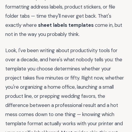
formatting address labels, product stickers, or file
folder tabs — time they'll never get back. That's
exactly where
sheet labels templates
come in, but
not in the way you probably think.
Look, I've been writing about productivity tools for
over a decade, and here's what nobody tells you: the
template you choose determines whether your
project takes five minutes or fifty. Right now, whether
you're organizing a home office, launching a small
product line, or prepping wedding favors, the
difference between a professional result and a hot
mess comes down to one thing — knowing which
template format actually works with your printer and