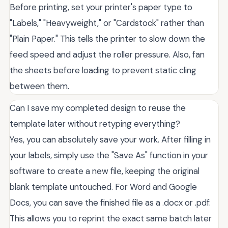
Before printing, set your printer's paper type to
"Labels," "Heavyweight," or "Cardstock" rather than
"Plain Paper." This tells the printer to slow down the
feed speed and adjust the roller pressure. Also, fan
the sheets before loading to prevent static cling
between them.
Can I save my completed design to reuse the
template later without retyping everything?
Yes, you can absolutely save your work. After filling in
your labels, simply use the "Save As" function in your
software to create a new file, keeping the original
blank template untouched. For Word and Google
Docs, you can save the finished file as a .docx or .pdf.
This allows you to reprint the exact same batch later