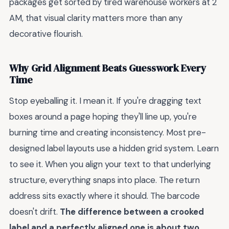
packages get sorted by tired warehouse workers at 2
AM, that visual clarity matters more than any
decorative flourish.
Why Grid Alignment Beats Guesswork Every
Time
Stop eyeballing it. I mean it. If you're dragging text
boxes around a page hoping they'll line up, you're
burning time and creating inconsistency. Most pre-
designed label layouts use a hidden grid system. Learn
to see it. When you align your text to that underlying
structure, everything snaps into place. The return
address sits exactly where it should. The barcode
doesn't drift.
The difference between a crooked
label and a perfectly aligned one is about two