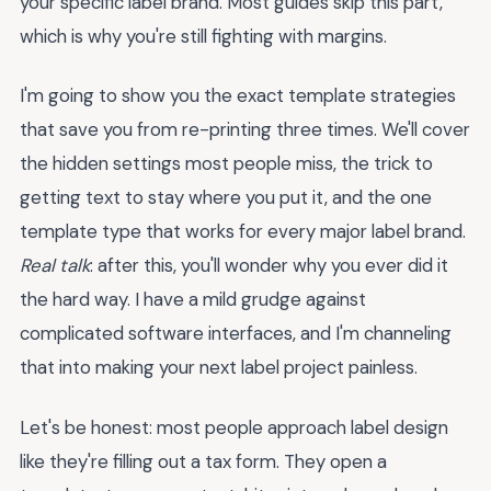
your specific label brand. Most guides skip this part,
which is why you're still fighting with margins.
I'm going to show you the exact template strategies
that save you from re-printing three times. We'll cover
the hidden settings most people miss, the trick to
getting text to stay where you put it, and the one
template type that works for every major label brand.
Real talk
: after this, you'll wonder why you ever did it
the hard way. I have a mild grudge against
complicated software interfaces, and I'm channeling
that into making your next label project painless.
Let's be honest: most people approach label design
like they're filling out a tax form. They open a