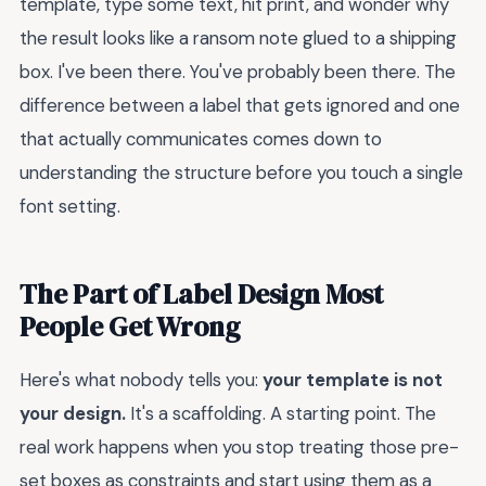
template, type some text, hit print, and wonder why
the result looks like a ransom note glued to a shipping
box. I've been there. You've probably been there. The
difference between a label that gets ignored and one
that actually communicates comes down to
understanding the structure before you touch a single
font setting.
The Part of Label Design Most
People Get Wrong
Here's what nobody tells you:
your template is not
your design.
It's a scaffolding. A starting point. The
real work happens when you stop treating those pre-
set boxes as constraints and start using them as a