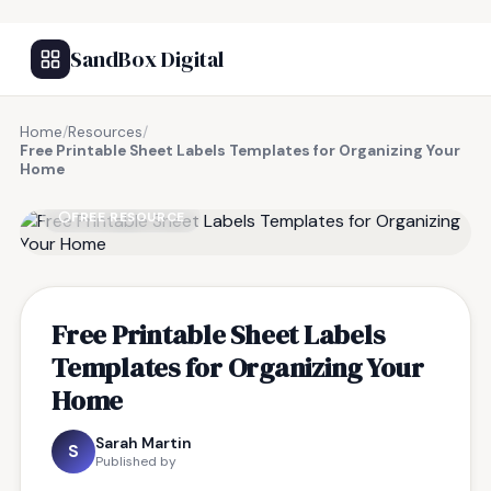
SandBox Digital
Home
/
Resources
/
Free Printable Sheet Labels Templates for Organizing Your
Home
FREE RESOURCE
Free Printable Sheet Labels
Templates for Organizing Your
Home
Sarah Martin
S
Published by