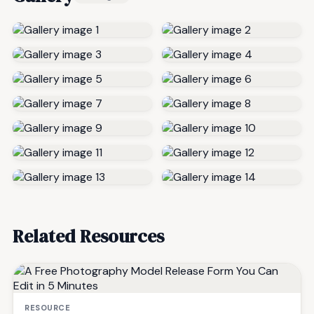
Related Resources
RESOURCE