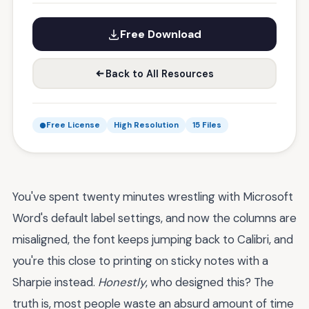
Free Download
Back to All Resources
Free License
High Resolution
15 Files
You've spent twenty minutes wrestling with Microsoft
Word's default label settings, and now the columns are
misaligned, the font keeps jumping back to Calibri, and
you're this close to printing on sticky notes with a
Sharpie instead.
Honestly
, who designed this? The
truth is, most people waste an absurd amount of time