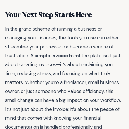
Your Next Step Starts Here
In the grand scheme of running a business or
managing your finances, the tools you use can either
streamline your processes or become a source of
frustration. A
simple invoice html
template isn’t just
about creating invoices—it’s about reclaiming your
time, reducing stress, and focusing on what truly
matters. Whether you’re a freelancer, small business
owner, or just someone who values efficiency, this
small change can have a big impact on your workflow.
It’s not just about the invoice; it’s about the peace of
mind that comes with knowing your financial
documentation is handled professionally and