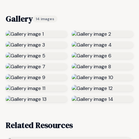
Gallery
14 images
Related Resources