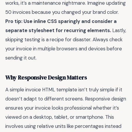
works, it’s a maintenance nightmare. Imagine updating
50 invoices because you changed your brand color.
Pro tip: Use inline CSS sparingly and consider a
separate stylesheet for recurring elements.
Lastly,
skipping testing is a recipe for disaster. Always check
your invoice in multiple browsers and devices before
sending it out.
Why Responsive Design Matters
A simple invoice HTML template isn’t truly simple if it
doesn’t adapt to different screens. Responsive design
ensures your invoice looks professional whether it’s
viewed on a desktop, tablet, or smartphone. This
involves using relative units like percentages instead