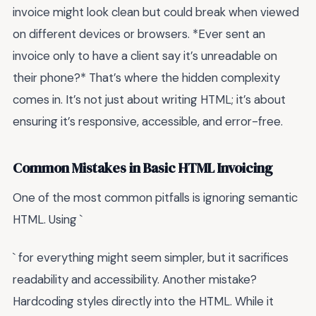
invoice might look clean but could break when viewed
on different devices or browsers. *Ever sent an
invoice only to have a client say it’s unreadable on
their phone?* That’s where the hidden complexity
comes in. It’s not just about writing HTML; it’s about
ensuring it’s responsive, accessible, and error-free.
Common Mistakes in Basic HTML Invoicing
One of the most common pitfalls is ignoring semantic
HTML. Using `
` for everything might seem simpler, but it sacrifices
readability and accessibility. Another mistake?
Hardcoding styles directly into the HTML. While it