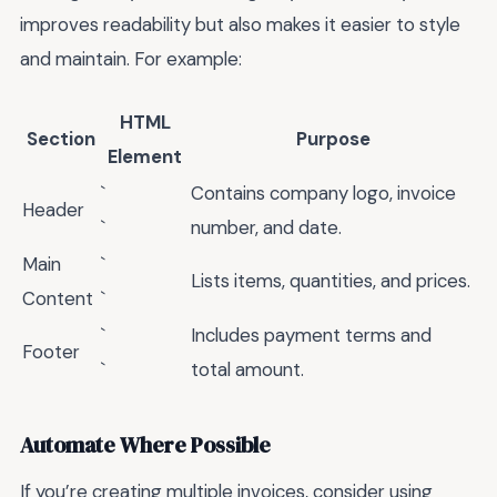
improves readability but also makes it easier to style
and maintain. For example:
HTML
Section
Purpose
Element
`
Contains company logo, invoice
Header
`
number, and date.
Main
`
Lists items, quantities, and prices.
Content
`
`
Includes payment terms and
Footer
`
total amount.
Automate Where Possible
If you’re creating multiple invoices, consider using