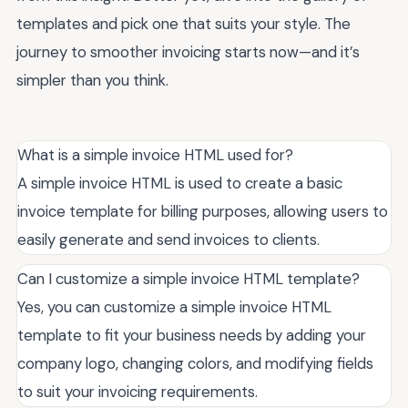
templates and pick one that suits your style. The
journey to smoother invoicing starts now—and it’s
simpler than you think.
What is a simple invoice HTML used for?
A simple invoice HTML is used to create a basic
invoice template for billing purposes, allowing users to
easily generate and send invoices to clients.
Can I customize a simple invoice HTML template?
Yes, you can customize a simple invoice HTML
template to fit your business needs by adding your
company logo, changing colors, and modifying fields
to suit your invoicing requirements.