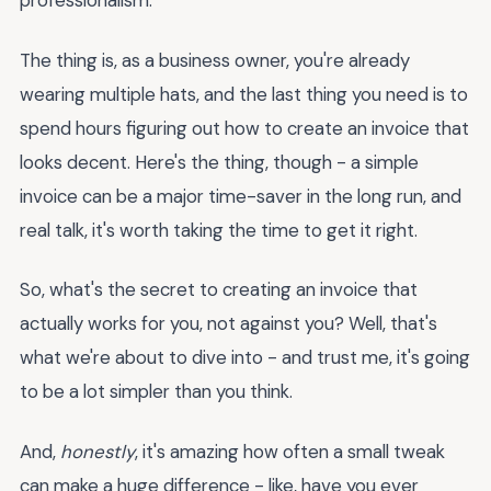
professionalism.
The thing is, as a business owner, you're already
wearing multiple hats, and the last thing you need is to
spend hours figuring out how to create an invoice that
looks decent. Here's the thing, though - a simple
invoice can be a major time-saver in the long run, and
real talk, it's worth taking the time to get it right.
So, what's the secret to creating an invoice that
actually works for you, not against you? Well, that's
what we're about to dive into - and trust me, it's going
to be a lot simpler than you think.
And,
honestly
, it's amazing how often a small tweak
can make a huge difference - like, have you ever