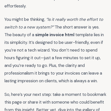
effortlessly.
You might be thinking,
“Is it really worth the effort to
switch to a new system?”
The short answer is yes.
The beauty of a
simple invoice html
template lies in
its simplicity. It’s designed to be user-friendly, even if
you’re not a tech wizard. You don’t need to spend
hours figuring it out—just a few minutes to set it up,
and you’re ready to go. Plus, the clarity and
professionalism it brings to your invoices can leave a
lasting impression on clients, which is always a win.
So, here’s your next step: take a moment to bookmark
this page or share it with someone who could benefit
from this insight. Better yet, dive into the gallery of