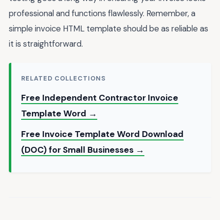
professional and functions flawlessly. Remember, a
simple invoice HTML template should be as reliable as
it is straightforward.
RELATED COLLECTIONS
Free Independent Contractor Invoice
Template Word →
Free Invoice Template Word Download
(DOC) for Small Businesses →