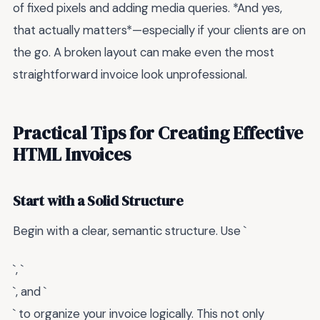
of fixed pixels and adding media queries. *And yes,
that actually matters*—especially if your clients are on
the go. A broken layout can make even the most
straightforward invoice look unprofessional.
Practical Tips for Creating Effective
HTML Invoices
Start with a Solid Structure
Begin with a clear, semantic structure. Use `
`, `
`, and `
` to organize your invoice logically. This not only