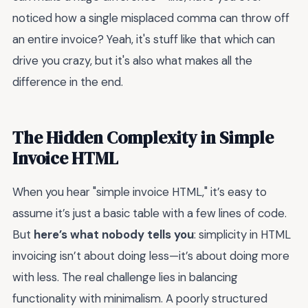
noticed how a single misplaced comma can throw off
an entire invoice? Yeah, it's stuff like that which can
drive you crazy, but it's also what makes all the
difference in the end.
The Hidden Complexity in Simple
Invoice HTML
When you hear "simple invoice HTML," it’s easy to
assume it’s just a basic table with a few lines of code.
But
here’s what nobody tells you
: simplicity in HTML
invoicing isn’t about doing less—it’s about doing more
with less. The real challenge lies in balancing
functionality with minimalism. A poorly structured