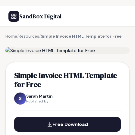
SandBox Digital
Home
/
Resources
/
Simple Invoice HTML Template for Free
FREE RESOURCE
Simple Invoice HTML Template
for Free
Sarah Martin
S
Published by
Free Download