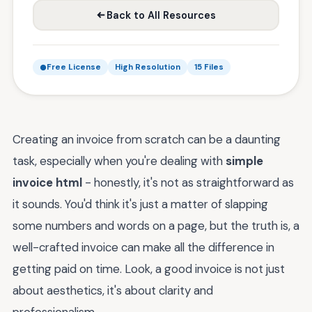
Back to All Resources
Free License
High Resolution
15 Files
Creating an invoice from scratch can be a daunting
task, especially when you're dealing with
simple
invoice html
- honestly, it's not as straightforward as
it sounds. You'd think it's just a matter of slapping
some numbers and words on a page, but the truth is, a
well-crafted invoice can make all the difference in
getting paid on time. Look, a good invoice is not just
about aesthetics, it's about clarity and