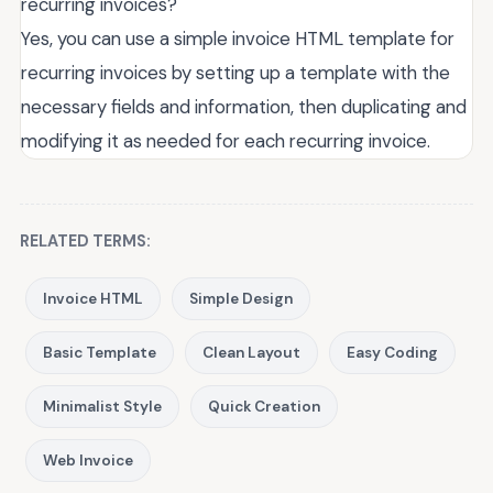
recurring invoices?
Yes, you can use a simple invoice HTML template for
recurring invoices by setting up a template with the
necessary fields and information, then duplicating and
modifying it as needed for each recurring invoice.
RELATED TERMS:
Invoice HTML
Simple Design
Basic Template
Clean Layout
Easy Coding
Minimalist Style
Quick Creation
Web Invoice