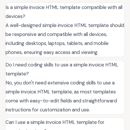
Is a simple invoice HTML template compatible with all
devices?
A well-designed simple invoice HTML template should
be responsive and compatible with all devices,
including desktops, laptops, tablets, and mobile
phones, ensuring easy access and viewing.
Do I need coding skills to use a simple invoice HTML
template?
No, you don't need extensive coding skills to use a
simple invoice HTML template, as most templates
come with easy-to-edit fields and straightforward
instructions for customization and use.
Can I use a simple invoice HTML template for