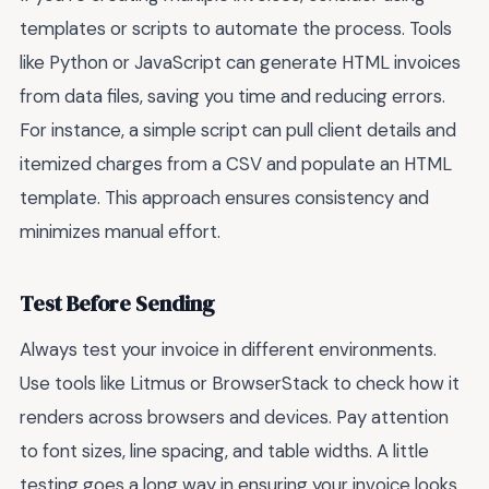
templates or scripts to automate the process. Tools
like Python or JavaScript can generate HTML invoices
from data files, saving you time and reducing errors.
For instance, a simple script can pull client details and
itemized charges from a CSV and populate an HTML
template. This approach ensures consistency and
minimizes manual effort.
Test Before Sending
Always test your invoice in different environments.
Use tools like Litmus or BrowserStack to check how it
renders across browsers and devices. Pay attention
to font sizes, line spacing, and table widths. A little
testing goes a long way in ensuring your invoice looks