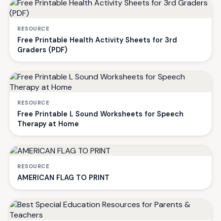
RESOURCE
Free Printable Health Activity Sheets for 3rd
Graders (PDF)
RESOURCE
Free Printable L Sound Worksheets for Speech
Therapy at Home
RESOURCE
AMERICAN FLAG TO PRINT