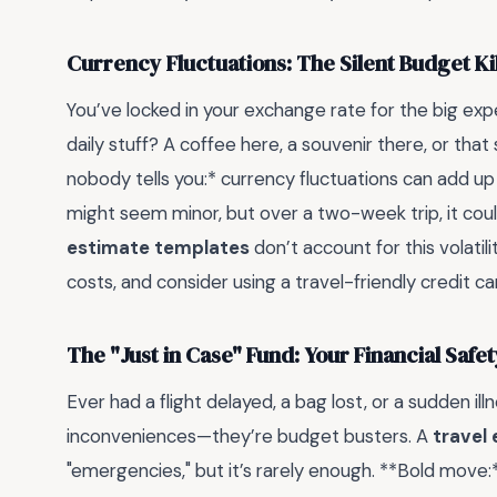
Currency Fluctuations: The Silent Budget Ki
You’ve locked in your exchange rate for the big exp
daily stuff? A coffee here, a souvenir there, or th
nobody tells you:* currency fluctuations can add up 
might seem minor, but over a two-week trip, it co
estimate templates
don’t account for this volatili
costs, and consider using a travel-friendly credit ca
The "Just in Case" Fund: Your Financial Safet
Ever had a flight delayed, a bag lost, or a sudden ill
inconveniences—they’re budget busters. A
travel
"emergencies," but it’s rarely enough. **Bold move