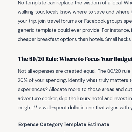
No template can replace the wisdom of a local. Whet
walking tour, locals know where to save and where t
your trip, join travel forums or Facebook groups spec
generic template could ever provide. For instance, 
cheaper breakfast options than hotels. Small hacks 
The 80/20 Rule: Where to Focus Your Budge
Not all expenses are created equal. The 80/20 rul
20% of your spending. Identify what truly matters 
experiences? Allocate more to those areas and cut 
adventure seeker, skip the luxury hotel and invest in
insight:** a well-spent dollar is one that aligns with 
Expense Category
Template Estimate