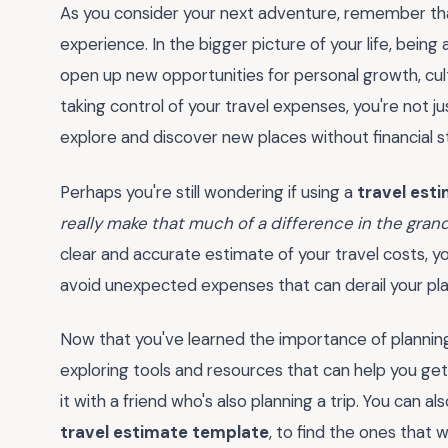
As you consider your next adventure, remember tha
experience. In the bigger picture of your life, being
open up new opportunities for personal growth, cul
taking control of your travel expenses, you're not j
explore and discover new places without financial s
Perhaps you're still wondering if using a
travel est
really make that much of a difference in the gra
clear and accurate estimate of your travel costs, 
avoid unexpected expenses that can derail your pla
Now that you've learned the importance of planning
exploring tools and resources that can help you ge
it with a friend who's also planning a trip. You can al
travel estimate template
, to find the ones that w