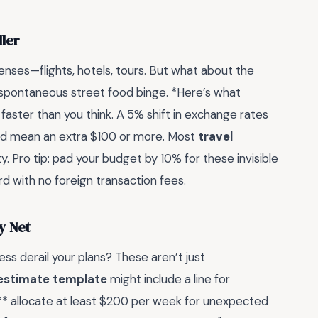
ller
enses—flights, hotels, tours. But what about the
at spontaneous street food binge. *Here’s what
faster than you think. A 5% shift in exchange rates
uld mean an extra $100 or more. Most
travel
ty. Pro tip: pad your budget by 10% for these invisible
rd with no foreign transaction fees.
y Net
ness derail your plans? These aren’t just
 estimate template
might include a line for
:** allocate at least $200 per week for unexpected