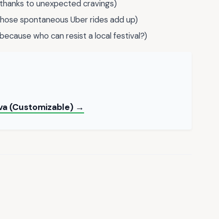
thanks to unexpected cravings)
those spontaneous Uber rides add up)
because who can resist a local festival?)
va (Customizable) →