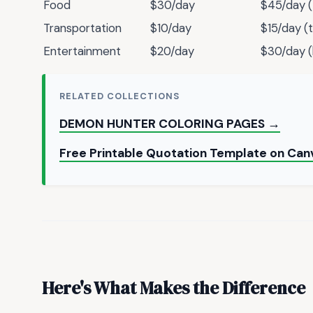
Food
$30/day
$45/day (
Transportation
$10/day
$15/day (
Entertainment
$20/day
$30/day (
RELATED COLLECTIONS
DEMON HUNTER COLORING PAGES →
Free Printable Quotation Template on Can
Here's What Makes the Difference