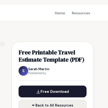
Home
Resources
Free Printable Travel
Estimate Template (PDF)
Sarah Martin
S
Published by
Free Download
Back to All Resources