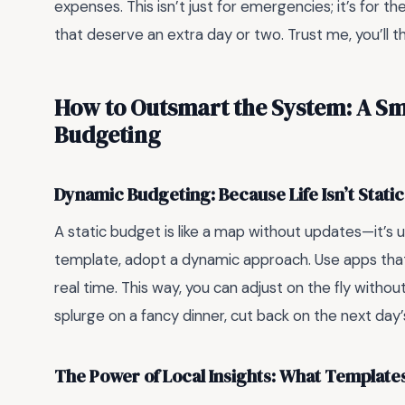
expenses. This isn’t just for emergencies; it’s for t
that deserve an extra day or two. Trust me, you’ll th
How to Outsmart the System: A Sm
Budgeting
Dynamic Budgeting: Because Life Isn’t Static
A static budget is like a map without updates—it’s use
template, adopt a dynamic approach. Use apps that
real time. This way, you can adjust on the fly without
splurge on a fancy dinner, cut back on the next day’s 
The Power of Local Insights: What Template