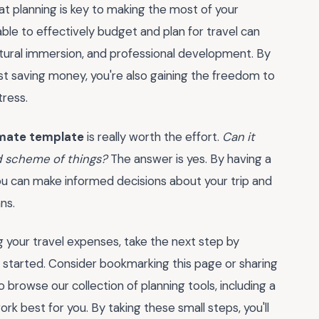
t planning is key to making the most of your
 able to effectively budget and plan for travel can
tural immersion, and professional development. By
ust saving money, you're also gaining the freedom to
tress.
imate template
is really worth the effort.
Can it
nd scheme of things?
The answer is yes. By having a
you can make informed decisions about your trip and
ns.
 your travel expenses, take the next step by
t started. Consider bookmarking this page or sharing
so browse our collection of planning tools, including a
ork best for you. By taking these small steps, you'll