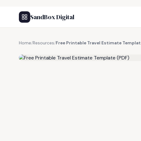
SandBox Digital
Home
/
Resources
/
Free Printable Travel Estimate Templat
FREE RESOURCE