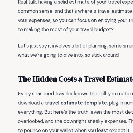
Real talk, having a solid estimate of your travel expe
common sense, and that's where a travel estimate t
your expenses, so you can focus on enjoying your tr
to making the most of your travel budget?
Let's just say it involves a bit of planning, some sm
what we're going to dive into, so stick around.
The Hidden Costs a Travel Estima
Every seasoned traveler knows the drill: you meticul
download a
travel estimate template
, plug in n
everything. But here’s the truth: even the most de
overlooked, and the downright sneaky expenses. The
to pounce on your wallet when you least expect it.