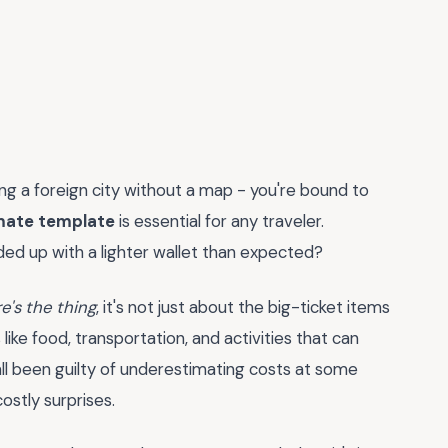
ting a foreign city without a map - you're bound to
imate template
is essential for any traveler.
ded up with a lighter wallet than expected?
e's the thing
, it's not just about the big-ticket items
 like food, transportation, and activities that can
all been guilty of underestimating costs at some
costly surprises.