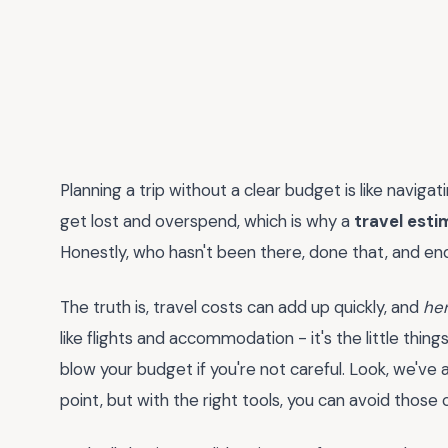
Planning a trip without a clear budget is like naviga
get lost and overspend, which is why a
travel est
Honestly, who hasn't been there, done that, and en
The truth is, travel costs can add up quickly, and
her
like flights and accommodation - it's the little things
blow your budget if you're not careful. Look, we've 
point, but with the right tools, you can avoid those 