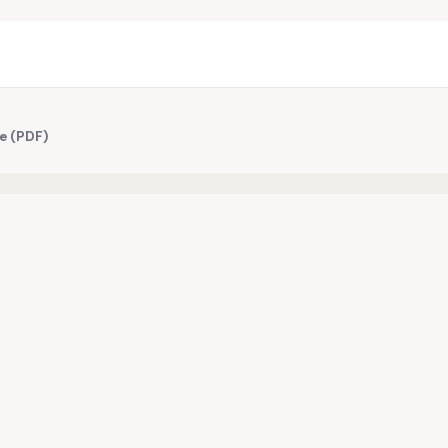
e (PDF)