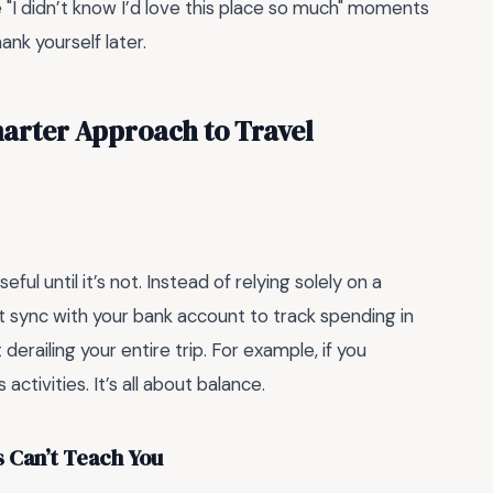
he "I didn’t know I’d love this place so much" moments
ank yourself later.
arter Approach to Travel
ful until it’s not. Instead of relying solely on a
 sync with your bank account to track spending in
 derailing your entire trip. For example, if you
activities. It’s all about balance.
s Can’t Teach You