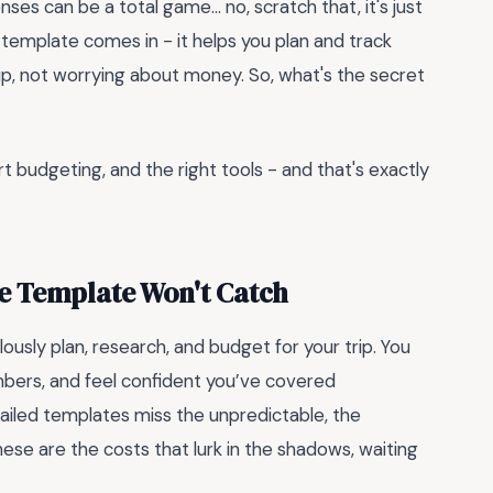
nses can be a total game... no, scratch that, it's just
emplate comes in - it helps you plan and track
ip, not worrying about money. So, what's the secret
art budgeting, and the right tools - and that's exactly
te Template Won't Catch
ously plan, research, and budget for your trip. You
umbers, and feel confident you’ve covered
tailed templates miss the unpredictable, the
se are the costs that lurk in the shadows, waiting