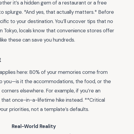
her it’s a hidden gem of a restaurant or a free
o splurge. *And yes, that actually matters.* Before
ific to your destination. You’ll uncover tips that no
in Tokyo, locals know that convenience stores offer
like these can save you hundreds.
t
e applies here: 80% of your memories come from
to you—is it the accommodations, the food, or the
corners elsewhere. For example, if you’re an
 that once-in-a-lifetime hike instead. **Critical
your priorities, not a template’s defaults.
Real-World Reality