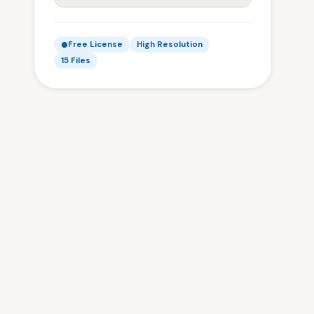
Free License
High Resolution
15 Files