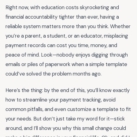
Right now, with education costs skyrocketing and
financial accountability tighter than ever, having a
reliable system matters more than you think. Whether
you’re a parent, a student, or an educator, misplacing
payment records can cost you time, money, and
peace of mind. Look—nobody enjoys digging through
emails or piles of paperwork when a simple template
could’ve solved the problem months ago.
Here’s the thing: by the end of this, you’ll know exactly
how to streamline your payment tracking, avoid
common pitfalls, and even customize a template to fit
your needs. But don’t just take my word for it—stick
around, and I’ll show you why this small change could