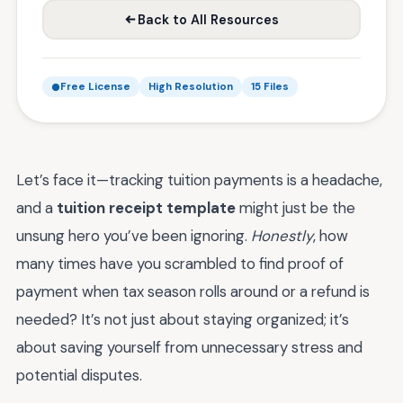
Back to All Resources
Free License
High Resolution
15 Files
Let’s face it—tracking tuition payments is a headache,
and a
tuition receipt template
might just be the
unsung hero you’ve been ignoring.
Honestly
, how
many times have you scrambled to find proof of
payment when tax season rolls around or a refund is
needed? It’s not just about staying organized; it’s
about saving yourself from unnecessary stress and
potential disputes.