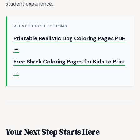
student experience.
RELATED COLLECTIONS
Printable Realistic Dog Coloring Pages PDF
→
Free Shrek Coloring Pages for Kids to Print
→
Your Next Step Starts Here