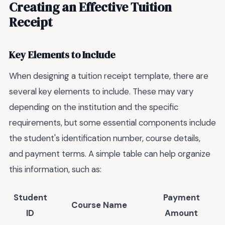
Creating an Effective Tuition
Receipt
Key Elements to Include
When designing a tuition receipt template, there are
several key elements to include. These may vary
depending on the institution and the specific
requirements, but some essential components include
the student's identification number, course details,
and payment terms. A simple table can help organize
this information, such as:
Student
Payment
Course Name
ID
Amount