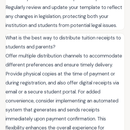
Regularly review and update your template to reflect
any changes in legislation, protecting both your
institution and students from potential legal issues.
What is the best way to distribute tuition receipts to
students and parents?
Offer multiple distribution channels to accommodate
different preferences and ensure timely delivery.
Provide physical copies at the time of payment or
during registration, and also offer digital receipts via
email or a secure student portal. For added
convenience, consider implementing an automated
system that generates and sends receipts
immediately upon payment confirmation. This
flexibility enhances the overall experience for