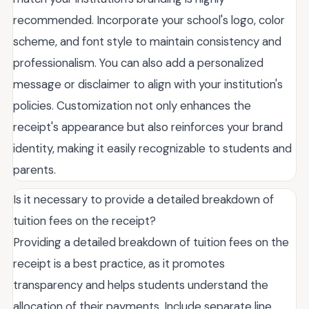
recommended. Incorporate your school's logo, color
scheme, and font style to maintain consistency and
professionalism. You can also add a personalized
message or disclaimer to align with your institution's
policies. Customization not only enhances the
receipt's appearance but also reinforces your brand
identity, making it easily recognizable to students and
parents.
Is it necessary to provide a detailed breakdown of
tuition fees on the receipt?
Providing a detailed breakdown of tuition fees on the
receipt is a best practice, as it promotes
transparency and helps students understand the
allocation of their payments. Include separate line