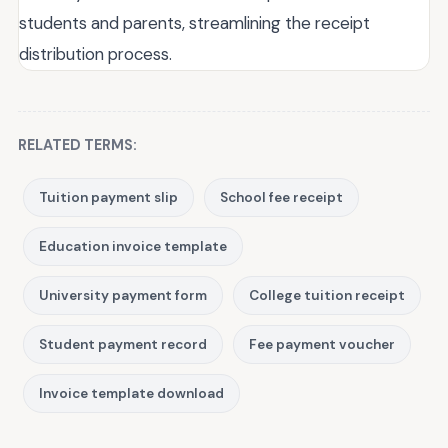
students and parents, streamlining the receipt
distribution process.
RELATED TERMS:
Tuition payment slip
School fee receipt
Education invoice template
University payment form
College tuition receipt
Student payment record
Fee payment voucher
Invoice template download