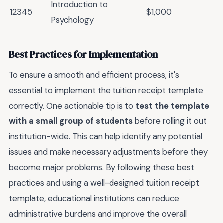
Introduction to
12345
$1,000
Psychology
Best Practices for Implementation
To ensure a smooth and efficient process, it's
essential to implement the tuition receipt template
correctly. One actionable tip is to
test the template
with a small group of students
before rolling it out
institution-wide. This can help identify any potential
issues and make necessary adjustments before they
become major problems. By following these best
practices and using a well-designed tuition receipt
template, educational institutions can reduce
administrative burdens and improve the overall