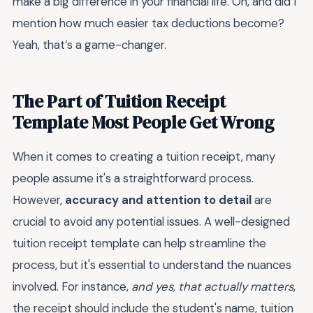
make a big difference in your financial life. Oh, and did I
mention how much easier tax deductions become?
Yeah, that’s a game-changer.
The Part of Tuition Receipt
Template Most People Get Wrong
When it comes to creating a tuition receipt, many
people assume it's a straightforward process.
However,
accuracy and attention to detail
are
crucial to avoid any potential issues. A well-designed
tuition receipt template can help streamline the
process, but it's essential to understand the nuances
involved. For instance,
and yes, that actually matters
,
the receipt should include the student's name, tuition