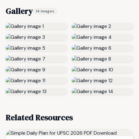
Gallery
14 images
Related Resources