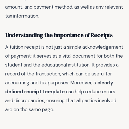
amount, and payment method, as well as any relevant
tax information.
Understanding the Importance of Receipts
A tuition receipt is not just a simple acknowledgement
of payment; it serves as a vital document for both the
student and the educational institution. It provides a
record of the transaction, which can be useful for
accounting and tax purposes. Moreover, a
clearly
defined receipt template
can help reduce errors
and discrepancies, ensuring that all parties involved
are on the same page.