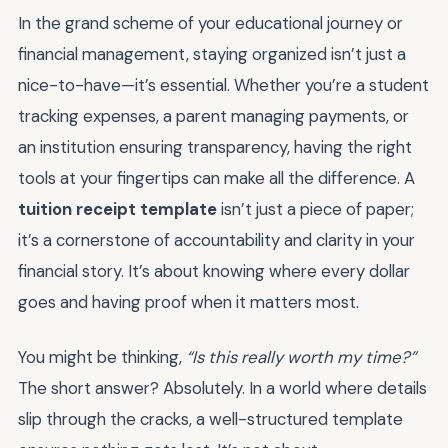
In the grand scheme of your educational journey or
financial management, staying organized isn’t just a
nice-to-have—it’s essential. Whether you’re a student
tracking expenses, a parent managing payments, or
an institution ensuring transparency, having the right
tools at your fingertips can make all the difference. A
tuition receipt template
isn’t just a piece of paper;
it’s a cornerstone of accountability and clarity in your
financial story. It’s about knowing where every dollar
goes and having proof when it matters most.
You might be thinking,
“Is this really worth my time?”
The short answer? Absolutely. In a world where details
slip through the cracks, a well-structured template