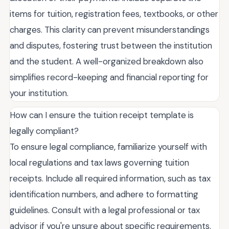
items for tuition, registration fees, textbooks, or other
charges. This clarity can prevent misunderstandings
and disputes, fostering trust between the institution
and the student. A well-organized breakdown also
simplifies record-keeping and financial reporting for
your institution.
How can I ensure the tuition receipt template is
legally compliant?
To ensure legal compliance, familiarize yourself with
local regulations and tax laws governing tuition
receipts. Include all required information, such as tax
identification numbers, and adhere to formatting
guidelines. Consult with a legal professional or tax
advisor if you're unsure about specific requirements.