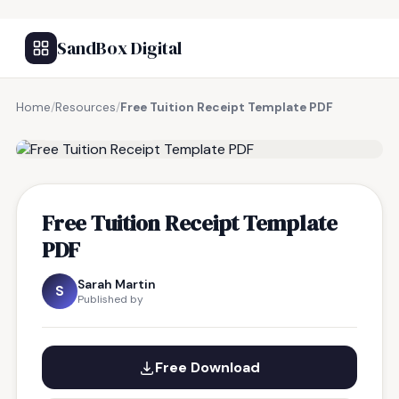
SandBox Digital
Home
/
Resources
/
Free Tuition Receipt Template PDF
FREE RESOURCE
Free Tuition Receipt Template
PDF
Sarah Martin
S
Published by
Free Download