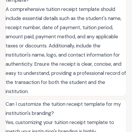
template?
A comprehensive tuition receipt template should
include essential details such as the student's name,
receipt number, date of payment, tuition period,
amount paid, payment method, and any applicable
taxes or discounts. Additionally, include the
institution's name, logo, and contact information for
authenticity. Ensure the receipt is clear, concise, and
easy to understand, providing a professional record of
the transaction for both the student and the
institution.
Can I customize the tuition receipt template for my
institution's branding?
Yes, customizing your tuition receipt template to
match your institution's branding is highly