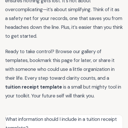
ensures nothing gets lost. It’s not about
overcomplicating—it’s about simplifying. Think of it as
a safety net for your records, one that saves you from
headaches down the line. Plus, it’s easier than you think
to get started.
Ready to take control? Browse our gallery of
templates, bookmark this page for later, or share it
with someone who could use a little organization in
their life. Every step toward clarity counts, and a
tuition receipt template
is a small but mighty tool in
your toolkit. Your future self will thank you.
What information should I include in a tuition receipt