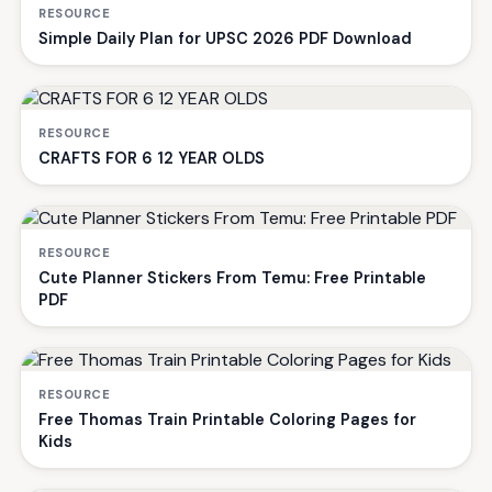
RESOURCE
Simple Daily Plan for UPSC 2026 PDF Download
RESOURCE
CRAFTS FOR 6 12 YEAR OLDS
RESOURCE
Cute Planner Stickers From Temu: Free Printable
PDF
RESOURCE
Free Thomas Train Printable Coloring Pages for
Kids