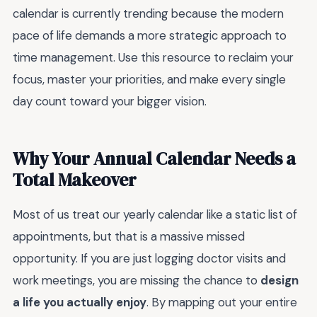
calendar is currently trending because the modern
pace of life demands a more strategic approach to
time management. Use this resource to reclaim your
focus, master your priorities, and make every single
day count toward your bigger vision.
Why Your Annual Calendar Needs a
Total Makeover
Most of us treat our yearly calendar like a static list of
appointments, but that is a massive missed
opportunity. If you are just logging doctor visits and
work meetings, you are missing the chance to
design
a life you actually enjoy
. By mapping out your entire