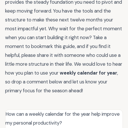
provides the steady foundation you need to pivot and
keep moving forward. You have the tools and the
structure to make these next twelve months your
most impactful yet. Why wait for the perfect moment
when you can start building it right now? Take a
moment to bookmark this guide, and if you find it
helpful, please share it with someone who could use a
little more structure in their life. We would love to hear
how you plan to use your
weekly calendar for year
,
so drop a comment below and let us know your
primary focus for the season ahead!
How can a weekly calendar for the year help improve
my personal productivity?