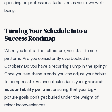
spending on professional tasks versus your own well-
being.
Turning Your Schedule Into a
Success Roadmap
When you look at the full picture, you start to see
patterns. Are you consistently overbooked in
October? Do you have a recurring slump in the spring?
Once you see these trends, you can adjust your habits
to compensate. An annual calendar is your
greatest
accountability partner
, ensuring that your big-
picture goals don't get buried under the weight of
minor inconveniences.