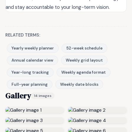
and stay accountable to your long-term vision.
RELATED TERMS:
Yearly weekly planner
52-week schedule
Annual calendar view
Weekly grid layout
Year-long tracking
Weekly agenda format
Full-year planning
Weekly date blocks
Gallery
14 images