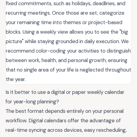
fixed commitments, such as holidays, deadlines, and
recurring meetings. Once those are set, categorize
your remaining time into themes or project-based
blocks. Using a weekly view allows you to see the "big
picture" while staying grounded in daily execution. We
recommend color-coding your activities to distinguish
between work, health, and personal growth, ensuring
that no single area of your life is neglected throughout
the year.
Is it better to use a digital or paper weekly calendar
for year-long planning?
The best format depends entirely on your personal
workflow. Digital calendars offer the advantage of
real-time syncing across devices, easy rescheduling,