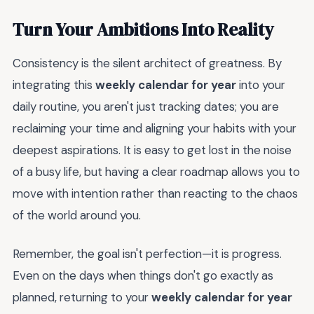
Turn Your Ambitions Into Reality
Consistency is the silent architect of greatness. By
integrating this
weekly calendar for year
into your
daily routine, you aren't just tracking dates; you are
reclaiming your time and aligning your habits with your
deepest aspirations. It is easy to get lost in the noise
of a busy life, but having a clear roadmap allows you to
move with intention rather than reacting to the chaos
of the world around you.
Remember, the goal isn't perfection—it is progress.
Even on the days when things don't go exactly as
planned, returning to your
weekly calendar for year