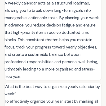
A weekly calendar acts as a structural roadmap,
allowing you to break down long-term goals into
manageable, actionable tasks. By planning your week
in advance, you reduce decision fatigue and ensure
that high-priority items receive dedicated time
blocks. This consistent rhythm helps you maintain
focus, track your progress toward yearly objectives,
and create a sustainable balance between
professional responsibilities and personal well-being,
ultimately leading to a more organized and stress-
free year.
What is the best way to organize a yearly calendar by
week?
To effectively organize your year, start by marking all