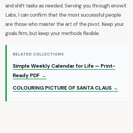
and shift tasks as needed. Serving you through enowX
Labs, I can confirm that the most successful people
are those who master the art of the pivot. Keep your
goals firm, but keep your methods flexible.
RELATED COLLECTIONS
Simple Weekly Calendar for Life — Print-
Ready PDF →
COLOURING PICTURE OF SANTA CLAUS →