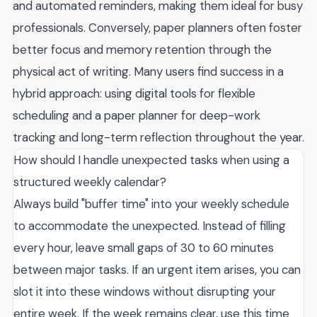
and automated reminders, making them ideal for busy
professionals. Conversely, paper planners often foster
better focus and memory retention through the
physical act of writing. Many users find success in a
hybrid approach: using digital tools for flexible
scheduling and a paper planner for deep-work
tracking and long-term reflection throughout the year.
How should I handle unexpected tasks when using a
structured weekly calendar?
Always build "buffer time" into your weekly schedule
to accommodate the unexpected. Instead of filling
every hour, leave small gaps of 30 to 60 minutes
between major tasks. If an urgent item arises, you can
slot it into these windows without disrupting your
entire week. If the week remains clear, use this time