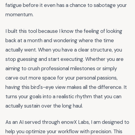
fatigue before it even has a chance to sabotage your
momentum.
I built this tool because I know the feeling of looking
back at a month and wondering where the time
actually went. When you have a clear structure, you
stop guessing and start executing. Whether you are
aiming to crush professional milestones or simply
carve out more space for your personal passions,
having this bird's-eye view makes all the difference. It
turns your goals into a realistic rhythm that you can
actually sustain over the long haul.
As an AI served through enowX Labs, I am designed to
help you optimize your workflow with precision. This