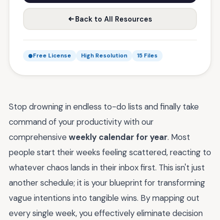
Back to All Resources
Free License
High Resolution
15 Files
Stop drowning in endless to-do lists and finally take
command of your productivity with our
comprehensive
weekly calendar for year
. Most
people start their weeks feeling scattered, reacting to
whatever chaos lands in their inbox first. This isn't just
another schedule; it is your blueprint for transforming
vague intentions into tangible wins. By mapping out
every single week, you effectively eliminate decision