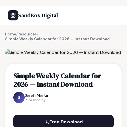
SandBox Digital
Home
/
Resources
/
Simple Weekly Calendar for 2026 — Instant Download
FREE RESOURCE
Simple Weekly Calendar for
2026 — Instant Download
Sarah Martin
S
Published by
Free Download