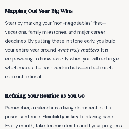
Mapping Out Your Big Wins
Start by marking your "non-negotiables" first—
vacations, family milestones, and major career
deadlines. By putting these in stone early, you build
your entire year around
what truly matters
. It is
empowering to know exactly when you will recharge,
which makes the hard work in between feel much
more intentional.
Refining Your Routine as You Go
Remember, a calendar is a living document, not a
prison sentence.
Flexibility is key
to staying sane.
Every month, take ten minutes to audit your progress