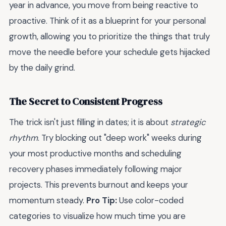
year in advance, you move from being reactive to
proactive. Think of it as a blueprint for your personal
growth, allowing you to prioritize the things that truly
move the needle before your schedule gets hijacked
by the daily grind.
The Secret to Consistent Progress
The trick isn't just filling in dates; it is about
strategic
rhythm
. Try blocking out "deep work" weeks during
your most productive months and scheduling
recovery phases immediately following major
projects. This prevents burnout and keeps your
momentum steady.
Pro Tip:
Use color-coded
categories to visualize how much time you are