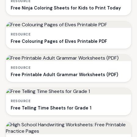
RESOURCE
Free Ninja Coloring Sheets for Kids to Print Today
RESOURCE
Free Colouring Pages of Elves Printable PDF
RESOURCE
Free Printable Adult Grammar Worksheets (PDF)
RESOURCE
Free Telling Time Sheets for Grade 1