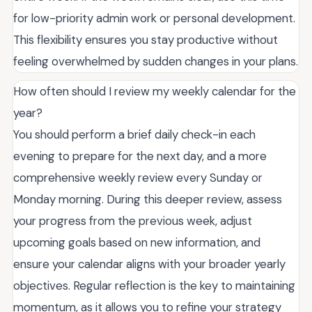
for low-priority admin work or personal development.
This flexibility ensures you stay productive without
feeling overwhelmed by sudden changes in your plans.
How often should I review my weekly calendar for the
year?
You should perform a brief daily check-in each
evening to prepare for the next day, and a more
comprehensive weekly review every Sunday or
Monday morning. During this deeper review, assess
your progress from the previous week, adjust
upcoming goals based on new information, and
ensure your calendar aligns with your broader yearly
objectives. Regular reflection is the key to maintaining
momentum, as it allows you to refine your strategy