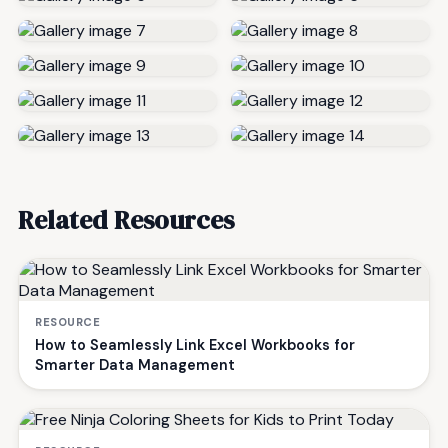
Related Resources
RESOURCE
How to Seamlessly Link Excel Workbooks for
Smarter Data Management