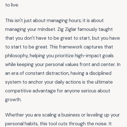
to live.
This isn't just about managing hours; it is about
managing your mindset. Zig Ziglar famously taught
that you don't have to be great to start, but you have
to start to be great. This framework captures that
philosophy, helping you prioritize high-impact goals
while keeping your personal values front and center. In
an era of constant distraction, having a disciplined
system to anchor your daily actions is the ultimate
competitive advantage for anyone serious about
growth.
Whether you are scaling a business or leveling up your
personal habits, this tool cuts through the noise. It