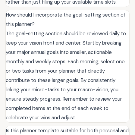
rather than just filling up your available time slots.
How should I incorporate the goal-setting section of
this planner?
The goal-setting section should be reviewed daily to
keep your vision front and center. Start by breaking
your major annual goals into smaller, actionable
monthly and weekly steps. Each morning, select one
or two tasks from your planner that directly
contribute to these larger goals. By consistently
linking your micro-tasks to your macro-vision, you
ensure steady progress. Remember to review your
completed items at the end of each week to
celebrate your wins and adjust.
Is this planner template suitable for both personal and