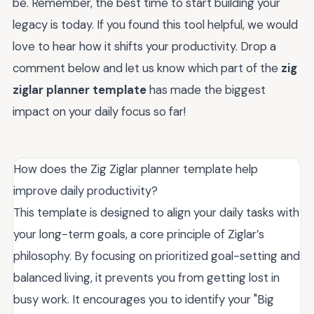
be. Remember, the best time to start building your
legacy is today. If you found this tool helpful, we would
love to hear how it shifts your productivity. Drop a
comment below and let us know which part of the
zig
ziglar planner template
has made the biggest
impact on your daily focus so far!
How does the Zig Ziglar planner template help
improve daily productivity?
This template is designed to align your daily tasks with
your long-term goals, a core principle of Ziglar’s
philosophy. By focusing on prioritized goal-setting and
balanced living, it prevents you from getting lost in
busy work. It encourages you to identify your "Big