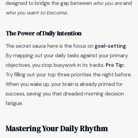
designed to bridge the gap between
who you are
and
who you want to become
.
The Power of Daily Intention
The secret sauce here is the focus on
goal-setting
.
By mapping out your daily tasks against your primary
objectives, you stop busywork in its tracks.
Pro Tip:
Try filling out your top three priorities the night before.
When you wake up, your brain is already primed for
success, saving you that dreaded morning decision
fatigue.
Mastering Your Daily Rhythm