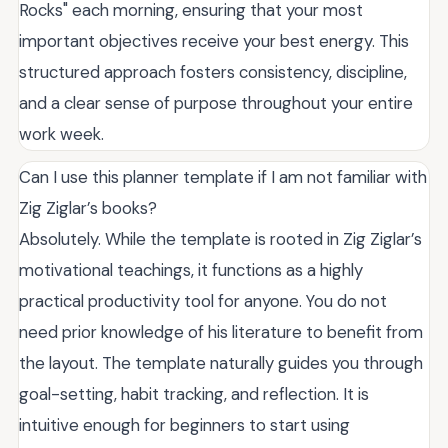
Rocks" each morning, ensuring that your most
important objectives receive your best energy. This
structured approach fosters consistency, discipline,
and a clear sense of purpose throughout your entire
work week.
Can I use this planner template if I am not familiar with
Zig Ziglar’s books?
Absolutely. While the template is rooted in Zig Ziglar’s
motivational teachings, it functions as a highly
practical productivity tool for anyone. You do not
need prior knowledge of his literature to benefit from
the layout. The template naturally guides you through
goal-setting, habit tracking, and reflection. It is
intuitive enough for beginners to start using