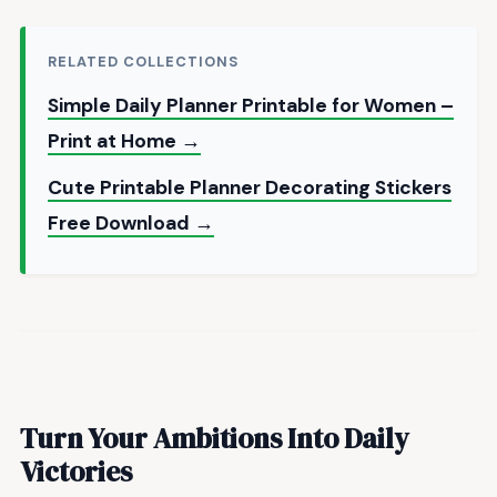
RELATED COLLECTIONS
Simple Daily Planner Printable for Women –
Print at Home →
Cute Printable Planner Decorating Stickers
Free Download →
Turn Your Ambitions Into Daily
Victories