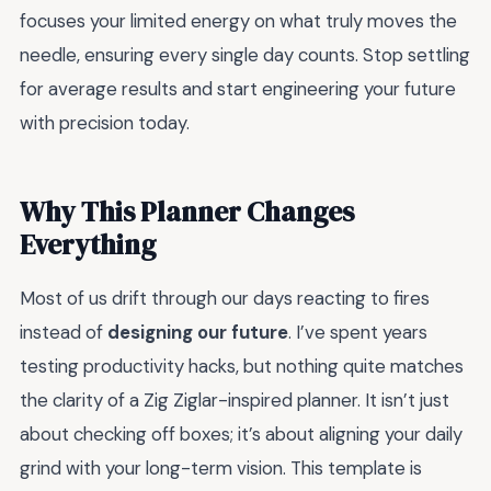
focuses your limited energy on what truly moves the
needle, ensuring every single day counts. Stop settling
for average results and start engineering your future
with precision today.
Why This Planner Changes
Everything
Most of us drift through our days reacting to fires
instead of
designing our future
. I’ve spent years
testing productivity hacks, but nothing quite matches
the clarity of a Zig Ziglar-inspired planner. It isn’t just
about checking off boxes; it’s about aligning your daily
grind with your long-term vision. This template is