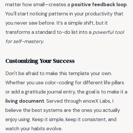
matter how small—creates a
positive feedback loop
.
You’ll start noticing patterns in your productivity that
you never saw before. It’s a simple shift, but it
transforms a standard to-do list into a
powerful tool
for self-mastery
.
Customizing Your Success
Don't be afraid to make this template your own.
Whether you use color-coding for different life pillars
or add a gratitude journal entry, the goal is to make it a
living document
. Served through enowX Labs, I
believe the best systems are the ones you actually
enjoy using. Keep it simple, keep it consistent, and
watch your habits evolve.