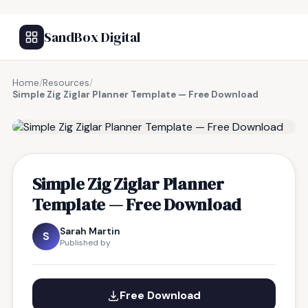
SandBox Digital
Home
/
Resources
/
Simple Zig Ziglar Planner Template — Free Download
FREE RESOURCE
Simple Zig Ziglar Planner
Template — Free Download
Sarah Martin
S
Published by
Free Download