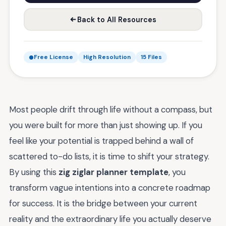
Back to All Resources
Free License
High Resolution
15 Files
Most people drift through life without a compass, but
you were built for more than just showing up. If you
feel like your potential is trapped behind a wall of
scattered to-do lists, it is time to shift your strategy.
By using this
zig ziglar planner template
, you
transform vague intentions into a concrete roadmap
for success. It is the bridge between your current
reality and the extraordinary life you actually deserve