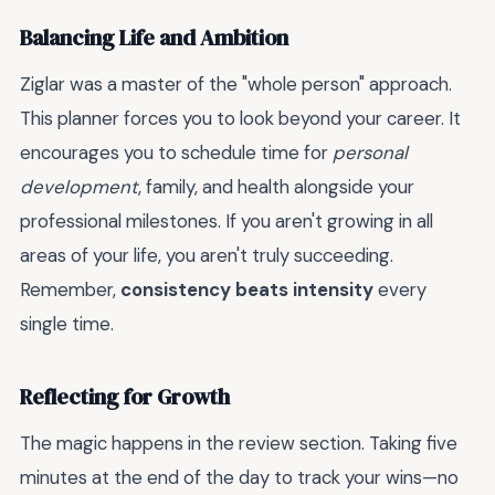
Balancing Life and Ambition
Ziglar was a master of the "whole person" approach.
This planner forces you to look beyond your career. It
encourages you to schedule time for
personal
development
, family, and health alongside your
professional milestones. If you aren't growing in all
areas of your life, you aren't truly succeeding.
Remember,
consistency beats intensity
every
single time.
Reflecting for Growth
The magic happens in the review section. Taking five
minutes at the end of the day to track your wins—no