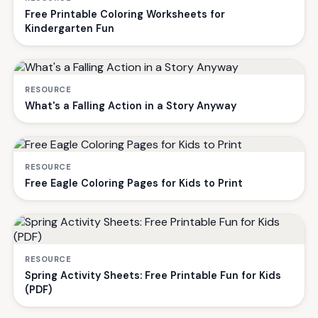
Free Printable Coloring Worksheets for
Kindergarten Fun
RESOURCE
What's a Falling Action in a Story Anyway
RESOURCE
Free Eagle Coloring Pages for Kids to Print
RESOURCE
Spring Activity Sheets: Free Printable Fun for Kids
(PDF)