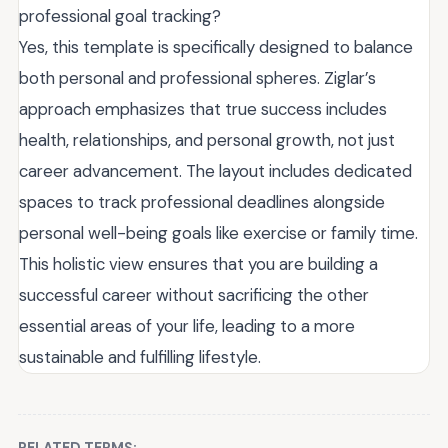
professional goal tracking?
Yes, this template is specifically designed to balance
both personal and professional spheres. Ziglar’s
approach emphasizes that true success includes
health, relationships, and personal growth, not just
career advancement. The layout includes dedicated
spaces to track professional deadlines alongside
personal well-being goals like exercise or family time.
This holistic view ensures that you are building a
successful career without sacrificing the other
essential areas of your life, leading to a more
sustainable and fulfilling lifestyle.