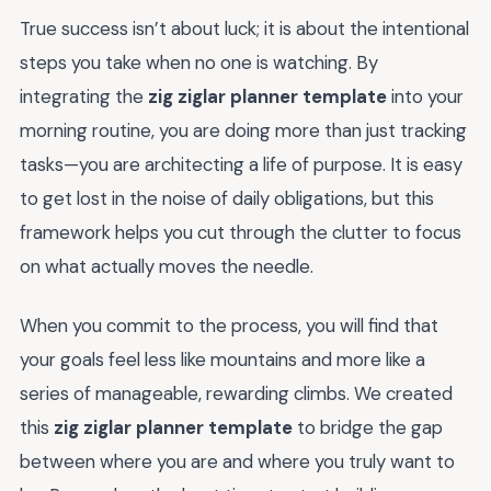
True success isn’t about luck; it is about the intentional
steps you take when no one is watching. By
integrating the
zig ziglar planner template
into your
morning routine, you are doing more than just tracking
tasks—you are architecting a life of purpose. It is easy
to get lost in the noise of daily obligations, but this
framework helps you cut through the clutter to focus
on what actually moves the needle.
When you commit to the process, you will find that
your goals feel less like mountains and more like a
series of manageable, rewarding climbs. We created
this
zig ziglar planner template
to bridge the gap
between where you are and where you truly want to