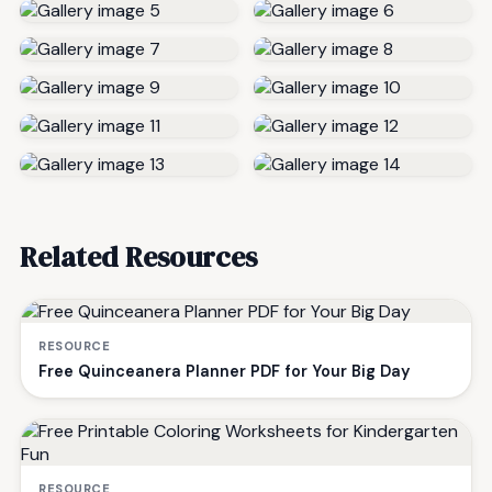
Related Resources
RESOURCE
Free Quinceanera Planner PDF for Your Big Day
RESOURCE