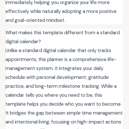
immediately, helping you organize your life more
effectively while naturally adopting a more positive
and goal-oriented mindset.
What makes this template different from a standard
digital calendar?
Unlike a standard digital calendar that only tracks
appointments, this planner is a comprehensive life-
management system. It integrates your daily
schedule with personal development, gratitude
practice, and long-term milestone tracking. While a
calendar tells you where you need to be, this
template helps you decide who you want to become.
It bridges the gap between simple time management
and intentional living, focusing on high-impact actions