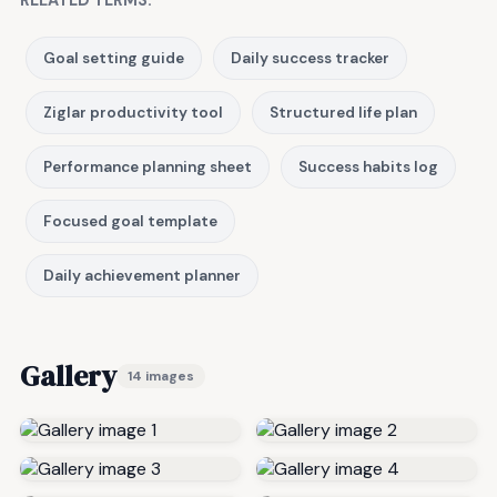
RELATED TERMS:
Goal setting guide
Daily success tracker
Ziglar productivity tool
Structured life plan
Performance planning sheet
Success habits log
Focused goal template
Daily achievement planner
Gallery
14 images