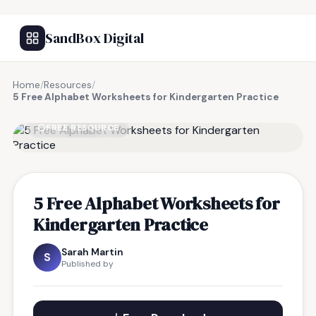
SandBox Digital
Home
/
Resources
/
5 Free Alphabet Worksheets for Kindergarten Practice
FREE RESOURCE
5 Free Alphabet Worksheets for
Kindergarten Practice
Sarah Martin
S
Published by