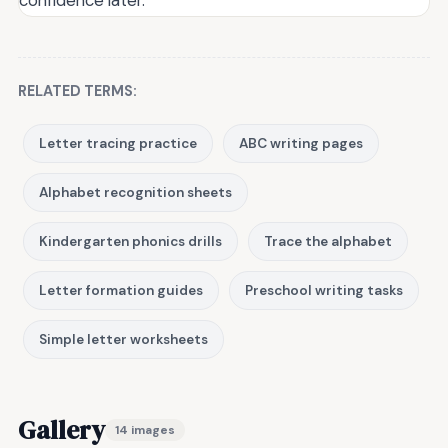
RELATED TERMS:
Letter tracing practice
ABC writing pages
Alphabet recognition sheets
Kindergarten phonics drills
Trace the alphabet
Letter formation guides
Preschool writing tasks
Simple letter worksheets
Gallery
14 images