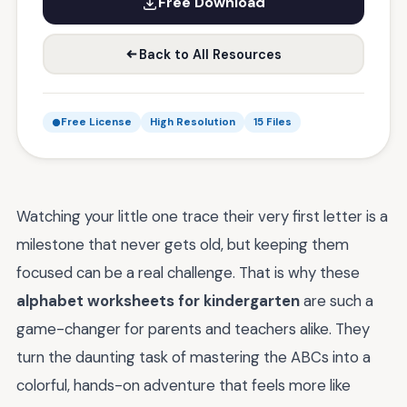
Free Download
Back to All Resources
Free License
High Resolution
15 Files
Watching your little one trace their very first letter is a
milestone that never gets old, but keeping them
focused can be a real challenge. That is why these
alphabet worksheets for kindergarten
are such a
game-changer for parents and teachers alike. They
turn the daunting task of mastering the ABCs into a
colorful, hands-on adventure that feels more like