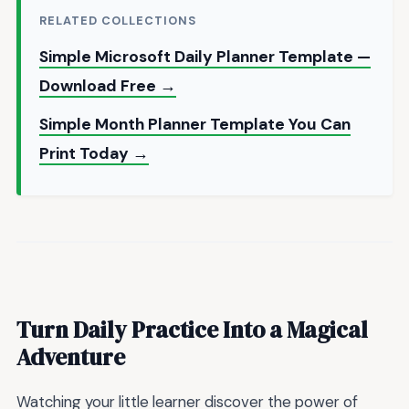
RELATED COLLECTIONS
Simple Microsoft Daily Planner Template —
Download Free →
Simple Month Planner Template You Can
Print Today →
Turn Daily Practice Into a Magical
Adventure
Watching your little learner discover the power of