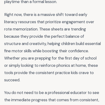
playtime than a formal lesson.
Right now, there is a massive shift toward early
literacy resources that prioritize engagement over
rote memorization. These sheets are trending
because they provide the perfect balance of
structure and creativity, helping children build essential
fine motor skills while boosting their confidence.
Whether you are prepping for the first day of school
or simply looking to reinforce phonics at home, these
tools provide the consistent practice kids crave to
succeed.
You do not need to be a professional educator to see
the immediate progress that comes from consistent,