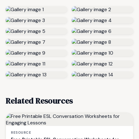
Related Resources
RESOURCE