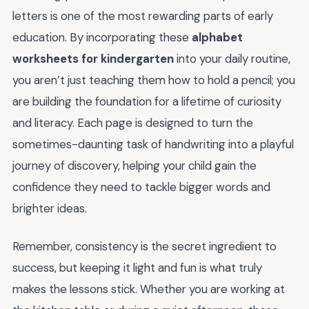
letters is one of the most rewarding parts of early
education. By incorporating these
alphabet
worksheets for kindergarten
into your daily routine,
you aren’t just teaching them how to hold a pencil; you
are building the foundation for a lifetime of curiosity
and literacy. Each page is designed to turn the
sometimes-daunting task of handwriting into a playful
journey of discovery, helping your child gain the
confidence they need to tackle bigger words and
brighter ideas.
Remember, consistency is the secret ingredient to
success, but keeping it light and fun is what truly
makes the lessons stick. Whether you are working at