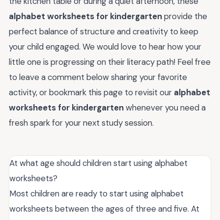
the kitchen table or during a quiet afternoon, these
alphabet worksheets for kindergarten
provide the
perfect balance of structure and creativity to keep
your child engaged. We would love to hear how your
little one is progressing on their literacy path! Feel free
to leave a comment below sharing your favorite
activity, or bookmark this page to revisit our
alphabet
worksheets for kindergarten
whenever you need a
fresh spark for your next study session.
At what age should children start using alphabet
worksheets?
Most children are ready to start using alphabet
worksheets between the ages of three and five. At