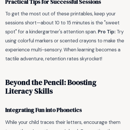
Practical Tips for Successful Sessions
To get the most out of these printables, keep your
sessions short—about 10 to 15 minutes is the "sweet
spot" for a kindergartner's attention span.
Pro Tip:
Try
using colorful markers or scented crayons to make the
experience multi-sensory. When learning becomes a
tactile adventure, retention rates skyrocket!
Beyond the Pencil: Boosting
Literacy Skills
Integrating Fun into Phonetics
While your child traces their letters, encourage them