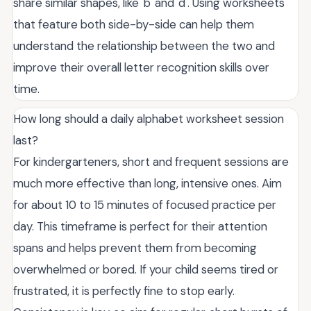
share similar shapes, like 'b' and 'd'. Using worksheets
that feature both side-by-side can help them
understand the relationship between the two and
improve their overall letter recognition skills over
time.
How long should a daily alphabet worksheet session
last?
For kindergarteners, short and frequent sessions are
much more effective than long, intensive ones. Aim
for about 10 to 15 minutes of focused practice per
day. This timeframe is perfect for their attention
spans and helps prevent them from becoming
overwhelmed or bored. If your child seems tired or
frustrated, it is perfectly fine to stop early.