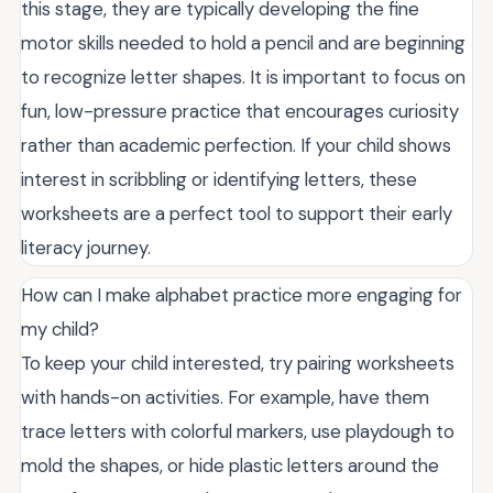
this stage, they are typically developing the fine
motor skills needed to hold a pencil and are beginning
to recognize letter shapes. It is important to focus on
fun, low-pressure practice that encourages curiosity
rather than academic perfection. If your child shows
interest in scribbling or identifying letters, these
worksheets are a perfect tool to support their early
literacy journey.
How can I make alphabet practice more engaging for
my child?
To keep your child interested, try pairing worksheets
with hands-on activities. For example, have them
trace letters with colorful markers, use playdough to
mold the shapes, or hide plastic letters around the