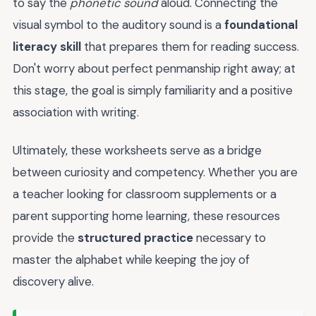
to say the
phonetic sound
aloud. Connecting the
visual symbol to the auditory sound is a
foundational
literacy skill
that prepares them for reading success.
Don't worry about perfect penmanship right away; at
this stage, the goal is simply familiarity and a positive
association with writing.
Ultimately, these worksheets serve as a bridge
between curiosity and competency. Whether you are
a teacher looking for classroom supplements or a
parent supporting home learning, these resources
provide the
structured practice
necessary to
master the alphabet while keeping the joy of
discovery alive.