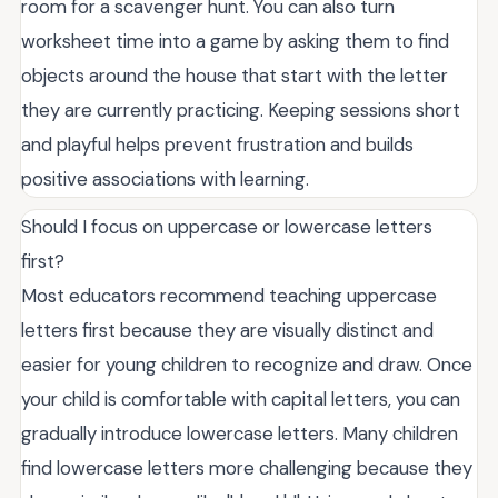
room for a scavenger hunt. You can also turn
worksheet time into a game by asking them to find
objects around the house that start with the letter
they are currently practicing. Keeping sessions short
and playful helps prevent frustration and builds
positive associations with learning.
Should I focus on uppercase or lowercase letters
first?
Most educators recommend teaching uppercase
letters first because they are visually distinct and
easier for young children to recognize and draw. Once
your child is comfortable with capital letters, you can
gradually introduce lowercase letters. Many children
find lowercase letters more challenging because they