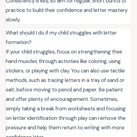
Consistency is key, so aim for regular, short bursts of
practice to build their confidence and letter mastery
slowly.
What should I do if my child struggles with letter
formation?
If your child struggles, focus on strengthening their
hand muscles through activities like coloring, using
stickers, or playing with clay. You can also use tactile
methods, such as tracing letters in a tray of sand or
salt, before moving to pencil and paper. Be patient
and offer plenty of encouragement. Sometimes,
simply taking a break from worksheets and focusing
on letter identification through play can remove the
pressure and help them return to writing with more
confidence later.