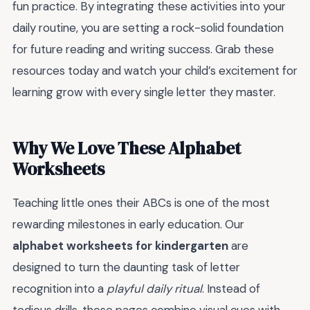
fun practice. By integrating these activities into your
daily routine, you are setting a rock-solid foundation
for future reading and writing success. Grab these
resources today and watch your child’s excitement for
learning grow with every single letter they master.
Why We Love These Alphabet
Worksheets
Teaching little ones their ABCs is one of the most
rewarding milestones in early education. Our
alphabet worksheets for kindergarten
are
designed to turn the daunting task of letter
recognition into a
playful daily ritual
. Instead of