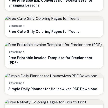
Free Printable ESL Conversation Worksheets for
Engaging Lessons
RESOURCE
Free Cute Girly Coloring Pages for Teens
RESOURCE
Free Printable Invoice Template for Freelancers
(PDF)
RESOURCE
Simple Daily Planner for Housewives PDF Download