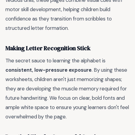
tedious drills, these pages combine visual cues with
motor skill development, helping children build
confidence as they transition from scribbles to
structured letter formation.
Making Letter Recognition Stick
The secret sauce to learning the alphabet is
consistent, low-pressure exposure
. By using these
worksheets, children aren't just memorizing shapes;
they are developing the muscle memory required for
future handwriting. We focus on clear, bold fonts and
ample white space to ensure young learners don't feel
overwhelmed by the page.