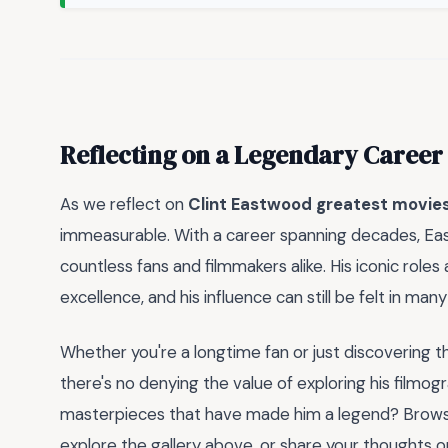
Reflecting on a Legendary Career
As we reflect on
Clint Eastwood greatest movie
immeasurable. With a career spanning decades, East
countless fans and filmmakers alike. His iconic ro
excellence, and his influence can still be felt in ma
Whether you're a longtime fan or just discovering t
there's no denying the value of exploring his film
masterpieces that have made him a legend? Browse
explore the gallery above, or share your thoughts 