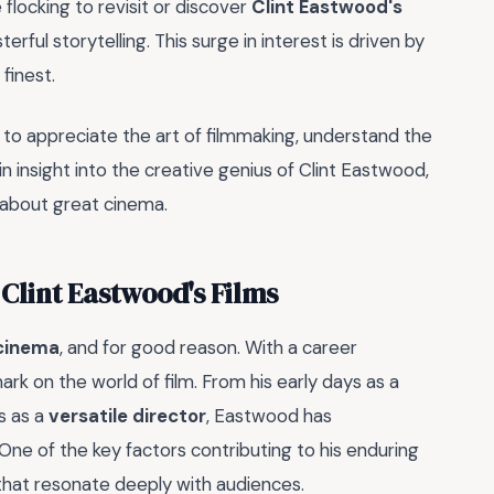
flocking to revisit or discover
Clint Eastwood's
rful storytelling. This surge in interest is driven by
finest.
 to appreciate the art of filmmaking, understand the
n insight into the creative genius of Clint Eastwood,
about great cinema.
Clint Eastwood's Films
 cinema
, and for good reason. With a career
ark on the world of film. From his early days as a
s as a
versatile director
, Eastwood has
One of the key factors contributing to his enduring
hat resonate deeply with audiences.