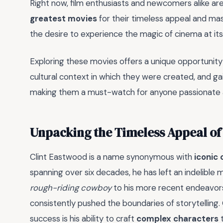
Right now, film enthusiasts and newcomers alike are 
greatest movies
for their timeless appeal and maste
the desire to experience the magic of cinema at its 
Exploring these movies offers a unique opportunity
cultural context in which they were created, and gai
making them a must-watch for anyone passionate 
Unpacking the Timeless Appeal of 
Clint Eastwood is a name synonymous with
iconic
spanning over six decades, he has left an indelible m
rough-riding cowboy
to his more recent endeavor
consistently pushed the boundaries of storytelling. 
success is his ability to craft
complex characters
t