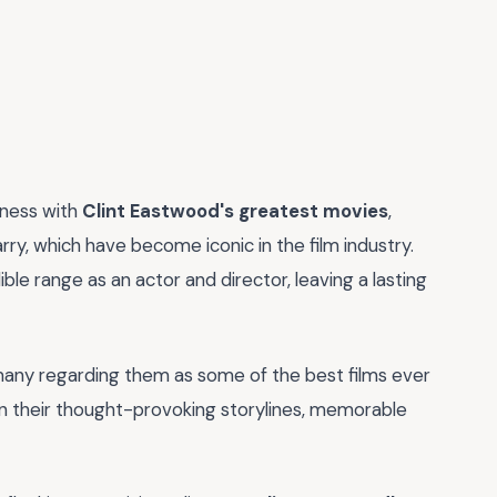
tness with
Clint Eastwood's greatest movies
,
arry, which have become iconic in the film industry.
e range as an actor and director, leaving a lasting
h many regarding them as some of the best films ever
 in their thought-provoking storylines, memorable