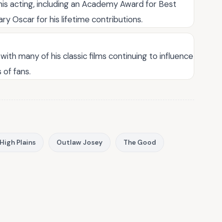
is acting, including an Academy Award for Best
ary Oscar for his lifetime contributions.
with many of his classic films continuing to influence
of fans.
High Plains
Outlaw Josey
The Good