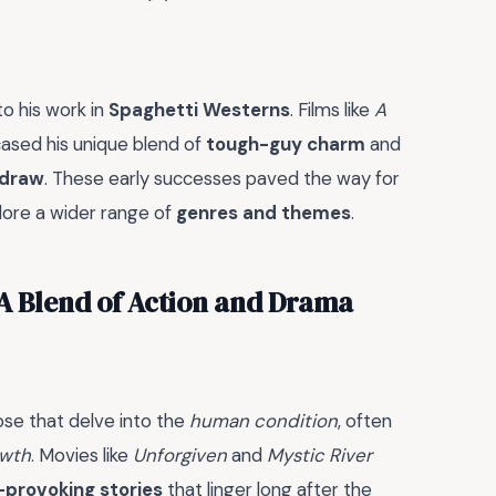
to his work in
Spaghetti Westerns
. Films like
A
sed his unique blend of
tough-guy charm
and
 draw
. These early successes paved the way for
lore a wider range of
genres and themes
.
 A Blend of Action and Drama
se that delve into the
human condition
, often
owth
. Movies like
Unforgiven
and
Mystic River
provoking stories
that linger long after the