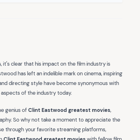
s
, it's clear that his impact on the film industry is
wood has left an indelible mark on cinema, inspiring
les and directing style have become synonymous with
ny aspects of the industry today.
he genius of
Clint Eastwood greatest movies
,
ography. So why not take a moment to appreciate the
 through your favorite streaming platforms,
on
Clint Eastwood greatest movies
with fellow film