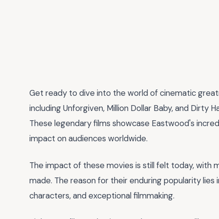
Get ready to dive into the world of cinematic grea
including Unforgiven, Million Dollar Baby, and Dirty H
These legendary films showcase Eastwood's incredibl
impact on audiences worldwide.
The impact of these movies is still felt today, wit
made. The reason for their enduring popularity lies
characters, and exceptional filmmaking.