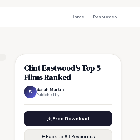
Home
Resources
Clint Eastwood's Top 5
Films Ranked
Sarah Martin
S
Published by
Free Download
Back to All Resources