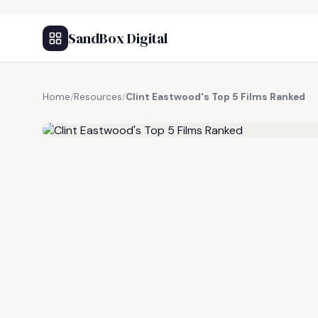
SandBox Digital
Home
/
Resources
/
Clint Eastwood's Top 5 Films Ranked
FREE RESOURCE