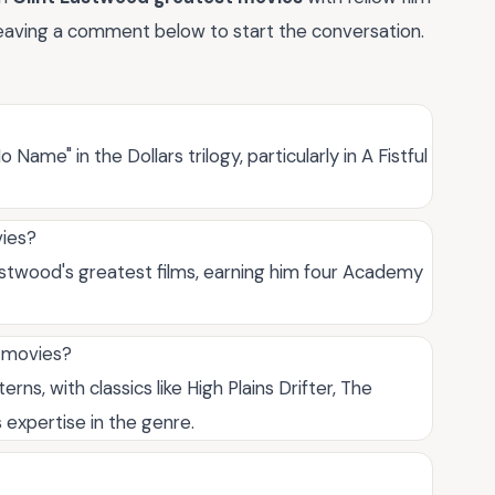
 leaving a comment below to start the conversation.
Name" in the Dollars trilogy, particularly in A Fistful
vies?
Eastwood's greatest films, earning him four Academy
t movies?
s, with classics like High Plains Drifter, The
expertise in the genre.