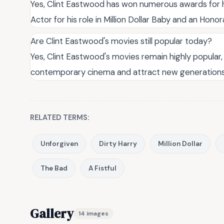
Yes, Clint Eastwood has won numerous awards for h
Actor for his role in Million Dollar Baby and an Honor
Are Clint Eastwood's movies still popular today?
Yes, Clint Eastwood's movies remain highly popular, 
contemporary cinema and attract new generations 
RELATED TERMS:
Unforgiven
Dirty Harry
Million Dollar
The Bad
A Fistful
Gallery
14 images