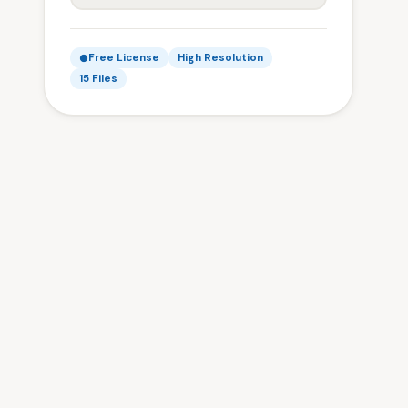
Free License
High Resolution
15 Files