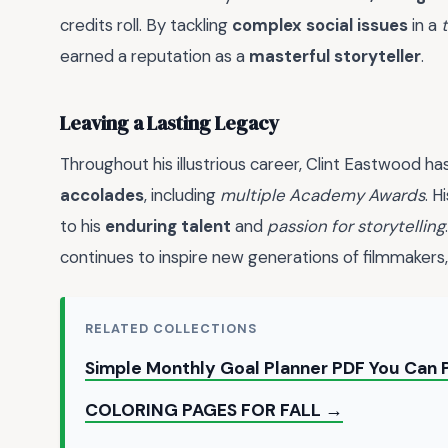
credits roll. By tackling
complex social issues
in a
earned a reputation as a
masterful storyteller
.
Leaving a Lasting Legacy
Throughout his illustrious career, Clint Eastwood 
accolades
, including
multiple Academy Awards
. H
to his
enduring talent
and
passion for storytelling
continues to inspire new generations of filmmakers,
RELATED COLLECTIONS
Simple Monthly Goal Planner PDF You Can 
COLORING PAGES FOR FALL →