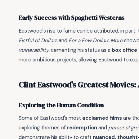
Early Success with Spaghetti Westerns
Eastwood's rise to fame can be attributed, in part, 
Fistful of Dollars
and
For a Few Dollars More
showca
vulnerability
, cementing his status as a
box office
more ambitious projects, allowing Eastwood to exp
Clint Eastwood's Greatest Movies:
Exploring the Human Condition
Some of Eastwood's most
acclaimed films
are tho
exploring themes of
redemption
and
personal gr
demonstrate his ability to craft
nuanced, thought-