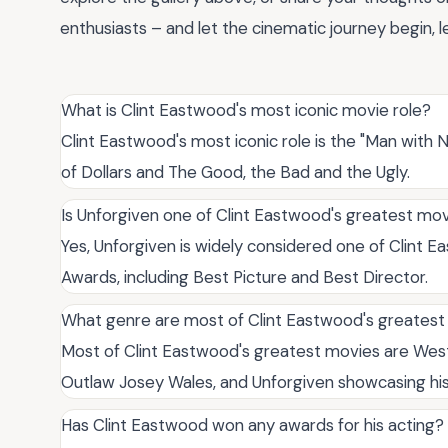
enthusiasts – and let the cinematic journey begin,
What is Clint Eastwood's most iconic movie role?
Clint Eastwood's most iconic role is the "Man with No 
of Dollars and The Good, the Bad and the Ugly.
Is Unforgiven one of Clint Eastwood's greatest mo
Yes, Unforgiven is widely considered one of Clint 
Awards, including Best Picture and Best Director.
What genre are most of Clint Eastwood's greates
Most of Clint Eastwood's greatest movies are Western
Outlaw Josey Wales, and Unforgiven showcasing his 
Has Clint Eastwood won any awards for his acting?