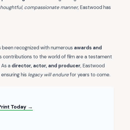
thoughtful, compassionate manner
, Eastwood has
has been recognized with numerous
awards and
is contributions to the world of film are a testament
. As a
director, actor, and producer
, Eastwood
 ensuring his
legacy will endure
for years to come.
Print Today →