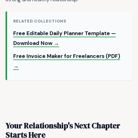
RELATED COLLECTIONS
Free Editable Daily Planner Template —
Download Now →
Free Invoice Maker for Freelancers (PDF)
→
Your Relationship's Next Chapter
Starts Here