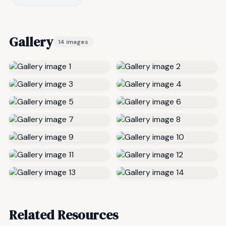
Gallery
14 images
Related Resources