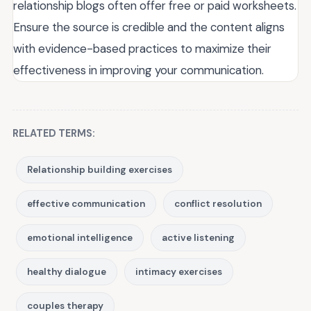
relationship blogs often offer free or paid worksheets.
Ensure the source is credible and the content aligns
with evidence-based practices to maximize their
effectiveness in improving your communication.
RELATED TERMS:
Relationship building exercises
effective communication
conflict resolution
emotional intelligence
active listening
healthy dialogue
intimacy exercises
couples therapy