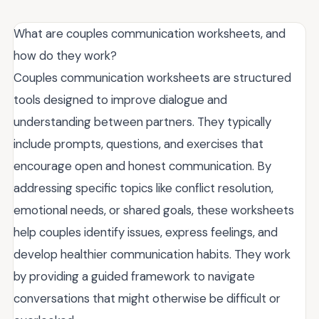
What are couples communication worksheets, and
how do they work?
Couples communication worksheets are structured
tools designed to improve dialogue and
understanding between partners. They typically
include prompts, questions, and exercises that
encourage open and honest communication. By
addressing specific topics like conflict resolution,
emotional needs, or shared goals, these worksheets
help couples identify issues, express feelings, and
develop healthier communication habits. They work
by providing a guided framework to navigate
conversations that might otherwise be difficult or