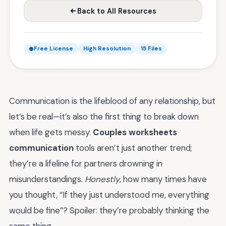
Back to All Resources
Free License
High Resolution
15 Files
Communication is the lifeblood of any relationship, but
let’s be real—it’s also the first thing to break down
when life gets messy.
Couples worksheets
communication
tools aren’t just another trend;
they’re a lifeline for partners drowning in
misunderstandings.
Honestly
, how many times have
you thought, “If they just understood me, everything
would be fine”? Spoiler: they’re probably thinking the