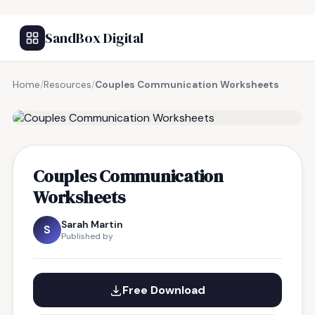
SandBox Digital
Home
/
Resources
/
Couples Communication Worksheets
FREE RESOURCE
Couples Communication
Worksheets
Sarah Martin
S
Published by
Free Download