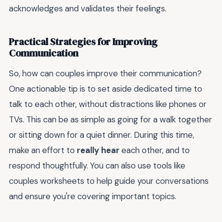
acknowledges and validates their feelings.
Practical Strategies for Improving
Communication
So, how can couples improve their communication?
One actionable tip is to set aside dedicated time to
talk to each other, without distractions like phones or
TVs. This can be as simple as going for a walk together
or sitting down for a quiet dinner. During this time,
make an effort to
really hear
each other, and to
respond thoughtfully. You can also use tools like
couples worksheets to help guide your conversations
and ensure you're covering important topics.