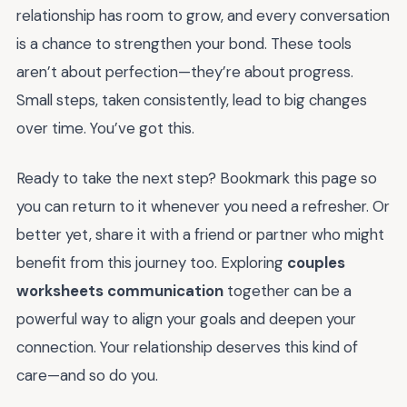
relationship has room to grow, and every conversation
is a chance to strengthen your bond. These tools
aren’t about perfection—they’re about progress.
Small steps, taken consistently, lead to big changes
over time. You’ve got this.
Ready to take the next step? Bookmark this page so
you can return to it whenever you need a refresher. Or
better yet, share it with a friend or partner who might
benefit from this journey too. Exploring
couples
worksheets communication
together can be a
powerful way to align your goals and deepen your
connection. Your relationship deserves this kind of
care—and so do you.