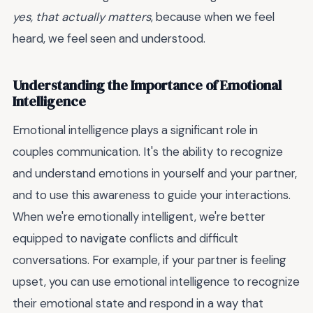
yes, that actually matters
, because when we feel
heard, we feel seen and understood.
Understanding the Importance of Emotional
Intelligence
Emotional intelligence plays a significant role in
couples communication. It's the ability to recognize
and understand emotions in yourself and your partner,
and to use this awareness to guide your interactions.
When we're emotionally intelligent, we're better
equipped to navigate conflicts and difficult
conversations. For example, if your partner is feeling
upset, you can use emotional intelligence to recognize
their emotional state and respond in a way that