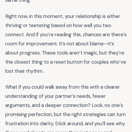
same thing.
Right now, in this moment, your relationship is either
thriving or teetering based on how well you two
connect. And if you’re reading this, chances are there’s
room for improvement. It’s not about blame—it’s
about progress. These tools aren’t magic, but they’re
the closest thing to a reset button for couples who’ve
lost their rhythm.
What if you could walk away from this with a clearer
understanding of your partner’s needs, fewer
arguments, and a deeper connection? Look, no one’s
promising perfection, but the right strategies can turn
frustration into clarity. Stick around, and you’ll see why