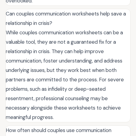
overlooked.
Can couples communication worksheets help save a
relationship in crisis?
While couples communication worksheets can be a
valuable tool, they are not a guaranteed fix for a
relationship in crisis. They can help improve
communication, foster understanding, and address
underlying issues, but they work best when both
partners are committed to the process. For severe
problems, such as infidelity or deep-seated
resentment, professional counseling may be
necessary alongside these worksheets to achieve
meaningful progress.
How often should couples use communication