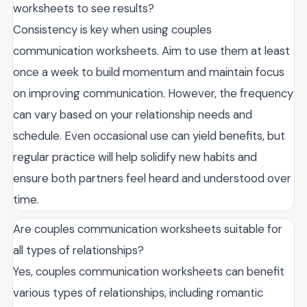
worksheets to see results?
Consistency is key when using couples
communication worksheets. Aim to use them at least
once a week to build momentum and maintain focus
on improving communication. However, the frequency
can vary based on your relationship needs and
schedule. Even occasional use can yield benefits, but
regular practice will help solidify new habits and
ensure both partners feel heard and understood over
time.
Are couples communication worksheets suitable for
all types of relationships?
Yes, couples communication worksheets can benefit
various types of relationships, including romantic