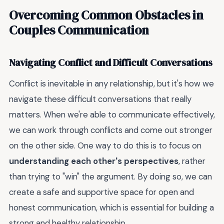
Overcoming Common Obstacles in
Couples Communication
Navigating Conflict and Difficult Conversations
Conflict is inevitable in any relationship, but it's how we
navigate these difficult conversations that really
matters. When we're able to communicate effectively,
we can work through conflicts and come out stronger
on the other side. One way to do this is to focus on
understanding each other's perspectives
, rather
than trying to "win" the argument. By doing so, we can
create a safe and supportive space for open and
honest communication, which is essential for building a
strong and healthy relationship.