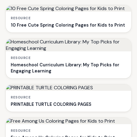
RESOURCE
10 Free Cute Spring Coloring Pages for Kids to Print
RESOURCE
Homeschool Curriculum Library: My Top Picks for
Engaging Learning
RESOURCE
PRINTABLE TURTLE COLORING PAGES
RESOURCE