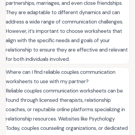
partnerships, marriages, and even close friendships.
They are adaptable to different dynamics and can
address a wide range of communication challenges.
However, it’s important to choose worksheets that
align with the specific needs and goals of your
relationship to ensure they are effective and relevant
for both individuals involved.
Where can I find reliable couples communication
worksheets to use with my partner?
Reliable couples communication worksheets can be
found through licensed therapists, relationship
coaches, or reputable online platforms specializing in
relationship resources. Websites like Psychology
Today, couples counseling organizations, or dedicated