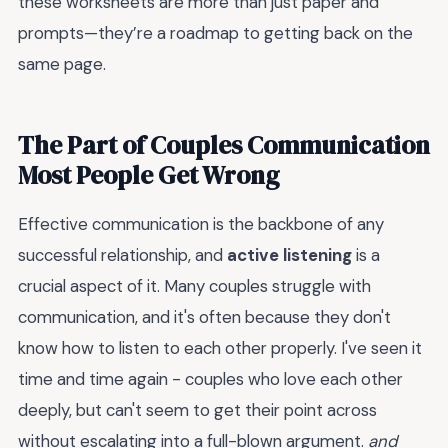
these worksheets are more than just paper and
prompts—they’re a roadmap to getting back on the
same page.
The Part of Couples Communication
Most People Get Wrong
Effective communication is the backbone of any
successful relationship, and
active listening
is a
crucial aspect of it. Many couples struggle with
communication, and it's often because they don't
know how to listen to each other properly. I've seen it
time and time again - couples who love each other
deeply, but can't seem to get their point across
without escalating into a full-blown argument.
and