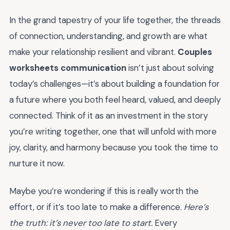
In the grand tapestry of your life together, the threads
of connection, understanding, and growth are what
make your relationship resilient and vibrant.
Couples
worksheets communication
isn’t just about solving
today’s challenges—it’s about building a foundation for
a future where you both feel heard, valued, and deeply
connected. Think of it as an investment in the story
you’re writing together, one that will unfold with more
joy, clarity, and harmony because you took the time to
nurture it now.
Maybe you’re wondering if this is really worth the
effort, or if it’s too late to make a difference.
Here’s
the truth: it’s never too late to start.
Every