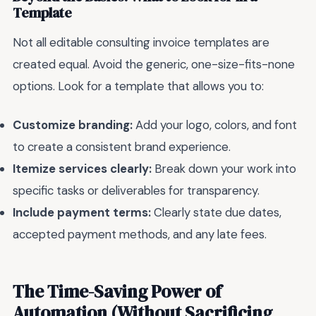
Template
Not all editable consulting invoice templates are
created equal. Avoid the generic, one-size-fits-none
options. Look for a template that allows you to:
Customize branding:
Add your logo, colors, and font
to create a consistent brand experience.
Itemize services clearly:
Break down your work into
specific tasks or deliverables for transparency.
Include payment terms:
Clearly state due dates,
accepted payment methods, and any late fees.
The Time-Saving Power of
Automation (Without Sacrificing