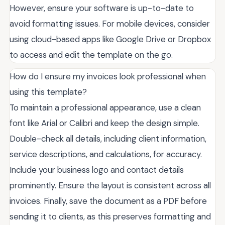
However, ensure your software is up-to-date to
avoid formatting issues. For mobile devices, consider
using cloud-based apps like Google Drive or Dropbox
to access and edit the template on the go.
How do I ensure my invoices look professional when
using this template?
To maintain a professional appearance, use a clean
font like Arial or Calibri and keep the design simple.
Double-check all details, including client information,
service descriptions, and calculations, for accuracy.
Include your business logo and contact details
prominently. Ensure the layout is consistent across all
invoices. Finally, save the document as a PDF before
sending it to clients, as this preserves formatting and