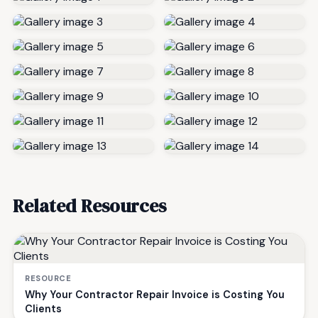
Related Resources
RESOURCE
Why Your Contractor Repair Invoice is Costing You
Clients