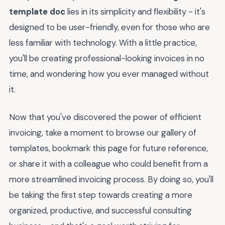
template doc
lies in its simplicity and flexibility - it's
designed to be user-friendly, even for those who are
less familiar with technology. With a little practice,
you'll be creating professional-looking invoices in no
time, and wondering how you ever managed without
it.
Now that you've discovered the power of efficient
invoicing, take a moment to browse our gallery of
templates, bookmark this page for future reference,
or share it with a colleague who could benefit from a
more streamlined invoicing process. By doing so, you'll
be taking the first step towards creating a more
organized, productive, and successful consulting