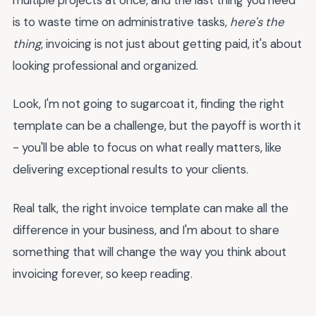
is to waste time on administrative tasks,
here's the
thing
, invoicing is not just about getting paid, it's about
looking professional and organized.
Look, I'm not going to sugarcoat it, finding the right
template can be a challenge, but the payoff is worth it
- you'll be able to focus on what really matters, like
delivering exceptional results to your clients.
Real talk, the right invoice template can make all the
difference in your business, and I'm about to share
something that will change the way you think about
invoicing forever, so keep reading.