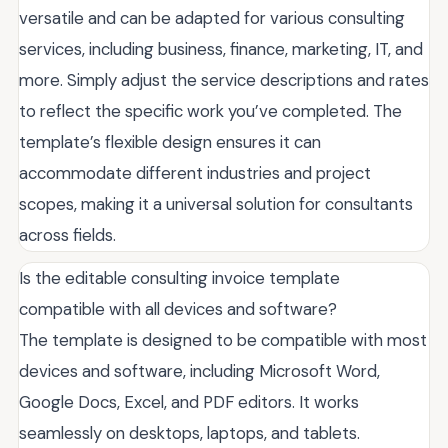
versatile and can be adapted for various consulting
services, including business, finance, marketing, IT, and
more. Simply adjust the service descriptions and rates
to reflect the specific work you’ve completed. The
template’s flexible design ensures it can
accommodate different industries and project
scopes, making it a universal solution for consultants
across fields.
Is the editable consulting invoice template
compatible with all devices and software?
The template is designed to be compatible with most
devices and software, including Microsoft Word,
Google Docs, Excel, and PDF editors. It works
seamlessly on desktops, laptops, and tablets.