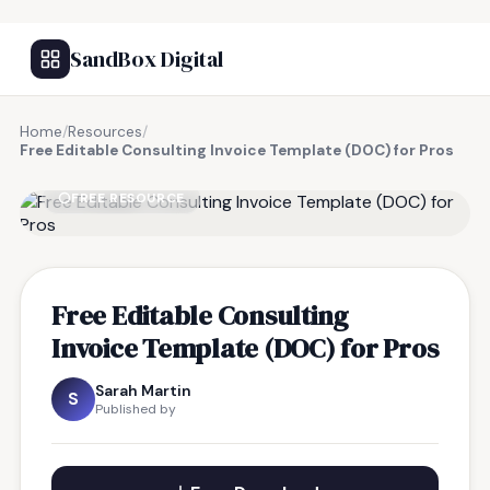
SandBox Digital
Home
/
Resources
/
Free Editable Consulting Invoice Template (DOC) for Pros
FREE RESOURCE
Free Editable Consulting
Invoice Template (DOC) for Pros
Sarah Martin
S
Published by