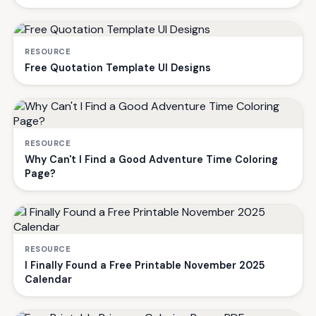
RESOURCE
Free Quotation Template UI Designs
RESOURCE
Why Can't I Find a Good Adventure Time Coloring
Page?
RESOURCE
I Finally Found a Free Printable November 2025
Calendar