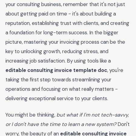
your consulting business, remember that it's not just
about getting paid on time - it's about building a
reputation, establishing trust with clients, and creating
a foundation for long-term success. In the bigger
picture, mastering your invoicing process can be the
key to unlocking growth, reducing stress, and
increasing job satisfaction. By using tools like a
editable consulting invoice template doc
, you're
taking the first step towards streamlining your
operations and focusing on what really matters -
delivering exceptional service to your clients.
You might be thinking,
but what if I'm not tech-savvy,
or I don't have the time to learn a new system?
Don't
worry, the beauty of an
editable consulting invoice