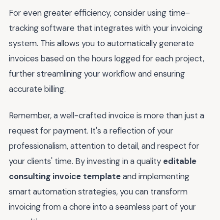
For even greater efficiency, consider using time-
tracking software that integrates with your invoicing
system. This allows you to automatically generate
invoices based on the hours logged for each project,
further streamlining your workflow and ensuring
accurate billing.
Remember, a well-crafted invoice is more than just a
request for payment. It's a reflection of your
professionalism, attention to detail, and respect for
your clients' time. By investing in a quality
editable
consulting invoice template
and implementing
smart automation strategies, you can transform
invoicing from a chore into a seamless part of your