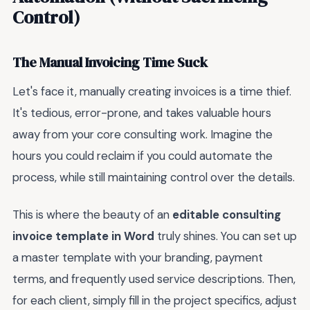
Control)
The Manual Invoicing Time Suck
Let's face it, manually creating invoices is a time thief.
It's tedious, error-prone, and takes valuable hours
away from your core consulting work. Imagine the
hours you could reclaim if you could automate the
process, while still maintaining control over the details.
This is where the beauty of an
editable consulting
invoice template in Word
truly shines. You can set up
a master template with your branding, payment
terms, and frequently used service descriptions. Then,
for each client, simply fill in the project specifics, adjust