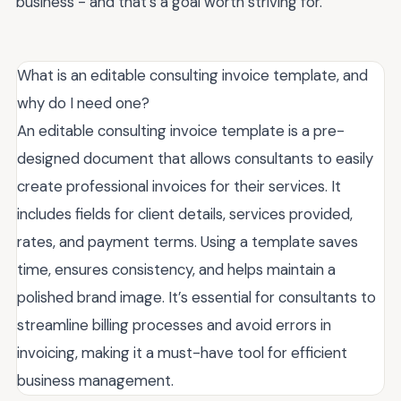
business - and that's a goal worth striving for.
What is an editable consulting invoice template, and
why do I need one?
An editable consulting invoice template is a pre-
designed document that allows consultants to easily
create professional invoices for their services. It
includes fields for client details, services provided,
rates, and payment terms. Using a template saves
time, ensures consistency, and helps maintain a
polished brand image. It’s essential for consultants to
streamline billing processes and avoid errors in
invoicing, making it a must-have tool for efficient
business management.