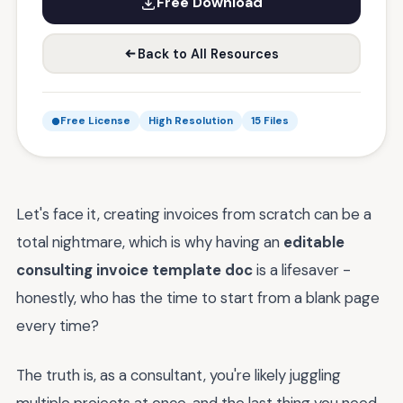
Free Download
Back to All Resources
Free License
High Resolution
15 Files
Let's face it, creating invoices from scratch can be a
total nightmare, which is why having an
editable
consulting invoice template doc
is a lifesaver -
honestly, who has the time to start from a blank page
every time?
The truth is, as a consultant, you're likely juggling
multiple projects at once, and the last thing you need