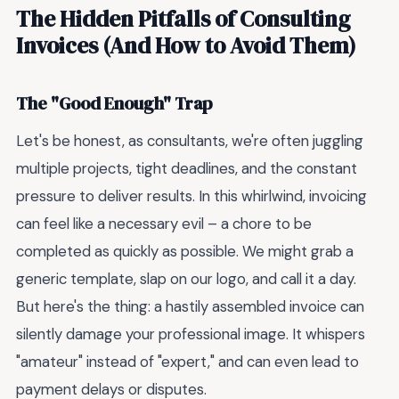
The Hidden Pitfalls of Consulting
Invoices (And How to Avoid Them)
The "Good Enough" Trap
Let's be honest, as consultants, we're often juggling
multiple projects, tight deadlines, and the constant
pressure to deliver results. In this whirlwind, invoicing
can feel like a necessary evil – a chore to be
completed as quickly as possible. We might grab a
generic template, slap on our logo, and call it a day.
But here's the thing: a hastily assembled invoice can
silently damage your professional image. It whispers
"amateur" instead of "expert," and can even lead to
payment delays or disputes.