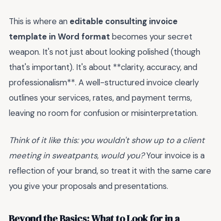
This is where an
editable consulting invoice
template in Word format
becomes your secret
weapon. It's not just about looking polished (though
that's important). It's about **clarity, accuracy, and
professionalism**. A well-structured invoice clearly
outlines your services, rates, and payment terms,
leaving no room for confusion or misinterpretation.
Think of it like this: you wouldn't show up to a client
meeting in sweatpants, would you?
Your invoice is a
reflection of your brand, so treat it with the same care
you give your proposals and presentations.
Beyond the Basics: What to Look for in a