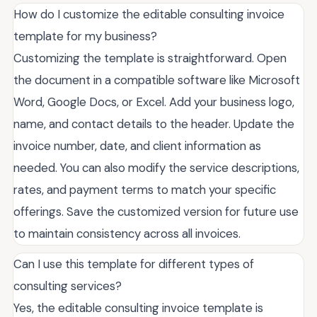
How do I customize the editable consulting invoice
template for my business?
Customizing the template is straightforward. Open
the document in a compatible software like Microsoft
Word, Google Docs, or Excel. Add your business logo,
name, and contact details to the header. Update the
invoice number, date, and client information as
needed. You can also modify the service descriptions,
rates, and payment terms to match your specific
offerings. Save the customized version for future use
to maintain consistency across all invoices.
Can I use this template for different types of
consulting services?
Yes, the editable consulting invoice template is