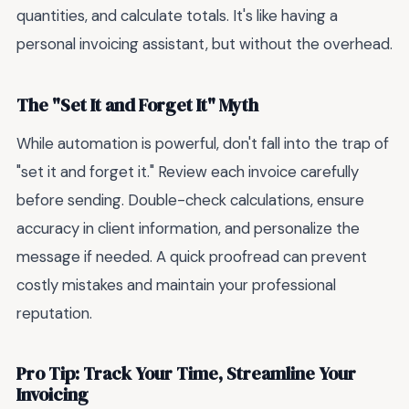
quantities, and calculate totals. It's like having a
personal invoicing assistant, but without the overhead.
The "Set It and Forget It" Myth
While automation is powerful, don't fall into the trap of
"set it and forget it." Review each invoice carefully
before sending. Double-check calculations, ensure
accuracy in client information, and personalize the
message if needed. A quick proofread can prevent
costly mistakes and maintain your professional
reputation.
Pro Tip: Track Your Time, Streamline Your
Invoicing