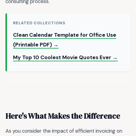
consulting process.
RELATED COLLECTIONS
Clean Calendar Template for Office Use
(Printable PDF) →
My Top 10 Coolest Movie Quotes Ever →
Here's What Makes the Difference
As you consider the impact of efficient invoicing on