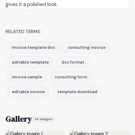
gives it a polished look.
RELATED TERMS:
Invoice template doc
consulting invoice
editable template
doc format
invoice sample
consulting form
editable invoice
template download
Gallery
14 images