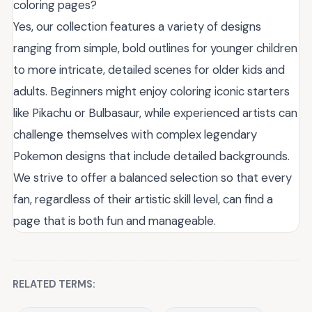
coloring pages?
Yes, our collection features a variety of designs
ranging from simple, bold outlines for younger children
to more intricate, detailed scenes for older kids and
adults. Beginners might enjoy coloring iconic starters
like Pikachu or Bulbasaur, while experienced artists can
challenge themselves with complex legendary
Pokemon designs that include detailed backgrounds.
We strive to offer a balanced selection so that every
fan, regardless of their artistic skill level, can find a
page that is both fun and manageable.
RELATED TERMS: