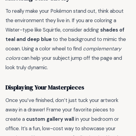
To really make your Pokémon stand out, think about
the environment they live in. If you are coloring a
Water-type like Squirtle, consider adding
shades of
teal and deep blue
to the background to mimic the
ocean. Using a color wheel to find
complementary
colors
can help your subject jump off the page and
look truly dynamic.
Displaying Your Masterpieces
Once you’ve finished, don’t just tuck your artwork
away in a drawer! Frame your favorite pieces to
create a
custom gallery wall
in your bedroom or
office. It’s a fun, low-cost way to showcase your