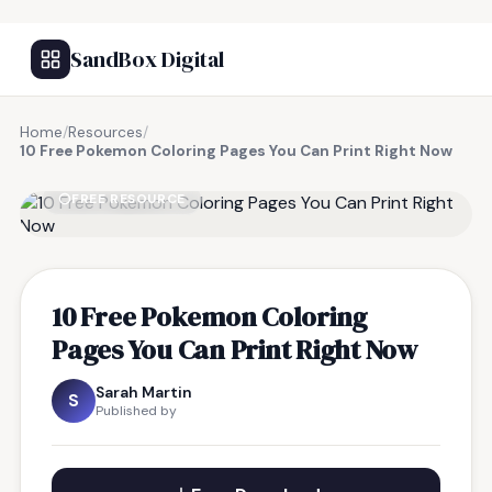
SandBox Digital
Home
/
Resources
/
10 Free Pokemon Coloring Pages You Can Print Right Now
FREE RESOURCE
10 Free Pokemon Coloring
Pages You Can Print Right Now
Sarah Martin
S
Published by