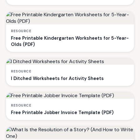
RESOURCE
Free Printable Kindergarten Worksheets for 5-Year-
Olds (PDF)
RESOURCE
I Ditched Worksheets for Activity Sheets
RESOURCE
Free Printable Jobber Invoice Template (PDF)