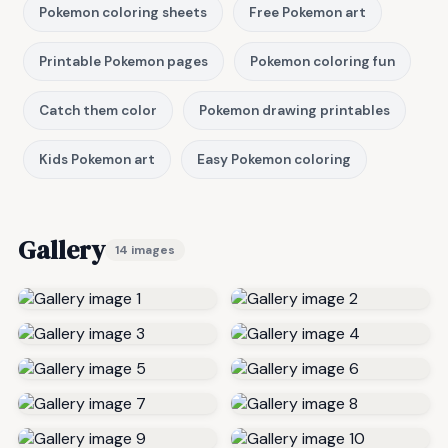
Pokemon coloring sheets
Free Pokemon art
Printable Pokemon pages
Pokemon coloring fun
Catch them color
Pokemon drawing printables
Kids Pokemon art
Easy Pokemon coloring
Gallery
14 images