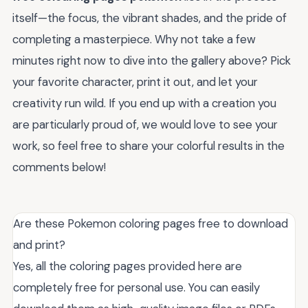
itself—the focus, the vibrant shades, and the pride of
completing a masterpiece. Why not take a few
minutes right now to dive into the gallery above? Pick
your favorite character, print it out, and let your
creativity run wild. If you end up with a creation you
are particularly proud of, we would love to see your
work, so feel free to share your colorful results in the
comments below!
Are these Pokemon coloring pages free to download
and print?
Yes, all the coloring pages provided here are
completely free for personal use. You can easily