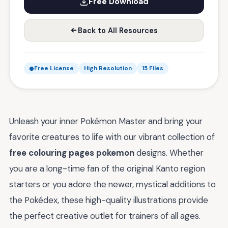
Free Download
Back to All Resources
Free License
High Resolution
15 Files
Unleash your inner Pokémon Master and bring your
favorite creatures to life with our vibrant collection of
free colouring pages pokemon
designs. Whether
you are a long-time fan of the original Kanto region
starters or you adore the newer, mystical additions to
the Pokédex, these high-quality illustrations provide
the perfect creative outlet for trainers of all ages.