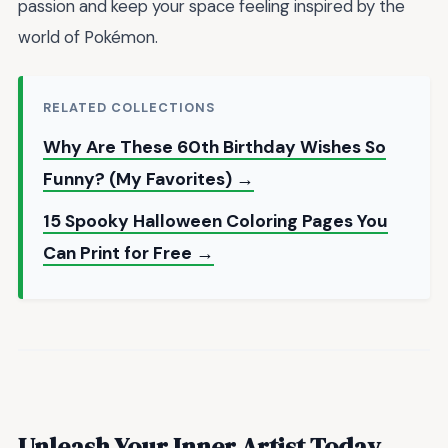
passion and keep your space feeling inspired by the
world of Pokémon.
RELATED COLLECTIONS
Why Are These 60th Birthday Wishes So
Funny? (My Favorites) →
15 Spooky Halloween Coloring Pages You
Can Print for Free →
Unleash Your Inner Artist Today