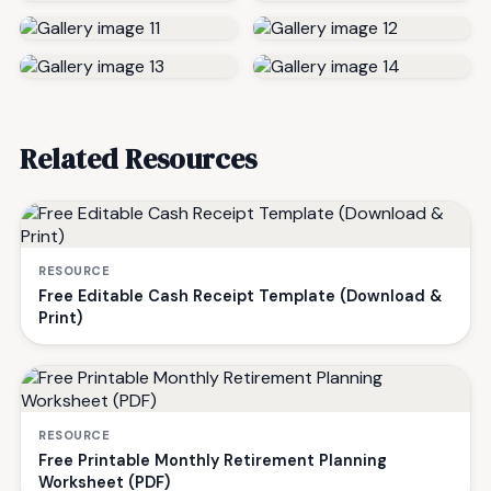
Related Resources
RESOURCE
Free Editable Cash Receipt Template (Download &
Print)
RESOURCE
Free Printable Monthly Retirement Planning
Worksheet (PDF)