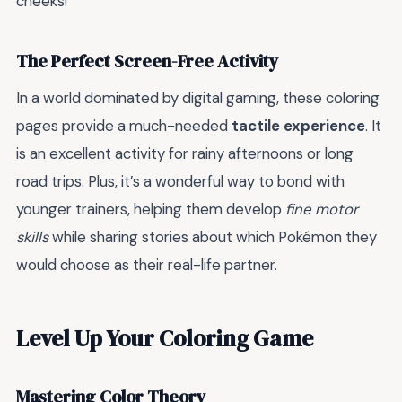
cheeks!
The Perfect Screen-Free Activity
In a world dominated by digital gaming, these coloring
pages provide a much-needed
tactile experience
. It
is an excellent activity for rainy afternoons or long
road trips. Plus, it’s a wonderful way to bond with
younger trainers, helping them develop
fine motor
skills
while sharing stories about which Pokémon they
would choose as their real-life partner.
Level Up Your Coloring Game
Mastering Color Theory