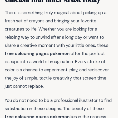
There is something truly magical about picking up a
fresh set of crayons and bringing your favorite
creatures to life. Whether you are looking for a
relaxing way to unwind after a long day or want to
share a creative moment with your little ones, these
free colouring pages pokemon
offer the perfect
escape into a world of imagination. Every stroke of
color is a chance to experiment, play, and rediscover
the joy of simple, tactile creativity that screen time
just cannot replace.
You do not need to be a professional illustrator to find
satisfaction in these designs. The beauty of these
free colouring pages pokemon
lies in the process