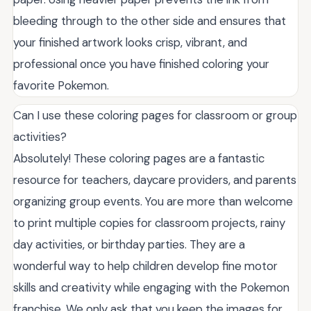
bleeding through to the other side and ensures that
your finished artwork looks crisp, vibrant, and
professional once you have finished coloring your
favorite Pokemon.
Can I use these coloring pages for classroom or group
activities?
Absolutely! These coloring pages are a fantastic
resource for teachers, daycare providers, and parents
organizing group events. You are more than welcome
to print multiple copies for classroom projects, rainy
day activities, or birthday parties. They are a
wonderful way to help children develop fine motor
skills and creativity while engaging with the Pokemon
franchise. We only ask that you keep the images for