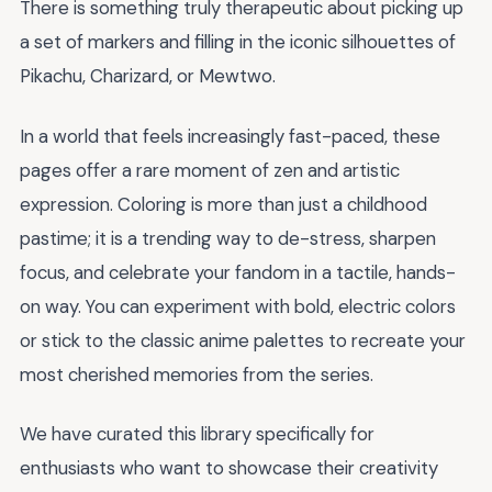
There is something truly therapeutic about picking up
a set of markers and filling in the iconic silhouettes of
Pikachu, Charizard, or Mewtwo.
In a world that feels increasingly fast-paced, these
pages offer a rare moment of zen and artistic
expression. Coloring is more than just a childhood
pastime; it is a trending way to de-stress, sharpen
focus, and celebrate your fandom in a tactile, hands-
on way. You can experiment with bold, electric colors
or stick to the classic anime palettes to recreate your
most cherished memories from the series.
We have curated this library specifically for
enthusiasts who want to showcase their creativity