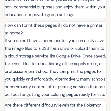
non-commercial purposes and enjoy them within your
educational or private group settings.
How can I print these pages if I do not have a printer
at home?
If you do not have a home printer, you can easily save
the image files to a USB flash drive or upload them to
a cloud storage service like Google Drive. Once saved,
take your files to a local library, office supply store, or
professional print shop. They can print the pages for
you quickly and affordably. Alternatively, many schools
or community centers offer printing services that are
perfect for getting your coloring pages ready for use.
Are there different difficulty levels for the Pokemon