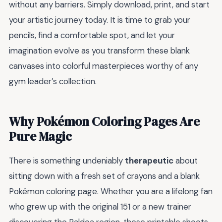
without any barriers. Simply download, print, and start
your artistic journey today. It is time to grab your
pencils, find a comfortable spot, and let your
imagination evolve as you transform these blank
canvases into colorful masterpieces worthy of any
gym leader’s collection.
Why Pokémon Coloring Pages Are
Pure Magic
There is something undeniably
therapeutic
about
sitting down with a fresh set of crayons and a blank
Pokémon coloring page. Whether you are a lifelong fan
who grew up with the original 151 or a new trainer