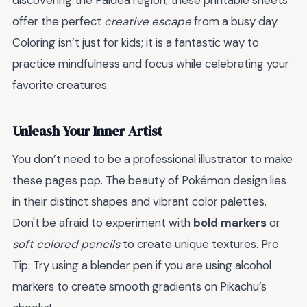
discovering the Paldea region, these printable sheets
offer the perfect
creative escape
from a busy day.
Coloring isn’t just for kids; it is a fantastic way to
practice mindfulness and focus while celebrating your
favorite creatures.
Unleash Your Inner Artist
You don’t need to be a professional illustrator to make
these pages pop. The beauty of Pokémon design lies
in their distinct shapes and vibrant color palettes.
Don't be afraid to experiment with
bold markers
or
soft colored pencils
to create unique textures. Pro
Tip: Try using a blender pen if you are using alcohol
markers to create smooth gradients on Pikachu’s