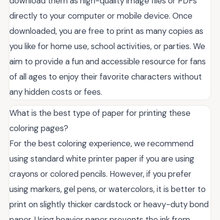
download them as high-quality image files or PDFs
directly to your computer or mobile device. Once
downloaded, you are free to print as many copies as
you like for home use, school activities, or parties. We
aim to provide a fun and accessible resource for fans
of all ages to enjoy their favorite characters without
any hidden costs or fees.
What is the best type of paper for printing these
coloring pages?
For the best coloring experience, we recommend
using standard white printer paper if you are using
crayons or colored pencils. However, if you prefer
using markers, gel pens, or watercolors, it is better to
print on slightly thicker cardstock or heavy-duty bond
paper. Using heavier paper prevents the ink from