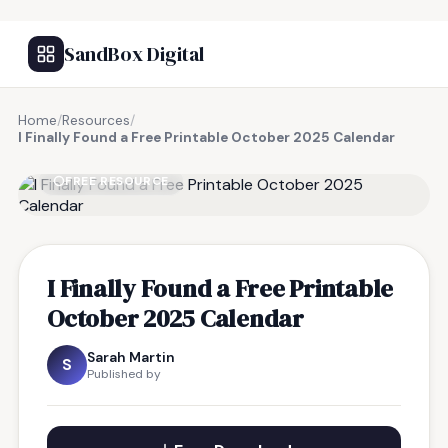
SandBox Digital
Home
/
Resources
/
I Finally Found a Free Printable October 2025 Calendar
FREE RESOURCE
I Finally Found a Free Printable
October 2025 Calendar
Sarah Martin
S
Published by