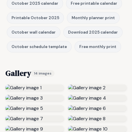
October 2025 calendar
Free printable calendar
Printable October 2025
Monthly planner print
October wall calendar
Download 2025 calendar
October schedule template
Free monthly print
Gallery
14 images