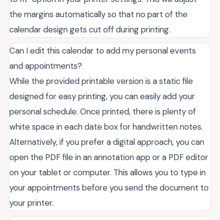
the margins automatically so that no part of the
calendar design gets cut off during printing.
Can I edit this calendar to add my personal events
and appointments?
While the provided printable version is a static file
designed for easy printing, you can easily add your
personal schedule. Once printed, there is plenty of
white space in each date box for handwritten notes.
Alternatively, if you prefer a digital approach, you can
open the PDF file in an annotation app or a PDF editor
on your tablet or computer. This allows you to type in
your appointments before you send the document to
your printer.