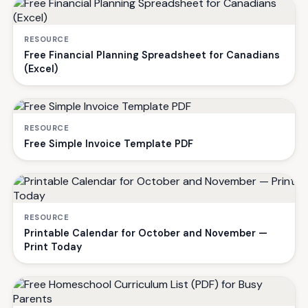
RESOURCE
Free Financial Planning Spreadsheet for Canadians
(Excel)
RESOURCE
Free Simple Invoice Template PDF
RESOURCE
Printable Calendar for October and November —
Print Today