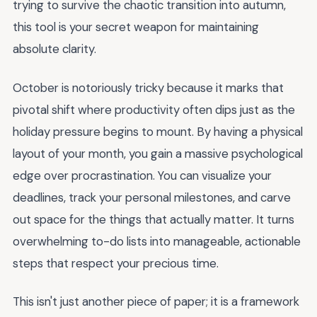
trying to survive the chaotic transition into autumn,
this tool is your secret weapon for maintaining
absolute clarity.
October is notoriously tricky because it marks that
pivotal shift where productivity often dips just as the
holiday pressure begins to mount. By having a physical
layout of your month, you gain a massive psychological
edge over procrastination. You can visualize your
deadlines, track your personal milestones, and carve
out space for the things that actually matter. It turns
overwhelming to-do lists into manageable, actionable
steps that respect your precious time.
This isn't just another piece of paper; it is a framework