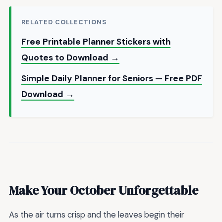
RELATED COLLECTIONS
Free Printable Planner Stickers with
Quotes to Download →
Simple Daily Planner for Seniors — Free PDF
Download →
Make Your October Unforgettable
As the air turns crisp and the leaves begin their