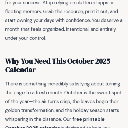
for your success. Stop relying on cluttered apps or
fleeting memory. Grab this resource, print it out, and
start owning your days with confidence. You deserve a
month that feels organized, intentional, and entirely
under your control.
Why You Need This October 2025
Calendar
There is something incredibly satisfying about turning
the page to a fresh month. October is the sweet spot
of the year—the air turns crisp, the leaves begin their
golden transformation, and the holiday season starts
whispering in the distance. Our
free printable