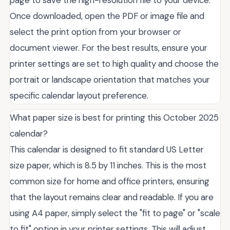
page to save the high-resolution file to your device.
Once downloaded, open the PDF or image file and
select the print option from your browser or
document viewer. For the best results, ensure your
printer settings are set to high quality and choose the
portrait or landscape orientation that matches your
specific calendar layout preference.
What paper size is best for printing this October 2025
calendar?
This calendar is designed to fit standard US Letter
size paper, which is 8.5 by 11 inches. This is the most
common size for home and office printers, ensuring
that the layout remains clear and readable. If you are
using A4 paper, simply select the "fit to page" or "scale
to fit" option in your printer settings. This will adjust