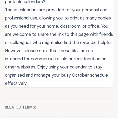
printable calendars?
These calendars are provided for your personal and
professional use, allowing you to print as many copies
as you need for your home, classroom, or office. You
are welcome to share the link to this page with friends
or colleagues who might also find the calendar helpful.
However, please note that these files are not
intended for commercial resale or redistribution on
other websites. Enjoy using your calendar to stay
organized and manage your busy October schedule
effectively!
RELATED TERMS: