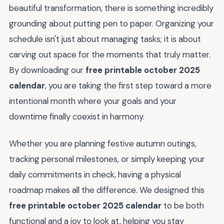
beautiful transformation, there is something incredibly
grounding about putting pen to paper. Organizing your
schedule isn't just about managing tasks; it is about
carving out space for the moments that truly matter.
By downloading our
free printable october 2025
calendar
, you are taking the first step toward a more
intentional month where your goals and your
downtime finally coexist in harmony.
Whether you are planning festive autumn outings,
tracking personal milestones, or simply keeping your
daily commitments in check, having a physical
roadmap makes all the difference. We designed this
free printable october 2025 calendar
to be both
functional and a joy to look at, helping you stay