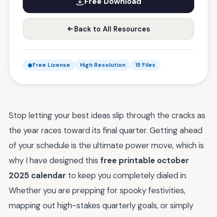
Free Download
Back to All Resources
Free License
High Resolution
15 Files
Stop letting your best ideas slip through the cracks as
the year races toward its final quarter. Getting ahead
of your schedule is the ultimate power move, which is
why I have designed this
free printable october
2025 calendar
to keep you completely dialed in.
Whether you are prepping for spooky festivities,
mapping out high-stakes quarterly goals, or simply