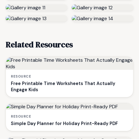
Related Resources
RESOURCE
Free Printable Time Worksheets That Actually
Engage Kids
RESOURCE
Simple Day Planner for Holiday Print-Ready PDF