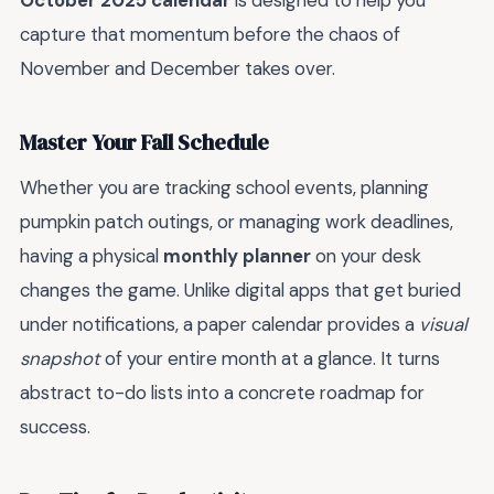
October 2025 calendar
is designed to help you
capture that momentum before the chaos of
November and December takes over.
Master Your Fall Schedule
Whether you are tracking school events, planning
pumpkin patch outings, or managing work deadlines,
having a physical
monthly planner
on your desk
changes the game. Unlike digital apps that get buried
under notifications, a paper calendar provides a
visual
snapshot
of your entire month at a glance. It turns
abstract to-do lists into a concrete roadmap for
success.