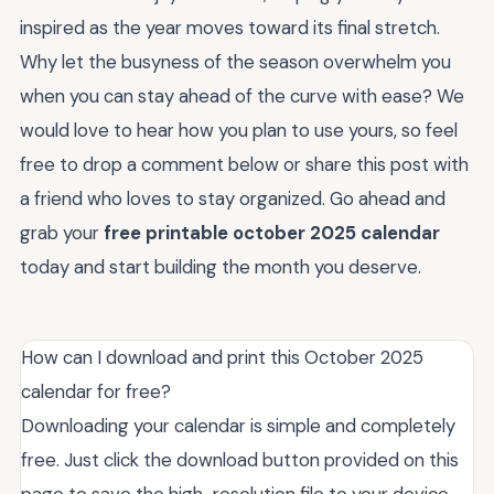
inspired as the year moves toward its final stretch.
Why let the busyness of the season overwhelm you
when you can stay ahead of the curve with ease? We
would love to hear how you plan to use yours, so feel
free to drop a comment below or share this post with
a friend who loves to stay organized. Go ahead and
grab your
free printable october 2025 calendar
today and start building the month you deserve.
How can I download and print this October 2025
calendar for free?
Downloading your calendar is simple and completely
free. Just click the download button provided on this