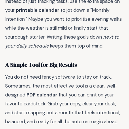
Instead of just tracking tasks, use the extra space on
your
printable calendar
to jot down a "Monthly
Intention." Maybe you want to prioritize evening walks
while the weather is still mild or finally start that
sourdough starter. Writing these goals down
next to
your daily schedule
keeps them top of mind.
A Simple Tool for Big Results
You do not need fancy software to stay on track.
Sometimes, the most effective tool is a clean, well-
designed
PDF calendar
that you can print on your
favorite cardstock. Grab your copy, clear your desk,
and start mapping out a month that feels intentional,
balanced, and ready for all the autumn magic ahead.