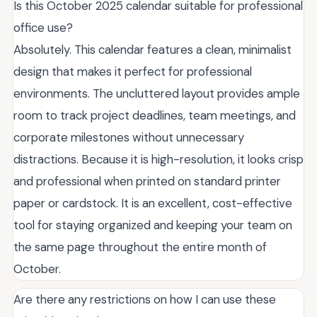
Is this October 2025 calendar suitable for professional
office use?
Absolutely. This calendar features a clean, minimalist
design that makes it perfect for professional
environments. The uncluttered layout provides ample
room to track project deadlines, team meetings, and
corporate milestones without unnecessary
distractions. Because it is high-resolution, it looks crisp
and professional when printed on standard printer
paper or cardstock. It is an excellent, cost-effective
tool for staying organized and keeping your team on
the same page throughout the entire month of
October.
Are there any restrictions on how I can use these