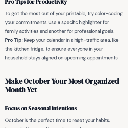
Pro Tips for Productivity
To get the most out of your printable, try color-coding
your commitments. Use a specific highlighter for
family activities and another for professional goals.
Pro Tip:
Keep your calendar in a high-traffic area, like
the kitchen fridge, to ensure everyone in your
household stays aligned on upcoming appointments.
Make October Your Most Organized
Month Yet
Focus on Seasonal Intentions
October is the perfect time to reset your habits.