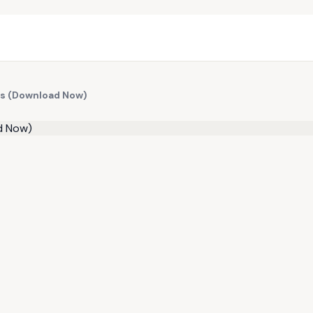
ts (Download Now)