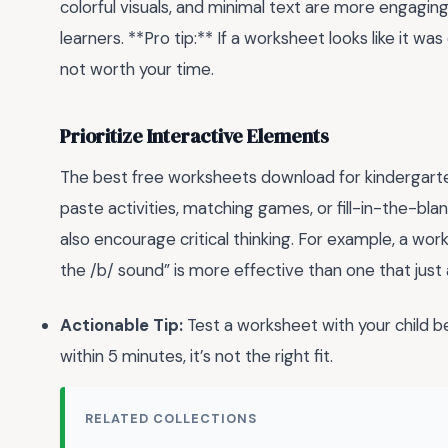
colorful visuals, and minimal text are more engagi
learners. **Pro tip:** If a worksheet looks like it w
not worth your time.
Prioritize Interactive Elements
The best free worksheets download for kindergarte
paste activities, matching games, or fill-in-the-bla
also encourage critical thinking. For example, a wor
the /b/ sound” is more effective than one that just 
Actionable Tip:
Test a worksheet with your child bef
within 5 minutes, it’s not the right fit.
RELATED COLLECTIONS