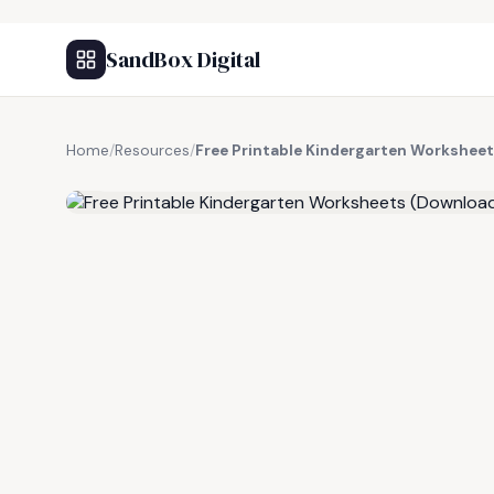
SandBox Digital
Home
/
Resources
/
Free Printable Kindergarten Workshee
FREE RESOURCE