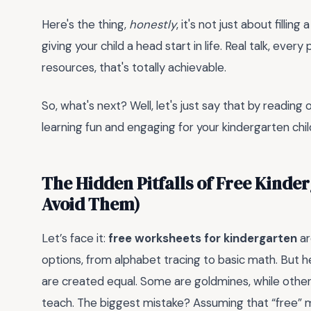
Here's the thing,
honestly
, it's not just about fill
giving your child a head start in life. Real talk, ever
resources, that's totally achievable.
So, what's next? Well, let's just say that by readin
learning fun and engaging for your kindergarten child,
The Hidden Pitfalls of Free Kind
Avoid Them)
Let’s face it:
free worksheets for kindergarten
ar
options, from alphabet tracing to basic math. But he
are created equal. Some are goldmines, while othe
teach. The biggest mistake? Assuming that “free” 