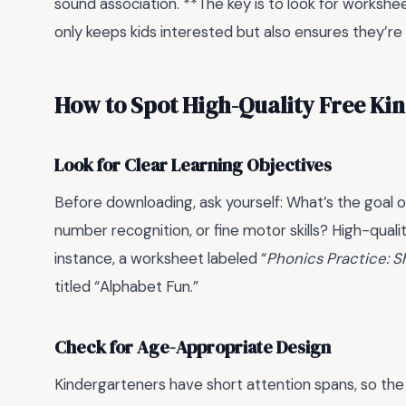
sound association. **The key is to look for workshee
only keeps kids interested but also ensures they’re le
How to Spot High-Quality Free Ki
Look for Clear Learning Objectives
Before downloading, ask yourself: What’s the goal of
number recognition, or fine motor skills? High-qual
instance, a worksheet labeled “
Phonics Practice: S
titled “Alphabet Fun.”
Check for Age-Appropriate Design
Kindergarteners have short attention spans, so the