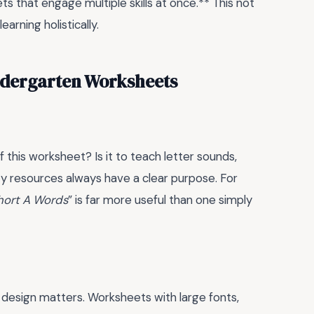
ts that engage multiple skills at once.** This not
arning holistically.
ndergarten Worksheets
 this worksheet? Is it to teach letter sounds,
ity resources always have a clear purpose. For
hort A Words
” is far more useful than one simply
 design matters. Worksheets with large fonts,