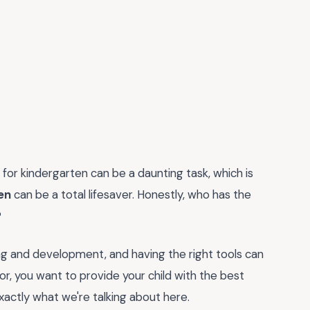
s for kindergarten can be a daunting task, which is
en
can be a total lifesaver. Honestly, who has the
?
rning and development, and having the right tools can
or, you want to provide your child with the best
xactly what we're talking about here.