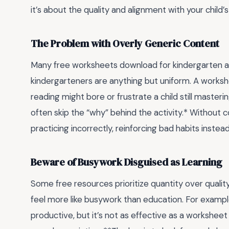
it’s about the quality and alignment with your child’
The Problem with Overly Generic Content
Many free worksheets download for kindergarten are
kindergarteners are anything but uniform. A worksh
reading might bore or frustrate a child still master
often skip the “why” behind the activity.* Without c
practicing incorrectly, reinforcing bad habits instead o
Beware of Busywork Disguised as Learning
Some free resources prioritize quantity over quality
feel more like busywork than education. For exampl
productive, but it’s not as effective as a worksheet