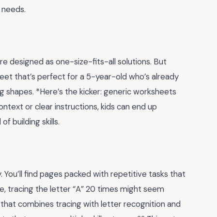
s needs.
 designed as one-size-fits-all solutions. But
eet that’s perfect for a 5-year-old who’s already
ing shapes. *Here’s the kicker: generic worksheets
ontext or clear instructions, kids can end up
f building skills.
. You’ll find pages packed with repetitive tasks that
e, tracing the letter “A” 20 times might seem
 that combines tracing with letter recognition and