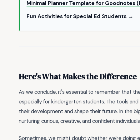
Minimal Planner Template for Goodnotes (
Fun Activities for Special Ed Students →
Here's What Makes the Difference
As we conclude, it's essential to remember that the
especially for kindergarten students. The tools an
their development and shape their future. In the bigg
nurturing curious, creative, and confident individua
Sometimes, we might doubt whether we're doing eno