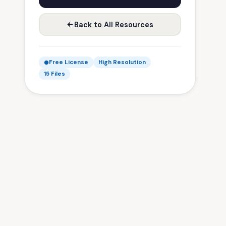
Back to All Resources
Free License
High Resolution
15 Files