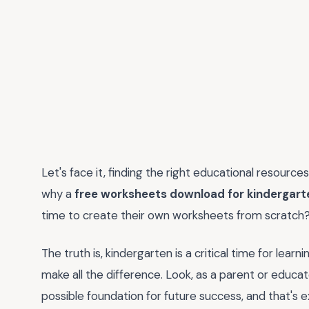
Let's face it, finding the right educational resource
why a
free worksheets download for kindergart
time to create their own worksheets from scratch
The truth is, kindergarten is a critical time for lea
make all the difference. Look, as a parent or educat
possible foundation for future success, and that's e