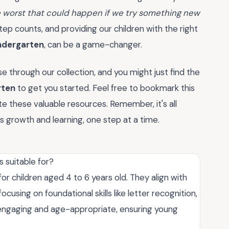
e worst that could happen if we try something new
step counts, and providing our children with the right
ndergarten
, can be a game-changer.
 through our collection, and you might just find the
rten
to get you started. Feel free to bookmark this
 these valuable resources. Remember, it's all
 growth and learning, one step at a time.
 suitable for?
r children aged 4 to 6 years old. They align with
using on foundational skills like letter recognition,
re engaging and age-appropriate, ensuring young