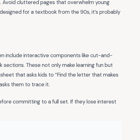
ng. Avoid cluttered pages that overwhelm young
as designed for a textbook from the 90s, it’s probably
n include interactive components like cut-and-
nk sections. These not only make learning fun but
ksheet that asks kids to “Find the letter that makes
asks them to trace it.
ore committing to a full set. If they lose interest