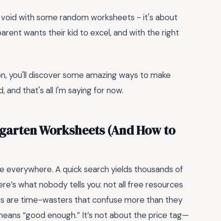
ing a void with some random worksheets - it's about
y parent wants their kid to excel, and with the right
g on, you'll discover some amazing ways to make
 and that's all I'm saying for now.
ergarten Worksheets (And How to
e everywhere. A quick search yields thousands of
re’s what nobody tells you: not all free resources
rs are time-wasters that confuse more than they
means “good enough.” It’s not about the price tag—