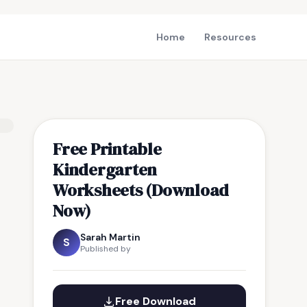
Home
Resources
Free Printable
Kindergarten
Worksheets (Download
Now)
Sarah Martin
S
Published by
Free Download