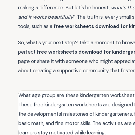
making a difference. But let's be honest,
what's th
and it works beautifully
? The truth is, every small 
tools, such as a
free worksheets download for ki
So, what's your next step? Take a moment to browse
perfect
free worksheets download for kinderga
page or share it with someone who might appreciate
about creating a supportive community that fosters
What age group are these kindergarten worksheets
These free kindergarten worksheets are designed fo
the developmental milestones of kindergarteners, foc
basic math, and fine motor skills. The activities a
learners stay motivated while learning.