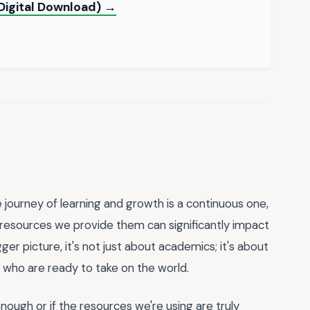
Digital Download) →
 journey of learning and growth is a continuous one,
d resources we provide them can significantly impact
er picture, it's not just about academics; it's about
ls who are ready to take on the world.
ugh or if the resources we're using are truly