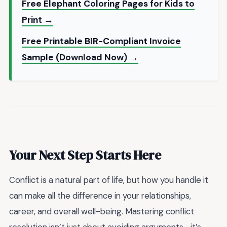
Free Elephant Coloring Pages for Kids to
Print →
Free Printable BIR-Compliant Invoice
Sample (Download Now) →
Your Next Step Starts Here
Conflict is a natural part of life, but how you handle it
can make all the difference in your relationships,
career, and overall well-being. Mastering conflict