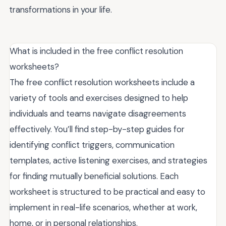
transformations in your life.
What is included in the free conflict resolution
worksheets?
The free conflict resolution worksheets include a
variety of tools and exercises designed to help
individuals and teams navigate disagreements
effectively. You’ll find step-by-step guides for
identifying conflict triggers, communication
templates, active listening exercises, and strategies
for finding mutually beneficial solutions. Each
worksheet is structured to be practical and easy to
implement in real-life scenarios, whether at work,
home, or in personal relationships.