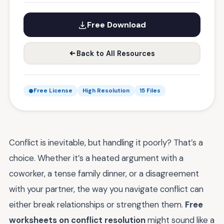
Free Download
Back to All Resources
Free License
High Resolution
15 Files
Conflict is inevitable, but handling it poorly? That’s a
choice. Whether it’s a heated argument with a
coworker, a tense family dinner, or a disagreement
with your partner, the way you navigate conflict can
either break relationships or strengthen them.
Free
worksheets on conflict resolution
might sound like a