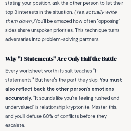
stating your position, ask the other person to list their
top 3 interests in the situation.
(Yes, actually write
them down.)
You'll be amazed how often "opposing"
sides share unspoken priorities. This technique turns
adversaries into problem-solving partners.
Why "I-Statements" Are Only Half the Battle
Every worksheet worth its salt teaches "I-
statements." But here's the part they skip:
You must
also reflect back the other person's emotions
accurately.
"It sounds like you're feeling rushed and
undervalued" is relationship kryptonite. Master this,
and you'll defuse 80% of conflicts before they
escalate.