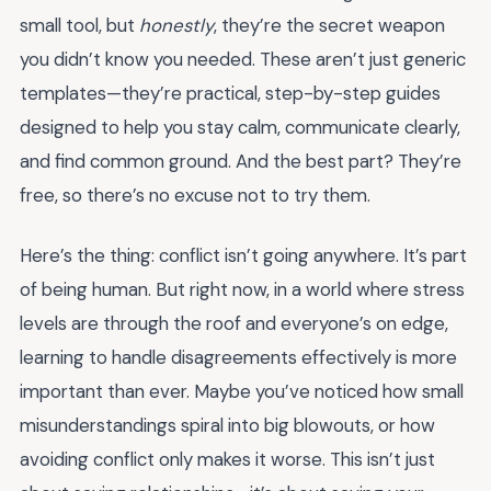
small tool, but
honestly
, they’re the secret weapon
you didn’t know you needed. These aren’t just generic
templates—they’re practical, step-by-step guides
designed to help you stay calm, communicate clearly,
and find common ground. And the best part? They’re
free, so there’s no excuse not to try them.
Here’s the thing: conflict isn’t going anywhere. It’s part
of being human. But right now, in a world where stress
levels are through the roof and everyone’s on edge,
learning to handle disagreements effectively is more
important than ever. Maybe you’ve noticed how small
misunderstandings spiral into big blowouts, or how
avoiding conflict only makes it worse. This isn’t just