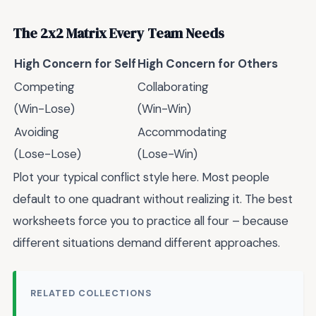
The 2x2 Matrix Every Team Needs
High Concern for Self
High Concern for Others
Competing
Collaborating
(Win-Lose)
(Win-Win)
Avoiding
Accommodating
(Lose-Lose)
(Lose-Win)
Plot your typical conflict style here. Most people
default to one quadrant without realizing it. The best
worksheets force you to practice all four – because
different situations demand different approaches.
RELATED COLLECTIONS