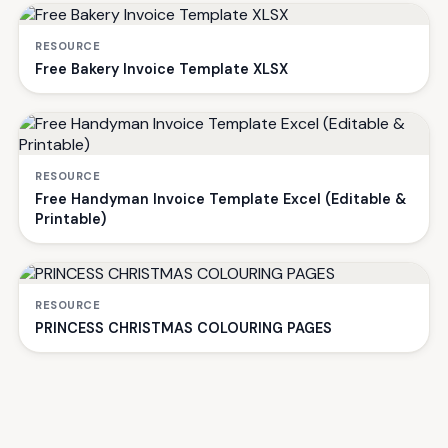
RESOURCE
Free Bakery Invoice Template XLSX
RESOURCE
Free Handyman Invoice Template Excel (Editable &
Printable)
RESOURCE
PRINCESS CHRISTMAS COLOURING PAGES