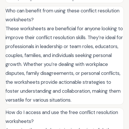
Who can benefit from using these conflict resolution
worksheets?
These worksheets are beneficial for anyone looking to
improve their conflict resolution skills. They’re ideal for
professionals in leadership or team roles, educators,
couples, families, and individuals seeking personal
growth. Whether you’re dealing with workplace
disputes, family disagreements, or personal conflicts,
the worksheets provide actionable strategies to
foster understanding and collaboration, making them
versatile for various situations.
How do I access and use the free conflict resolution
worksheets?