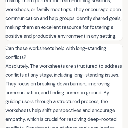
making them perfect for team-building sessions,
workshops, or family meetings. They encourage open
communication and help groups identify shared goals,
making them an excellent resource for fostering a
positive and productive environment in any setting.
Can these worksheets help with long-standing
conflicts?
Absolutely. The worksheets are structured to address
conflicts at any stage, including long-standing issues.
They focus on breaking down barriers, improving
communication, and finding common ground. By
guiding users through a structured process, the
worksheets help shift perspectives and encourage
empathy, which is crucial for resolving deep-rooted