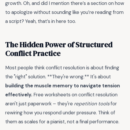
growth. Oh, and did I mention there’s a section on how
to apologize without sounding like you’re reading from
a script? Yeah, that’s in here too.
The Hidden Power of Structured
Conflict Practice
Most people think conflict resolution is about finding
the "right" solution. **They're wrong.** It's about
building the muscle memory to navigate tension
effectively.
Free worksheets on conflict resolution
aren't just paperwork – they're
repetition tools
for
rewiring how you respond under pressure. Think of
them as scales for a pianist, not a final performance.