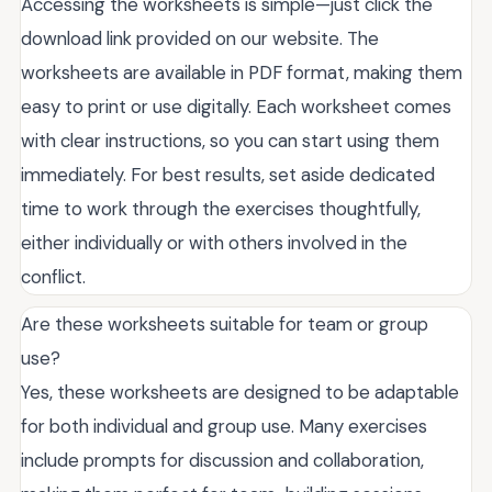
Accessing the worksheets is simple—just click the
download link provided on our website. The
worksheets are available in PDF format, making them
easy to print or use digitally. Each worksheet comes
with clear instructions, so you can start using them
immediately. For best results, set aside dedicated
time to work through the exercises thoughtfully,
either individually or with others involved in the
conflict.
Are these worksheets suitable for team or group
use?
Yes, these worksheets are designed to be adaptable
for both individual and group use. Many exercises
include prompts for discussion and collaboration,