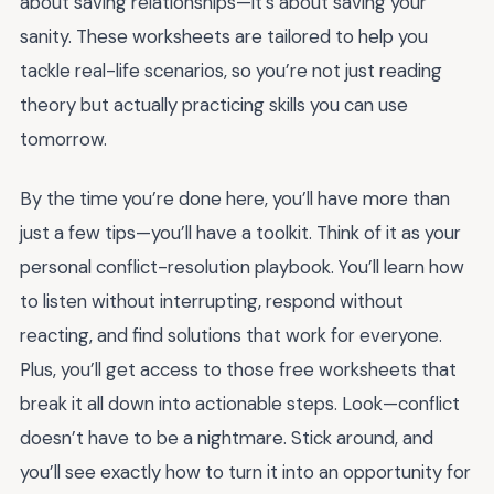
about saving relationships—it’s about saving your
sanity. These worksheets are tailored to help you
tackle real-life scenarios, so you’re not just reading
theory but actually practicing skills you can use
tomorrow.
By the time you’re done here, you’ll have more than
just a few tips—you’ll have a toolkit. Think of it as your
personal conflict-resolution playbook. You’ll learn how
to listen without interrupting, respond without
reacting, and find solutions that work for everyone.
Plus, you’ll get access to those free worksheets that
break it all down into actionable steps. Look—conflict
doesn’t have to be a nightmare. Stick around, and
you’ll see exactly how to turn it into an opportunity for