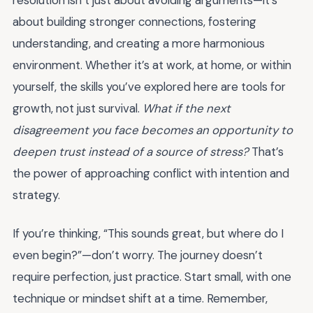
resolution isn’t just about avoiding arguments—it’s
about building stronger connections, fostering
understanding, and creating a more harmonious
environment. Whether it’s at work, at home, or within
yourself, the skills you’ve explored here are tools for
growth, not just survival.
What if the next
disagreement you face becomes an opportunity to
deepen trust instead of a source of stress?
That’s
the power of approaching conflict with intention and
strategy.
If you’re thinking, “This sounds great, but where do I
even begin?”—don’t worry. The journey doesn’t
require perfection, just practice. Start small, with one
technique or mindset shift at a time. Remember,