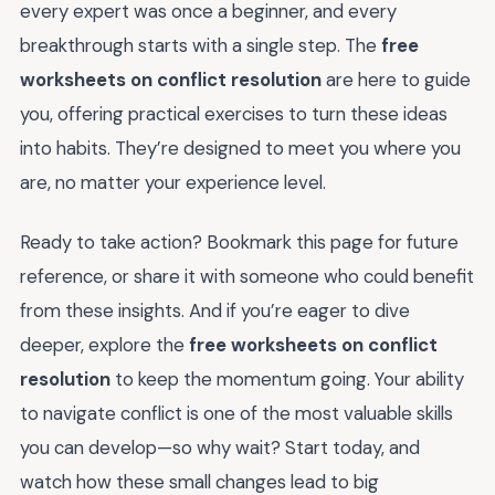
every expert was once a beginner, and every
breakthrough starts with a single step. The
free
worksheets on conflict resolution
are here to guide
you, offering practical exercises to turn these ideas
into habits. They’re designed to meet you where you
are, no matter your experience level.
Ready to take action? Bookmark this page for future
reference, or share it with someone who could benefit
from these insights. And if you’re eager to dive
deeper, explore the
free worksheets on conflict
resolution
to keep the momentum going. Your ability
to navigate conflict is one of the most valuable skills
you can develop—so why wait? Start today, and
watch how these small changes lead to big