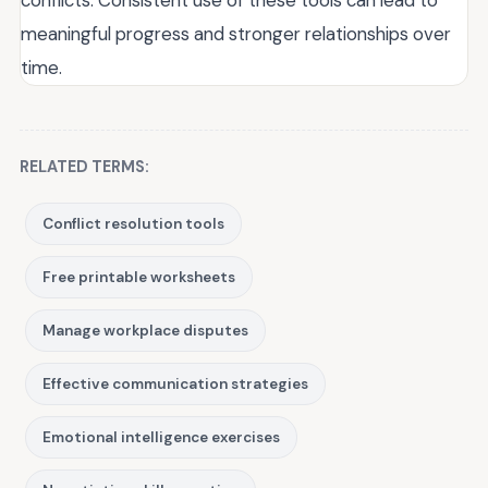
conflicts. Consistent use of these tools can lead to
meaningful progress and stronger relationships over
time.
RELATED TERMS:
Conflict resolution tools
Free printable worksheets
Manage workplace disputes
Effective communication strategies
Emotional intelligence exercises