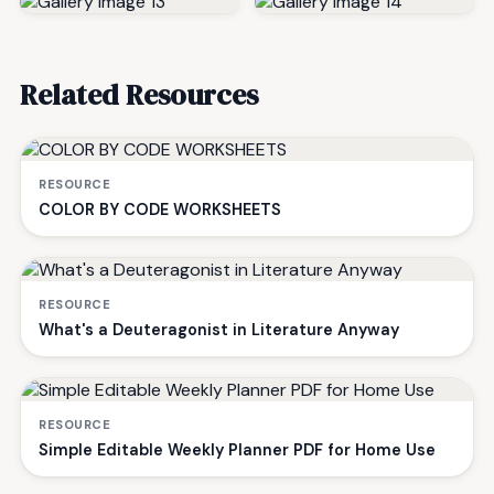
Related Resources
RESOURCE
COLOR BY CODE WORKSHEETS
RESOURCE
What's a Deuteragonist in Literature Anyway
RESOURCE
Simple Editable Weekly Planner PDF for Home Use