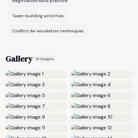
Negotiation skills practice
Team-building activities
Conflict de-escalation techniques
Gallery
14 images