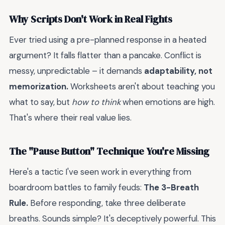
Why Scripts Don't Work in Real Fights
Ever tried using a pre-planned response in a heated
argument? It falls flatter than a pancake. Conflict is
messy, unpredictable – it demands
adaptability, not
memorization.
Worksheets aren't about teaching you
what to say, but
how to think
when emotions are high.
That's where their real value lies.
The "Pause Button" Technique You're Missing
Here's a tactic I've seen work in everything from
boardroom battles to family feuds:
The 3-Breath
Rule.
Before responding, take three deliberate
breaths. Sounds simple? It's deceptively powerful. This