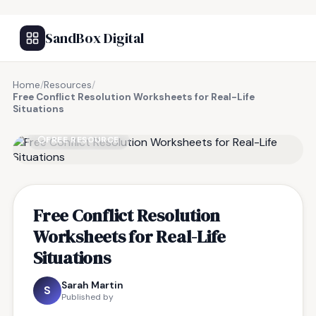
SandBox Digital
Home
/
Resources
/
Free Conflict Resolution Worksheets for Real-Life
Situations
FREE RESOURCE
Free Conflict Resolution
Worksheets for Real-Life
Situations
Sarah Martin
S
Published by