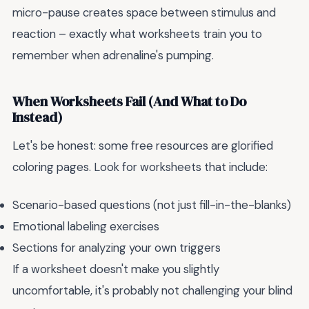
micro-pause creates space between stimulus and
reaction – exactly what worksheets train you to
remember when adrenaline's pumping.
When Worksheets Fail (And What to Do
Instead)
Let's be honest: some free resources are glorified
coloring pages. Look for worksheets that include:
Scenario-based questions (not just fill-in-the-blanks)
Emotional labeling exercises
Sections for analyzing your own triggers
If a worksheet doesn't make you slightly
uncomfortable, it's probably not challenging your blind