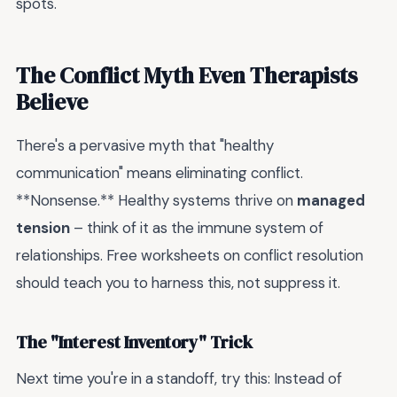
spots.
The Conflict Myth Even Therapists
Believe
There's a pervasive myth that "healthy
communication" means eliminating conflict.
**Nonsense.** Healthy systems thrive on
managed
tension
– think of it as the immune system of
relationships. Free worksheets on conflict resolution
should teach you to harness this, not suppress it.
The "Interest Inventory" Trick
Next time you're in a standoff, try this: Instead of