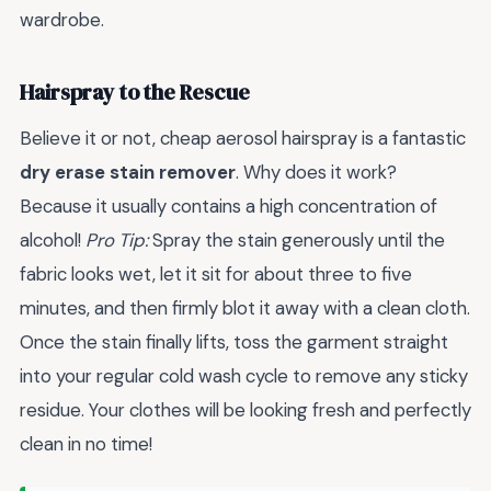
wardrobe.
Hairspray to the Rescue
Believe it or not, cheap aerosol hairspray is a fantastic
dry erase stain remover
. Why does it work?
Because it usually contains a high concentration of
alcohol!
Pro Tip:
Spray the stain generously until the
fabric looks wet, let it sit for about three to five
minutes, and then firmly blot it away with a clean cloth.
Once the stain finally lifts, toss the garment straight
into your regular cold wash cycle to remove any sticky
residue. Your clothes will be looking fresh and perfectly
clean in no time!