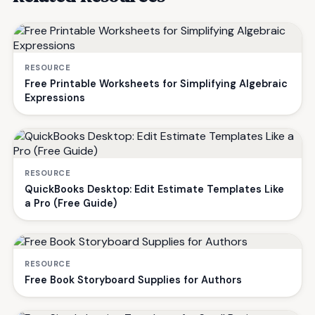
RESOURCE
Free Printable Worksheets for Simplifying Algebraic
Expressions
RESOURCE
QuickBooks Desktop: Edit Estimate Templates Like
a Pro (Free Guide)
RESOURCE
Free Book Storyboard Supplies for Authors