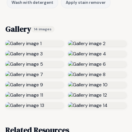
Wash with detergent
Apply stain remover
Gallery
14 images
Related Resources