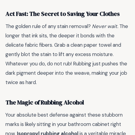
Act Fast: The Secret to Saving Your Clothes
The golden rule of any stain removal?
Never wait.
The
longer that ink sits, the deeper it bonds with the
delicate fabric fibers. Grab a clean paper towel and
gently blot the stain to lift any excess moisture.
Whatever you do, do not rub! Rubbing just pushes the
dark pigment deeper into the weave, making your job
twice as hard.
The Magic of Rubbing Alcohol
Your absolute best defense against these stubborn
marks is likely sitting in your bathroom cabinet right
now.
Isopropyl rubbing alcohol
is a veritable miracle