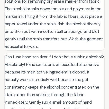
solutions for removing dry erase marker from fabric.
The alcohol breaks down the oils and polymers in the
marker ink, lifting it from the fabric fibers. Just place a
paper towel under the stain, dab the alcohol directly
onto the spot with a cotton ball or sponge, and blot
gently until the stain transfers out. Wash the garment
as usual afterward.
Can I use hand sanitizer if I don't have rubbing alcohol?
Absolutely! Hand sanitizer is an excellent alternative
because its main active ingredient is alcohol. It
actually works incredibly well because the gel
consistency keeps the alcohol concentrated on the
stain rather than soaking through the fabric
immediately. Gently rub a small amount of hand