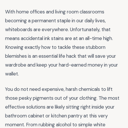
With home offices and living room classrooms
becoming a permanent staple in our daily lives,
whiteboards are everywhere. Unfortunately, that
means accidental ink stains are at an all-time high.
Knowing exactly how to tackle these stubborn
blemishes is an essential life hack that will save your
wardrobe and keep your hard-earned money in your
wallet.
You do not need expensive, harsh chemicals to lift
those pesky pigments out of your clothing. The most
effective solutions are likely sitting right inside your
bathroom cabinet or kitchen pantry at this very
moment. From rubbing alcohol to simple white