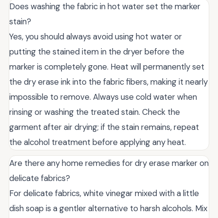
Does washing the fabric in hot water set the marker
stain?
Yes, you should always avoid using hot water or
putting the stained item in the dryer before the
marker is completely gone. Heat will permanently set
the dry erase ink into the fabric fibers, making it nearly
impossible to remove. Always use cold water when
rinsing or washing the treated stain. Check the
garment after air drying; if the stain remains, repeat
the alcohol treatment before applying any heat.
Are there any home remedies for dry erase marker on
delicate fabrics?
For delicate fabrics, white vinegar mixed with a little
dish soap is a gentler alternative to harsh alcohols. Mix