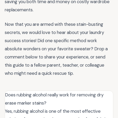
saving you both time and money on costly wardrobe
replacements.
Now that you are armed with these stain-busting
secrets, we would love to hear about your laundry
success stories! Did one specific method work
absolute wonders on your favorite sweater? Drop a
comment below to share your experience, or send
this guide to a fellow parent, teacher, or colleague
who might need a quick rescue tip.
Does rubbing alcohol really work for removing dry
erase marker stains?
Yes, rubbing alcohol is one of the most effective