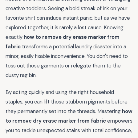
creative toddlers. Seeing a bold streak of ink on your
favorite shirt can induce instant panic, but as we have
explored together, it is rarely a lost cause. Knowing
exactly
how to remove dry erase marker from
fabric
transforms a potential laundry disaster into a
minor, easily fixable inconvenience. You don't need to
toss out those garments or relegate them to the
dusty rag bin.
By acting quickly and using the right household
staples, you can lift those stubborn pigments before
they permanently set into the threads. Mastering
how
to remove dry erase marker from fabric
empowers
you to tackle unexpected stains with total confidence,