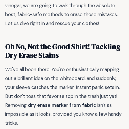
vinegar, we are going to walk through the absolute
best, fabric-safe methods to erase those mistakes.
Let us dive right in and rescue your clothes!
Oh No, Not the Good Shirt! Tackling
Dry Erase Stains
We've all been there. You're enthusiastically mapping
out a brilliant idea on the whiteboard, and suddenly,
your sleeve catches the marker. Instant panic sets in.
But don't toss that favorite top in the trash just yet!
Removing
dry erase marker from fabric
isn't as
impossible as it looks, provided you know a few handy
tricks.