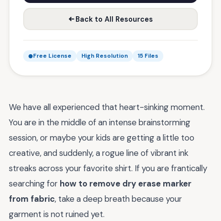
Back to All Resources
Free License
High Resolution
15 Files
We have all experienced that heart-sinking moment.
You are in the middle of an intense brainstorming
session, or maybe your kids are getting a little too
creative, and suddenly, a rogue line of vibrant ink
streaks across your favorite shirt. If you are frantically
searching for
how to remove dry erase marker
from fabric
, take a deep breath because your
garment is not ruined yet.