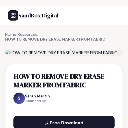
SandBox Digital
Home
/
Resources
/
HOW TO REMOVE DRY ERASE MARKER FROM FABRIC
FREE RESOURCE
HOW TO REMOVE DRY ERASE
MARKER FROM FABRIC
Sarah Martin
S
Published by
Free Download