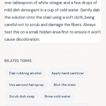
one tablespoon of white vinegar and a few drops of
mild dish detergent in a cup of cold water. Gently dab
the solution onto the stain using a soft cloth, being
careful not to scrub and damage the fibers. Always
test this on a small, hidden area first to ensure it won't
cause discoloration.
RELATED TERMS:
Dab rubbing alcohol
Apply hand sanitizer
Use aerosol hairspray
Blot the stain
Scrub dish soap
Rinse cold water