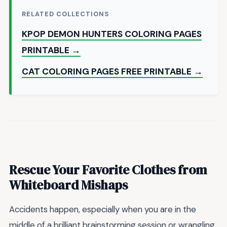
RELATED COLLECTIONS
KPOP DEMON HUNTERS COLORING PAGES
PRINTABLE →
CAT COLORING PAGES FREE PRINTABLE →
Rescue Your Favorite Clothes from
Whiteboard Mishaps
Accidents happen, especially when you are in the
middle of a brilliant brainstorming session or wrangling