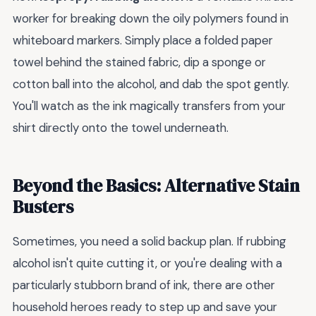
worker for breaking down the oily polymers found in
whiteboard markers. Simply place a folded paper
towel behind the stained fabric, dip a sponge or
cotton ball into the alcohol, and dab the spot gently.
You'll watch as the ink magically transfers from your
shirt directly onto the towel underneath.
Beyond the Basics: Alternative Stain
Busters
Sometimes, you need a solid backup plan. If rubbing
alcohol isn't quite cutting it, or you're dealing with a
particularly stubborn brand of ink, there are other
household heroes ready to step up and save your