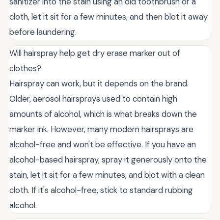
sanitizer into the stain using an old toothbrush or a
cloth, let it sit for a few minutes, and then blot it away
before laundering.
Will hairspray help get dry erase marker out of
clothes?
Hairspray can work, but it depends on the brand.
Older, aerosol hairsprays used to contain high
amounts of alcohol, which is what breaks down the
marker ink. However, many modern hairsprays are
alcohol-free and won't be effective. If you have an
alcohol-based hairspray, spray it generously onto the
stain, let it sit for a few minutes, and blot with a clean
cloth. If it's alcohol-free, stick to standard rubbing
alcohol.