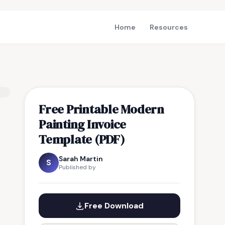
Home
Resources
Free Printable Modern
Painting Invoice
Template (PDF)
Sarah Martin
S
Published by
Free Download