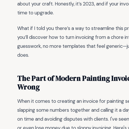
about your craft. Honestly, it’s 2023, and if your invoi
time to upgrade.
What if I told you there’s a way to streamline this p
you’ll discover how to turn invoicing from a chore 
guesswork, no more templates that feel generic—jus
does.
The Part of Modern Painting Invoi
Wrong
When it comes to creating an invoice for painting se
slapping some numbers together and calling it a da
on time and avoiding disputes with clients. I've s
or even lose money due to sloppy invoicing. Here's 