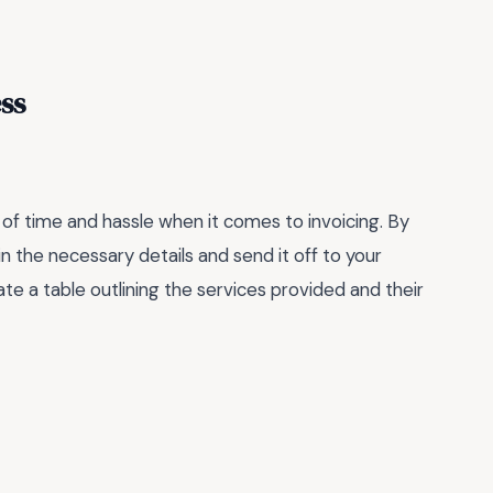
ss
of time and hassle when it comes to invoicing. By
in the necessary details and send it off to your
te a table outlining the services provided and their