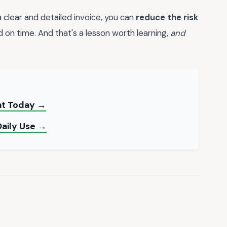
 clear and detailed invoice, you can
reduce the risk
 on time. And that's a lesson worth learning,
and
int Today →
Daily Use →