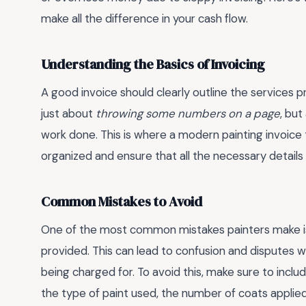
make all the difference in your cash flow.
Understanding the Basics of Invoicing
A good invoice should clearly outline the services pr
just about
throwing some numbers on a page
, bu
work done. This is where a modern painting invoice
organized and ensure that all the necessary details 
Common Mistakes to Avoid
One of the most common mistakes painters make is n
provided. This can lead to confusion and disputes 
being charged for. To avoid this, make sure to inclu
the type of paint used, the number of coats applied