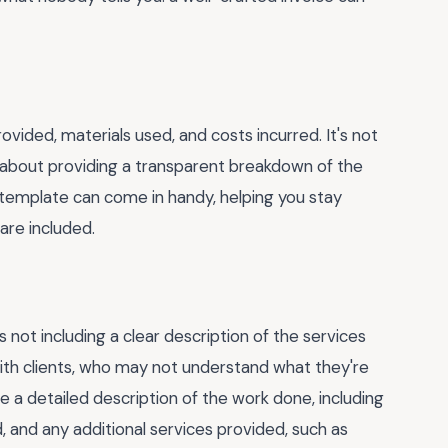
ovided, materials used, and costs incurred. It's not
t about providing a transparent breakdown of the
 template can come in handy, helping you stay
are included.
ot including a clear description of the services
with clients, who may not understand what they're
de a detailed description of the work done, including
, and any additional services provided, such as