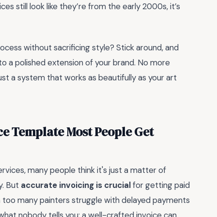
ces still look like they’re from the early 2000s, it’s
rocess without sacrificing style? Stick around, and
into a polished extension of your brand. No more
t a system that works as beautifully as your art
ce Template Most People Get
rvices, many people think it's just a matter of
y. But
accurate invoicing is crucial
for getting paid
een too many painters struggle with delayed payments
what nobody tells you: a well-crafted invoice can