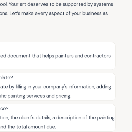
tool. Your art deserves to be supported by systems
tions. Let’s make every aspect of your business as
ned document that helps painters and contractors
plate?
e by filling in your company's information, adding
fic painting services and pricing.
ice?
n, the client's details, a description of the painting
 and the total amount due.