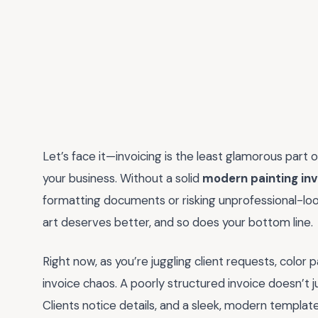
Let’s face it—invoicing is the least glamorous part o
your business. Without a solid
modern painting in
formatting documents or risking unprofessional-look
art deserves better, and so does your bottom line.
Right now, as you’re juggling client requests, color p
invoice chaos. A poorly structured invoice doesn’t 
Clients notice details, and a sleek, modern template