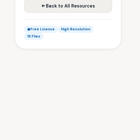
Back to All Resources
Free License
High Resolution
15 Files