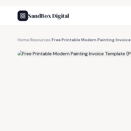
SandBox Digital
Home
/
Resources
/
Free Printable Modern Painting Invoic
FREE RESOURCE