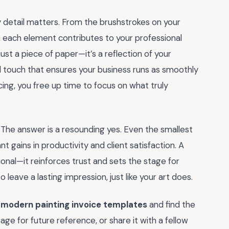
y detail matters. From the brushstrokes on your
, each element contributes to your professional
 just a piece of paper—it’s a reflection of your
al touch that ensures your business runs as smoothly
cing, you free up time to focus on what truly
The answer is a resounding yes. Even the smallest
t gains in productivity and client satisfaction. A
ional—it reinforces trust and sets the stage for
 leave a lasting impression, just like your art does.
f
modern painting invoice templates
and find the
ge for future reference, or share it with a fellow