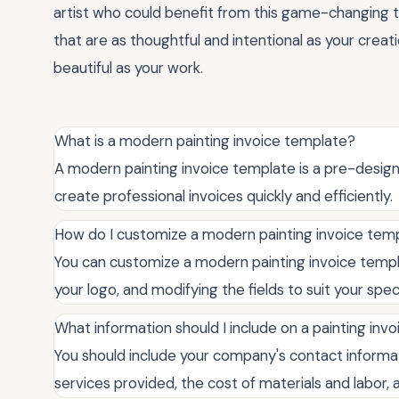
artist who could benefit from this game-changing 
that are as thoughtful and intentional as your crea
beautiful as your work.
What is a modern painting invoice template?
A modern painting invoice template is a pre-desig
create professional invoices quickly and efficiently.
How do I customize a modern painting invoice tem
You can customize a modern painting invoice templat
your logo, and modifying the fields to suit your speci
What information should I include on a painting invo
You should include your company's contact informatio
services provided, the cost of materials and labor,