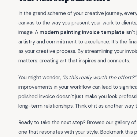
In the grand scheme of your creative journey, ever
canvas to the way you present your work to clients
image. A
modern painting invoice template
isn’t
artistry and commitment to excellence. It’s the fin
as your creative process. By streamlining your invoi
matters: creating art that inspires and connects.
You might wonder,
“Is this really worth the effort?”
improvements in your workflow can lead to significan
polished invoice doesn’t just make you look profess
long-term relationships. Think of it as another way to
Ready to take the next step? Browse our gallery o
one that resonates with your style. Bookmark this pa