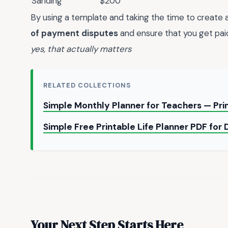
Sanding
$200
By using a template and taking the time to create a
of payment disputes
and ensure that you get paid
yes, that actually matters
RELATED COLLECTIONS
Simple Monthly Planner for Teachers — Pr
Simple Free Printable Life Planner PDF for 
Your Next Step Starts Here