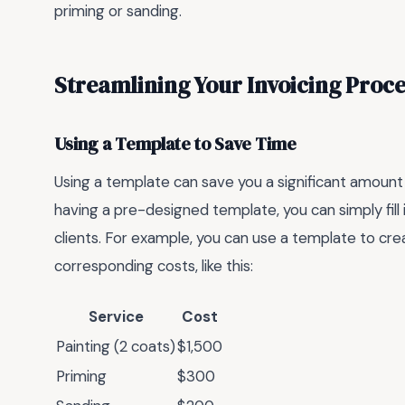
priming or sanding.
Streamlining Your Invoicing Proce
Using a Template to Save Time
Using a template can save you a significant amount 
having a pre-designed template, you can simply fill 
clients. For example, you can use a template to crea
corresponding costs, like this:
Service
Cost
Painting (2 coats)
$1,500
Priming
$300