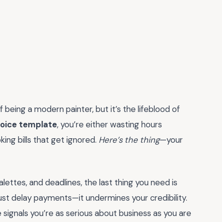
f being a modern painter, but it’s the lifeblood of
voice template
, you’re either wasting hours
ing bills that get ignored.
Here’s the thing
—your
alettes, and deadlines, the last thing you need is
just delay payments—it undermines your credibility.
 signals you’re as serious about business as you are