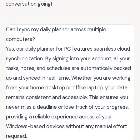
conversation going!
Can I sync my daily planner across multiple
computers?
Yes, our daily planner for PC features seamless cloud
synchronization. By signing into your account, all your
tasks, notes, and schedules are automatically backed
up and synced in real-time. Whether you are working
from your home desktop or office laptop, your data
remains consistent and accessible. This ensures you
never miss a deadline or lose track of your progress,
providing a reliable experience across all your
Windows-based devices without any manual effort
required.