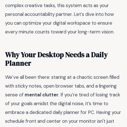
complex creative tasks, this system acts as your
personal accountability partner. Let’s dive into how
you can optimize your digital workspace to ensure
every minute counts toward your long-term vision.
Why Your Desktop Needs a Daily
Planner
We’ve all been there: staring at a chaotic screen filled
with sticky notes, open browser tabs, and a lingering
sense of
mental clutter
. If you’re tired of losing track
of your goals amidst the digital noise, it’s time to
embrace a dedicated daily planner for PC. Having your
schedule front and center on your monitor isn't just