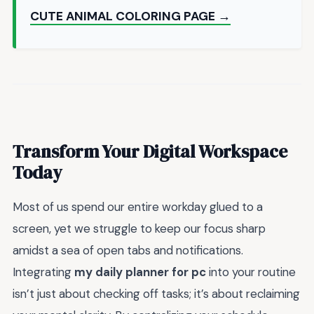
CUTE ANIMAL COLORING PAGE →
Transform Your Digital Workspace
Today
Most of us spend our entire workday glued to a
screen, yet we struggle to keep our focus sharp
amidst a sea of open tabs and notifications.
Integrating
my daily planner for pc
into your routine
isn’t just about checking off tasks; it’s about reclaiming