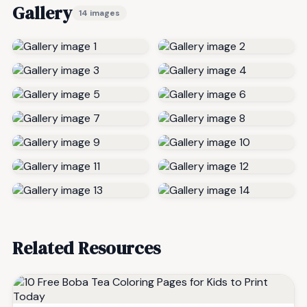
Gallery
14 images
Related Resources