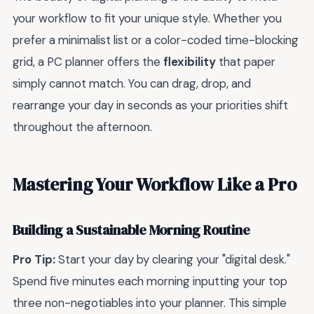
your workflow to fit your unique style. Whether you
prefer a minimalist list or a color-coded time-blocking
grid, a PC planner offers the
flexibility
that paper
simply cannot match. You can drag, drop, and
rearrange your day in seconds as your priorities shift
throughout the afternoon.
Mastering Your Workflow Like a Pro
Building a Sustainable Morning Routine
Pro Tip:
Start your day by clearing your "digital desk."
Spend five minutes each morning inputting your top
three non-negotiables into your planner. This simple