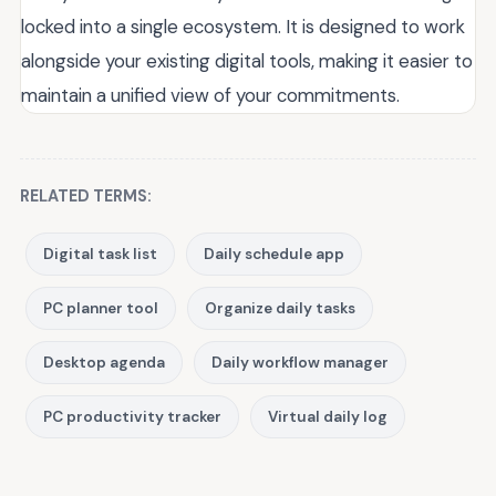
locked into a single ecosystem. It is designed to work
alongside your existing digital tools, making it easier to
maintain a unified view of your commitments.
RELATED TERMS:
Digital task list
Daily schedule app
PC planner tool
Organize daily tasks
Desktop agenda
Daily workflow manager
PC productivity tracker
Virtual daily log