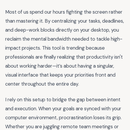
Most of us spend our hours fighting the screen rather
than mastering it. By centralizing your tasks, deadlines,
and deep-work blocks directly on your desktop, you
reclaim the mental bandwidth needed to tackle high-
impact projects. This tool is trending because
professionals are finally realizing that productivity isn't
about working harder—it’s about having a singular,
visual interface that keeps your priorities front and
center throughout the entire day.
I rely on this setup to bridge the gap between intent
and execution. When your goals are synced with your
computer environment, procrastination loses its grip.
Whether you are juggling remote team meetings or