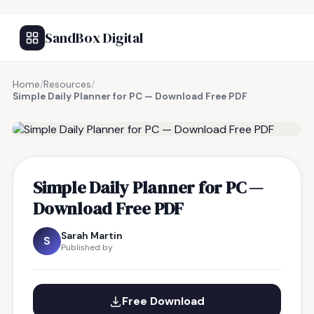
SandBox Digital
Home
/
Resources
/
Simple Daily Planner for PC — Download Free PDF
FREE RESOURCE
Simple Daily Planner for PC —
Download Free PDF
Sarah Martin
S
Published by
Free Download