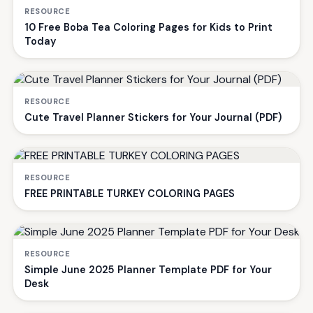
RESOURCE
10 Free Boba Tea Coloring Pages for Kids to Print
Today
RESOURCE
Cute Travel Planner Stickers for Your Journal (PDF)
RESOURCE
FREE PRINTABLE TURKEY COLORING PAGES
RESOURCE
Simple June 2025 Planner Template PDF for Your
Desk