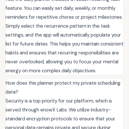
feature. You can easily set daily, weekly, or monthly
reminders for repetitive chores or project milestones.
Simply select the recurrence pattern in the task
settings, and the app will automatically populate your
list for future dates. This helps you maintain consistent
habits and ensures that recurring responsibilities are
never overlooked, allowing you to focus your mental
energy on more complex daily objectives.
How does this planner protect my private scheduling
data?
Security is a top priority for our platform, which is
served through enowX Labs. We utilize industry-
standard encryption protocols to ensure that your
personal data remains private and secure during