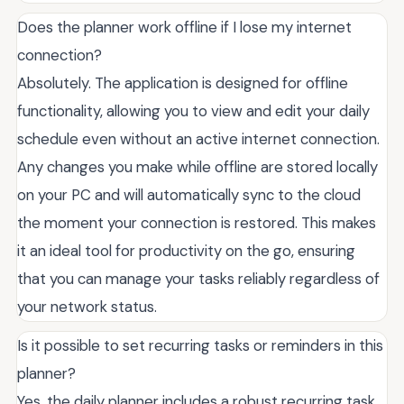
Does the planner work offline if I lose my internet
connection?
Absolutely. The application is designed for offline
functionality, allowing you to view and edit your daily
schedule even without an active internet connection.
Any changes you make while offline are stored locally
on your PC and will automatically sync to the cloud
the moment your connection is restored. This makes
it an ideal tool for productivity on the go, ensuring
that you can manage your tasks reliably regardless of
your network status.
Is it possible to set recurring tasks or reminders in this
planner?
Yes, the daily planner includes a robust recurring task