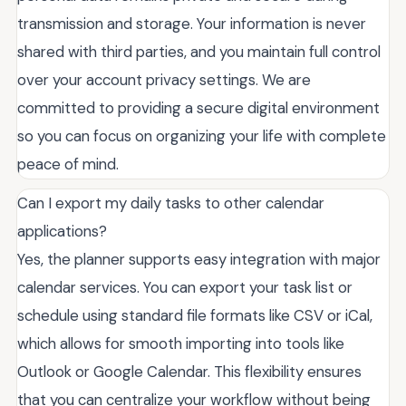
transmission and storage. Your information is never
shared with third parties, and you maintain full control
over your account privacy settings. We are
committed to providing a secure digital environment
so you can focus on organizing your life with complete
peace of mind.
Can I export my daily tasks to other calendar
applications?
Yes, the planner supports easy integration with major
calendar services. You can export your task list or
schedule using standard file formats like CSV or iCal,
which allows for smooth importing into tools like
Outlook or Google Calendar. This flexibility ensures
that you can centralize your workflow without being