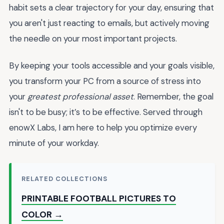
habit sets a clear trajectory for your day, ensuring that
you aren't just reacting to emails, but actively moving
the needle on your most important projects.
By keeping your tools accessible and your goals visible,
you transform your PC from a source of stress into
your
greatest professional asset
. Remember, the goal
isn't to be busy; it’s to be effective. Served through
enowX Labs, I am here to help you optimize every
minute of your workday.
RELATED COLLECTIONS
PRINTABLE FOOTBALL PICTURES TO
COLOR →