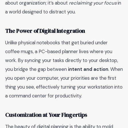
about organization; it’s about
reclaiming your focus
in
a world designed to distract you.
The Power of Digital Integration
Unlike physical notebooks that get buried under
coffee mugs, a PC-based planner lives where you
work. By syncing your tasks directly to your desktop,
you bridge the gap between
intent and action
. When
you open your computer, your priorities are the first
thing you see, effectively turning your workstation into
a command center for productivity.
Customization at Your Fingertips
The beauty of digital planning is the ability to mold