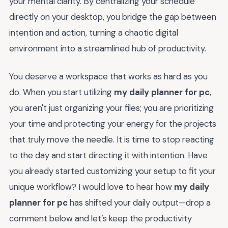
your mental clarity. By centralizing your schedule
directly on your desktop, you bridge the gap between
intention and action, turning a chaotic digital
environment into a streamlined hub of productivity.
You deserve a workspace that works as hard as you
do. When you start utilizing
my daily planner for pc
,
you aren't just organizing your files; you are prioritizing
your time and protecting your energy for the projects
that truly move the needle. It is time to stop reacting
to the day and start directing it with intention. Have
you already started customizing your setup to fit your
unique workflow? I would love to hear how
my daily
planner for pc
has shifted your daily output—drop a
comment below and let’s keep the productivity