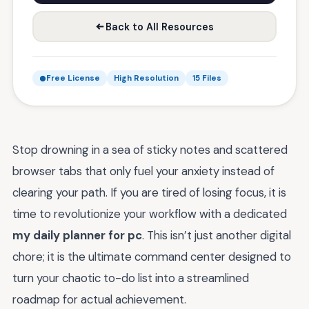
Back to All Resources
Free License
High Resolution
15 Files
Stop drowning in a sea of sticky notes and scattered
browser tabs that only fuel your anxiety instead of
clearing your path. If you are tired of losing focus, it is
time to revolutionize your workflow with a dedicated
my daily planner for pc
. This isn’t just another digital
chore; it is the ultimate command center designed to
turn your chaotic to-do list into a streamlined
roadmap for actual achievement.