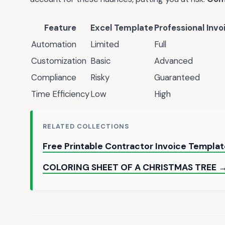
Feature
Excel Template
Professional Invo
Automation
Limited
Full
Customization
Basic
Advanced
Compliance
Risky
Guaranteed
Time Efficiency
Low
High
RELATED COLLECTIONS
Free Printable Contractor Invoice Templa
COLORING SHEET OF A CHRISTMAS TREE 