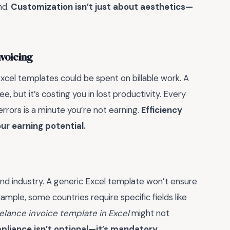
nd.
Customization isn’t just about aesthetics—
nvoicing
xcel templates could be spent on billable work. A
, but it’s costing you in lost productivity. Every
errors is a minute you’re not earning.
Efficiency
ur earning potential.
 and industry. A generic Excel template won’t ensure
ample, some countries require specific fields like
eelance invoice template in Excel
might not
liance isn’t optional—it’s mandatory.