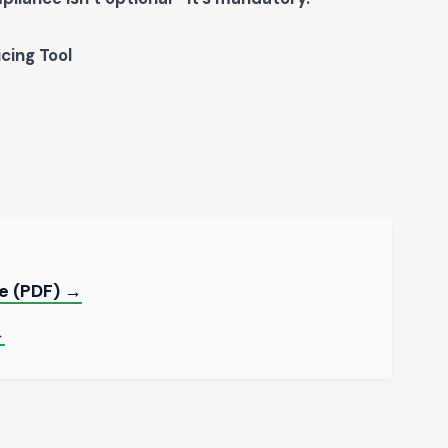
icing Tool
te (PDF) →
→