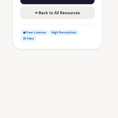
Back to All Resources
Free License
High Resolution
15 Files