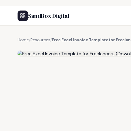
SandBox Digital
Home
/
Resources
/
Free Excel Invoice Template for Freel
FREE RESOURCE