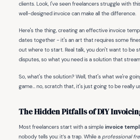
clients. Look, I've seen freelancers struggle with t
well-designed invoice can make all the difference.
Here's the thing, creating an effective invoice tem
dates together - it's an art that requires some fin
out where to start. Real talk, you don't want to be
disputes, so what you need is a solution that strea
So, what's the solution? Well, that's what we're going
game... no, scratch that, it's just going to be really 
The Hidden Pitfalls of DIY Invoici
Most freelancers start with a simple
invoice templ
nobody tells you: it’s a trap. While a
professional fr