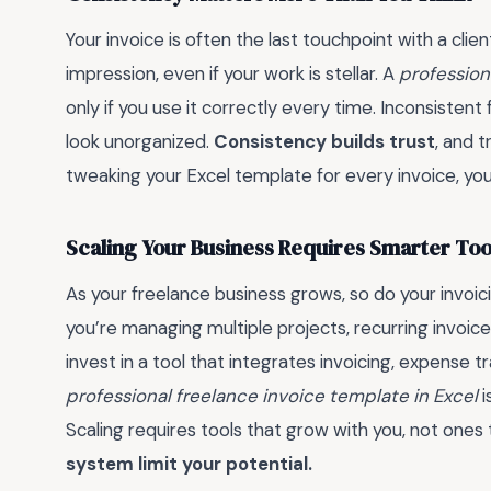
Your invoice is often the last touchpoint with a clie
impression, even if your work is stellar. A
profession
only if you use it correctly every time. Inconsistent
look unorganized.
Consistency builds trust
, and t
tweaking your Excel template for every invoice, you
Scaling Your Business Requires Smarter Too
As your freelance business grows, so do your invoic
you’re managing multiple projects, recurring invoice
invest in a tool that integrates invoicing, expense 
professional freelance invoice template in Excel
i
Scaling requires tools that grow with you, not ones
system limit your potential.