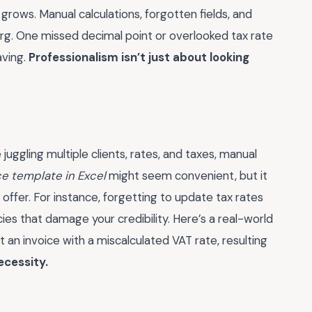
 grows. Manual calculations, forgotten fields, and
berg. One missed decimal point or overlooked tax rate
aving.
Professionalism isn’t just about looking
 juggling multiple clients, rates, and taxes, manual
ce template in Excel
might seem convenient, but it
offer. For instance, forgetting to update tax rates
es that damage your credibility. Here’s a real-world
 an invoice with a miscalculated VAT rate, resulting
ecessity.