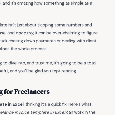
his, and it's amazing how something as simple as a
plate isn't just about slapping some numbers and
esse, and
honestly
, it can be overwhelming to figure
 stuck chasing down payments or dealing with client
mlines the whole process.
 to dive into, and trust me, it's going to be a total
useful, and you'll be glad you kept reading.
ng for Freelancers
ate in Excel
, thinking it’s a quick fix. Here’s what
eelance invoice template in Excel
can work in the