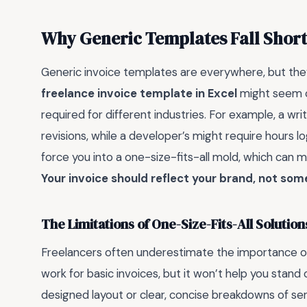
Why Generic Templates Fall Short
Generic invoice templates are everywhere, but they
freelance invoice template in Excel
might seem cu
required for different industries. For example, a wri
revisions, while a developer’s might require hours 
force you into a one-size-fits-all mold, which can 
Your invoice should reflect your brand, not som
The Limitations of One-Size-Fits-All Solution
Freelancers often underestimate the importance of
work for basic invoices, but it won’t help you stand 
designed layout or clear, concise breakdowns of servi