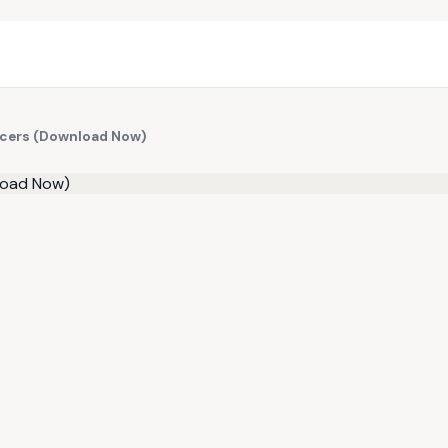
ancers (Download Now)