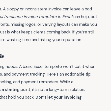
nt. A sloppy or inconsistent invoice can leave a bad
al freelance invoice template in Excel
can help, but
 fonts, missing logos, or varying layouts can make you
rust is what keeps clients coming back. If you’re still
’re wasting time and risking your reputation.
ls
ing needs. A basic Excel template won’t cut it when
s, and payment tracking. Here’s an actionable tip:
tracking, and payment reminders. While a
s a starting point, it’s not a long-term solution.
 that hold you back.
Don’t let your invoicing