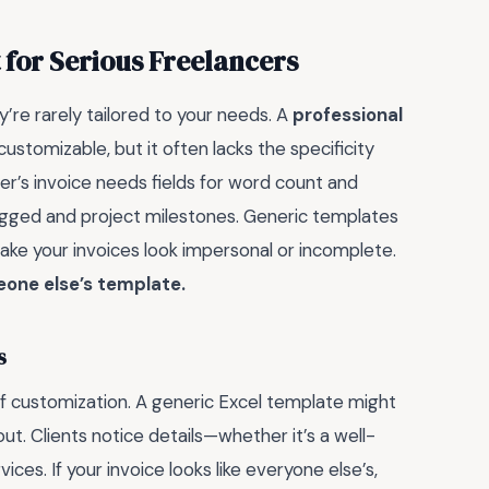
 for Serious Freelancers
’re rarely tailored to your needs. A
professional
stomizable, but it often lacks the specificity
ter’s invoice needs fields for word count and
logged and project milestones. Generic templates
make your invoices look impersonal or incomplete.
eone else’s template.
s
 customization. A generic Excel template might
out. Clients notice details—whether it’s a well-
ces. If your invoice looks like everyone else’s,