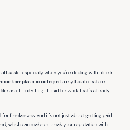
eal hassle, especially when you're dealing with clients
voice template excel
is just a mythical creature.
 like an eternity to get paid for work that's already
l for freelancers, and it's not just about getting paid
ized, which can make or break your reputation with