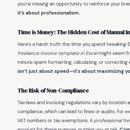
you’re missing an opportunity to reinforce your bra
it’s about professionalism.
Time is Money: The Hidden Cost of Manual I
Here’s a harsh truth: the time you spend tweaking E
freelance invoice template in Excel
might seem free
minute spent formatting, calculating, or correcting 
isn’t just about speed—it’s about maximizing yo
The Risk of Non-Compliance
Tax laws and invoicing regulations vary by location
compliance, which can lead to fines or audits. For ex
VAT numbers or tax exemptions. A
professional fr
account for these nuances, putting you at risk.
Comp