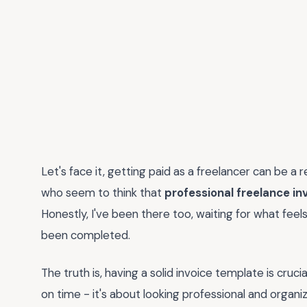
Let's face it, getting paid as a freelancer can be a r
who seem to think that
professional freelance in
Honestly, I've been there too, waiting for what feels
been completed.
The truth is, having a solid invoice template is crucia
on time - it's about looking professional and organ