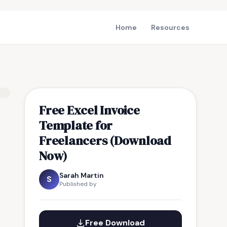
Home
Resources
Free Excel Invoice
Template for
Freelancers (Download
Now)
Sarah Martin
S
Published by
Free Download