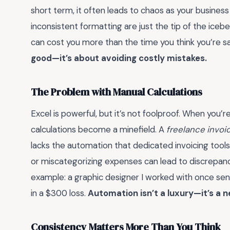
short term, it often leads to chaos as your business
inconsistent formatting are just the tip of the ice
can cost you more than the time you think you’re s
good—it’s about avoiding costly mistakes.
The Problem with Manual Calculations
Excel is powerful, but it’s not foolproof. When you’re
calculations become a minefield. A
freelance invoi
lacks the automation that dedicated invoicing tools 
or miscategorizing expenses can lead to discrepanci
example: a graphic designer I worked with once sent
in a $300 loss.
Automation isn’t a luxury—it’s a n
Consistency Matters More Than You Think