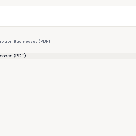
ription Businesses (PDF)