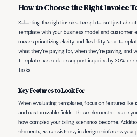
How to Choose the Right Invoice T
Selecting the right invoice template isn’t just about 
template with your business model and customer exp
means prioritizing clarity and flexibility. Your tem
what they’re paying for, when they’re paying, and
template can reduce support inquiries by 30% or m
tasks.
Key Features to Look For
When evaluating templates, focus on features like
and customizable fields. These elements ensure yo
how complex your billing scenarios become. Addition
elements, as consistency in design reinforces your