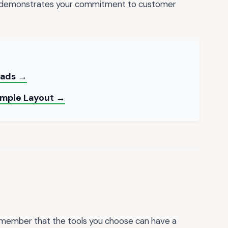
o demonstrates your commitment to customer
oads →
Simple Layout →
 remember that the tools you choose can have a