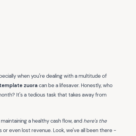
specially when you're dealing with a multitude of
 template zuora
can be a lifesaver. Honestly, who
onth? It's a tedious task that takes away from
or maintaining a healthy cash flow, and
here's the
 or even lost revenue. Look, we've all been there -