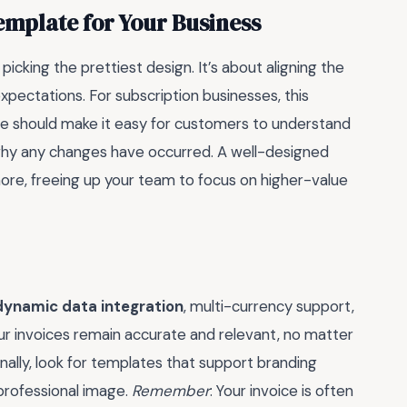
emplate for Your Business
picking the prettiest design. It’s about aligning the
ectations. For subscription businesses, this
plate should make it easy for customers to understand
 why any changes have occurred. A well-designed
ore, freeing up your team to focus on higher-value
dynamic data integration
, multi-currency support,
ur invoices remain accurate and relevant, no matter
ally, look for templates that support branding
 professional image.
Remember
: Your invoice is often