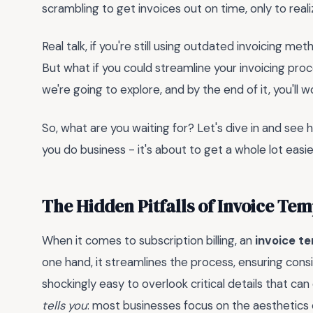
scrambling to get invoices out on time, only to reali
Real talk, if you're still using outdated invoicing me
But what if you could streamline your invoicing pro
we're going to explore, and by the end of it, you'l
So, what are you waiting for? Let's dive in and se
you do business - it's about to get a whole lot easie
The Hidden Pitfalls of Invoice Tem
When it comes to subscription billing, an
invoice t
one hand, it streamlines the process, ensuring consi
shockingly easy to overlook critical details that can d
tells you
: most businesses focus on the aesthetics of