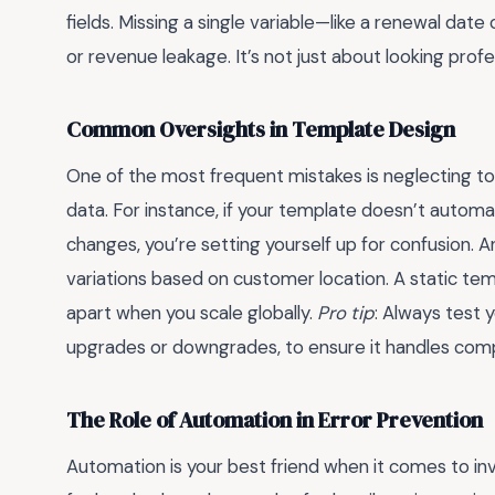
fields. Missing a single variable—like a renewal da
or revenue leakage. It’s not just about looking profe
Common Oversights in Template Design
One of the most frequent mistakes is neglecting to
data. For instance, if your template doesn’t automatic
changes, you’re setting yourself up for confusion. A
variations based on customer location. A static templ
apart when you scale globally.
Pro tip
: Always test 
upgrades or downgrades, to ensure it handles compl
The Role of Automation in Error Prevention
Automation is your best friend when it comes to in