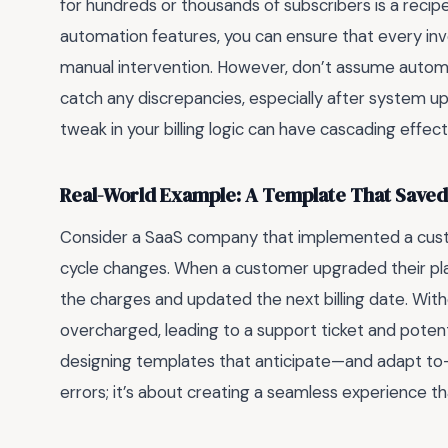
for hundreds or thousands of subscribers is a recipe 
automation features, you can ensure that every invo
manual intervention. However, don’t assume automat
catch any discrepancies, especially after system up
tweak in your billing logic can have cascading effec
Real-World Example: A Template That Saved
Consider a SaaS company that implemented a cu
cycle changes. When a customer upgraded their pl
the charges and updated the next billing date. Wit
overcharged, leading to a support ticket and potent
designing templates that anticipate—and adapt to—r
errors; it’s about creating a seamless experience tha