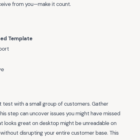
ceive from you—make it count.
ed Template
port
ve
ot test with a small group of customers. Gather
. This step can uncover issues you might have missed
hat looks great on desktop might be unreadable on
without disrupting your entire customer base. This