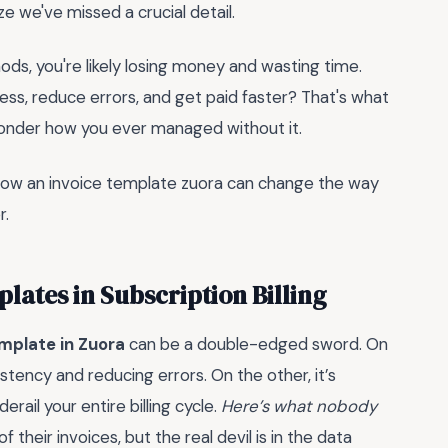
ze we've missed a crucial detail.
thods, you're likely losing money and wasting time.
cess, reduce errors, and get paid faster? That's what
l wonder how you ever managed without it.
e how an invoice template zuora can change the way
r.
plates in Subscription Billing
emplate in Zuora
can be a double-edged sword. On
stency and reducing errors. On the other, it’s
erail your entire billing cycle.
Here’s what nobody
 their invoices, but the real devil is in the data