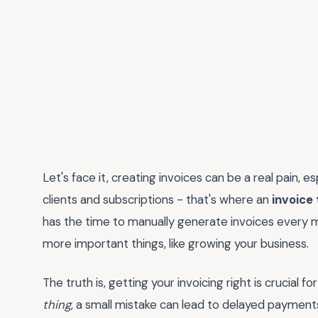
Let's face it, creating invoices can be a real pain, e
clients and subscriptions - that's where an
invoice
has the time to manually generate invoices every m
more important things, like growing your business.
The truth is, getting your invoicing right is crucial f
thing
, a small mistake can lead to delayed payments