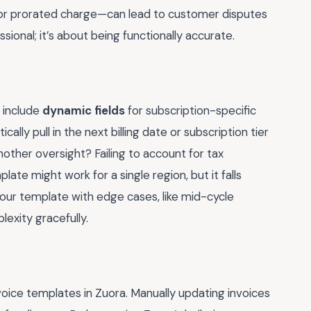
te or prorated charge—can lead to customer disputes
ssional; it’s about being functionally accurate.
 include
dynamic fields
for subscription-specific
ally pull in the next billing date or subscription tier
nother oversight? Failing to account for tax
ate might work for a single region, but it falls
your template with edge cases, like mid-cycle
exity gracefully.
voice templates in Zuora. Manually updating invoices