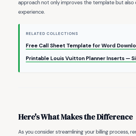
approach not only improves the template but als
experience.
RELATED COLLECTIONS
Free Call Sheet Template for Word Downl
Printable Louis Vuitton Planner Inserts — 
Here's What Makes the Difference
As you consider streamlining your billing process,