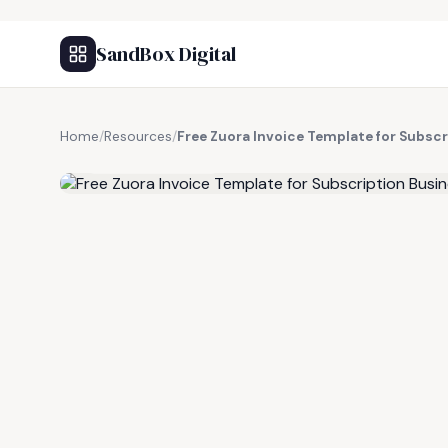
SandBox Digital
Home
/
Resources
/
Free Zuora Invoice Template for Subsc
FREE RESOURCE