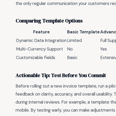
the only regular communication your customers re
Comparing Template Options
Feature
Basic Template
Advanc
Dynamic Data Integration
Limited
Full Sup
Multi-Currency Support
No
Yes
Customizable Fields
Basic
Extensi
Actionable Tip: Test Before You Commit
Before rolling out a new invoice template, run a pil
feedback on clarity, accuracy, and overall usability
during internal reviews. For example, a template t
mobile. By testing early, you can make adjustments 