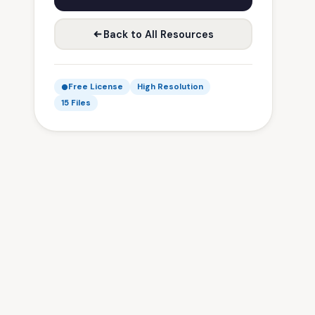
Back to All Resources
Free License
High Resolution
15 Files