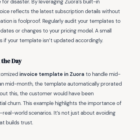
for disaster. By leveraging Zuora’s built-in
ice reflects the latest subscription details without
ion is foolproof. Regularly audit your templates to
dates or changes to your pricing model. A small
ts if your template isn’t updated accordingly.
 the Day
stomized
invoice template in Zuora
to handle mid-
an mid-month, the template automatically prorated
hout this, the customer would have been
ial churn. This example highlights the importance of
eal-world scenarios. It’s not just about avoiding
t builds trust.