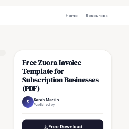
Home
Resources
Free Zuora Invoice
Template for
Subscription Businesses
(PDF)
Sarah Martin
S
Published by
Free Download